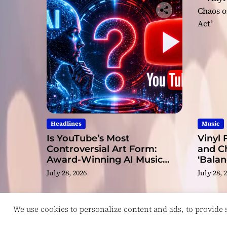
Headlines
Music
Is YouTube’s Most
Vinyl 
Controversial Art Form:
and C
Award-Winning AI Music
‘Balan
Videos?
July 28, 2026
July 28, 
We use cookies to personalize content and ads, to provide so
Copyright © ReviewIndie 2026 Magazinemax.
D