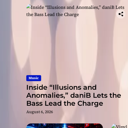
Music
Inside “Illusions and
Anomalies,” daniB Lets the
Bass Lead the Charge
August 6, 2026