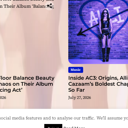
Music
Floor Balance Beauty
Inside AC3: Origins, Alli
haos on Their Album
Cazaam’s Boldest Cha
cing Act’
So Far
2026
July 27, 2026
cial media features and to analyse our traffic. We'll assume you
esigned & Developed by
ThemeinWP Team