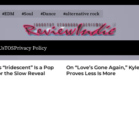
#EDM
#Soul
#Dance
#alternative rock
R
e
Us
TOS
Privacy Policy
v
i
t” Is a Pop
On “Love’s Gone Again,” Kyle Bagwell
e
 Reveal
Proves Less Is More
w
I
n
d
i
e