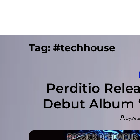
Tag:
#techhouse
Perditio Rele
Debut Album “
By
Pete