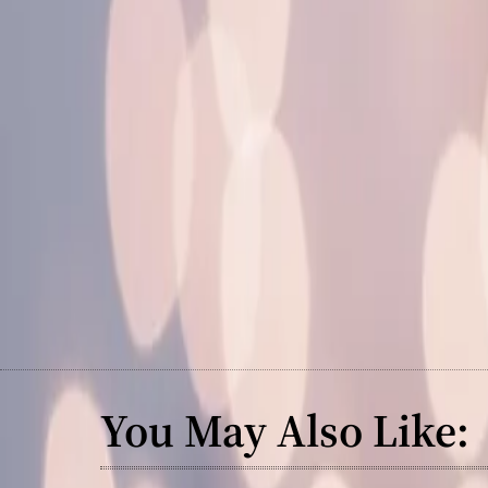
You May Also Like: