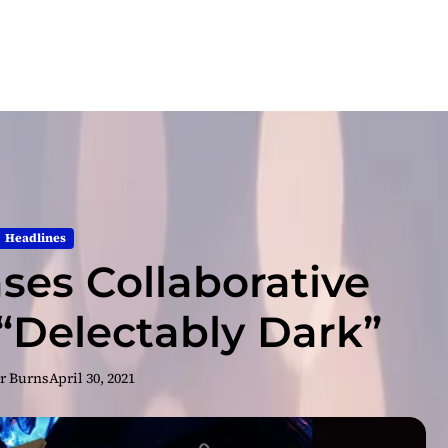
Headlines
ases Collaborative
Delectably Dark”
r Burns
April 30, 2021