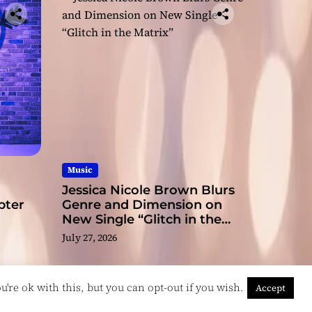
ge
Music
Jessica Nicole Brown Blurs
pter
Genre and Dimension on
New Single “Glitch in the
Matrix”
July 27, 2026
're ok with this, but you can opt-out if you wish.
Accept