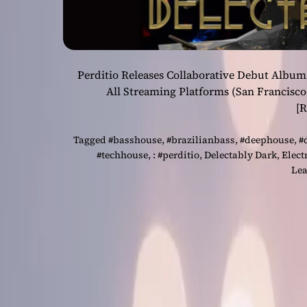
Perditio Releases Collaborative Debut Album
All Streaming Platforms (San Francisco
[
Tagged
#basshouse
,
#brazilianbass
,
#deephouse
,
#
#techhouse
,
: #perditio
,
Delectably Dark
,
Elect
Lea