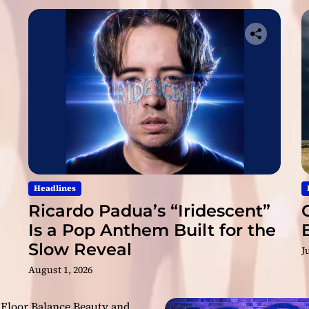
l
y
D
a
r
k
”
Headlines
Ricardo Padua’s “Iridescent”
Is a Pop Anthem Built for the
Slow Reveal
J
August 1, 2026