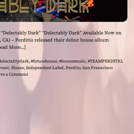
 “Delectably Dark” “Delectably Dark” Available Now on
, CA) – Perditio released their debut house album
Read More…]
delectablydark
,
#futurehouse
,
#housemusic
,
#TEAMPERDITIO
,
ronic
,
House
,
Independent Label
,
Perdito
,
San Franscisco
o
ve a Comment
n
P
e
r
d
i
t
i
o