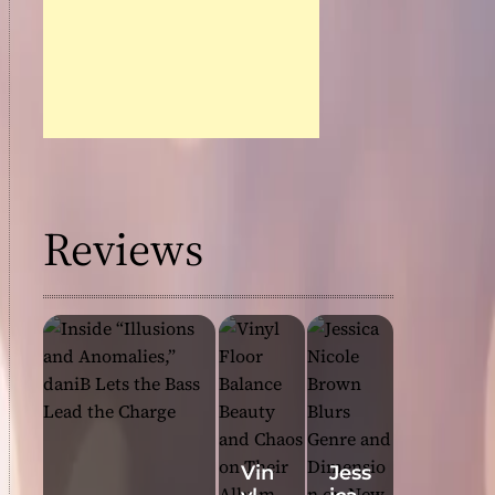
Reviews
Vin
Jess