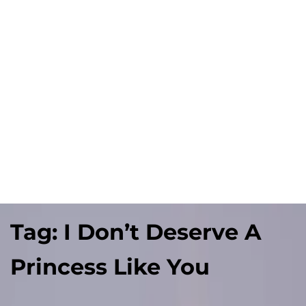
Tag:
I Don’t Deserve A
Princess Like You