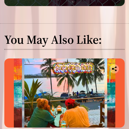
You May Also Like: