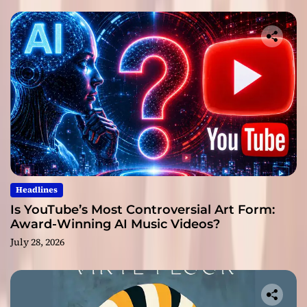
Headlines
Is YouTube’s Most Controversial Art Form:
Award-Winning AI Music Videos?
July 28, 2026