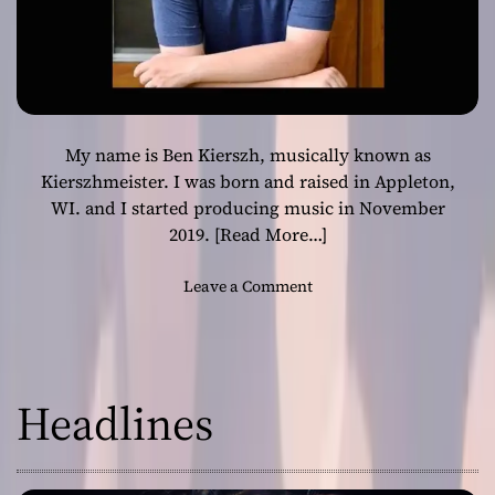
My name is Ben Kierszh, musically known as
Kierszhmeister. I was born and raised in Appleton,
WI. and I started producing music in November
2019.
[Read More…]
o
Leave a Comment
n
K
i
e
Headlines
r
s
z
h