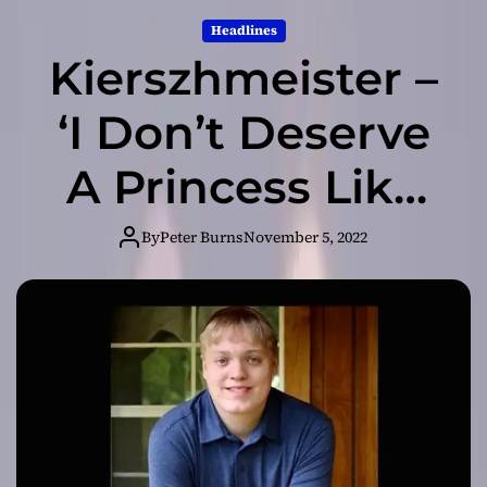
Headlines
Kierszhmeister –
‘I Don’t Deserve
A Princess Like
You’ is based on
By
Peter Burns
November 5, 2022
a dream