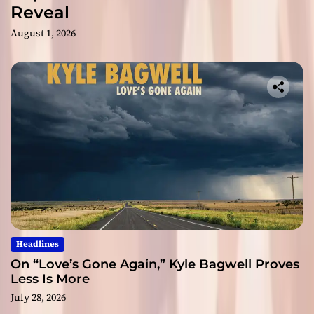
Reveal
August 1, 2026
Headlines
On “Love’s Gone Again,” Kyle Bagwell Proves
Less Is More
July 28, 2026