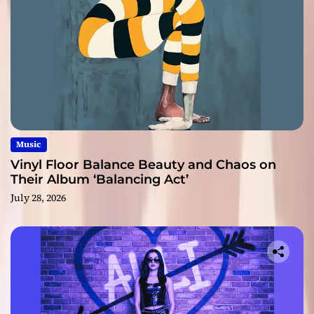
Music
Vinyl Floor Balance Beauty and Chaos on
Their Album ‘Balancing Act’
July 28, 2026