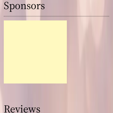
Sponsors
Reviews