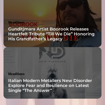
b
a
s
e
Headlines
d
Gunditjmara Artist Boorook Releases
o
Heartfelt Tribute “Till We Die” Honoring
n
His Grandfather’s Legacy
a
d
r
e
a
m
Headlines
Italian Modern Metallers New Disorder
Explore Fear and Resilience on Latest
Single “The Answer”