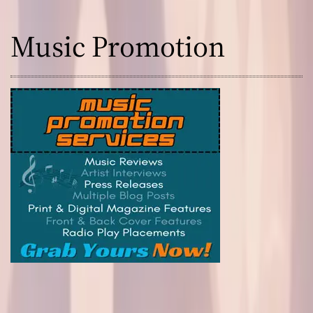
Music Promotion