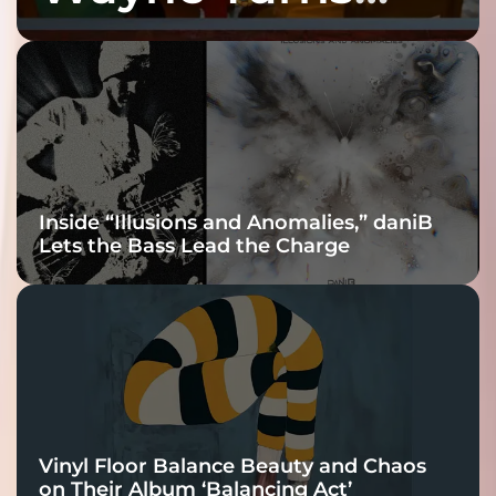
Fracture Into
Connection
Inside “Illusions and Anomalies,” daniB
Lets the Bass Lead the Charge
Vinyl Floor Balance Beauty and Chaos
on Their Album ‘Balancing Act’