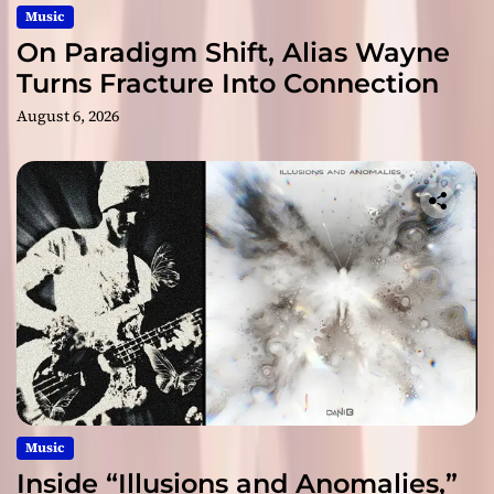
Music
On Paradigm Shift, Alias Wayne
Turns Fracture Into Connection
August 6, 2026
Music
Inside “Illusions and Anomalies,”