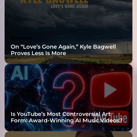
v
e
Reveal
A
P
r
i
Headlines
n
On “Love’s Gone Again,” Kyle Bagwell
c
Proves Less Is More
e
s
s
L
i
k
e
Y
Headlines
o
Is YouTube’s Most Controversial Art
u
Form: Award-Winning AI Music Videos?
’
i
s