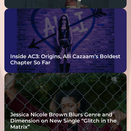
Inside AC3: Origins, Alli Cazaam’s Boldest
Chapter So Far
Jessica Nicole Brown Blurs Genre and
Dimension on New Single “Glitch in the
Matrix”