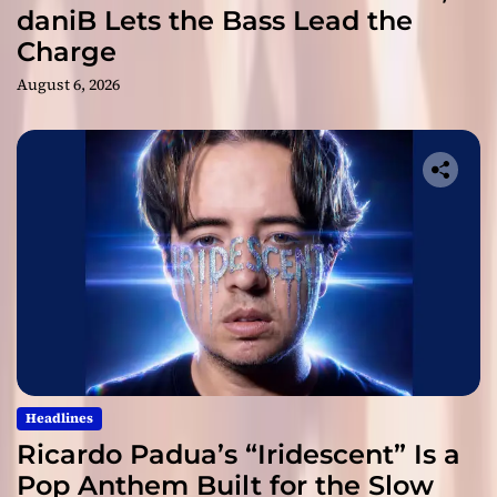
daniB Lets the Bass Lead the
Charge
August 6, 2026
Headlines
Ricardo Padua’s “Iridescent” Is a
Pop Anthem Built for the Slow