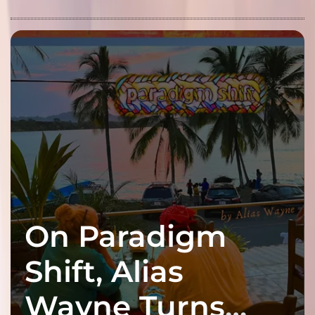
On Paradigm
Shift, Alias
Wayne Turns