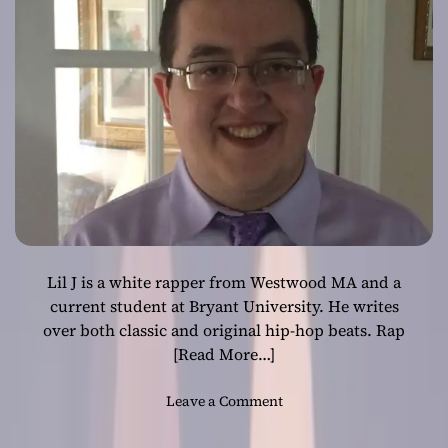
Lil J is a white rapper from Westwood MA and a
current student at Bryant University. He writes
over both classic and original hip-hop beats. Rap
[Read More…]
o
Leave a Comment
n
R