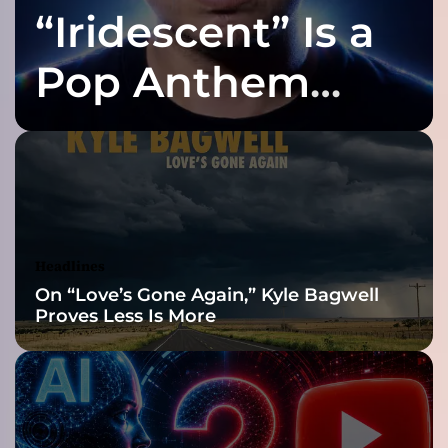
i
“Iridescent” Is a
l
J
Pop Anthem
Built for the Slow
Reveal
Headlines
On “Love’s Gone Again,” Kyle Bagwell
Proves Less Is More