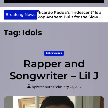
S
M
e
e
e
v
a
n
s and Anomalies,”
Ricardo Padua’s “Iridescent” Is a
i
Breaking News
r
u
Bass Lead the
Pop Anthem Built for the Slow
e
c
Reveal
h
w
Tag:
Idols
I
n
d
i
Interviews
e
Rapper and
Songwriter – Lil J
By
Peter Burns
February 23, 2017