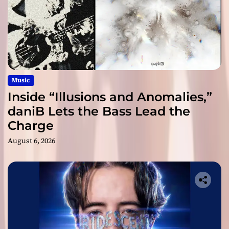
Music
Inside “Illusions and Anomalies,”
daniB Lets the Bass Lead the
Charge
August 6, 2026