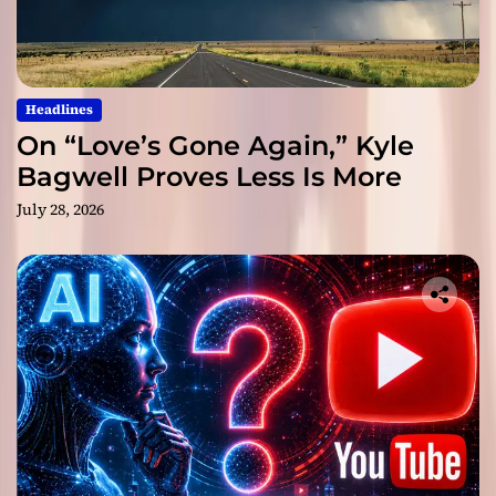
Headlines
On “Love’s Gone Again,” Kyle
Bagwell Proves Less Is More
July 28, 2026