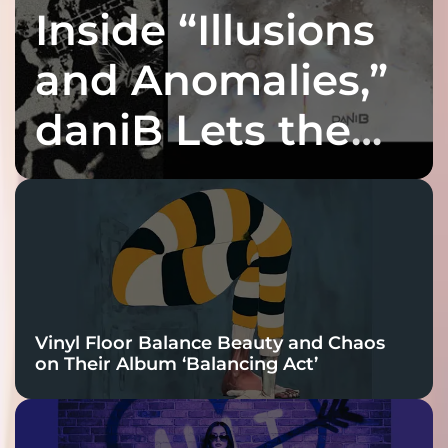
Inside “Illusions
and Anomalies,”
daniB Lets the
Bass Lead the
Charge
Vinyl Floor Balance Beauty and Chaos
on Their Album ‘Balancing Act’