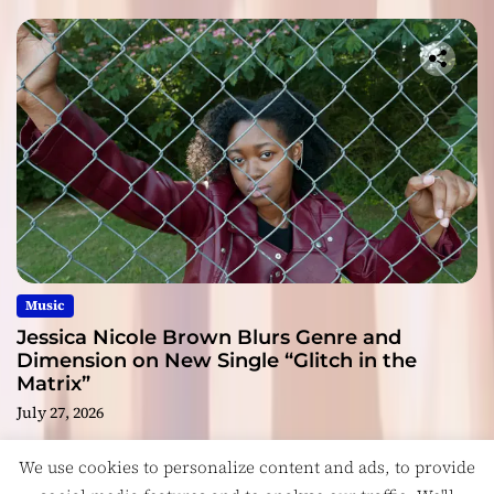
Music
Jessica Nicole Brown Blurs Genre and
Dimension on New Single “Glitch in the
Matrix”
July 27, 2026
We use cookies to personalize content and ads, to provide