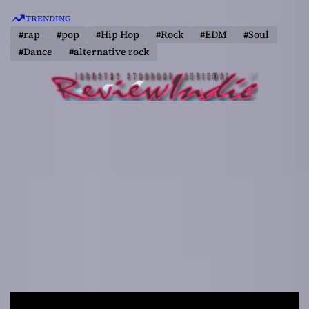
S
TRENDING
k
#rap
#pop
#Hip Hop
#Rock
#EDM
#Soul
i
#Dance
#alternative rock
p
t
o
c
o
n
t
e
n
t
R