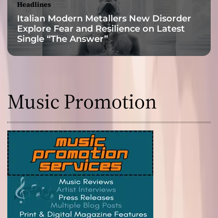
Headlines
Italian Modern Metallers New Disorder
Explore Fear and Resilience on Latest
Single “The Answer”
Music Promotion