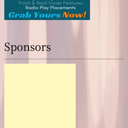
Sponsors