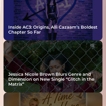
Inside AC3: Origins, Alli Cazaam’s Boldest
Chapter So Far
Jessica Nicole Brown Blurs Genre and
Dimension on New Single “Glitch in the
Matrix”