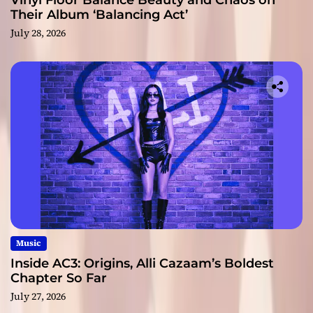
Vinyl Floor Balance Beauty and Chaos on
Their Album ‘Balancing Act’
July 28, 2026
Music
Inside AC3: Origins, Alli Cazaam’s Boldest
Chapter So Far
July 27, 2026