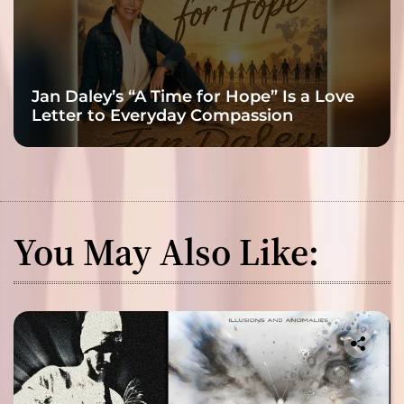
Jan Daley’s “A Time for Hope” Is a Love
Letter to Everyday Compassion
You May Also Like: