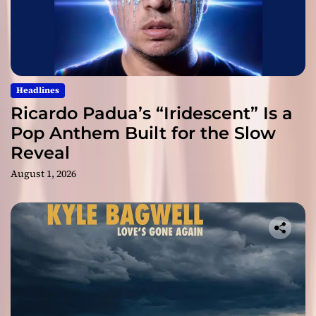
Headlines
Ricardo Padua’s “Iridescent” Is a
Pop Anthem Built for the Slow
Reveal
August 1, 2026