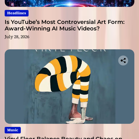
Headlines
Is YouTube’s Most Controversial Art Form:
Award-Winning AI Music Videos?
July 28, 2026
Music