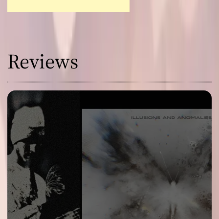
Reviews