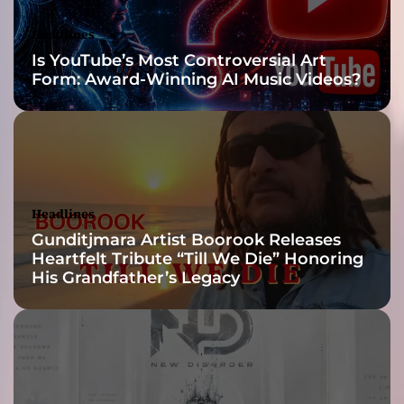
Headlines
Is YouTube’s Most Controversial Art
Form: Award-Winning AI Music Videos?
Headlines
Gunditjmara Artist Boorook Releases
Heartfelt Tribute “Till We Die” Honoring
His Grandfather’s Legacy