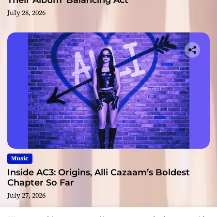
Their Album ‘Balancing Act’
July 28, 2026
Music
Inside AC3: Origins, Alli Cazaam’s Boldest
Chapter So Far
July 27, 2026