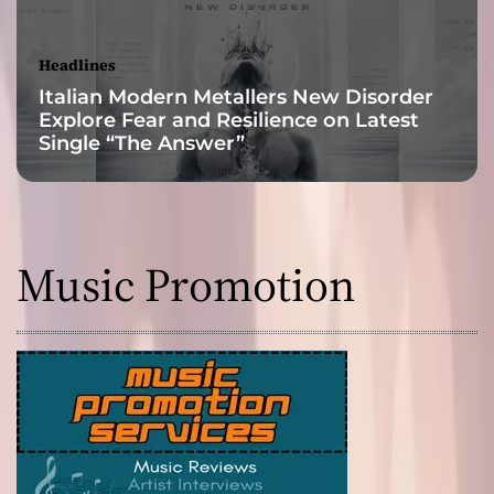
a
n
d
Headlines
N
Italian Modern Metallers New Disorder
e
Explore Fear and Resilience on Latest
o
Single “The Answer”
-
S
o
u
l
Music Promotion