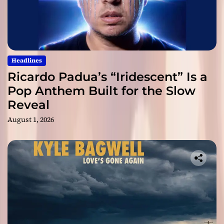
Headlines
Ricardo Padua’s “Iridescent” Is a
Pop Anthem Built for the Slow
Reveal
August 1, 2026