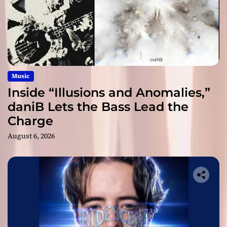
Music
Inside “Illusions and Anomalies,”
daniB Lets the Bass Lead the
Charge
August 6, 2026