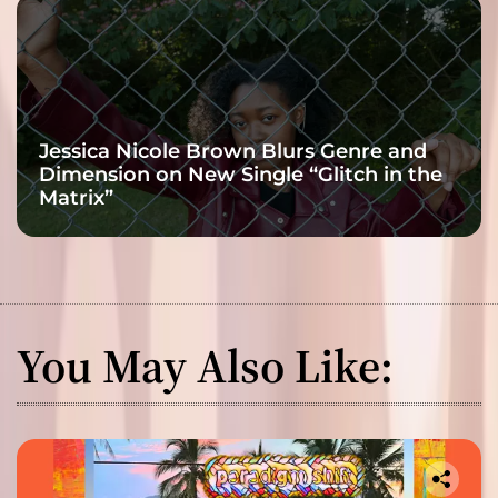
Jessica Nicole Brown Blurs Genre and
Dimension on New Single “Glitch in the
Matrix”
You May Also Like: