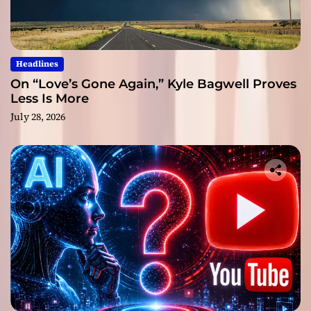
Headlines
On “Love’s Gone Again,” Kyle Bagwell Proves
Less Is More
July 28, 2026