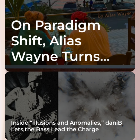
On Paradigm
Shift, Alias
Wayne Turns
Fracture Into
Connection
Inside “Illusions and Anomalies,” daniB
Lets the Bass Lead the Charge