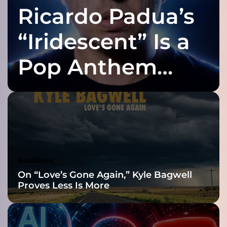
Ricardo Padua’s
y
D
J
“Iridescent” Is a
C
H
Pop Anthem
A
R
Built for the Slow
T
a
n
Reveal
d
T
H
E
Headlines
M
On “Love’s Gone Again,” Kyle Bagwell
A
Proves Less Is More
N
:
A
P