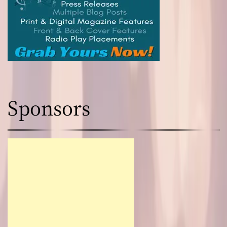
Sponsors