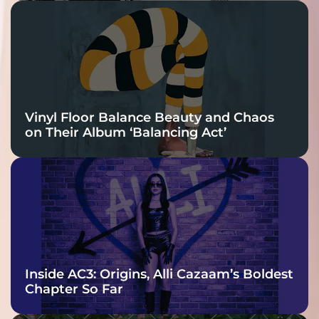
Vinyl Floor Balance Beauty and Chaos
on Their Album ‘Balancing Act’
Inside AC3: Origins, Alli Cazaam’s Boldest
Chapter So Far