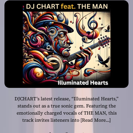
Blend of Classic
and Neo-Soul
DJCHART’s latest release, “Illuminated Hearts,”
stands out as a true sonic gem. Featuring the
emotionally charged vocals of THE MAN, this
track invites listeners into
[Read More…]