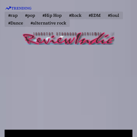
S
TRENDING
k
#rap
#pop
#Hip Hop
#Rock
#EDM
#Soul
i
#Dance
#alternative rock
p
t
o
c
o
n
t
e
n
t
R