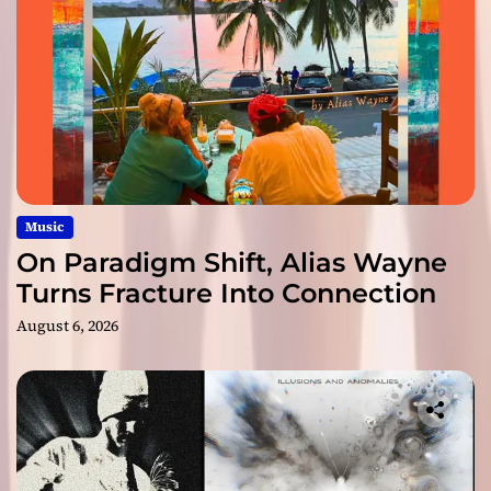
Music
On Paradigm Shift, Alias Wayne
Turns Fracture Into Connection
August 6, 2026