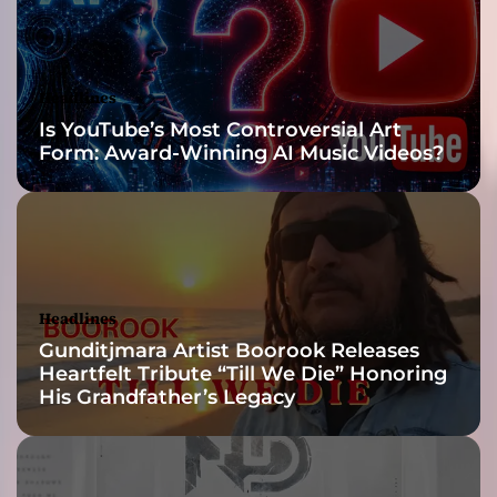
e
r
f
e
Headlines
c
Is YouTube’s Most Controversial Art
t
Form: Award-Winning AI Music Videos?
B
l
e
n
d
o
f
Headlines
C
Gunditjmara Artist Boorook Releases
l
Heartfelt Tribute “Till We Die” Honoring
a
His Grandfather’s Legacy
s
s
i
c