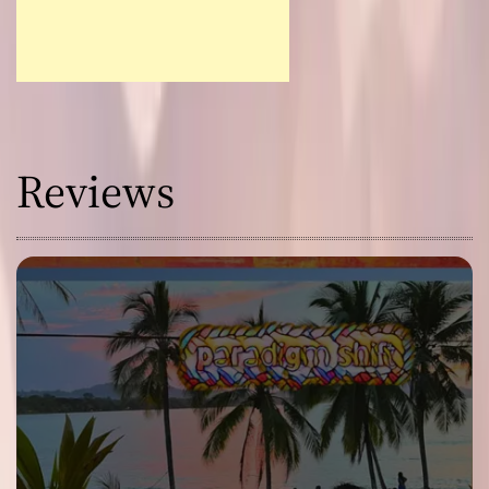
Reviews