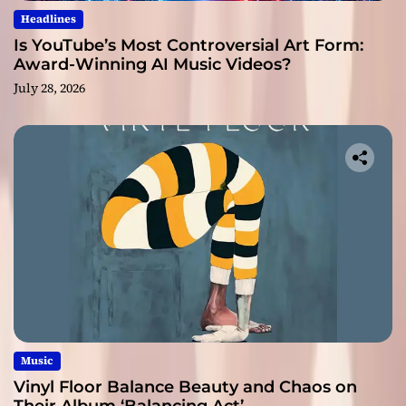
Headlines
Is YouTube’s Most Controversial Art Form:
Award-Winning AI Music Videos?
July 28, 2026
Music
Vinyl Floor Balance Beauty and Chaos on