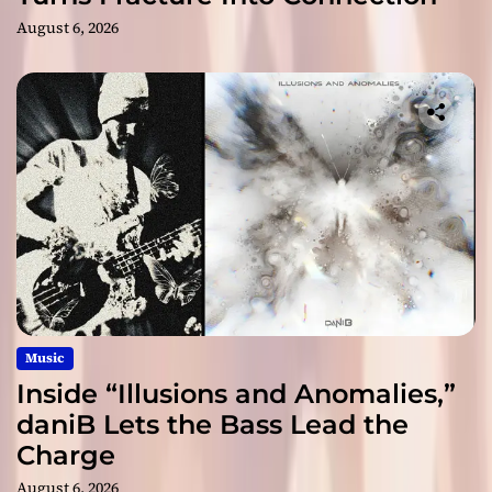
August 6, 2026
Music
Inside “Illusions and Anomalies,”
daniB Lets the Bass Lead the
Charge
August 6, 2026