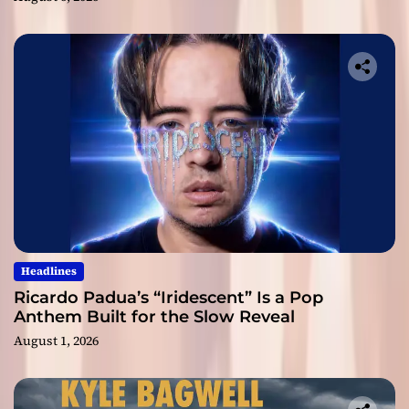
Headlines
Ricardo Padua’s “Iridescent” Is a Pop
Anthem Built for the Slow Reveal
August 1, 2026