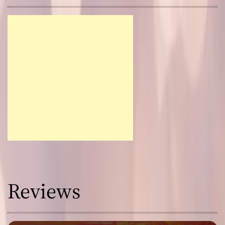
Reviews