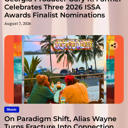
Celebrates Three 2026 ISSA
Awards Finalist Nominations
August 7, 2026
Music
On Paradigm Shift, Alias Wayne
Turns Fracture Into Connection