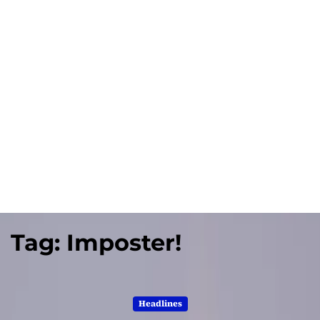
Tag:
Imposter!
Headlines