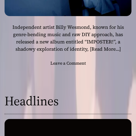
Independent artist Billy Wesmond, known for his
genre-bending music and raw DIY approach, has
released a new album entitled “IMPOSTER!”, a
shadowy exploration of identity,
[Read More…]
o
Leave a Comment
n
F
r
o
Headlines
m
S
h
a
d
o