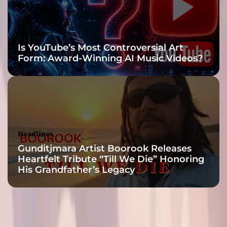
R
!
”
Headlines
Is YouTube’s Most Controversial Art
Form: Award-Winning AI Music Videos?
Headlines
Gunditjmara Artist Boorook Releases
Heartfelt Tribute “Till We Die” Honoring
His Grandfather’s Legacy