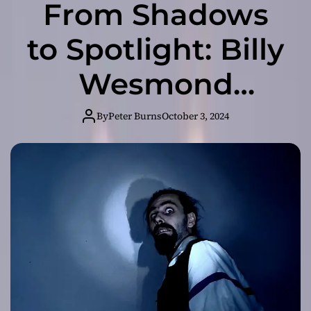
From Shadows
to Spotlight: Billy
Wesmond
Unveils
By
Peter Burns
October 3, 2024
“IMPOSTER!”