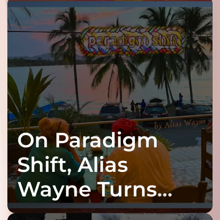
On Paradigm
Shift, Alias
Wayne Turns
Fracture Into