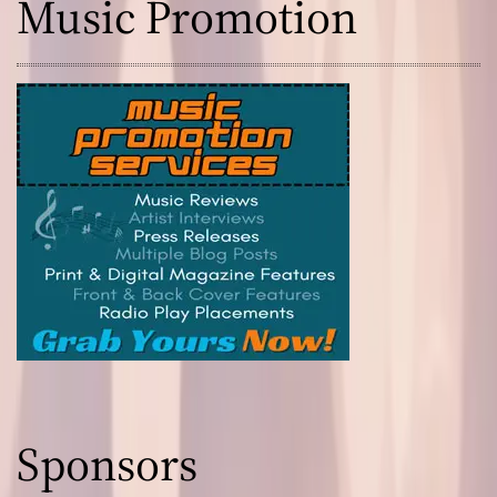
Music Promotion
Sponsors