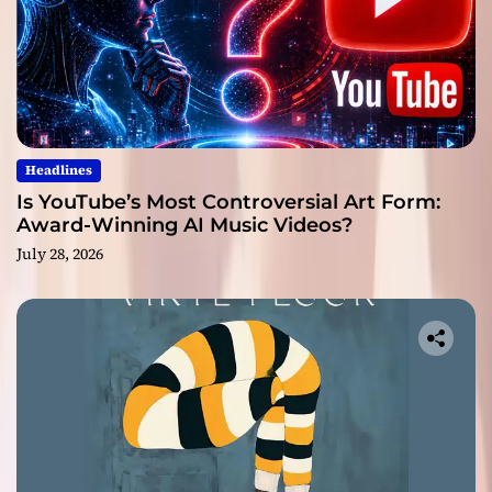
Headlines
Is YouTube’s Most Controversial Art Form:
Award-Winning AI Music Videos?
July 28, 2026