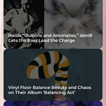
Connection
Inside “Illusions and Anomalies,” daniB
Lets the Bass Lead the Charge
Vinyl Floor Balance Beauty and Chaos
on Their Album ‘Balancing Act’