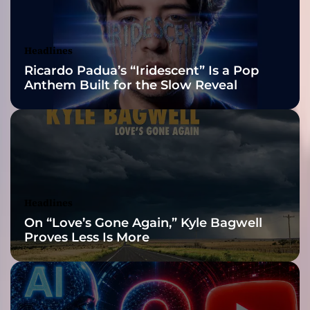
s
Awards Finalist
m
o
Nominations
Headlines
n
Ricardo Padua’s “Iridescent” Is a Pop
d
Anthem Built for the Slow Reveal
U
n
v
e
i
l
s
“
Headlines
I
On “Love’s Gone Again,” Kyle Bagwell
M
Proves Less Is More
P
O
S
T
E