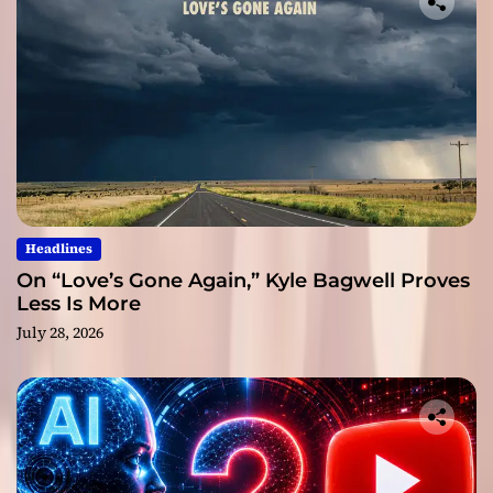
Headlines
On “Love’s Gone Again,” Kyle Bagwell Proves
Less Is More
July 28, 2026