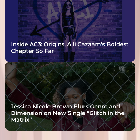
Inside AC3: Origins, Alli Cazaam’s Boldest
Chapter So Far
Jessica Nicole Brown Blurs Genre and
Dimension on New Single “Glitch in the
Matrix”