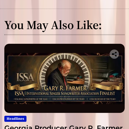
You May Also Like:
Headlines
Georgia Producer Gary R. Farmer