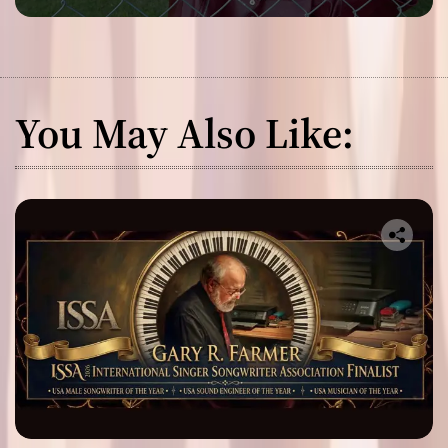
You May Also Like: