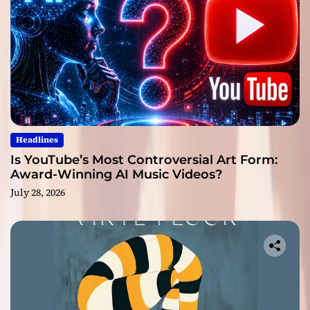
Headlines
Is YouTube’s Most Controversial Art Form:
Award-Winning AI Music Videos?
July 28, 2026