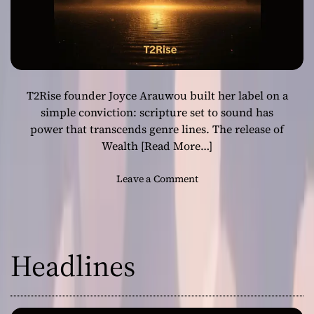
T2Rise founder Joyce Arauwou built her label on a
simple conviction: scripture set to sound has
power that transcends genre lines. The release of
Wealth
[Read More…]
o
Leave a Comment
n
“
W
e
Headlines
a
l
t
h