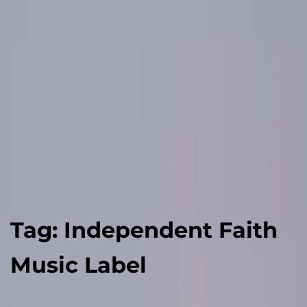
Tag:
Independent Faith
Music Label