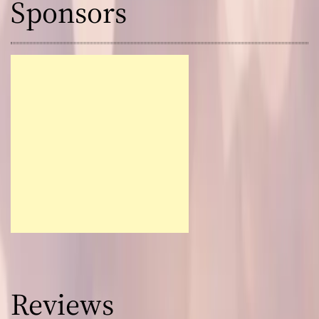
Sponsors
Reviews