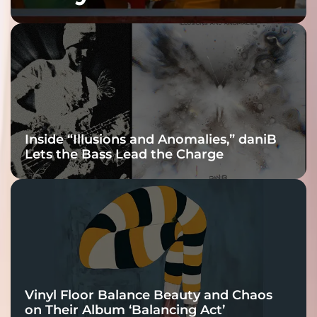
Fracture Into
Connection
Inside “Illusions and Anomalies,” daniB
Lets the Bass Lead the Charge
Vinyl Floor Balance Beauty and Chaos
on Their Album ‘Balancing Act’