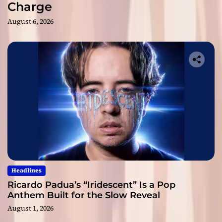
Charge
August 6, 2026
Headlines
Ricardo Padua’s “Iridescent” Is a Pop
Anthem Built for the Slow Reveal
August 1, 2026