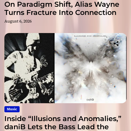
On Paradigm Shift, Alias Wayne
Turns Fracture Into Connection
August 6, 2026
Music
Inside “Illusions and Anomalies,”
daniB Lets the Bass Lead the