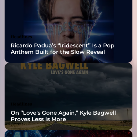
M
2026 ISSA
u
s
Awards Finalist
i
c
Nominations
Headlines
C
Ricardo Padua’s “Iridescent” Is a Pop
a
Anthem Built for the Slow Reveal
n
W
i
n
o
n
M
a
Headlines
i
On “Love’s Gone Again,” Kyle Bagwell
n
Proves Less Is More
s
t
r