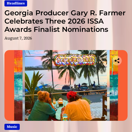
Headlines
Georgia Producer Gary R. Farmer
Celebrates Three 2026 ISSA
Awards Finalist Nominations
August 7, 2026
Music