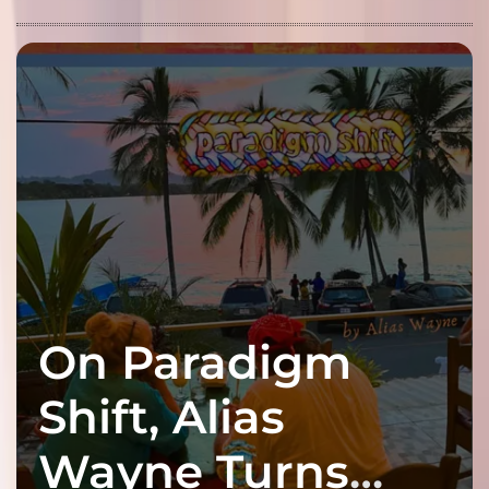
On Paradigm
Shift, Alias
Wayne Turns