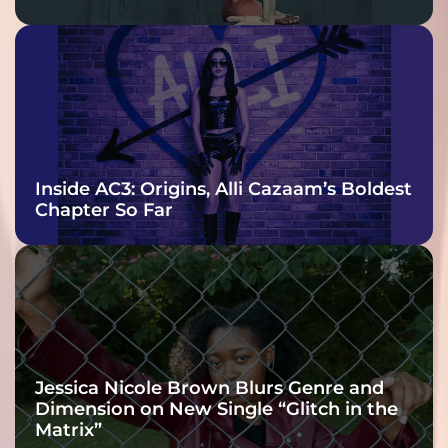
Inside AC3: Origins, Alli Cazaam’s Boldest
Chapter So Far
Jessica Nicole Brown Blurs Genre and
Dimension on New Single “Glitch in the
Matrix”