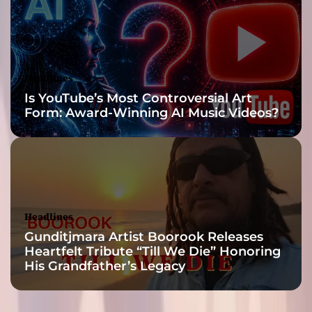
e
a
m
R
a
Headlines
d
Is YouTube’s Most Controversial Art
i
Form: Award-Winning AI Music Videos?
o
—
T
2
R
i
s
Headlines
e
Gunditjmara Artist Boorook Releases
T
Heartfelt Tribute “Till We Die” Honoring
a
His Grandfather’s Legacy
k
e
s