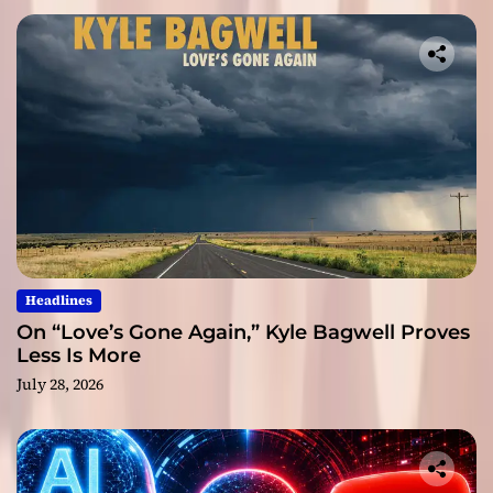
Headlines
On “Love’s Gone Again,” Kyle Bagwell Proves
Less Is More
July 28, 2026