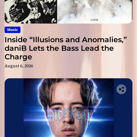
Music
Inside “Illusions and Anomalies,”
daniB Lets the Bass Lead the
Charge
August 6, 2026