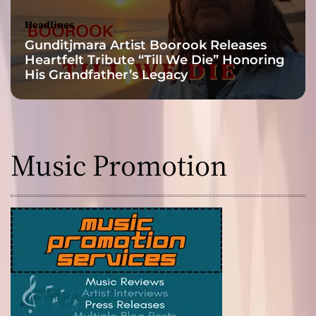
Headlines
Gunditjmara Artist Boorook Releases
Heartfelt Tribute “Till We Die” Honoring
His Grandfather’s Legacy
Music Promotion