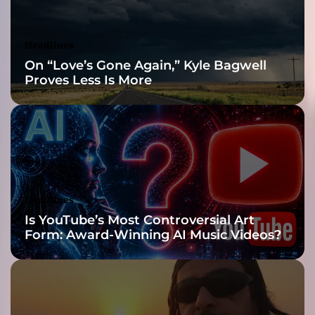
u
e
s
Headlines
)
On “Love’s Gone Again,” Kyle Bagwell
Proves Less Is More
Headlines
Is YouTube’s Most Controversial Art
Form: Award-Winning AI Music Videos?