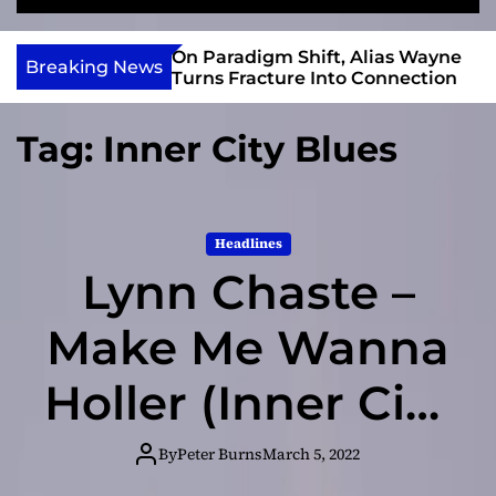
S
M
e
e
e
v
a
n
r Gary R. Farmer
On Paradigm Shift, Alias Wayne
i
Breaking News
r
u
e 2026 ISSA
Turns Fracture Into Connection
e
c
 Nominations
h
w
Tag:
Inner City Blues
I
n
d
i
Headlines
e
Lynn Chaste –
Make Me Wanna
Holler (Inner City
Blues)
By
Peter Burns
March 5, 2022