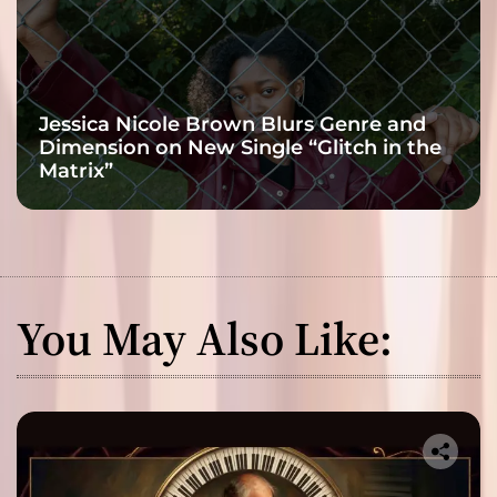
Jessica Nicole Brown Blurs Genre and
Dimension on New Single “Glitch in the
Matrix”
You May Also Like: