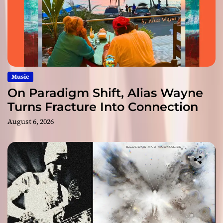
Music
On Paradigm Shift, Alias Wayne
Turns Fracture Into Connection
August 6, 2026