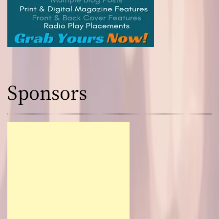
Sponsors