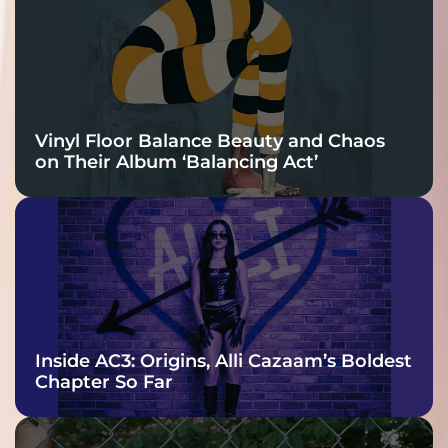
Vinyl Floor Balance Beauty and Chaos
on Their Album ‘Balancing Act’
Inside AC3: Origins, Alli Cazaam’s Boldest
Chapter So Far