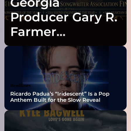
Georgia
n
a
Producer Gary R.
H
o
Farmer
l
l
Celebrates Three
e
r
(
2026 ISSA
I
n
Awards Finalist
n
e
Nominations
Headlines
r
Ricardo Padua’s “Iridescent” Is a Pop
C
Anthem Built for the Slow Reveal
i
t
y
B
l