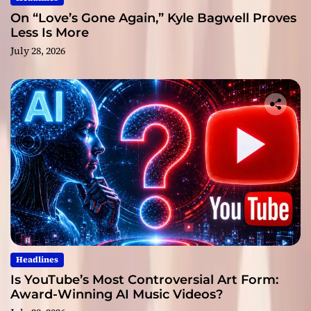
On “Love’s Gone Again,” Kyle Bagwell Proves
Less Is More
July 28, 2026
Headlines
Is YouTube’s Most Controversial Art Form:
Award-Winning AI Music Videos?