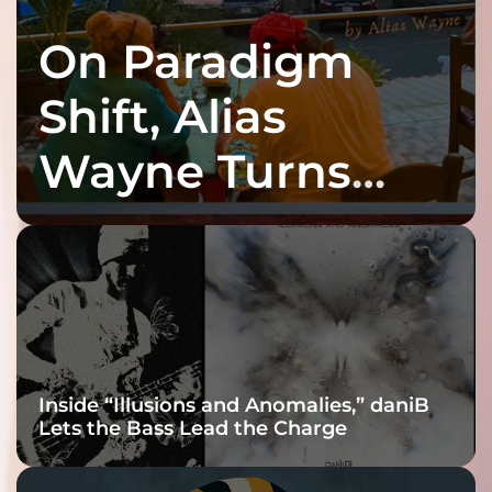
On Paradigm
Shift, Alias
Wayne Turns
Fracture Into
Connection
Inside “Illusions and Anomalies,” daniB
Lets the Bass Lead the Charge