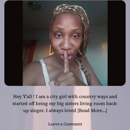
Hey Y’all ! I am a city girl with country ways and
started off being my big sisters living room back-
up singer. I always loved
[Read More…]
o
Leave a Comment