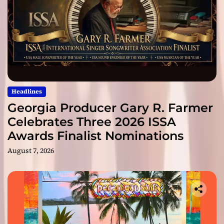
Headlines
Georgia Producer Gary R. Farmer
Celebrates Three 2026 ISSA
Awards Finalist Nominations
August 7, 2026