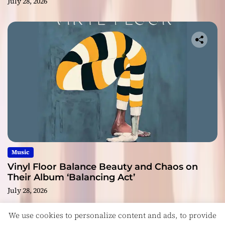
July 28, 2026
Music
Vinyl Floor Balance Beauty and Chaos on
Their Album ‘Balancing Act’
July 28, 2026
We use cookies to personalize content and ads, to provide