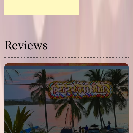
Reviews