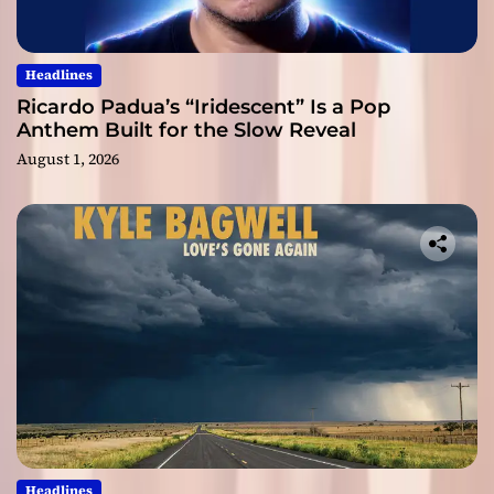
Headlines
Ricardo Padua’s “Iridescent” Is a Pop
Anthem Built for the Slow Reveal
August 1, 2026
Headlines