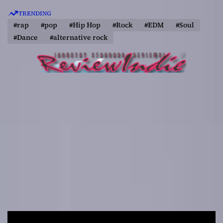
S
TRENDING
k
#rap
#pop
#Hip Hop
#Rock
#EDM
#Soul
i
#Dance
#alternative rock
p
t
o
c
o
n
t
e
n
t
R