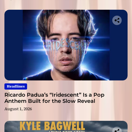
Headlines
Ricardo Padua’s “Iridescent” Is a Pop
Anthem Built for the Slow Reveal
August 1, 2026