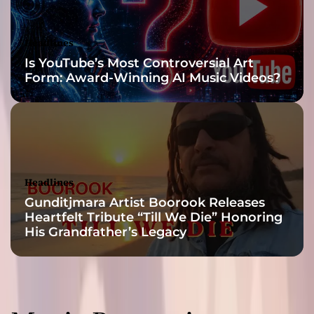
h
e
S
Headlines
o
Is YouTube’s Most Controversial Art
u
Form: Award-Winning AI Music Videos?
l
T
h
r
o
u
g
Headlines
h
Gunditjmara Artist Boorook Releases
S
Heartfelt Tribute “Till We Die” Honoring
o
His Grandfather’s Legacy
u
n
d