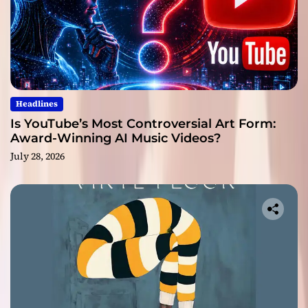
Headlines
Is YouTube’s Most Controversial Art Form:
Award-Winning AI Music Videos?
July 28, 2026