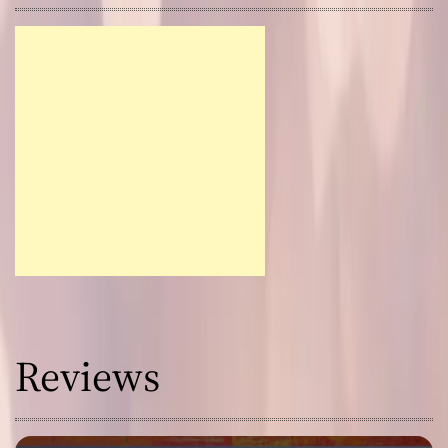
Reviews