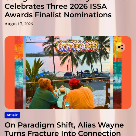
Celebrates Three 2026 ISSA
Awards Finalist Nominations
August 7, 2026
Music
On Paradigm Shift, Alias Wayne
Turns Fracture Into Connection