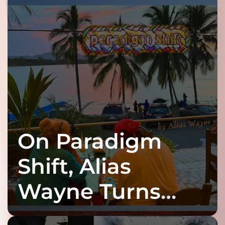
On Paradigm
Shift, Alias
Wayne Turns
Fracture Into