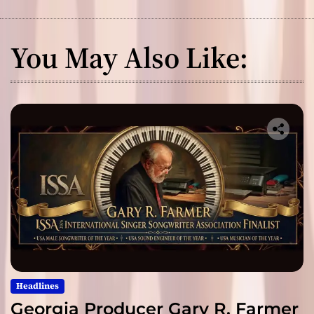
You May Also Like:
Headlines
Georgia Producer Gary R. Farmer