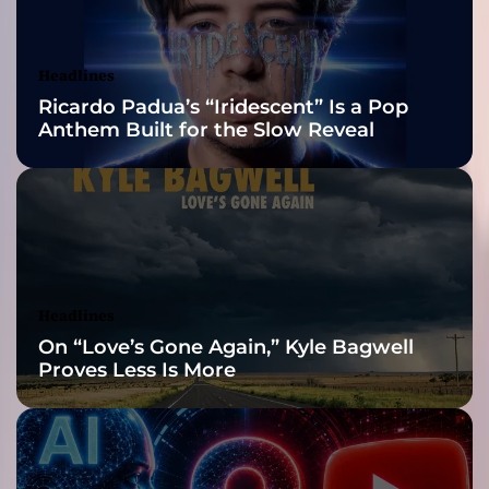
e
Awards Finalist
p
l
Nominations
Headlines
a
Ricardo Padua’s “Iridescent” Is a Pop
c
Anthem Built for the Slow Reveal
e
a
b
l
e
”
–
H
Headlines
e
On “Love’s Gone Again,” Kyle Bagwell
a
Proves Less Is More
l
i
n
g
t