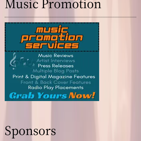
Music Promotion
Sponsors