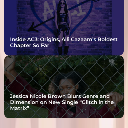
Inside AC3: Origins, Alli Cazaam’s Boldest
Chapter So Far
Jessica Nicole Brown Blurs Genre and
Dimension on New Single “Glitch in the
Matrix”