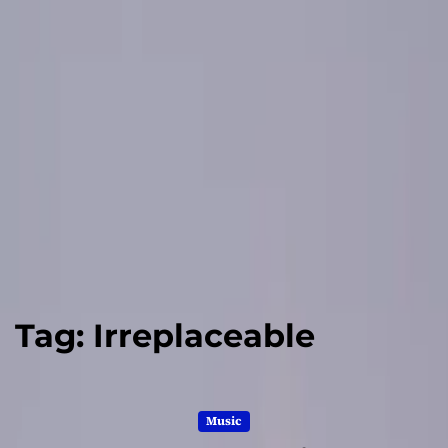
Tag:
Irreplaceable
Music