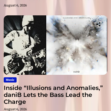
August 6, 2026
Music
Inside “Illusions and Anomalies,”
daniB Lets the Bass Lead the
Charge
August 6, 2026