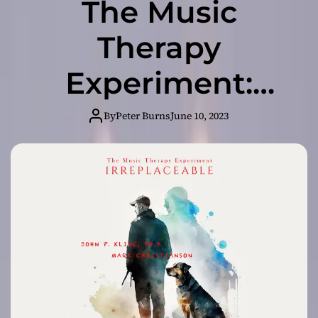
The Music
Therapy
Experiment:
“Irreplaceable” –
By
Peter Burns
June 10, 2023
Healing the Soul
Through Sound