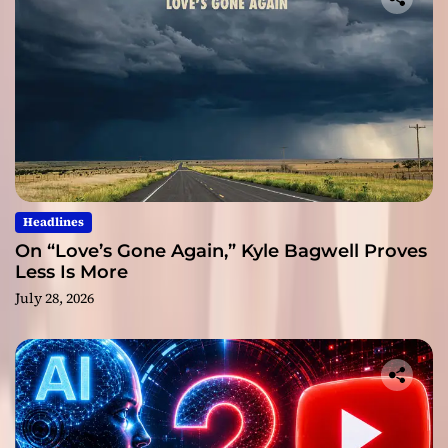
Headlines
On “Love’s Gone Again,” Kyle Bagwell Proves
Less Is More
July 28, 2026