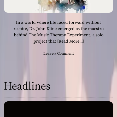
In a world where life raced forward without
respite, Dr. John Kline emerged as the maestro
behind The Music Therapy Experiment, a solo
project that
[Read More…]
o
Leave a Comment
n
T
h
e
Headlines
M
u
s
i
c
T
h