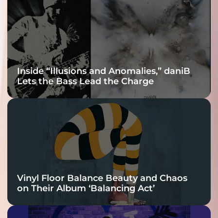
Connection
Inside “Illusions and Anomalies,” daniB
Lets the Bass Lead the Charge
Vinyl Floor Balance Beauty and Chaos
on Their Album ‘Balancing Act’