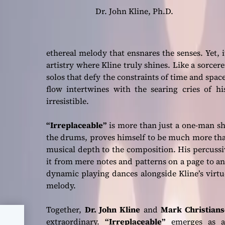
Dr. John Kline, Ph.D.
ethereal melody that ensnares the senses. Yet, i
artistry where Kline truly shines. Like a sorcer
solos that defy the constraints of time and spac
flow intertwines with the searing cries of hi
irresistible.
“Irreplaceable”
is more than just a one-man s
the drums, proves himself to be much more tha
musical depth to the composition. His percussi
it from mere notes and patterns on a page to a
dynamic playing dances alongside Kline’s virt
melody.
Together,
Dr. John Kline
and
Mark Christian
extraordinary.
“Irreplaceable”
emerges as a 