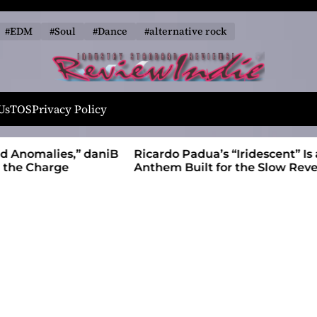
#EDM
#Soul
#Dance
#alternative rock
R
e
Us
TOS
Privacy Policy
v
i
alies,” daniB
Ricardo Padua’s “Iridescent” Is a Pop
e
harge
Anthem Built for the Slow Reveal
w
I
n
d
i
e