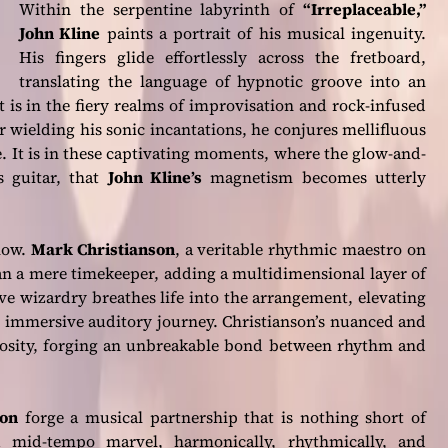
Within the serpentine labyrinth of
“Irreplaceable,”
John Kline
paints a portrait of his musical ingenuity.
His fingers glide effortlessly across the fretboard,
translating the language of hypnotic groove into an
t is in the fiery realms of improvisation and rock-infused
er wielding his sonic incantations, he conjures mellifluous
e. It is in these captivating moments, where the glow-and-
s guitar, that
John Kline’s
magnetism becomes utterly
how.
Mark Christianson
, a veritable rhythmic maestro on
n a mere timekeeper, adding a multidimensional layer of
ve wizardry breathes life into the arrangement, elevating
n immersive auditory journey. Christianson’s nuanced and
uosity, forging an unbreakable bond between rhythm and
son
forge a musical partnership that is nothing short of
mid-tempo marvel, harmonically, rhythmically, and