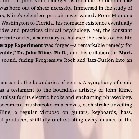
espite, Dr. John Kline emerged as the maestro behind
The
t was born out of sheer necessity. Immersed in the study of
rs, Kline’s relentless pursuit never waned. From Montana
 Washington to Florida, his nomadic existence eventually
des and practices clinical psychology. Yet, the constant
rtistic outlet, a sanctuary to balance the scales of his life
erapy Experiment
was forged—a remarkable remedy for
eable,”
Dr. John Kline, Ph.D.
, and his collaborator
Mark
 sound, fusing Progressive Rock and Jazz-Fusion into an
transcends the boundaries of genre. A symphony of sonic
as a testament to the boundless artistry of John Kline,
atalyst for its electric hooks and enchanting phraseology.
becomes a brushstroke on a canvas, each stroke unveiling
line, a regular virtuoso on guitars, keyboards, bass,
of producer, skillfully orchestrating every nuance of the