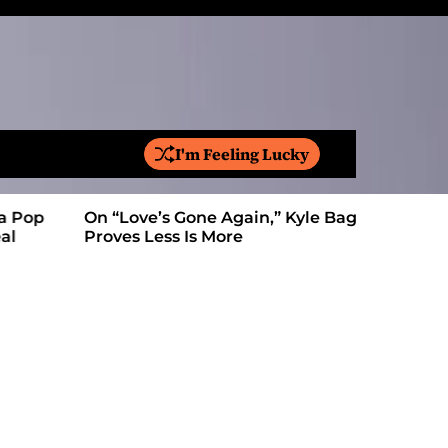
I'm Feeling Lucky
S
e
a
On “Love’s Gone Again,” Kyle Bagwell
Is YouTube
r
Proves Less Is More
Form: Awa
c
h