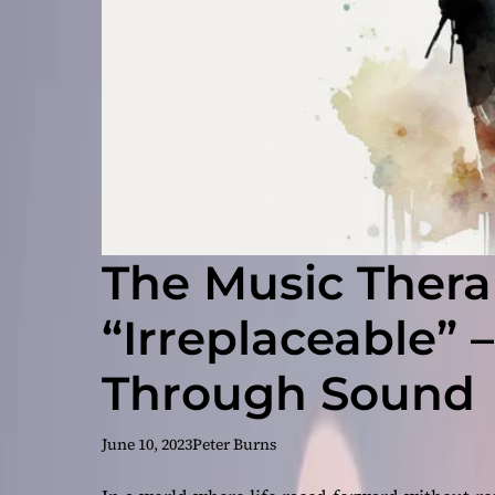
The Music Thera
“Irreplaceable” 
Through Sound
June 10, 2023
Peter Burns