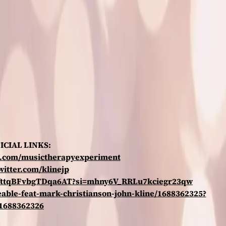
ICIAL LINKS:
k.com/musictherapyexperiment
twitter.com/klinejp
uFYttqBFvbgTDqa6AT?si=mhny6V_RRLu7kciegr23qw
eable-feat-mark-christianson-john-kline/1688362325?
=1688362326