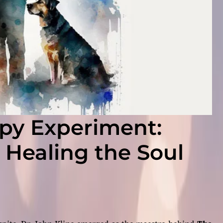
py Experiment:
– Healing the Soul