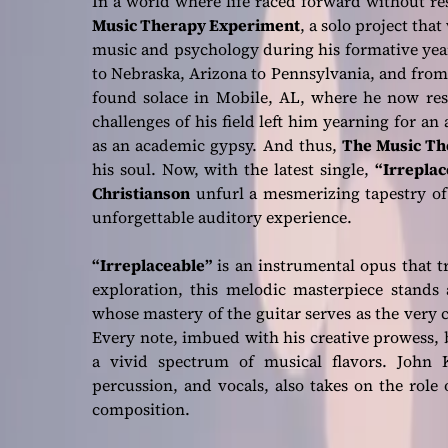
In a world where life raced forward without r
Music Therapy Experiment
, a solo project tha
music and psychology during his formative yea
to Nebraska, Arizona to Pennsylvania, and from
found solace in Mobile, AL, where he now resi
challenges of his field left him yearning for an a
as an academic gypsy. And thus,
The Music Th
his soul. Now, with the latest single,
“Irreplac
Christianson
unfurl a mesmerizing tapestry of
unforgettable auditory experience.
“Irreplaceable”
is an instrumental opus that 
exploration, this melodic masterpiece stands 
whose mastery of the guitar serves as the very c
Every note, imbued with his creative prowess, 
a vivid spectrum of musical flavors. John K
percussion, and vocals, also takes on the role 
composition.