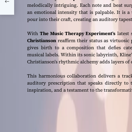
melodically intriguing. Each note and beat sur
3’
an emotional intensity that is palpable. It is
pour into their craft, creating an auditory tapes
With
The Music Therapy Experiment’s
latest 
Christianson
reaffirm their status as virtuosi
gives birth to a composition that defies cate
musical labels. Within its sonic labyrinth, Klin
Christianson’s rhythmic alchemy adds layers of
This harmonious collaboration delivers a tra
auditory prescription that speaks directly to 
inspiration, and a testament to the transformat