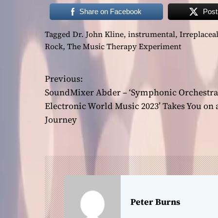
Share on Facebook
Post
Tagged
Dr. John Kline
,
instrumental
,
Irreplacea
Rock
,
The Music Therapy Experiment
Previous:
P
SoundMixer Abder – ‘Symphonic Orchestra
o
Electronic World Music 2023’ Takes You on 
Journey
s
t
n
a
Peter Burns
v