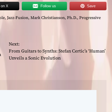
 on X
Follow us
Save
ble
,
Jazz-Fusion
,
Mark Christianson
,
Ph.D.
,
Progressive
Next:
From Guitars to Synths: Stefan Certic’s ‘Human’
a
Unveils a Sonic Evolution