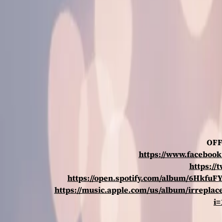
OFF
https://www.faceboo
https://
https://open.spotify.com/album/6Hkf
https://music.apple.com/us/album/irreplac
i