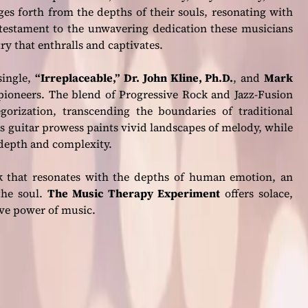
ges forth from the depths of their souls, resonating with
 a testament to the unwavering dedication these musicians
try that enthralls and captivates.
single,
“Irreplaceable,”
Dr. John Kline, Ph.D.
, and
Mark
c pioneers. The blend of Progressive Rock and Jazz-Fusion
gorization, transcending the boundaries of traditional
e’s guitar prowess paints vivid landscapes of melody, while
 depth and complexity.
ck that resonates with the depths of human emotion, an
the soul.
The Music Therapy Experiment
offers solace,
ive power of music.