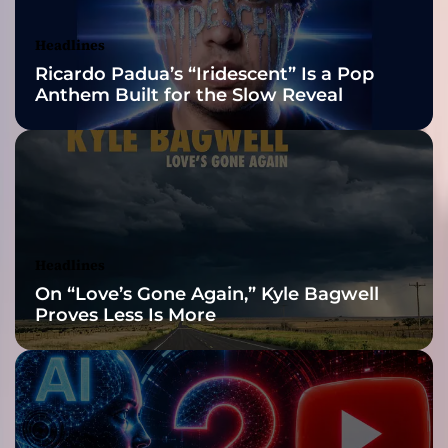
Awards Finalist
a
n
Nominations
Headlines
i
Ricardo Padua’s “Iridescent” Is a Pop
n
Anthem Built for the Slow Reveal
g
a
n
d
g
r
a
v
Headlines
i
On “Love’s Gone Again,” Kyle Bagwell
t
Proves Less Is More
y
r
a
t
h
e