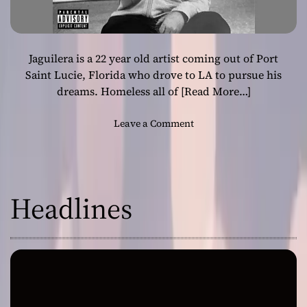
Jaguilera is a 22 year old artist coming out of Port
Saint Lucie, Florida who drove to LA to pursue his
dreams. Homeless all of
[Read More…]
o
Leave a Comment
n
J
a
g
Headlines
u
i
l
e
r
a
–
“