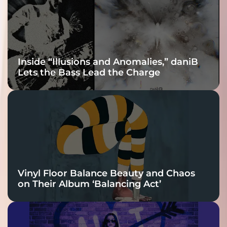
Connection
Inside “Illusions and Anomalies,” daniB
Lets the Bass Lead the Charge
Vinyl Floor Balance Beauty and Chaos
on Their Album ‘Balancing Act’