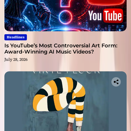
Headlines
Is YouTube’s Most Controversial Art Form:
Award-Winning AI Music Videos?
July 28, 2026