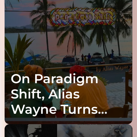
On Paradigm
Shift, Alias
Wayne Turns
Fracture Into