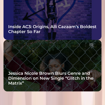
Inside AC3: Origins, Alli Cazaam’s Boldest
Chapter So Far
Jessica Nicole Brown Blurs Genre and
Dimension on New Single “Glitch in the
Matrix”