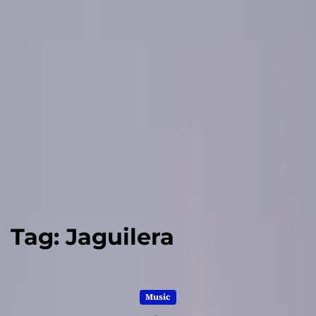
Tag:
Jaguilera
Music