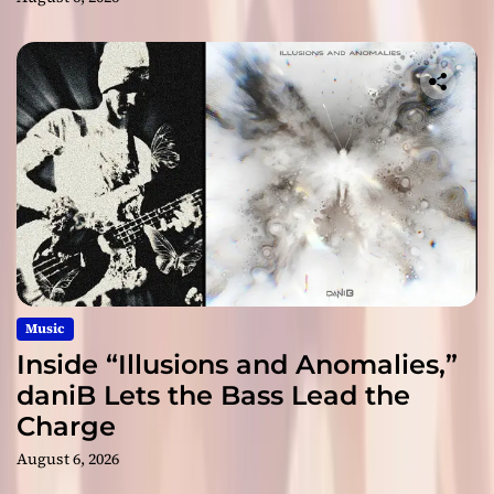
Music
Inside “Illusions and Anomalies,”
daniB Lets the Bass Lead the
Charge
August 6, 2026