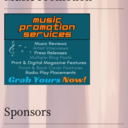
s
Sponsors