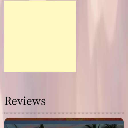
Reviews