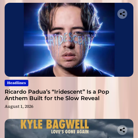
Headlines
Ricardo Padua’s “Iridescent” Is a Pop
Anthem Built for the Slow Reveal
August 1, 2026