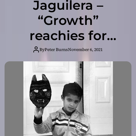
Jaguilera –
“Growth”
reachies for
meaning and
By
Peter Burns
November 6, 2021
gravity rather
than superficial
topics