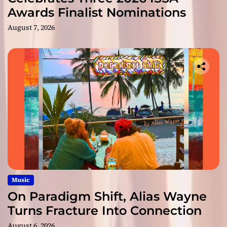
Awards Finalist Nominations
August 7, 2026
Music
On Paradigm Shift, Alias Wayne
Turns Fracture Into Connection
August 6, 2026