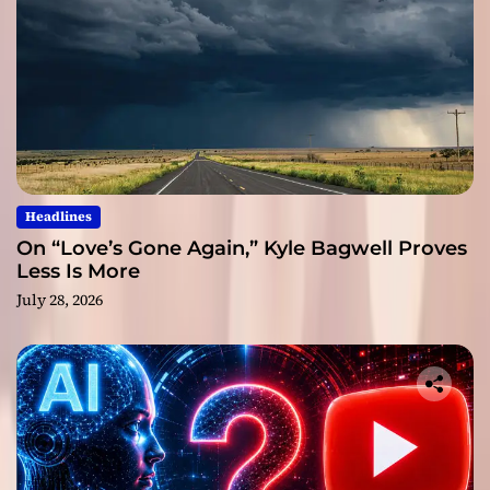
Headlines
On “Love’s Gone Again,” Kyle Bagwell Proves
Less Is More
July 28, 2026