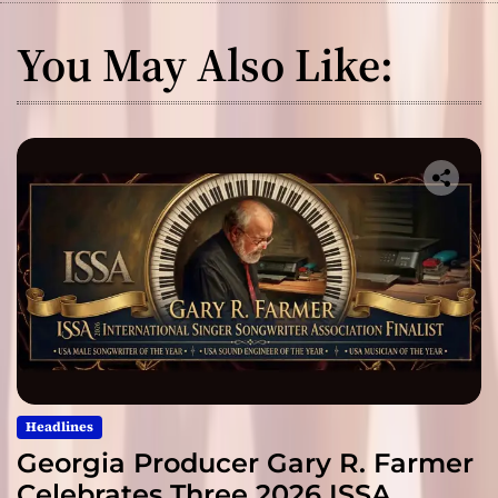
You May Also Like:
Headlines
Georgia Producer Gary R. Farmer
Celebrates Three 2026 ISSA