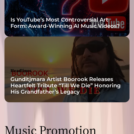
r
t
Headlines
h
Is YouTube’s Most Controversial Art
a
Form: Award-Winning AI Music Videos?
n
s
u
p
e
r
f
Headlines
i
Gunditjmara Artist Boorook Releases
c
Heartfelt Tribute “Till We Die” Honoring
i
His Grandfather’s Legacy
a
l
t
o
p
Music Promotion
i
c