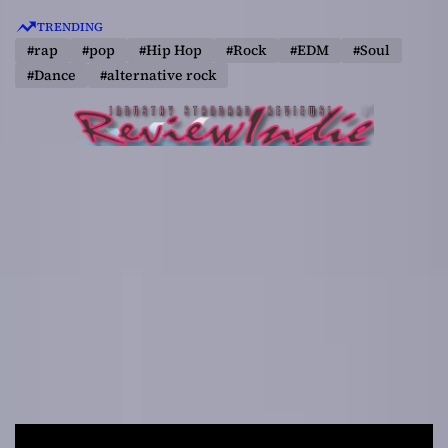
S
TRENDING
k
#rap
#pop
#Hip Hop
#Rock
#EDM
#Soul
i
#Dance
#alternative rock
p
t
o
c
o
n
t
e
n
t
R