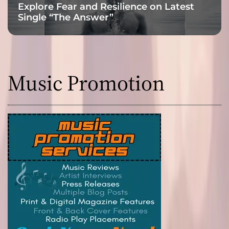
Explore Fear and Resilience on Latest
Single “The Answer”
Music Promotion