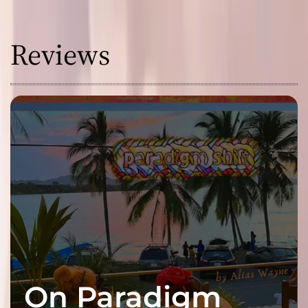
Reviews
On Paradigm