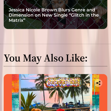
Jessica Nicole Brown Blurs Genre and
Dimension on New Single “Glitch in the
Matrix”
You May Also Like: