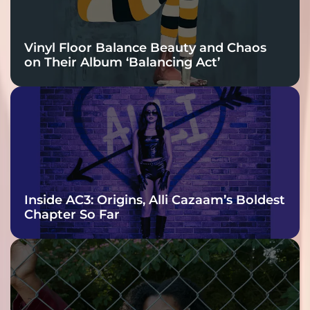
Vinyl Floor Balance Beauty and Chaos
on Their Album ‘Balancing Act’
Inside AC3: Origins, Alli Cazaam’s Boldest
Chapter So Far