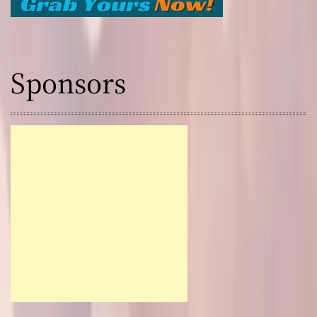
Sponsors