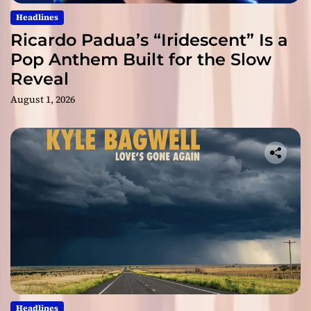
Headlines
Ricardo Padua’s “Iridescent” Is a
Pop Anthem Built for the Slow
Reveal
August 1, 2026
Headlines