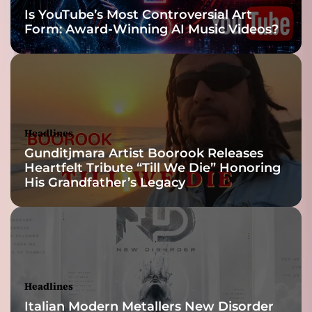
i
Is YouTube’s Most Controversial Art
l
Form: Award-Winning AI Music Videos?
t
i
n
t
o
t
h
Headlines
e
Gunditjmara Artist Boorook Releases
i
Heartfelt Tribute “Till We Die” Honoring
r
His Grandfather’s Legacy
c
o
r
e
s
o
u
Headlines
n
Italian Modern Metallers New Disorder
d