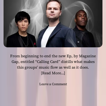
o
u
n
d
s
c
a
p
e
s
From beginning to end the new Ep, by Magazine
o
f
Gap, entitled “Calling Card” distills what makes
J
this groups’ music flow as well as it does.
a
[Read More…]
m
e
o
Leave a Comment
s
n
K
M
e
a
e
g