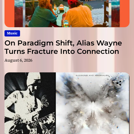
Music
On Paradigm Shift, Alias Wayne
Turns Fracture Into Connection
August 6, 2026