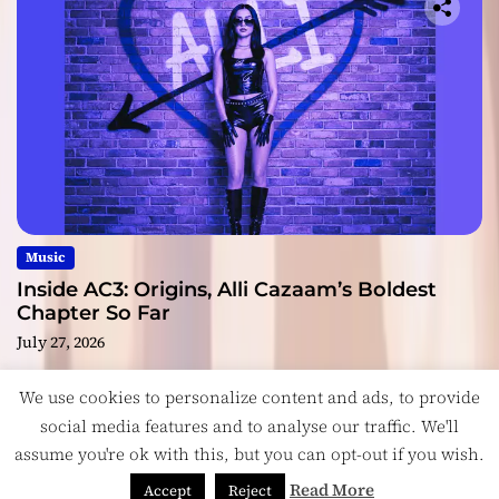
Music
Inside AC3: Origins, Alli Cazaam’s Boldest
Chapter So Far
July 27, 2026
We use cookies to personalize content and ads, to provide
social media features and to analyse our traffic. We'll
assume you're ok with this, but you can opt-out if you wish.
Copyright © ReviewIndie 2026 Magazinemax.
Designed
& Developed by
ThemeinWP Team
Read More
Accept
Reject