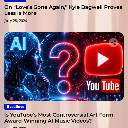
On “Love’s Gone Again,” Kyle Bagwell Proves
Less Is More
July 28, 2026
Headlines
Is YouTube’s Most Controversial Art Form:
Award-Winning AI Music Videos?