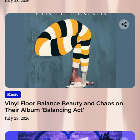
July 28, 2026
Music
Vinyl Floor Balance Beauty and Chaos on
Their Album ‘Balancing Act’
July 28, 2026