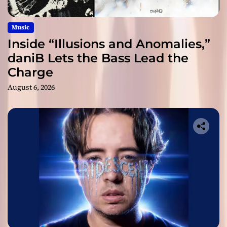
Music
Inside “Illusions and Anomalies,”
daniB Lets the Bass Lead the
Charge
August 6, 2026