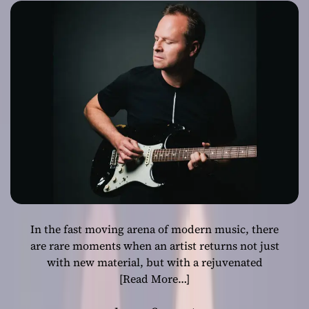
New Album
“Crossover”
In the fast moving arena of modern music, there
are rare moments when an artist returns not just
with new material, but with a rejuvenated
[Read More…]