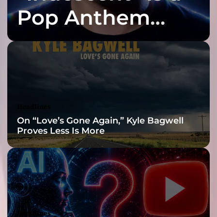
r
d
Pop Anthem
”
”
–
Built for the Slow
t
h
e
Reveal
y
h
a
v
Headlines
e
On “Love’s Gone Again,” Kyle Bagwell
a
Proves Less Is More
g
r
o
o
v
e
b
u
Headlines