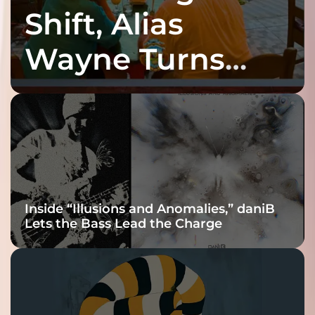
Shift, Alias
Wayne Turns
Fracture Into
Connection
Inside “Illusions and Anomalies,” daniB
Lets the Bass Lead the Charge