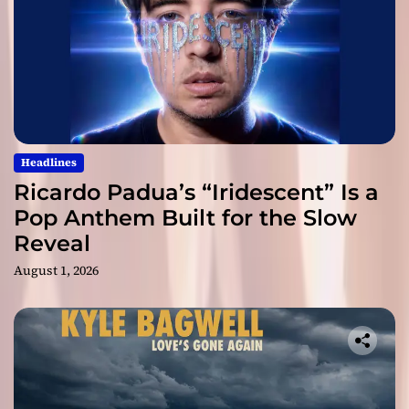
Headlines
Ricardo Padua’s “Iridescent” Is a
Pop Anthem Built for the Slow
Reveal
August 1, 2026