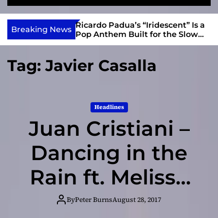
S
M
e
e
e
v
a
n
s and Anomalies,”
Ricardo Padua’s “Iridescent” Is a
i
Breaking News
r
u
Bass Lead the
Pop Anthem Built for the Slow
e
c
Reveal
h
w
Tag:
Javier Casalla
I
n
d
i
Headlines
e
Juan Cristiani –
Dancing in the
Rain ft. Melissa
B. – inspirational
By
Peter Burns
August 28, 2017