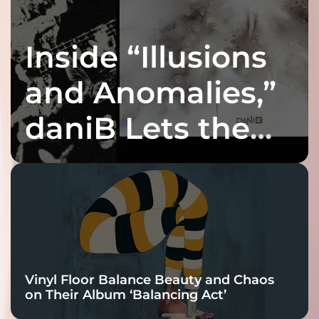
Inside “Illusions
and Anomalies,”
daniB Lets the
Bass Lead the
Charge
Vinyl Floor Balance Beauty and Chaos
on Their Album ‘Balancing Act’