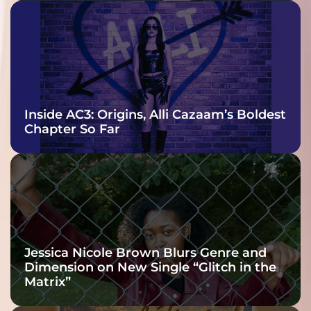
Inside AC3: Origins, Alli Cazaam’s Boldest
Chapter So Far
Jessica Nicole Brown Blurs Genre and
Dimension on New Single “Glitch in the
Matrix”