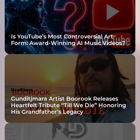
a
B
.
–
Headlines
i
Is YouTube’s Most Controversial Art
n
Form: Award-Winning AI Music Videos?
s
p
i
r
a
t
i
Headlines
o
Gunditjmara Artist Boorook Releases
n
Heartfelt Tribute “Till We Die” Honoring
a
His Grandfather’s Legacy
l
w
o
r