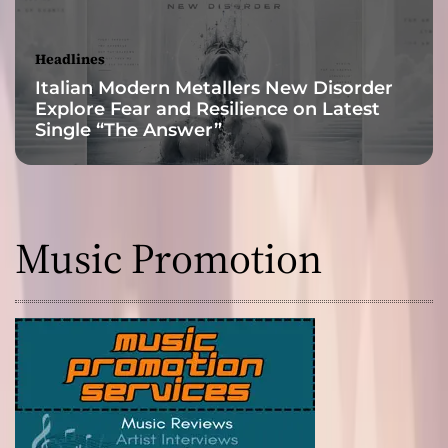
d
s
a
Headlines
n
Italian Modern Metallers New Disorder
d
Explore Fear and Resilience on Latest
e
Single “The Answer”
m
p
o
w
e
Music Promotion
r
i
n
g
b
e
a
t
s