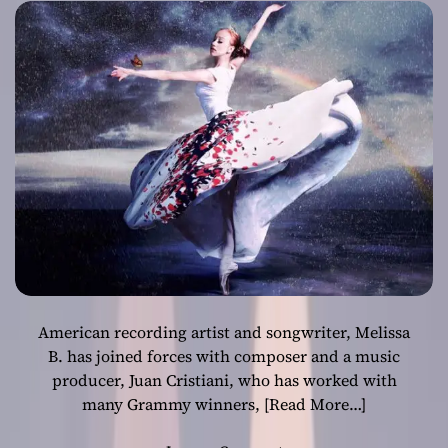
words and
empowering
beats
American recording artist and songwriter, Melissa
B. has joined forces with composer and a music
producer, Juan Cristiani, who has worked with
many Grammy winners,
[Read More…]