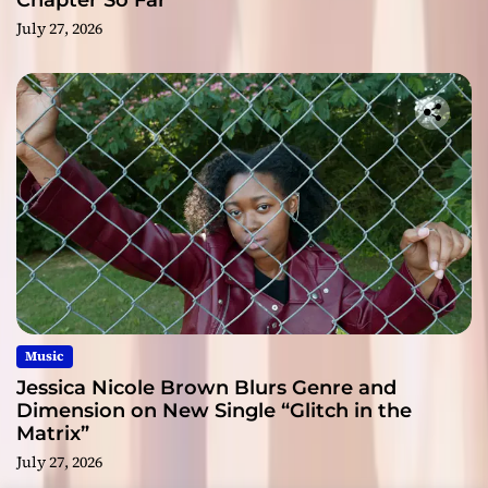
Chapter So Far
July 27, 2026
Music
Jessica Nicole Brown Blurs Genre and
Dimension on New Single “Glitch in the
Matrix”
July 27, 2026