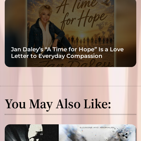
Jan Daley’s “A Time for Hope” Is a Love
Letter to Everyday Compassion
You May Also Like: