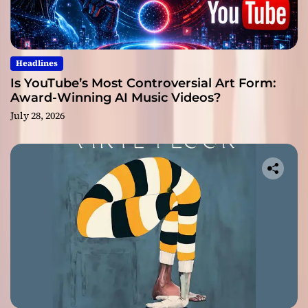
Headlines
Is YouTube’s Most Controversial Art Form:
Award-Winning AI Music Videos?
July 28, 2026