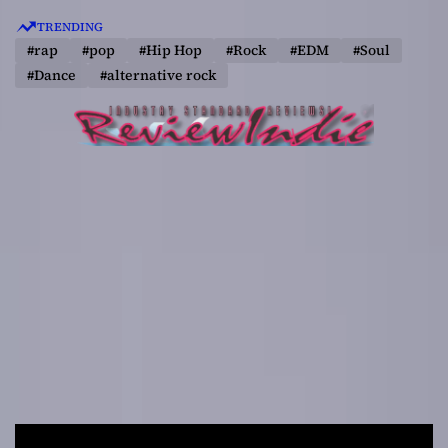
S
TRENDING
k
#rap
#pop
#Hip Hop
#Rock
#EDM
#Soul
i
#Dance
#alternative rock
p
t
o
c
o
n
t
e
n
t
R