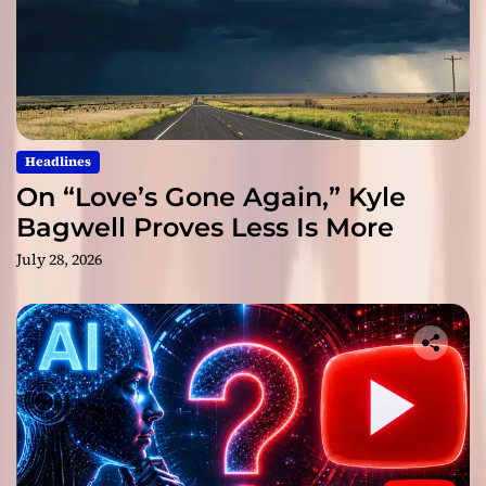
Headlines
On “Love’s Gone Again,” Kyle
Bagwell Proves Less Is More
July 28, 2026