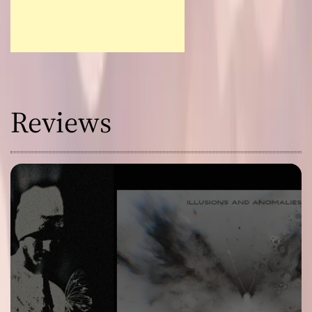
Reviews