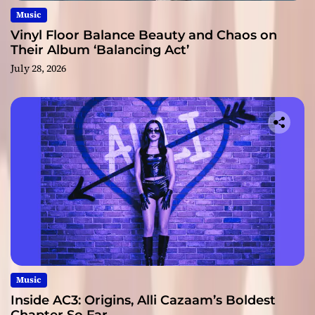
Music
Vinyl Floor Balance Beauty and Chaos on
Their Album ‘Balancing Act’
July 28, 2026
Music
Inside AC3: Origins, Alli Cazaam’s Boldest