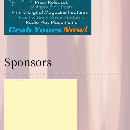
Sponsors