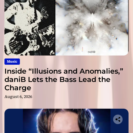
Music
Inside “Illusions and Anomalies,”
daniB Lets the Bass Lead the
Charge
August 6, 2026