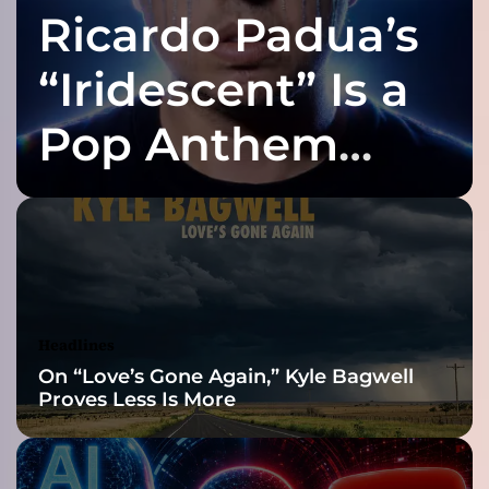
Ricardo Padua’s
n
g
i
“Iridescent” Is a
n
t
Pop Anthem
h
e
Built for the Slow
R
a
i
Reveal
n
f
t
.
Headlines
M
On “Love’s Gone Again,” Kyle Bagwell
e
Proves Less Is More
l
i
s
s