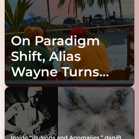
On Paradigm
Shift, Alias
Wayne Turns
Fracture Into
Connection
Inside “Illusions and Anomalies,” daniB