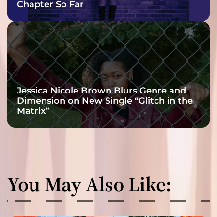
Chapter So Far
Jessica Nicole Brown Blurs Genre and
Dimension on New Single “Glitch in the
Matrix”
You May Also Like: