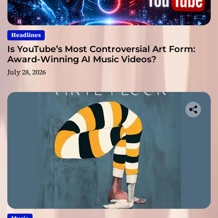
Headlines
Is YouTube’s Most Controversial Art Form:
Award-Winning AI Music Videos?
July 28, 2026