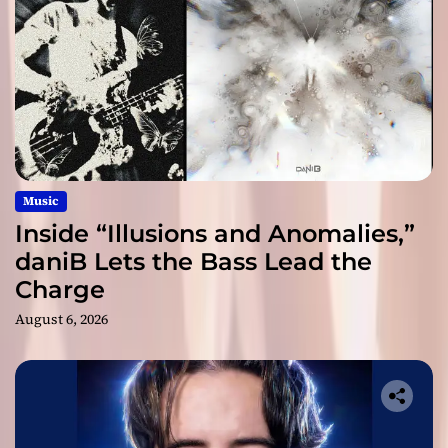
Music
Inside “Illusions and Anomalies,”
daniB Lets the Bass Lead the
Charge
August 6, 2026