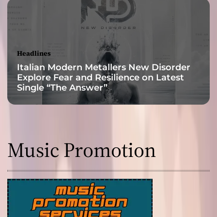
Headlines
Italian Modern Metallers New Disorder
Explore Fear and Resilience on Latest
Single “The Answer”
Music Promotion