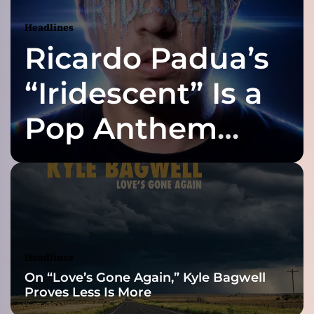
r
o
Headlines
p
Ricardo Padua’s
1
1
t
“Iridescent” Is a
h
R
Pop Anthem
e
l
Built for the Slow
e
a
s
Reveal
e
“
I
n
Headlines
s
On “Love’s Gone Again,” Kyle Bagwell
i
Proves Less Is More
d
e