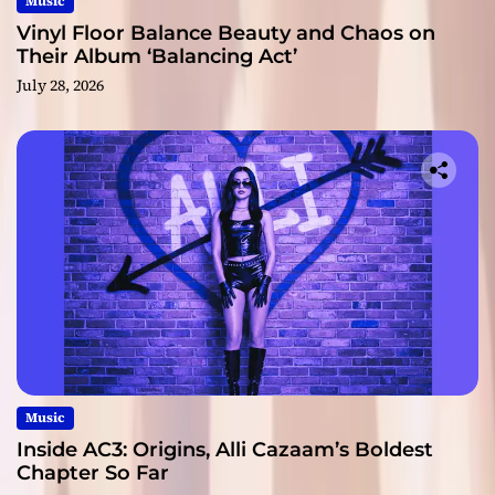
Music
Vinyl Floor Balance Beauty and Chaos on
Their Album ‘Balancing Act’
July 28, 2026
Music
Inside AC3: Origins, Alli Cazaam’s Boldest
Chapter So Far