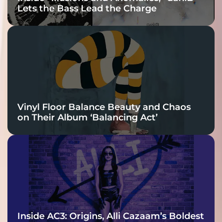
Lets the Bass Lead the Charge
Vinyl Floor Balance Beauty and Chaos
on Their Album ‘Balancing Act’
Inside AC3: Origins, Alli Cazaam’s Boldest