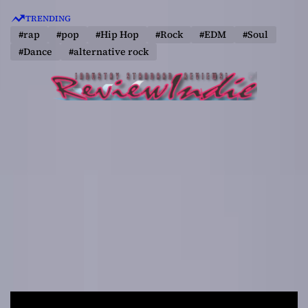
S
TRENDING
k
#rap
#pop
#Hip Hop
#Rock
#EDM
#Soul
i
#Dance
#alternative rock
p
t
o
c
o
n
t
e
n
t
R