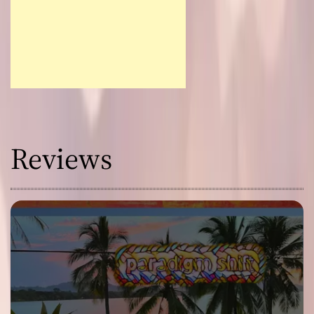
Reviews