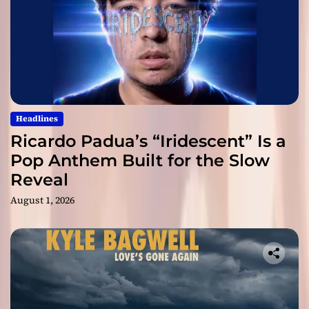
Headlines
Ricardo Padua’s “Iridescent” Is a
Pop Anthem Built for the Slow
Reveal
August 1, 2026