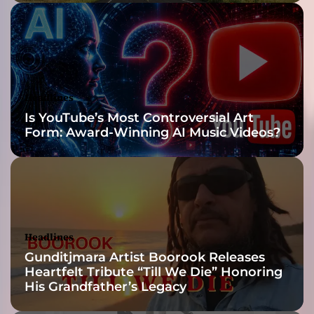
O
u
t
”
Headlines
Is YouTube’s Most Controversial Art
Form: Award-Winning AI Music Videos?
Headlines
Gunditjmara Artist Boorook Releases
Heartfelt Tribute “Till We Die” Honoring
His Grandfather’s Legacy