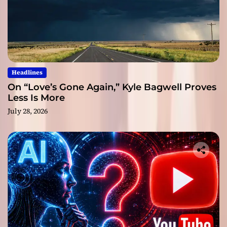
Headlines
On “Love’s Gone Again,” Kyle Bagwell Proves
Less Is More
July 28, 2026