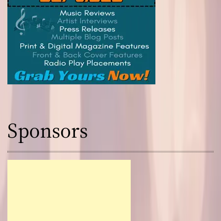
Sponsors