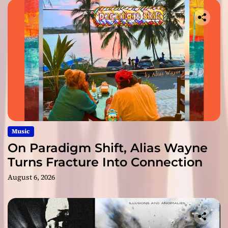
Music
On Paradigm Shift, Alias Wayne
Turns Fracture Into Connection
August 6, 2026