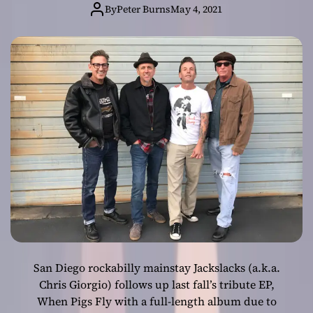
By
Peter Burns
May 4, 2021
San Diego rockabilly mainstay Jackslacks (a.k.a.
Chris Giorgio) follows up last fall’s tribute EP,
When Pigs Fly with a full-length album due to