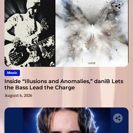
Music
Inside “Illusions and Anomalies,” daniB Lets
the Bass Lead the Charge
August 6, 2026