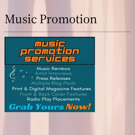
Music Promotion