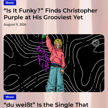
Music
“Is It Funky?” Finds Christopher
Purple at His Grooviest Yet
August 9, 2026
Music
“du weißt” Is the Single That