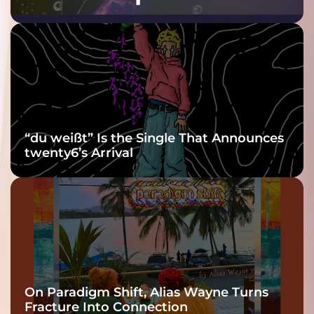
Purple at His
Grooviest Yet
“du weißt” Is the Single That Announces
twenty6’s Arrival
On Paradigm Shift, Alias Wayne Turns
Fracture Into Connection