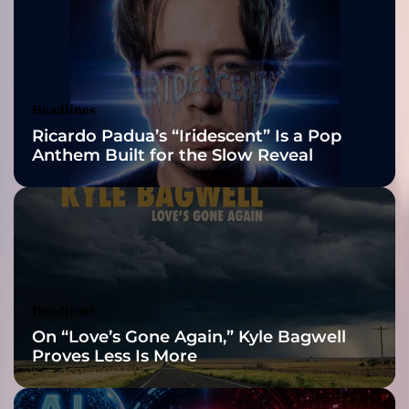
s
2026 ISSA
e
o
Awards Finalist
f
A
Nominations
Headlines
s
Ricardo Padua’s “Iridescent” Is a Pop
m
Anthem Built for the Slow Reveal
o
d
e
l
l
e
Headlines
On “Love’s Gone Again,” Kyle Bagwell
Proves Less Is More