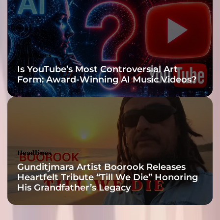
Headlines
Is YouTube’s Most Controversial Art
Form: Award-Winning AI Music Videos?
Headlines
Gunditjmara Artist Boorook Releases
Heartfelt Tribute “Till We Die” Honoring
His Grandfather’s Legacy