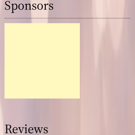
Sponsors
Reviews