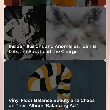
Inside “Illusions and Anomalies,” daniB
Lets the Bass Lead the Charge
Vinyl Floor Balance Beauty and Chaos
on Their Album ‘Balancing Act’