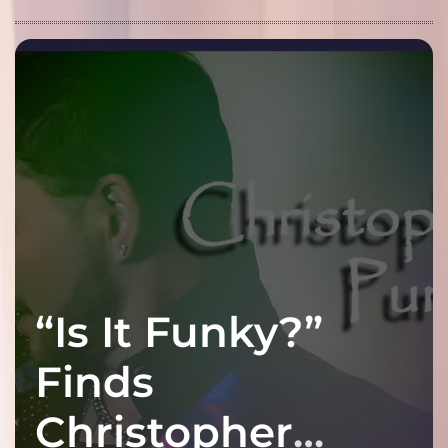
“Is It Funky?”
Finds
Christopher