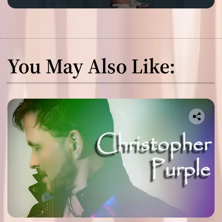
You May Also Like: