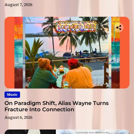
August 7, 2026
Music
On Paradigm Shift, Alias Wayne Turns
Fracture Into Connection
August 6, 2026