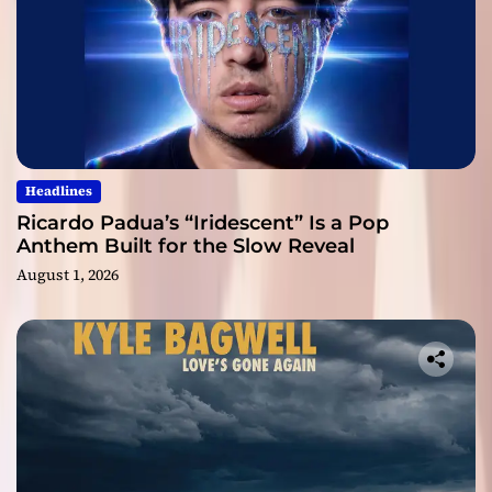
Headlines
Ricardo Padua’s “Iridescent” Is a Pop
Anthem Built for the Slow Reveal
August 1, 2026