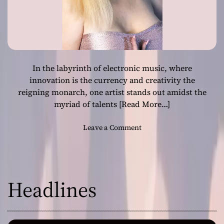
In the labyrinth of electronic music, where
innovation is the currency and creativity the
reigning monarch, one artist stands out amidst the
myriad of talents
[Read More…]
o
Leave a Comment
n
D
i
v
Headlines
i
n
g
D