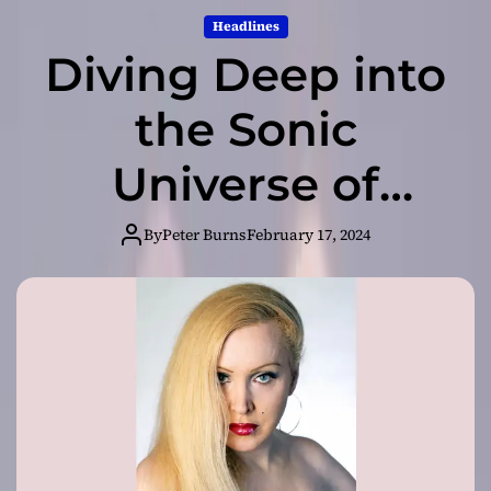
Headlines
Diving Deep into
the Sonic
Universe of
Asmodelle
By
Peter Burns
February 17, 2024