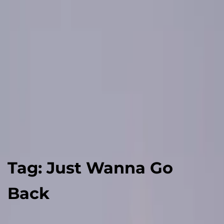
Tag:
Just Wanna Go
Back