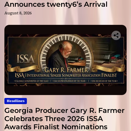
Announces twenty6’s Arrival
August 8, 2026
Headlines
Georgia Producer Gary R. Farmer
Celebrates Three 2026 ISSA
Awards Finalist Nominations