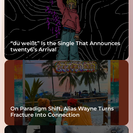
Grooviest Yet
“du weißt” Is the Single That Announces
twenty6’s Arrival
On Paradigm Shift, Alias Wayne Turns
Fracture Into Connection