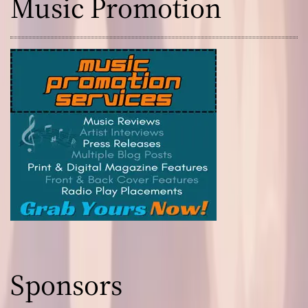
Music Promotion
Sponsors