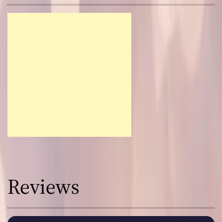
Reviews