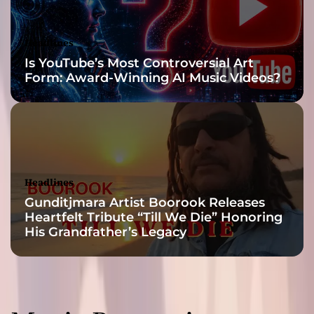
u
t
N
Headlines
o
Is YouTube’s Most Controversial Art
w
Form: Award-Winning AI Music Videos?
!
Headlines
Gunditjmara Artist Boorook Releases
Heartfelt Tribute “Till We Die” Honoring
His Grandfather’s Legacy