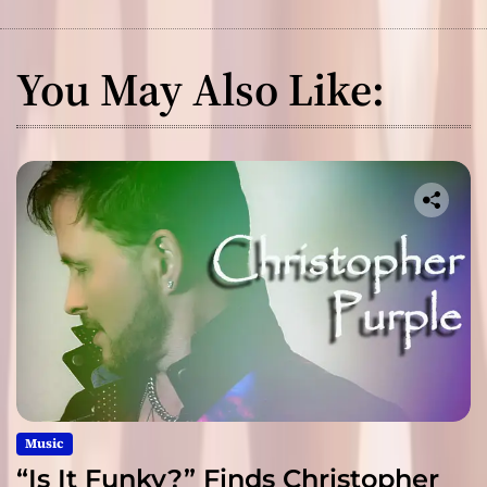
You May Also Like:
Music
“Is It Funky?” Finds Christopher