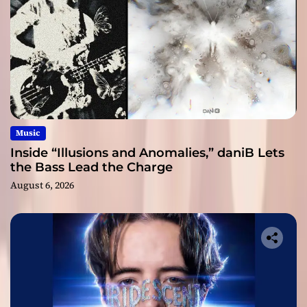
Music
Inside “Illusions and Anomalies,” daniB Lets
the Bass Lead the Charge
August 6, 2026