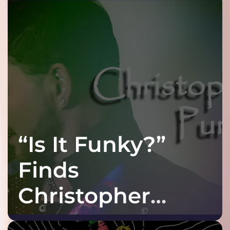
“Is It Funky?”
Finds
Christopher
Purple at His