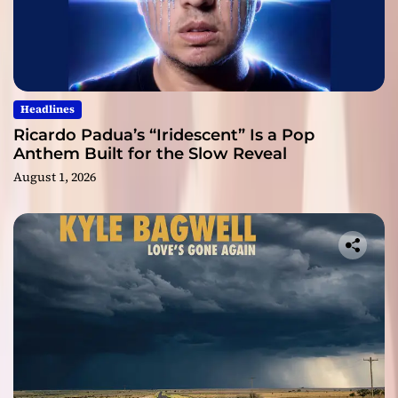
Headlines
Ricardo Padua’s “Iridescent” Is a Pop
Anthem Built for the Slow Reveal
August 1, 2026