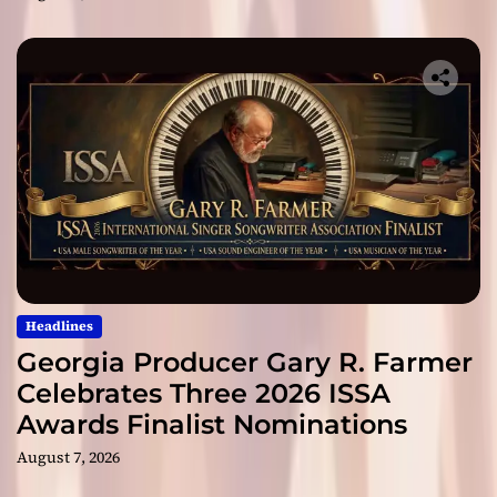
Headlines
Georgia Producer Gary R. Farmer
Celebrates Three 2026 ISSA
Awards Finalist Nominations
August 7, 2026