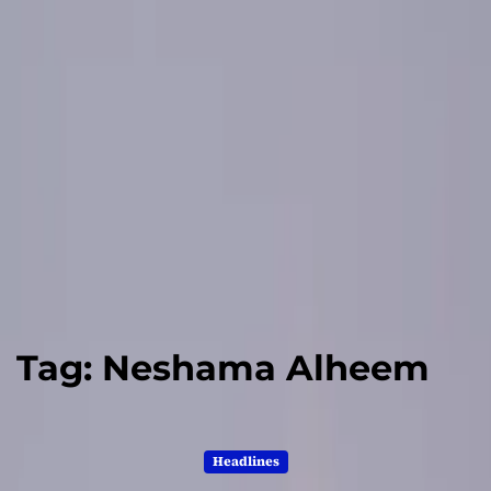
Tag:
Neshama Alheem
Headlines