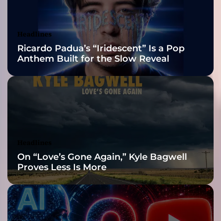
A
Awards Finalist
r
i
Nominations
Headlines
B
Ricardo Padua’s “Iridescent” Is a Pop
u
Anthem Built for the Slow Reveal
r
n
s
)
–
N
e
w
Headlines
S
On “Love’s Gone Again,” Kyle Bagwell
i
Proves Less Is More
n
g
l
e
O