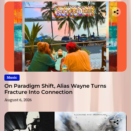
Music
On Paradigm Shift, Alias Wayne Turns
Fracture Into Connection
August 6, 2026