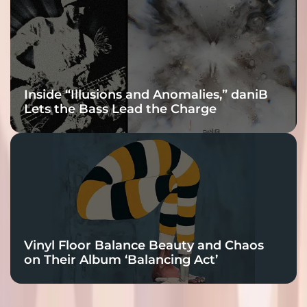
Inside “Illusions and Anomalies,” daniB
Lets the Bass Lead the Charge
Vinyl Floor Balance Beauty and Chaos
on Their Album ‘Balancing Act’