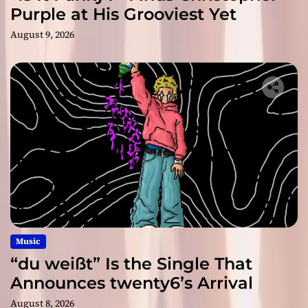
Purple at His Grooviest Yet
August 9, 2026
Music
“du weißt” Is the Single That
Announces twenty6’s Arrival
August 8, 2026