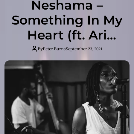
Neshama –
Something In My
Heart (ft. Ari
Burns) – New
By
Peter Burns
September 23, 2021
Single Out Now!