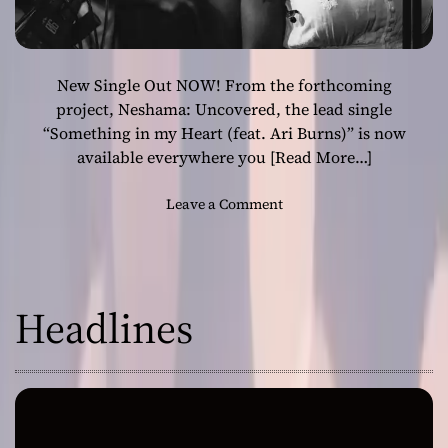
New Single Out NOW! From the forthcoming
project, Neshama: Uncovered, the lead single
“Something in my Heart (feat. Ari Burns)” is now
available everywhere you
[Read More…]
o
Leave a Comment
n
N
e
s
Headlines
h
a
m
a
–
S
o