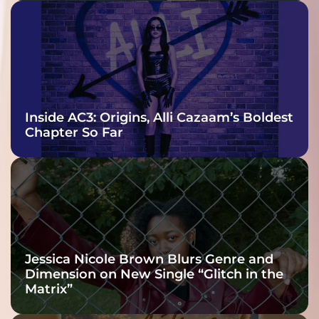
Inside AC3: Origins, Alli Cazaam’s Boldest
Chapter So Far
Jessica Nicole Brown Blurs Genre and
Dimension on New Single “Glitch in the
Matrix”