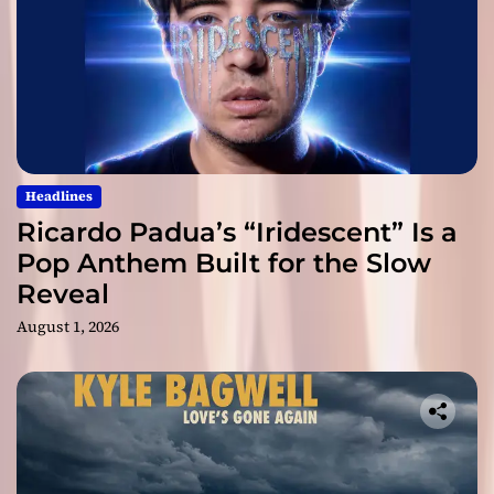
Headlines
Ricardo Padua’s “Iridescent” Is a
Pop Anthem Built for the Slow
Reveal
August 1, 2026