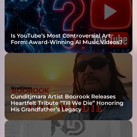
n
g
s
i
Headlines
n
Is YouTube’s Most Controversial Art
a
Form: Award-Winning AI Music Videos?
w
a
y
t
h
a
t
Headlines
i
Gunditjmara Artist Boorook Releases
m
Heartfelt Tribute “Till We Die” Honoring
m
His Grandfather’s Legacy
e
r
s
e