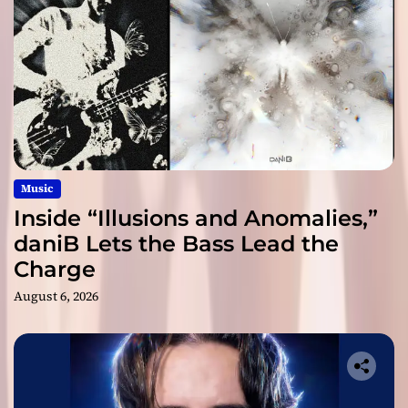
Music
Inside “Illusions and Anomalies,”
daniB Lets the Bass Lead the
Charge
August 6, 2026