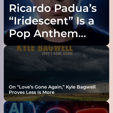
Ricardo Padua’s
p
o
i
“Iridescent” Is a
n
t
Pop Anthem
”
–
Built for the Slow
c
r
a
Reveal
f
t
i
n
Headlines
g
On “Love’s Gone Again,” Kyle Bagwell
h
Proves Less Is More
i
s
s
o