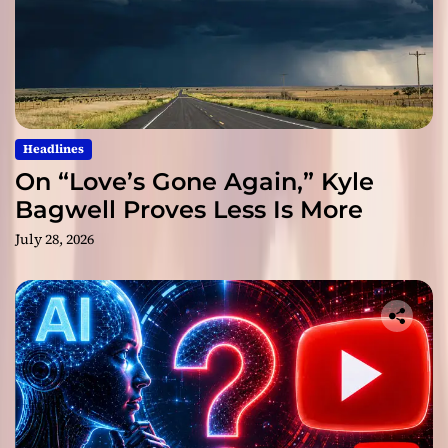
Headlines
On “Love’s Gone Again,” Kyle
Bagwell Proves Less Is More
July 28, 2026