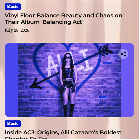
Music
Vinyl Floor Balance Beauty and Chaos on
Their Album ‘Balancing Act’
July 28, 2026
Music
Inside AC3: Origins, Alli Cazaam’s Boldest