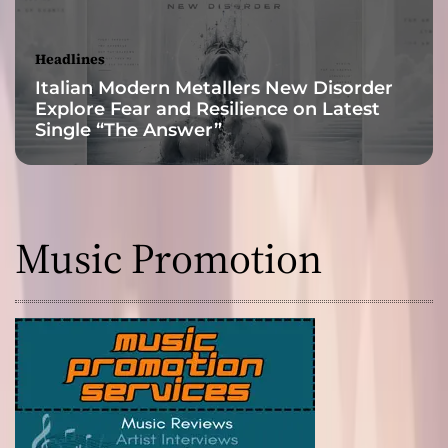
s
t
h
Headlines
e
Italian Modern Metallers New Disorder
l
Explore Fear and Resilience on Latest
i
Single “The Answer”
s
t
e
n
e
Music Promotion
r
i
n
t
o
h
i
s
h
e