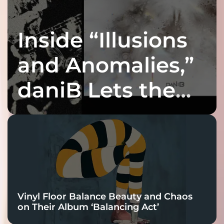
Inside “Illusions
and Anomalies,”
daniB Lets the
Bass Lead the
Charge
Vinyl Floor Balance Beauty and Chaos
on Their Album ‘Balancing Act’