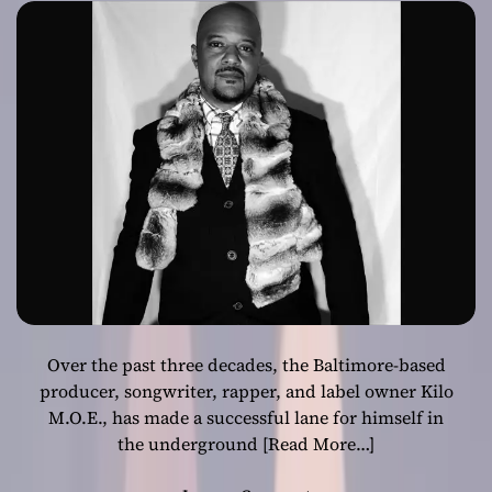
that immerses
the listener into
his headspace
Over the past three decades, the Baltimore-based
producer, songwriter, rapper, and label owner Kilo
M.O.E., has made a successful lane for himself in
the underground
[Read More…]