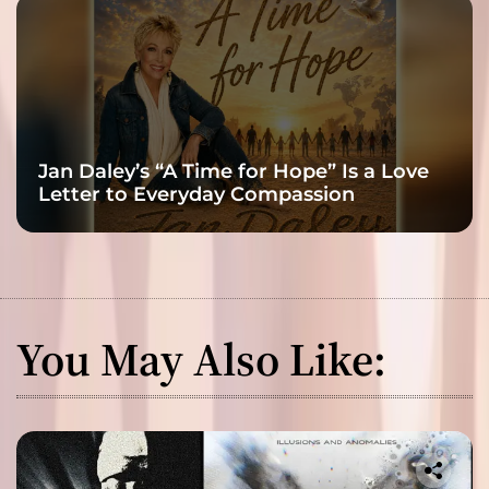
Jan Daley’s “A Time for Hope” Is a Love
Letter to Everyday Compassion
You May Also Like: