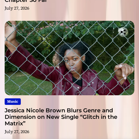
Chapter So Far
July 27, 2026
Music
Jessica Nicole Brown Blurs Genre and
Dimension on New Single “Glitch in the
Matrix”
July 27, 2026