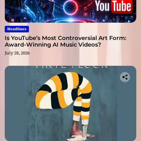
Headlines
Is YouTube’s Most Controversial Art Form:
Award-Winning AI Music Videos?
July 28, 2026