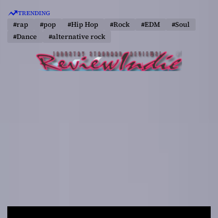
S
TRENDING
k
#rap
#pop
#Hip Hop
#Rock
#EDM
#Soul
i
#Dance
#alternative rock
p
t
o
c
o
n
t
e
n
t
R