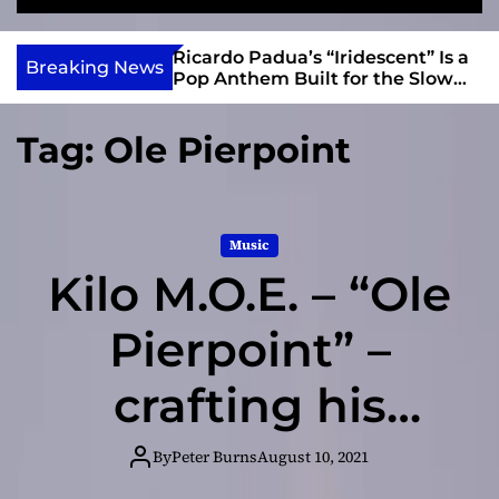
S
M
e
e
e
v
a
n
s and Anomalies,”
Ricardo Padua’s “Iridescent” Is a
i
Breaking News
r
u
Bass Lead the
Pop Anthem Built for the Slow
e
c
Reveal
h
w
Tag:
Ole Pierpoint
I
n
d
i
Music
e
Kilo M.O.E. – “Ole
Pierpoint” –
crafting his
songs in a way
By
Peter Burns
August 10, 2021