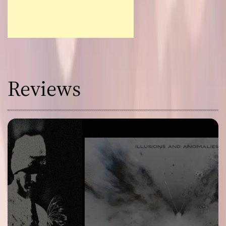
Reviews