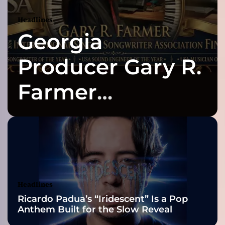
t
o
Headlines
G
Georgia
O
D
)
Producer Gary R.
–
“
Farmer
T
i
Celebrates Three
m
e
T
2026 ISSA
o
C
Awards Finalist
e
l
Nominations
Headlines
e
Ricardo Padua’s “Iridescent” Is a Pop
b
Anthem Built for the Slow Reveal
r
a