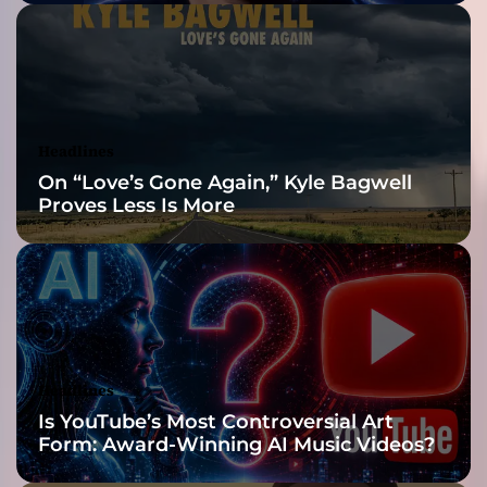
t
e
”
–
a
h
Headlines
i
On “Love’s Gone Again,” Kyle Bagwell
g
Proves Less Is More
h
l
e
v
e
l
s
k
Headlines
i
Is YouTube’s Most Controversial Art
l
Form: Award-Winning AI Music Videos?
l
s