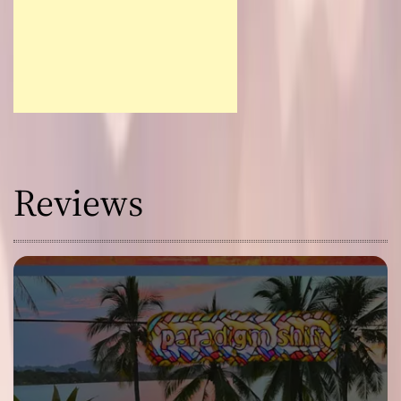
Reviews