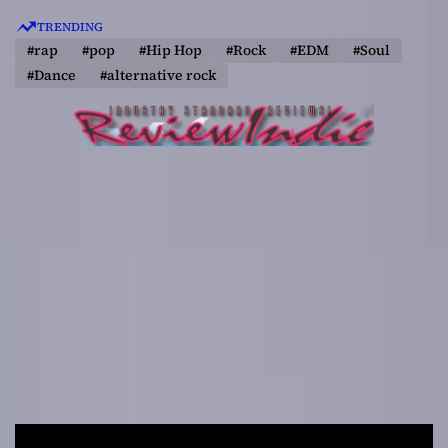
S
TRENDING
k
#rap
#pop
#Hip Hop
#Rock
#EDM
#Soul
i
#Dance
#alternative rock
p
t
o
c
o
n
t
e
n
t
R