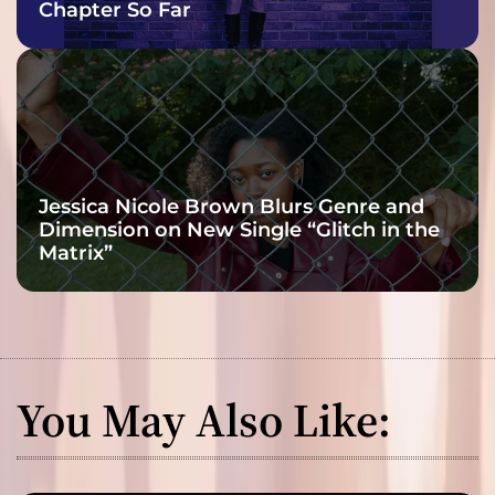
Chapter So Far
Jessica Nicole Brown Blurs Genre and
Dimension on New Single “Glitch in the
Matrix”
You May Also Like: