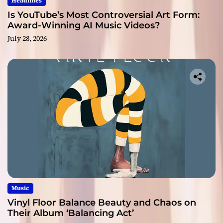
Headlines
Is YouTube’s Most Controversial Art Form:
Award-Winning AI Music Videos?
July 28, 2026
Music
Vinyl Floor Balance Beauty and Chaos on
Their Album ‘Balancing Act’