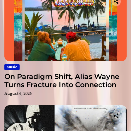
Music
On Paradigm Shift, Alias Wayne
Turns Fracture Into Connection
August 6, 2026