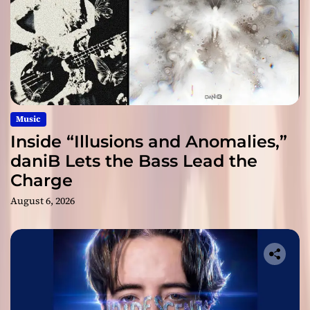
Music
Inside “Illusions and Anomalies,”
daniB Lets the Bass Lead the
Charge
August 6, 2026