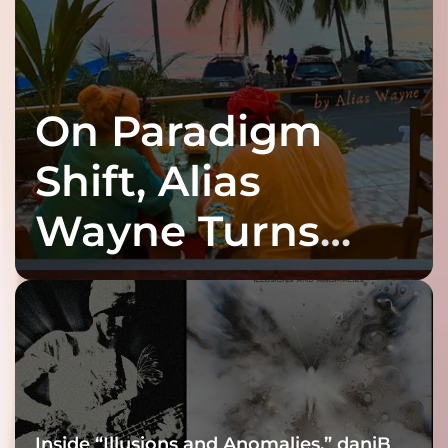
On Paradigm
Shift, Alias
Wayne Turns
Fracture Into
Connection
Inside “Illusions and Anomalies,” daniB