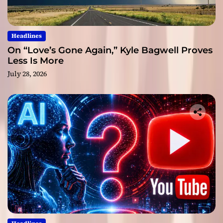
Headlines
On “Love’s Gone Again,” Kyle Bagwell Proves
Less Is More
July 28, 2026