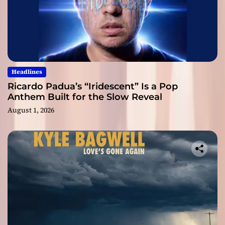
Headlines
Ricardo Padua’s “Iridescent” Is a Pop
Anthem Built for the Slow Reveal
August 1, 2026