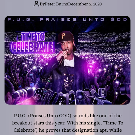
Celebrate” – a
By
Peter Burns
December 5, 2020
high level skillset
P.U.G. (Praises Unto GOD) sounds like one of the
breakout stars this year. With his single, “Time To
Celebrate”, he proves that designation apt, while