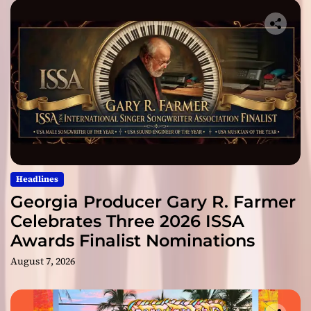
Headlines
Georgia Producer Gary R. Farmer
Celebrates Three 2026 ISSA
Awards Finalist Nominations
August 7, 2026