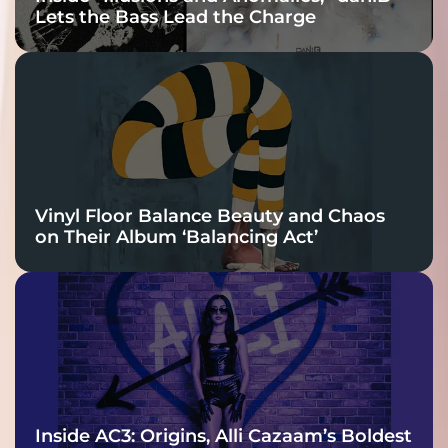
Lets the Bass Lead the Charge
Vinyl Floor Balance Beauty and Chaos
on Their Album ‘Balancing Act’
Inside AC3: Origins, Alli Cazaam’s Boldest