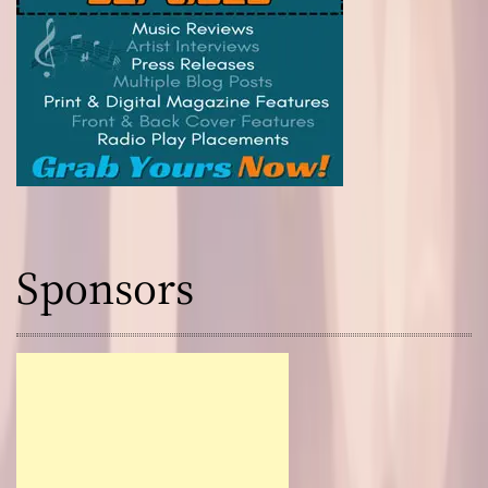
Sponsors