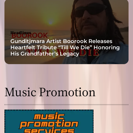
e
t
Headlines
Gunditjmara Artist Boorook Releases
Heartfelt Tribute “Till We Die” Honoring
His Grandfather’s Legacy
Music Promotion