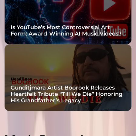
l
h
i
Headlines
p
Is YouTube’s Most Controversial Art
h
Form: Award-Winning AI Music Videos?
o
p
Headlines
Gunditjmara Artist Boorook Releases
Heartfelt Tribute “Till We Die” Honoring
His Grandfather’s Legacy