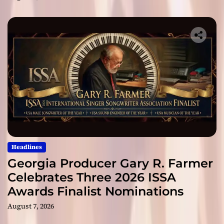
Headlines
Georgia Producer Gary R. Farmer
Celebrates Three 2026 ISSA
Awards Finalist Nominations
August 7, 2026