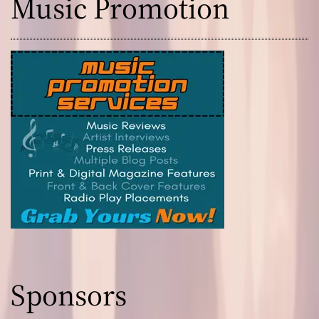
Music Promotion
Sponsors