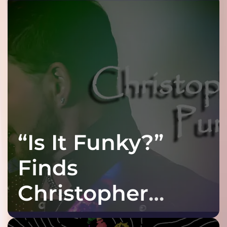
“Is It Funky?”
Finds
Christopher
Purple at His