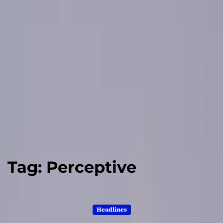
Tag:
Perceptive
Headlines