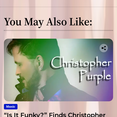
You May Also Like:
Music
“Is It Funky?” Finds Christopher