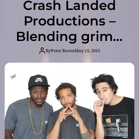
Crash Landed
Productions –
Blending grimy,
bouncy, lyrical
By
Peter Burns
May 15, 2015
hip hop