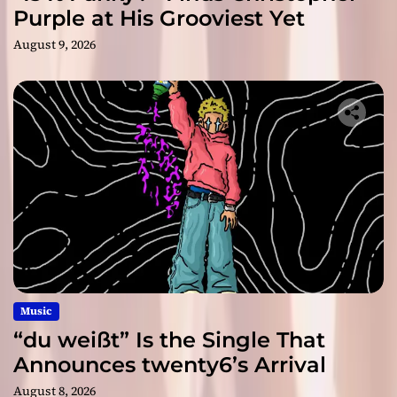
Purple at His Grooviest Yet
August 9, 2026
Music
“du weißt” Is the Single That
Announces twenty6’s Arrival
August 8, 2026