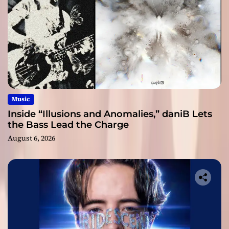
Music
Inside “Illusions and Anomalies,” daniB Lets
the Bass Lead the Charge
August 6, 2026