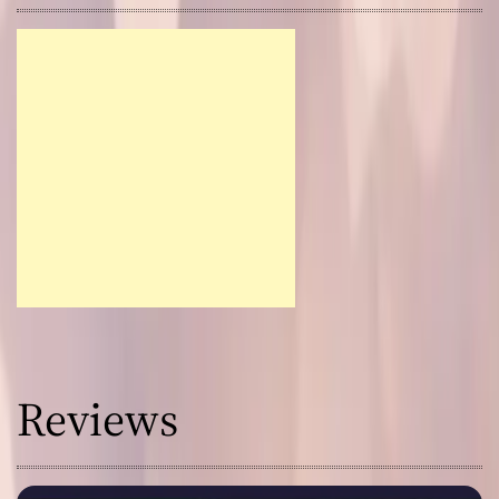
Reviews