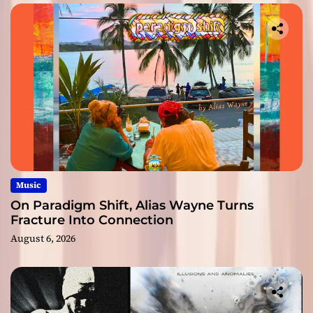
Music
On Paradigm Shift, Alias Wayne Turns
Fracture Into Connection
August 6, 2026