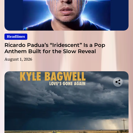
Headlines
Ricardo Padua’s “Iridescent” Is a Pop
Anthem Built for the Slow Reveal
August 1, 2026