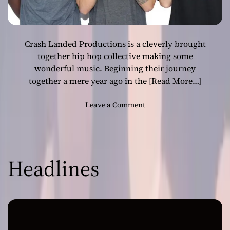
Crash Landed Productions is a cleverly brought
together hip hop collective making some
wonderful music. Beginning their journey
together a mere year ago in the
[Read More…]
o
Leave a Comment
n
C
r
a
Headlines
s
h
L
a
n
d
e