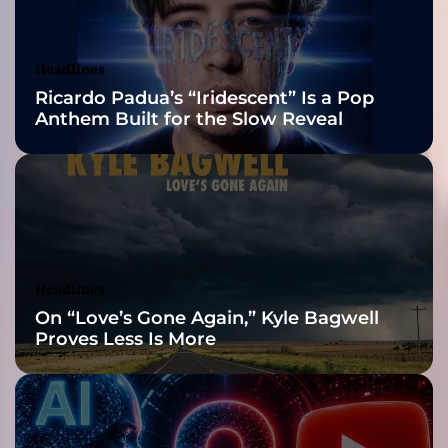
g
Awards Finalist
g
r
Nominations
Headlines
i
Ricardo Padua’s “Iridescent” Is a Pop
m
Anthem Built for the Slow Reveal
y
,
b
o
u
n
c
y
Headlines
,
On “Love’s Gone Again,” Kyle Bagwell
l
Proves Less Is More
y
r
i
c
a