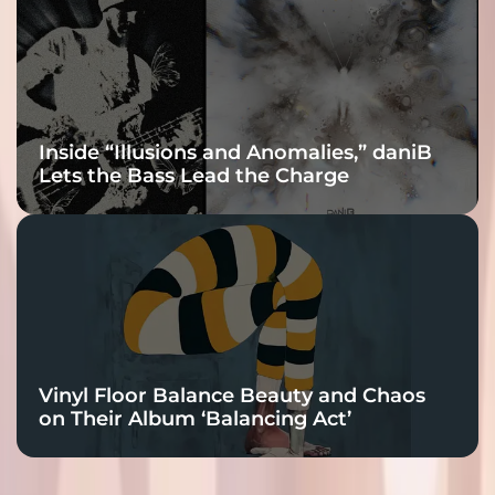
Inside “Illusions and Anomalies,” daniB
Lets the Bass Lead the Charge
Vinyl Floor Balance Beauty and Chaos
on Their Album ‘Balancing Act’