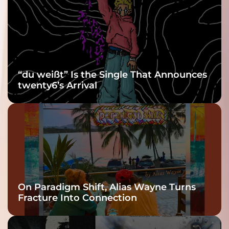
Grooviest Yet
“du weißt” Is the Single That Announces
twenty6’s Arrival
On Paradigm Shift, Alias Wayne Turns
Fracture Into Connection