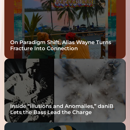
On Paradigm Shift, Alias Wayne Turns
Fracture Into Connection
Inside “Illusions and Anomalies,” daniB
Lets the Bass Lead the Charge