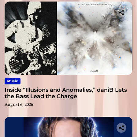
Music
Inside “Illusions and Anomalies,” daniB Lets
the Bass Lead the Charge
August 6, 2026