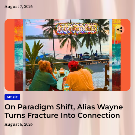
August 7, 2026
Music
On Paradigm Shift, Alias Wayne
Turns Fracture Into Connection
August 6, 2026