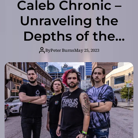
Caleb Chronic –
Unraveling the
Depths of the
Human Psyche
By
Peter Burns
May 25, 2023
in ‘Phantom and
Foe’