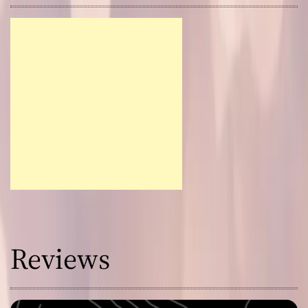
Reviews