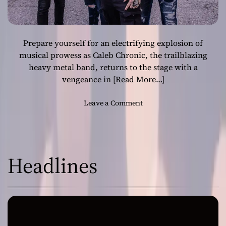
Prepare yourself for an electrifying explosion of
musical prowess as Caleb Chronic, the trailblazing
heavy metal band, returns to the stage with a
vengeance in
[Read More…]
o
Leave a Comment
n
C
a
l
Headlines
e
b
C
h
r
o
n