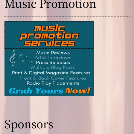
Music Promotion
Sponsors