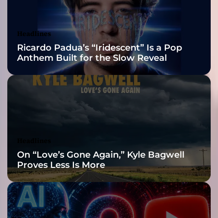
h
Awards Finalist
s
o
Nominations
Headlines
f
Ricardo Padua’s “Iridescent” Is a Pop
t
Anthem Built for the Slow Reveal
h
e
H
u
m
a
n
P
Headlines
s
On “Love’s Gone Again,” Kyle Bagwell
y
Proves Less Is More
c
h
e
i
n