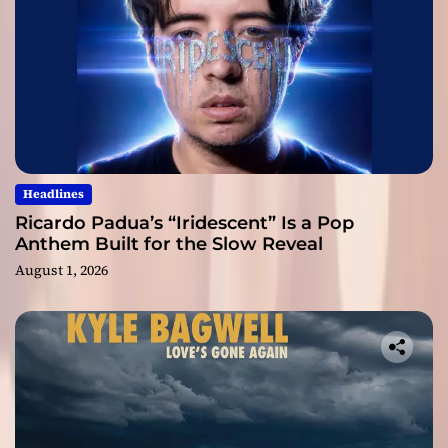
Headlines
Ricardo Padua’s “Iridescent” Is a Pop
Anthem Built for the Slow Reveal
August 1, 2026