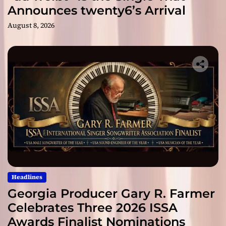
Announces twenty6’s Arrival
August 8, 2026
Headlines
Georgia Producer Gary R. Farmer
Celebrates Three 2026 ISSA
Awards Finalist Nominations