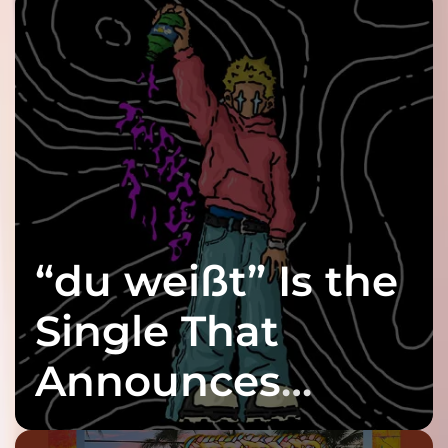
“du weißt” Is the
Single That
Announces
twenty6’s Arrival