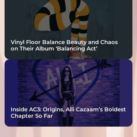
Vinyl Floor Balance Beauty and Chaos
on Their Album ‘Balancing Act’
Inside AC3: Origins, Alli Cazaam’s Boldest
Chapter So Far