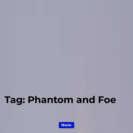
Tag:
Phantom and Foe
Music