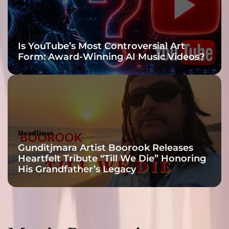
‘
P
h
Headlines
a
Is YouTube’s Most Controversial Art
n
Form: Award-Winning AI Music Videos?
t
o
m
a
n
d
F
Headlines
o
Gunditjmara Artist Boorook Releases
e
Heartfelt Tribute “Till We Die” Honoring
’
His Grandfather’s Legacy