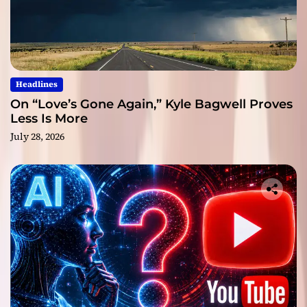
Headlines
On “Love’s Gone Again,” Kyle Bagwell Proves
Less Is More
July 28, 2026