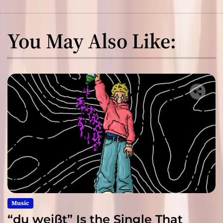
You May Also Like:
Music
“du weißt” Is the Single That