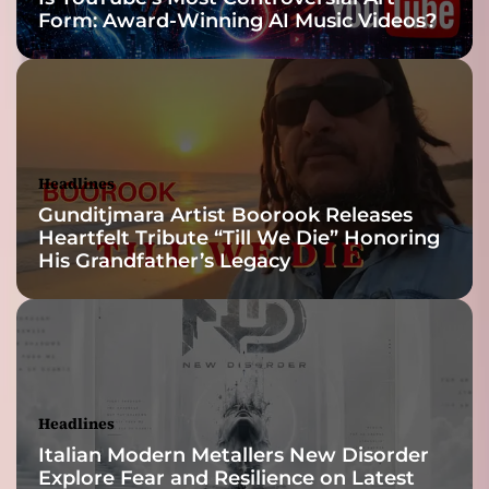
Form: Award-Winning AI Music Videos?
v
e
h
o
p
e
t
Headlines
o
Gunditjmara Artist Boorook Releases
t
Heartfelt Tribute “Till We Die” Honoring
h
His Grandfather’s Legacy
e
h
o
p
e
l
e
Headlines
s
Italian Modern Metallers New Disorder
s
Explore Fear and Resilience on Latest
…