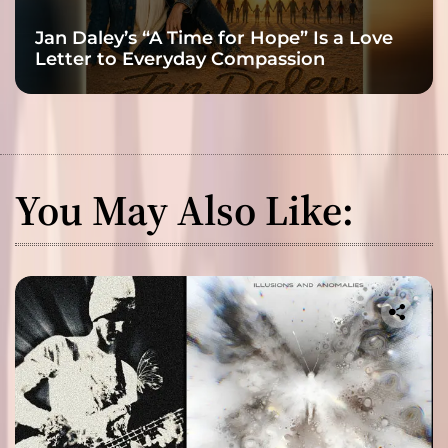
Jan Daley’s “A Time for Hope” Is a Love
Letter to Everyday Compassion
You May Also Like: