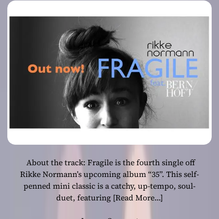
Bernhoft
About the track: Fragile is the fourth single off
Rikke Normann’s upcoming album “35”. This self-
penned mini classic is a catchy, up-tempo, soul-
duet, featuring
[Read More…]