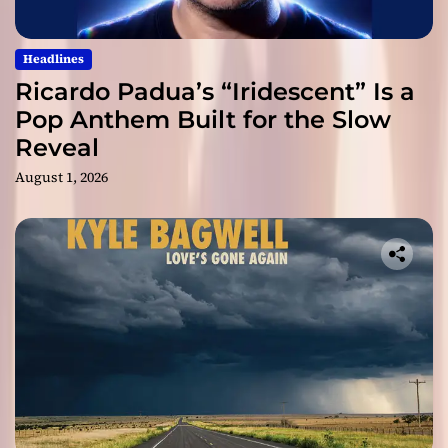
Headlines
Ricardo Padua’s “Iridescent” Is a
Pop Anthem Built for the Slow
Reveal
August 1, 2026