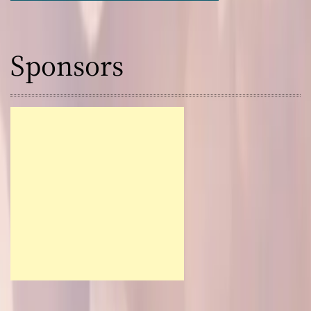
Sponsors