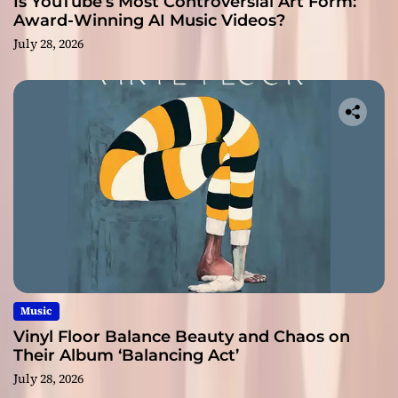
Is YouTube’s Most Controversial Art Form:
Award-Winning AI Music Videos?
July 28, 2026
Music
Vinyl Floor Balance Beauty and Chaos on
Their Album ‘Balancing Act’
July 28, 2026