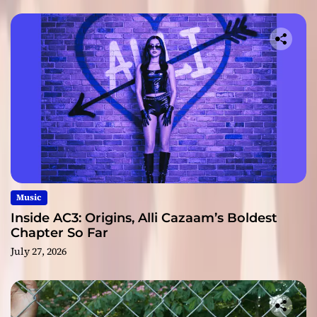
Music
Inside AC3: Origins, Alli Cazaam’s Boldest
Chapter So Far
July 27, 2026