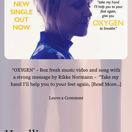
s
O
ff
i
c
i
a
l
V
i
“OXYGEN” – Box fresh music video and song with
d
e
a strong message by Rikke Normann – “Take my
o
hand I’ll help you to your feet again,
[Read More…]
f
o
o
Leave a Comment
r
n
“
B
F
r
r
a
a
n