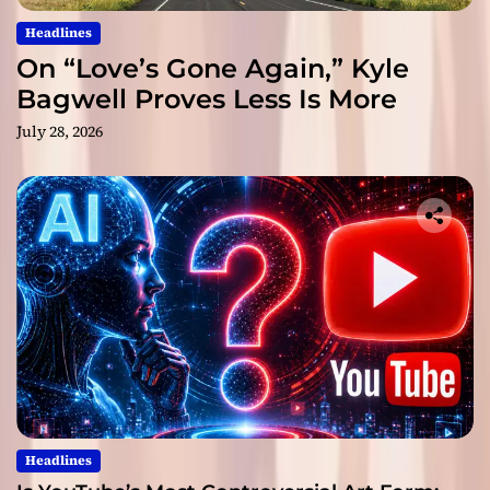
Headlines
On “Love’s Gone Again,” Kyle
Bagwell Proves Less Is More
July 28, 2026
Headlines