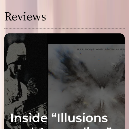
Reviews
Inside “Illusions