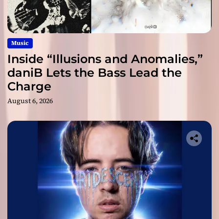
Music
Inside “Illusions and Anomalies,”
daniB Lets the Bass Lead the
Charge
August 6, 2026