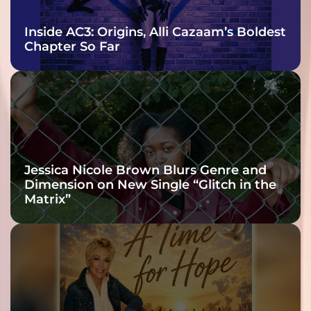
Inside AC3: Origins, Alli Cazaam’s Boldest
Chapter So Far
Jessica Nicole Brown Blurs Genre and
Dimension on New Single “Glitch in the
Matrix”