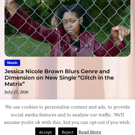
Music
Jessica Nicole Brown Blurs Genre and
Dimension on New Single “Glitch in the
Matrix”
July 27, 2026
We use cookies to personalize content and ads, to provide
social media features and to analyse our traffic. We'll
assume you're ok with this, but you can opt-out if you wish.
Copyright © ReviewIndie 2026 Magazinemax.
Designed
& Developed by
ThemeinWP Team
Read More
Accept
Reject