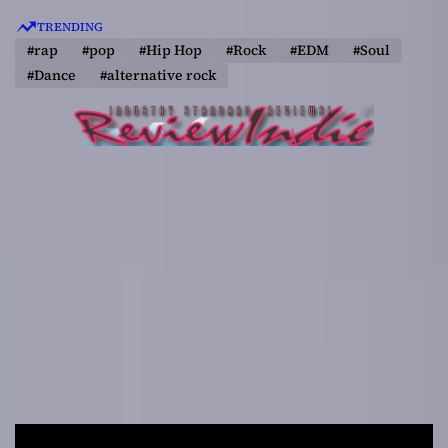
S
TRENDING
k
#rap
#pop
#Hip Hop
#Rock
#EDM
#Soul
i
#Dance
#alternative rock
p
t
o
c
o
n
t
e
n
t
R