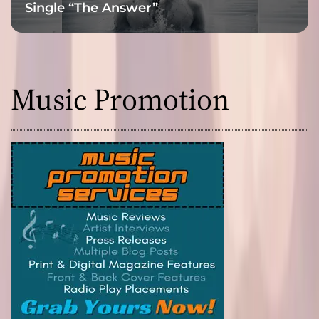
Single “The Answer”
Music Promotion