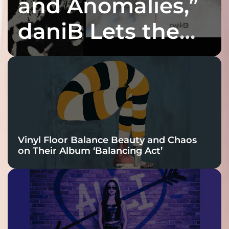
and Anomalies,”
daniB Lets the
Bass Lead the
Charge
Vinyl Floor Balance Beauty and Chaos
on Their Album ‘Balancing Act’