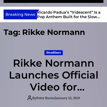
S
M
e
e
e
v
a
n
s and Anomalies,”
Ricardo Padua’s “Iridescent” Is a
i
Breaking News
r
u
Bass Lead the
Pop Anthem Built for the Slow
e
c
Reveal
h
w
Tag:
Rikke Normann
I
n
d
i
Headlines
e
Rikke Normann
Launches Official
Video for
“Fragile” ft.
By
Peter Burns
January 25, 2019