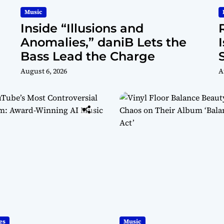
Music
Inside “Illusions and
Anomalies,” daniB Lets the
Bass Lead the Charge
August 6, 2026
A
es
Music