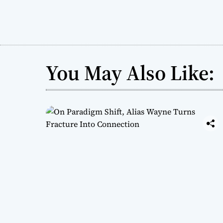
You May Also Like: