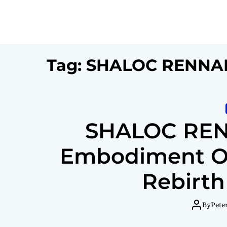
Tag:
SHALOC RENNA
SHALOC REN
Embodiment Of 
Rebirth
By
Pete