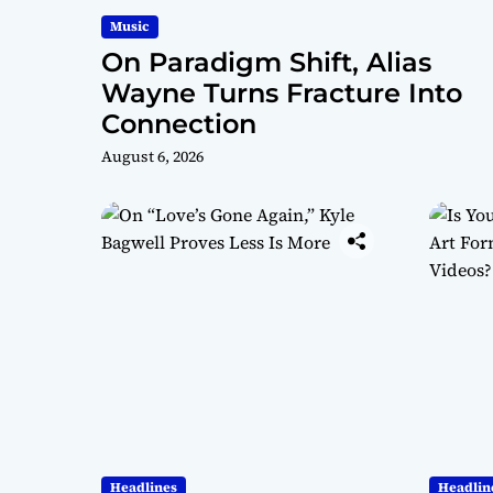
Music
On Paradigm Shift, Alias
Wayne Turns Fracture Into
Connection
August 6, 2026
Headlines
Headlin