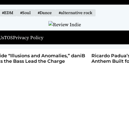
#EDM
#Soul
#Dance
#alternative rock
R
Us
TOS
Privacy Policy
e
v
i
alies,” daniB
Ricardo Padua’s “Iridescent” Is a Pop
e
harge
Anthem Built for the Slow Reveal
w
I
n
d
i
e