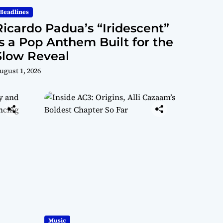
Mat
Conn
Headlines
rix”
Ricardo Padua’s “Iridescent”
ectio
Is a Pop Anthem Built for the
Slow Reveal
n
ugust 1, 2026
Music