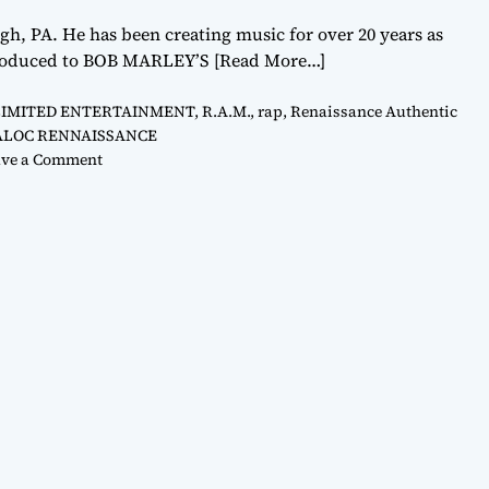
 PA. He has been creating music for over 20 years as
ntroduced to BOB MARLEY’S
[Read More…]
LIMITED ENTERTAINMENT
,
R.A.M.
,
rap
,
Renaissance Authentic
ALOC RENNAISSANCE
o
ve a Comment
n
S
H
A
L
O
C
R
E
N
A
I
S