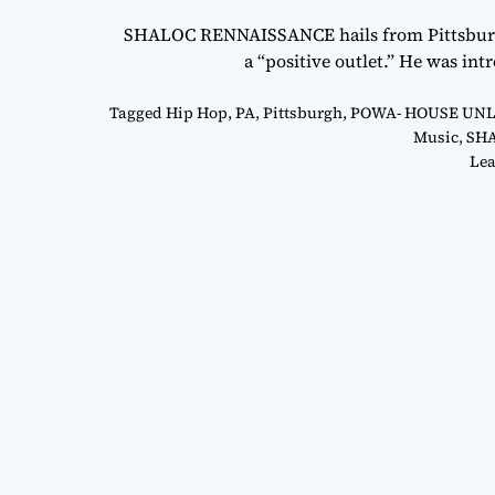
SHALOC RENNAISSANCE hails from Pittsburgh,
a “positive outlet.” He was i
Tagged
Hip Hop
,
PA
,
Pittsburgh
,
POWA- HOUSE UN
Music
,
SH
Lea