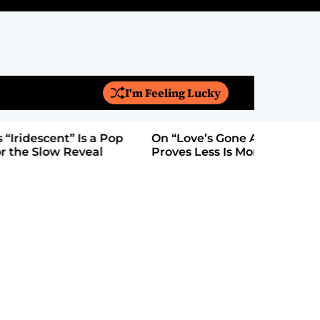
I'm Feeling Lucky
S
e
a
On “Love’s Gone Again,” Kyle Bagwell
Is YouTub
r
Proves Less Is More
Form: Aw
c
h