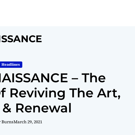
ISSANCE
Headlines
AISSANCE – The
Reviving The Art,
 & Renewal
r Burns
March 29, 2021