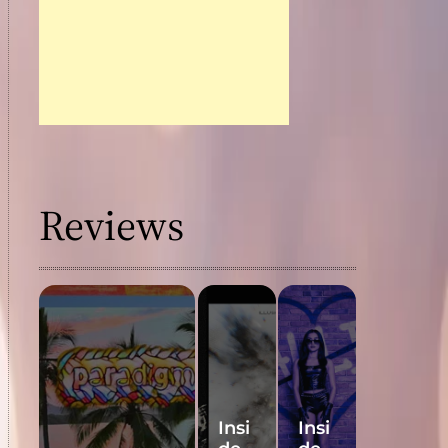
Reviews
Insi
Insi