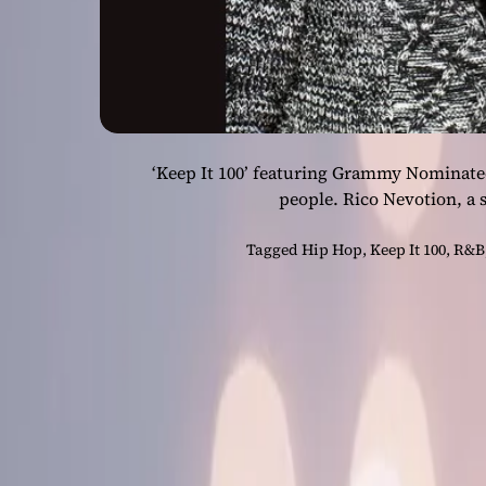
‘Keep It 100’ featuring Grammy Nominated a
people. Rico Nevotion, a 
Tagged
Hip Hop
,
Keep It 100
,
R&B