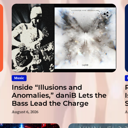
p
l
i
f
f
S
t
a
r
i
s
a
n
Music
e
Inside “Illusions and
n
Anomalies,” daniB Lets the
r
Bass Lead the Charge
i
c
August 6, 2026
A
h
i
n