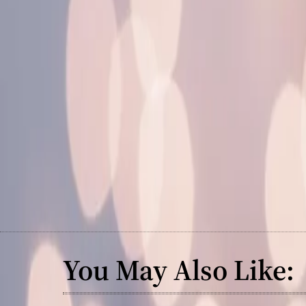
You May Also Like: