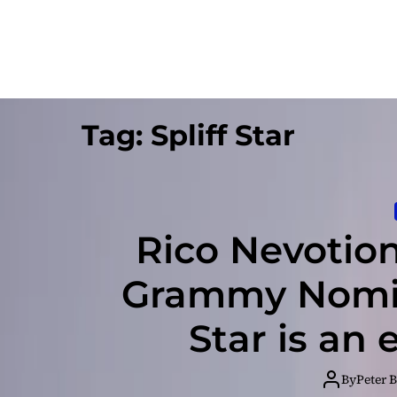
Tag:
Spliff Star
Rico Nevotion 
Grammy Nomina
Star is an
By
Peter 