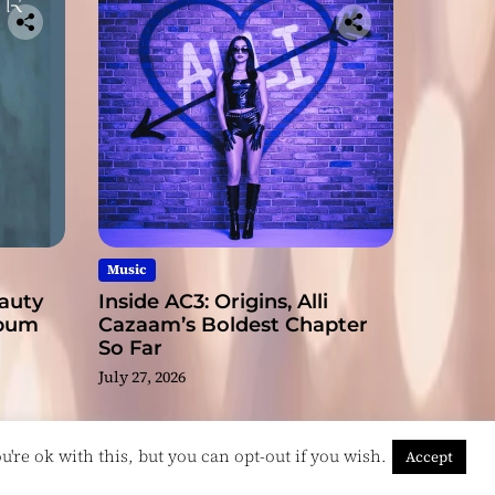
Music
eauty
Inside AC3: Origins, Alli
lbum
Cazaam’s Boldest Chapter
So Far
July 27, 2026
're ok with this, but you can opt-out if you wish.
Accept