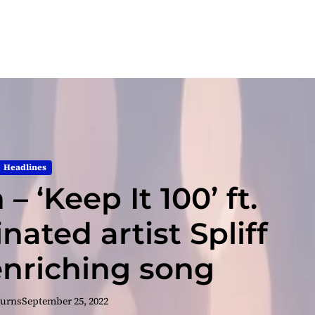
Headlines
– ‘Keep It 100’ ft.
ted artist Spliff
 enriching song
Burns
September 25, 2022