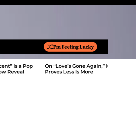
I'm Feeling Lucky
S
e
a
On “Love’s Gone Again,” Kyle Bagwell
Is YouTube
r
Proves Less Is More
Form: Awa
c
h