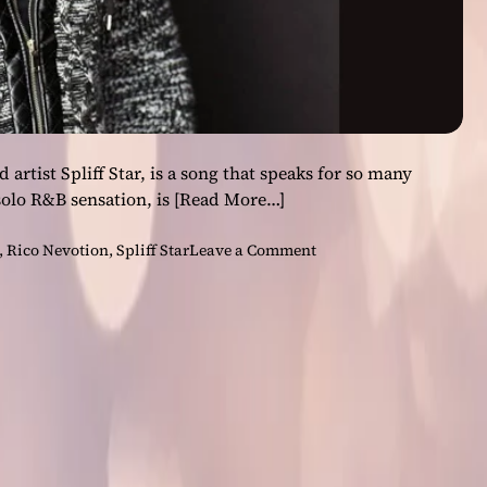
rtist Spliff Star, is a song that speaks for so many
solo R&B sensation, is
[Read More…]
o
,
Rico Nevotion
,
Spliff Star
Leave a Comment
n
R
i
c
o
N
e
v
o