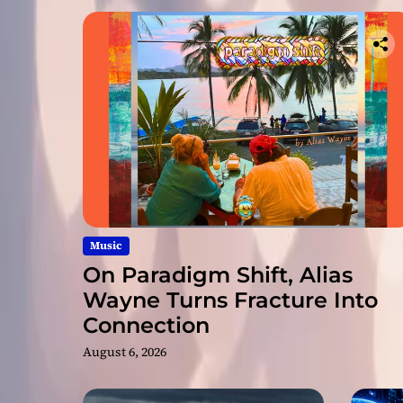
Music
On Paradigm Shift, Alias
Wayne Turns Fracture Into
Connection
August 6, 2026