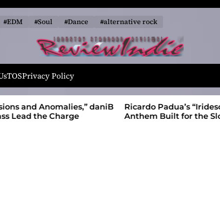
#EDM
#Soul
#Dance
#alternative rock
R
e
Us
TOS
Privacy Policy
v
i
alies,” daniB
Ricardo Padua’s “Iridescent” Is a Pop
e
harge
Anthem Built for the Slow Reveal
w
I
n
d
i
e