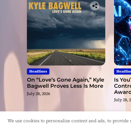
Headlines
Headlin
On “Love’s Gone Again,” Kyle
Is You
Bagwell Proves Less Is More
Contro
Award
July 28, 2026
Video
July 28, 
We use cookies to personalize content and ads, to provide so
Copyright © ReviewIndie 2026 Magazinemax.
D