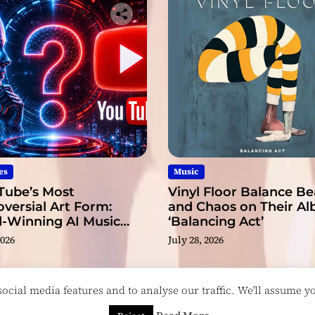
g
s
o
n
g
es
Music
Tube’s Most
Vinyl Floor Balance B
versial Art Form:
and Chaos on Their A
-Winning AI Music
‘Balancing Act’
s?
2026
July 28, 2026
cial media features and to analyse our traffic. We'll assume you
esigned & Developed by
ThemeinWP Team