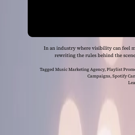
In an industry where visibility can feel m
rewriting the rules behind the scen
Tagged
Music Marketing Agency
,
Playlist Prom
Campaigns
,
Spotify Ca
Lea