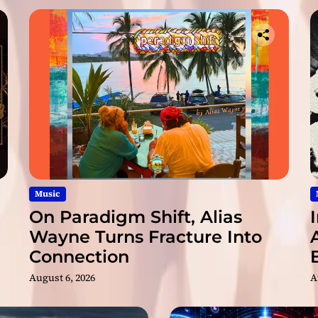
t
a
T
i
m
e
Music
On Paradigm Shift, Alias
Wayne Turns Fracture Into
Connection
August 6, 2026
A