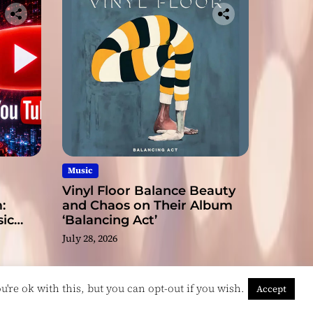
Music
Vinyl Floor Balance Beauty
:
and Chaos on Their Album
ic
‘Balancing Act’
July 28, 2026
're ok with this, but you can opt-out if you wish.
Accept