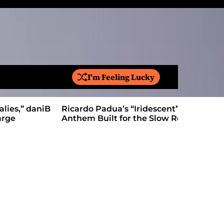
I'm Feeling Lucky
S
e
a
Ricardo Padua’s “Iridescent” Is a Pop
On “Love’
r
Anthem Built for the Slow Reveal
Proves Le
c
h