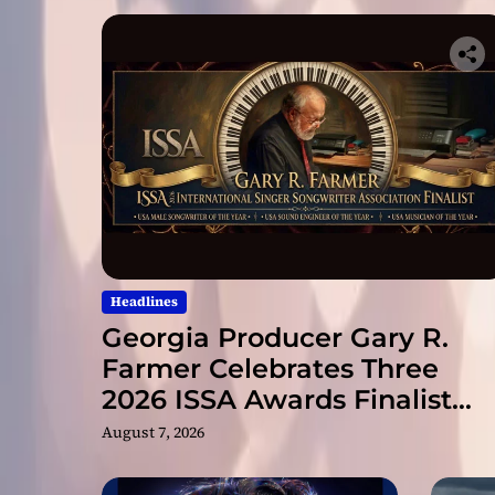
Headlines
Georgia Producer Gary R.
Farmer Celebrates Three
2026 ISSA Awards Finalist
Nominations
August 7, 2026