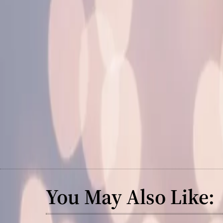
You May Also Like: