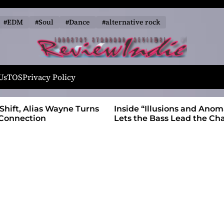
#EDM
#Soul
#Dance
#alternative rock
R
e
Us
TOS
Privacy Policy
v
i
 Wayne Turns
Inside “Illusions and Anomalies,” daniB
e
Lets the Bass Lead the Charge
w
I
n
d
i
e