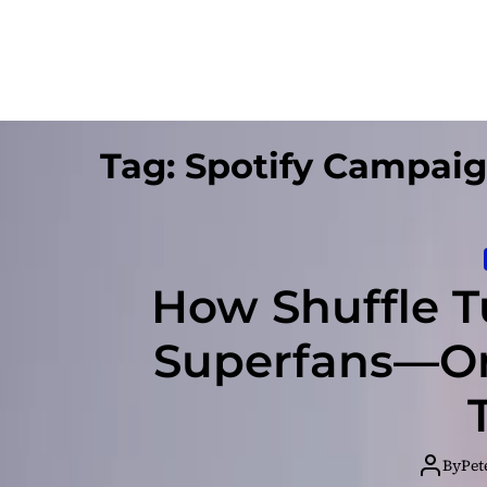
Tag:
Spotify Campai
How Shuffle T
Superfans—On
By
Pet