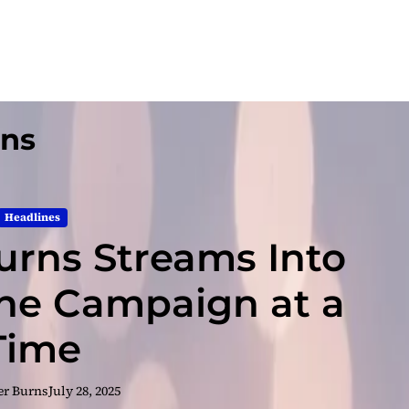
gns
Headlines
urns Streams Into
e Campaign at a
Time
er Burns
July 28, 2025