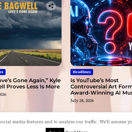
es
Headlines
ve’s Gone Again,” Kyle
Is YouTube’s Most
l Proves Less Is More
Controversial Art Form
Award-Winning AI Mus
2026
Videos?
July 28, 2026
cial media features and to analyse our traffic. We'll assume you
esigned & Developed by
ThemeinWP Team