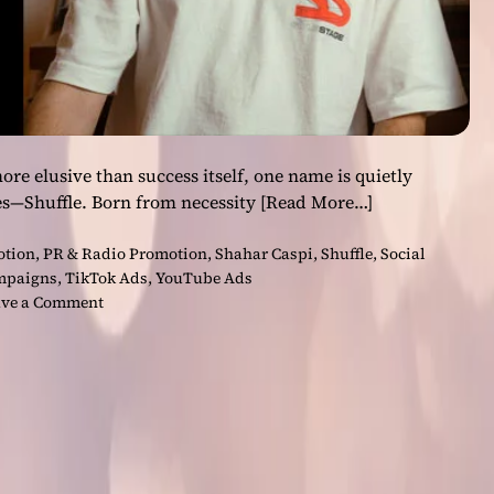
ore elusive than success itself, one name is quietly
es—Shuffle. Born from necessity
[Read More…]
otion
,
PR & Radio Promotion
,
Shahar Caspi
,
Shuffle
,
Social
mpaigns
,
TikTok Ads
,
YouTube Ads
o
ve a Comment
n
H
o
w
S
h
u