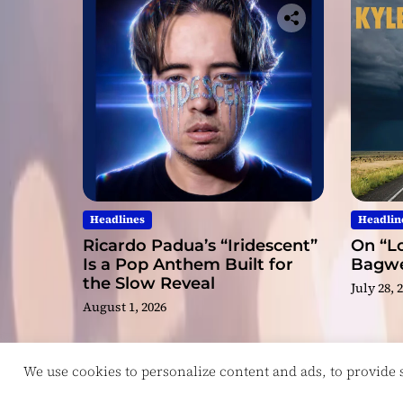
Headlines
Headlin
Ricardo Padua’s “Iridescent”
On “Lo
Is a Pop Anthem Built for
Bagwel
the Slow Reveal
July 28, 
August 1, 2026
We use cookies to personalize content and ads, to provide so
Copyright © ReviewIndie 2026 Magazinemax.
D