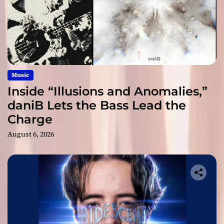
Music
Inside “Illusions and Anomalies,”
daniB Lets the Bass Lead the
Charge
August 6, 2026