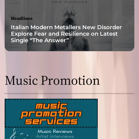
h
T
i
Headlines
m
Italian Modern Metallers New Disorder
e
Explore Fear and Resilience on Latest
a
Single “The Answer”
n
d
C
o
n
Music Promotion
s
c
i
o
u
s
n
e
s
s