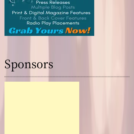
Sponsors