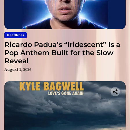
Headlines
Ricardo Padua’s “Iridescent” Is a
Pop Anthem Built for the Slow
Reveal
August 1, 2026