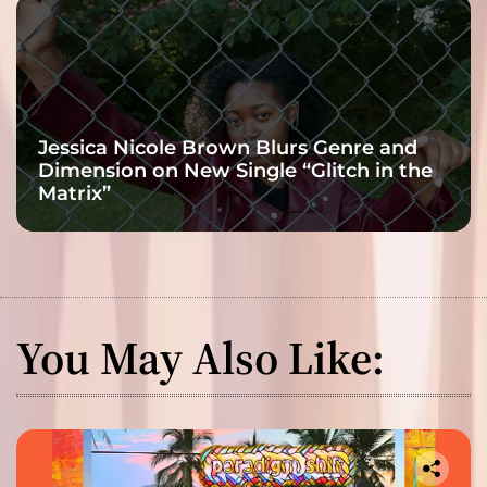
Jessica Nicole Brown Blurs Genre and
Dimension on New Single “Glitch in the
Matrix”
You May Also Like: