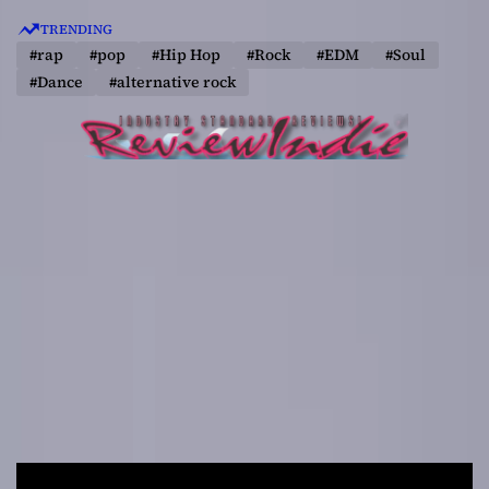
S
TRENDING
k
#rap
#pop
#Hip Hop
#Rock
#EDM
#Soul
i
#Dance
#alternative rock
p
t
o
c
o
n
t
e
n
t
R