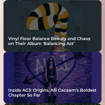
Vinyl Floor Balance Beauty and Chaos
on Their Album ‘Balancing Act’
Inside AC3: Origins, Alli Cazaam’s Boldest
Chapter So Far