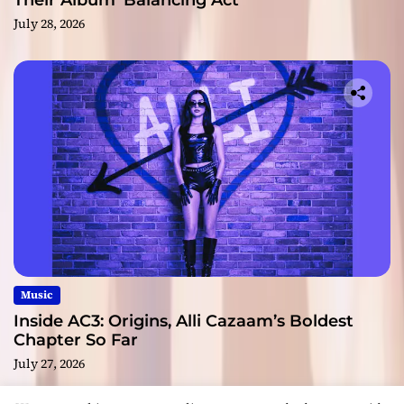
Their Album ‘Balancing Act’
July 28, 2026
Music
Inside AC3: Origins, Alli Cazaam’s Boldest
Chapter So Far
July 27, 2026