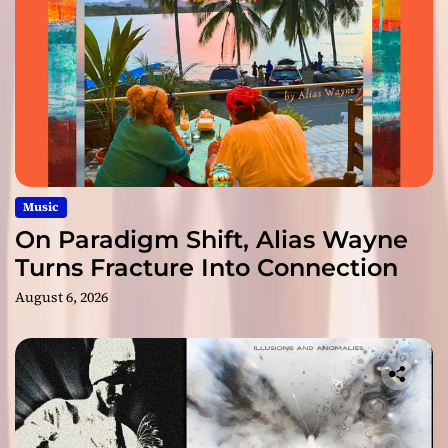
Music
On Paradigm Shift, Alias Wayne
Turns Fracture Into Connection
August 6, 2026