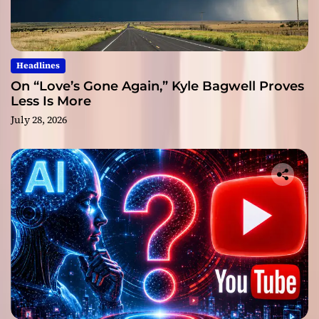
Headlines
On “Love’s Gone Again,” Kyle Bagwell Proves
Less Is More
July 28, 2026