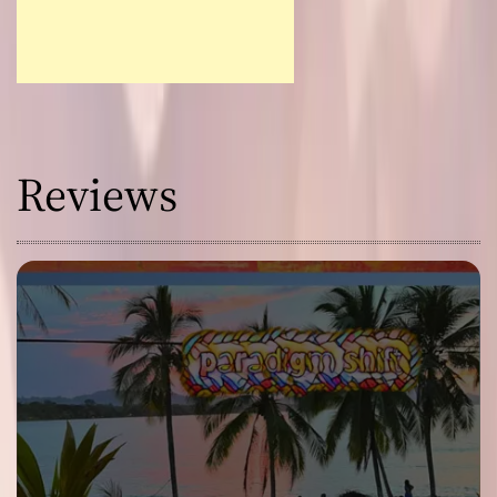
Reviews