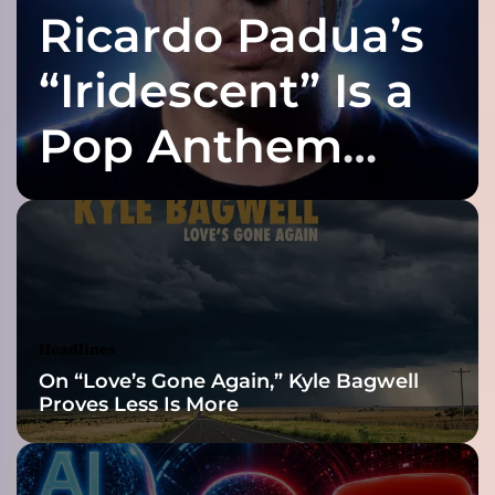
Ricardo Padua’s
a
r
o
“Iridescent” Is a
o
n
Pop Anthem
e
d
Built for the Slow
I
n
S
Reveal
t
o
n
e
Headlines
’
On “Love’s Gone Again,” Kyle Bagwell
:
Proves Less Is More
A
R
i
f