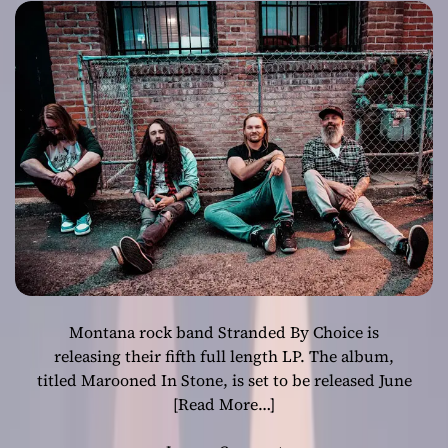
Heavy Journey
Through Time
and
Consciousness
Montana rock band Stranded By Choice is
releasing their fifth full length LP. The album,
titled Marooned In Stone, is set to be released June
[Read More…]