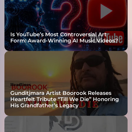
f
-
H
e
Headlines
a
Is YouTube’s Most Controversial Art
v
Form: Award-Winning AI Music Videos?
y
J
o
u
r
n
e
Headlines
y
Gunditjmara Artist Boorook Releases
T
Heartfelt Tribute “Till We Die” Honoring
h
His Grandfather’s Legacy
r
o
u
g