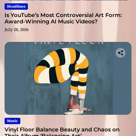
Headlines
Is YouTube’s Most Controversial Art Form:
Award-Winning AI Music Videos?
July 28, 2026
Music
Vinyl Floor Balance Beauty and Chaos on