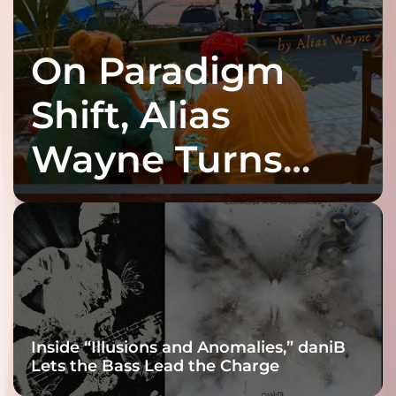
On Paradigm
Shift, Alias
Wayne Turns
Fracture Into
Connection
Inside “Illusions and Anomalies,” daniB
Lets the Bass Lead the Charge