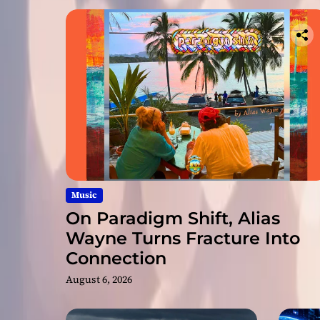
Music
On Paradigm Shift, Alias
Wayne Turns Fracture Into
Connection
August 6, 2026