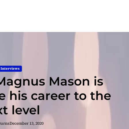
Interviews
Magnus Mason is
e his career to the
t level
Burns
December 13, 2020