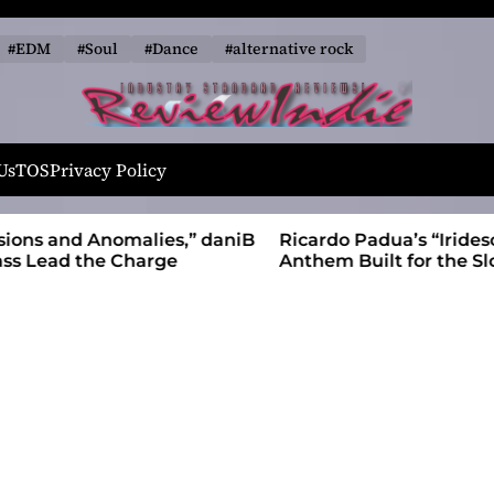
#EDM
#Soul
#Dance
#alternative rock
R
e
Us
TOS
Privacy Policy
v
i
alies,” daniB
Ricardo Padua’s “Iridescent” Is a Pop
e
harge
Anthem Built for the Slow Reveal
w
I
n
d
i
e