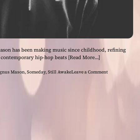
son has been making music since childhood, refining
for contemporary hip-hop beats
[Read More…]
o
gnus Mason
,
Someday
,
Still Awake
Leave a Comment
n
I
N
T
E
R
V
I
E