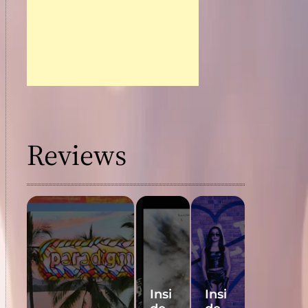
Reviews
Insi
Insi