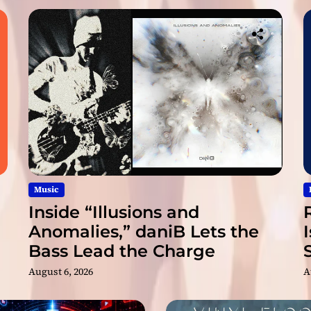
n
e
x
t
l
e
v
e
l
Music
Inside “Illusions and
Anomalies,” daniB Lets the
Bass Lead the Charge
August 6, 2026
A