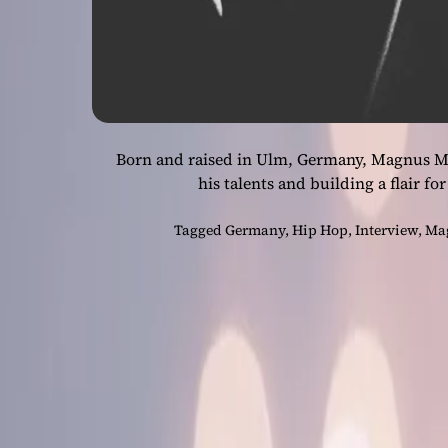
Born and raised in Ulm, Germany, Magnus Ma
his talents and building a flair 
Tagged
Germany
,
Hip Hop
,
Interview
,
Ma