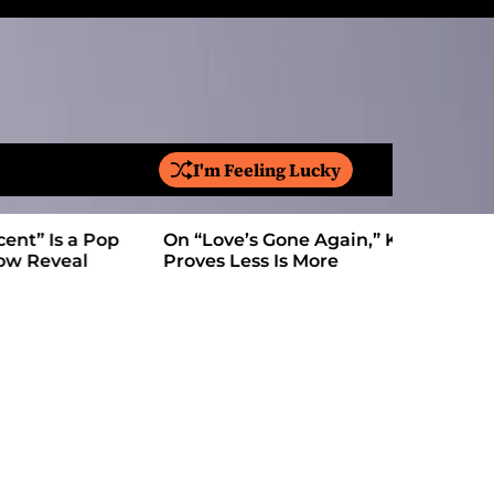
I'm Feeling Lucky
S
e
a
On “Love’s Gone Again,” Kyle Bagwell
Is YouTube
r
Proves Less Is More
Form: Awa
c
h