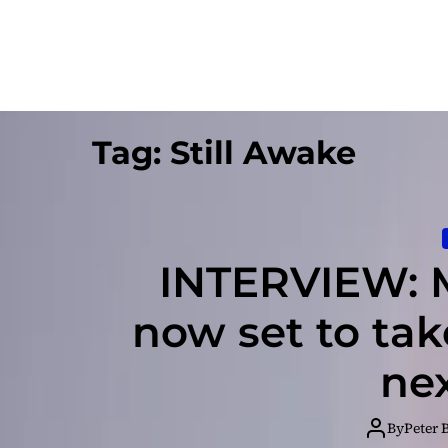
Tag:
Still Awake
INTERVIEW: 
now set to tak
nex
By
Peter 