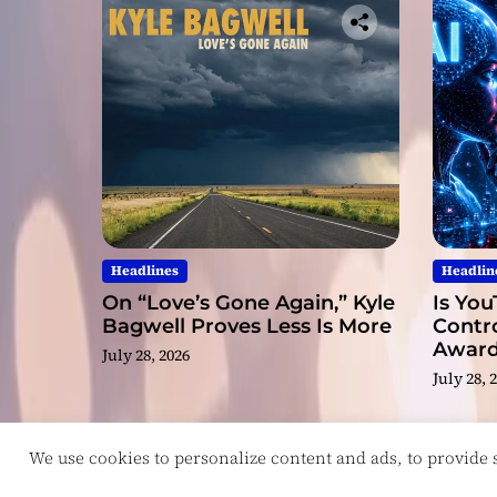
Headlines
Headlin
On “Love’s Gone Again,” Kyle
Is You
Bagwell Proves Less Is More
Contro
Award
July 28, 2026
Video
July 28, 
We use cookies to personalize content and ads, to provide so
Copyright © ReviewIndie 2026 Magazinemax.
D