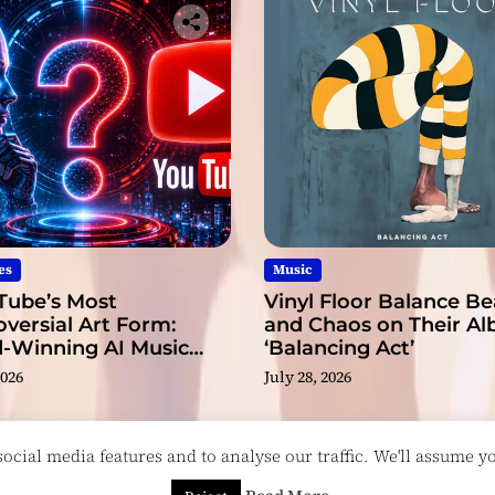
es
Music
Tube’s Most
Vinyl Floor Balance B
versial Art Form:
and Chaos on Their A
-Winning AI Music
‘Balancing Act’
s?
2026
July 28, 2026
cial media features and to analyse our traffic. We'll assume you
esigned & Developed by
ThemeinWP Team