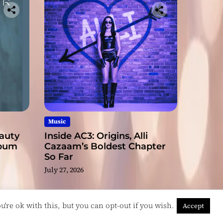
Music
eauty
Inside AC3: Origins, Alli
lbum
Cazaam’s Boldest Chapter
So Far
July 27, 2026
're ok with this, but you can opt-out if you wish.
Accept