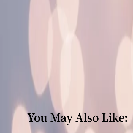
You May Also Like: