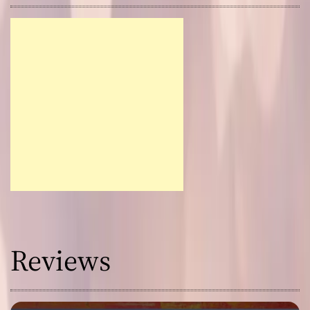
Reviews