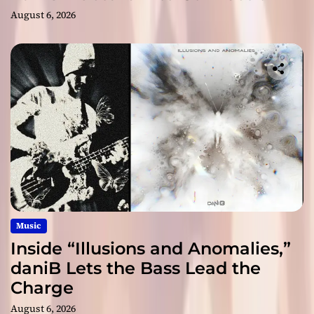
August 6, 2026
Music
Inside “Illusions and Anomalies,”
daniB Lets the Bass Lead the
Charge
August 6, 2026