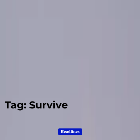
Tag:
Survive
Headlines