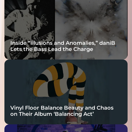
Connection
Inside “Illusions and Anomalies,” daniB
Lets the Bass Lead the Charge
Vinyl Floor Balance Beauty and Chaos
on Their Album ‘Balancing Act’