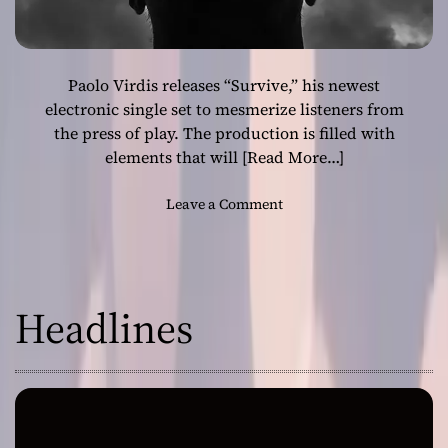
Paolo Virdis releases “Survive,” his newest
electronic single set to mesmerize listeners from
the press of play. The production is filled with
elements that will
[Read More…]
o
Leave a Comment
n
P
a
o
Headlines
l
o
V
i
r
d
i