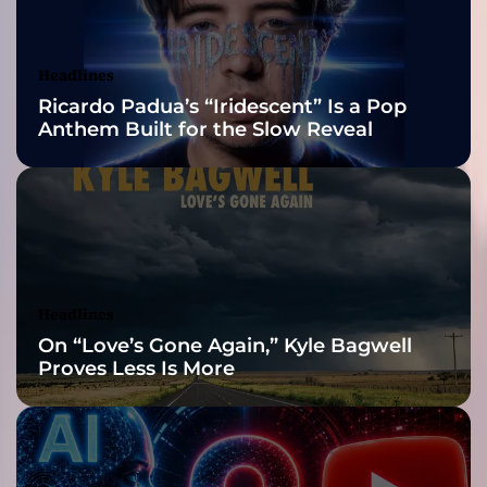
s
Awards Finalist
m
e
Nominations
Headlines
r
Ricardo Padua’s “Iridescent” Is a Pop
i
Anthem Built for the Slow Reveal
z
e
l
i
s
t
e
n
Headlines
e
On “Love’s Gone Again,” Kyle Bagwell
r
Proves Less Is More
s