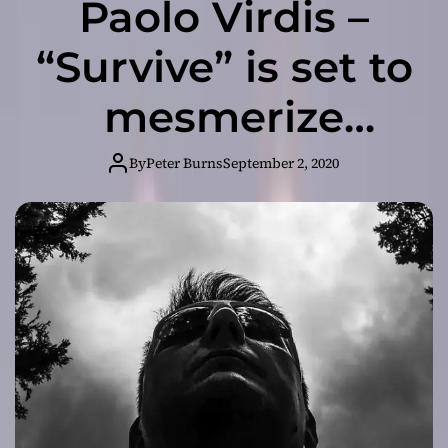
Paolo Virdis –
“Survive” is set to
mesmerize
listeners
By
Peter Burns
September 2, 2020