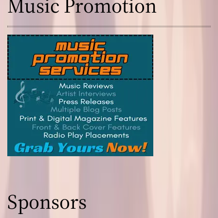
Music Promotion
Sponsors