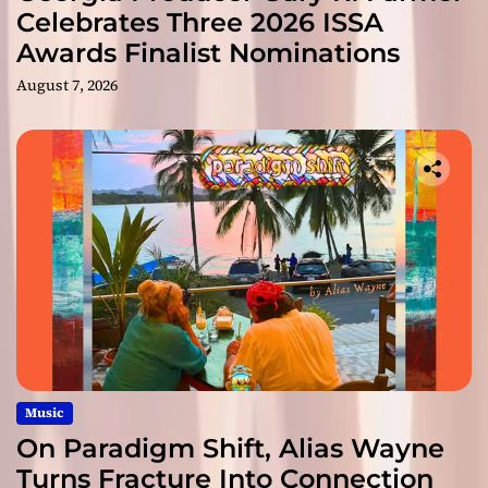
Celebrates Three 2026 ISSA
Awards Finalist Nominations
August 7, 2026
Music
On Paradigm Shift, Alias Wayne
Turns Fracture Into Connection