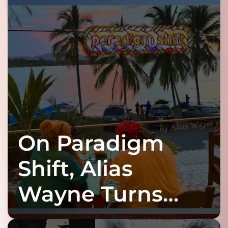
On Paradigm
Shift, Alias
Wayne Turns
Fracture Into