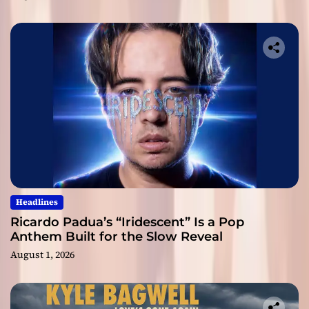
Headlines
Ricardo Padua’s “Iridescent” Is a Pop
Anthem Built for the Slow Reveal
August 1, 2026