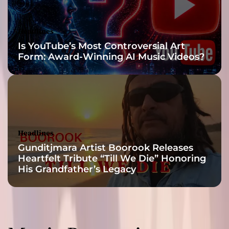
Headlines
Is YouTube’s Most Controversial Art
Form: Award-Winning AI Music Videos?
Headlines
Gunditjmara Artist Boorook Releases
Heartfelt Tribute “Till We Die” Honoring
His Grandfather’s Legacy