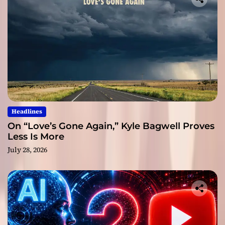
Headlines
On “Love’s Gone Again,” Kyle Bagwell Proves
Less Is More
July 28, 2026