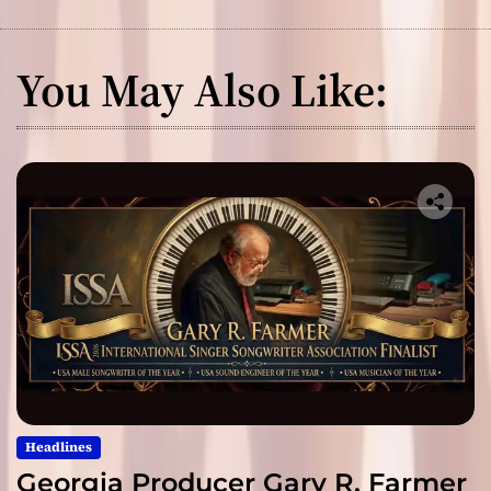
You May Also Like:
Headlines
Georgia Producer Gary R. Farmer