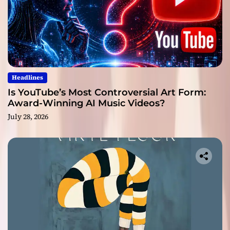
Headlines
Is YouTube’s Most Controversial Art Form:
Award-Winning AI Music Videos?
July 28, 2026