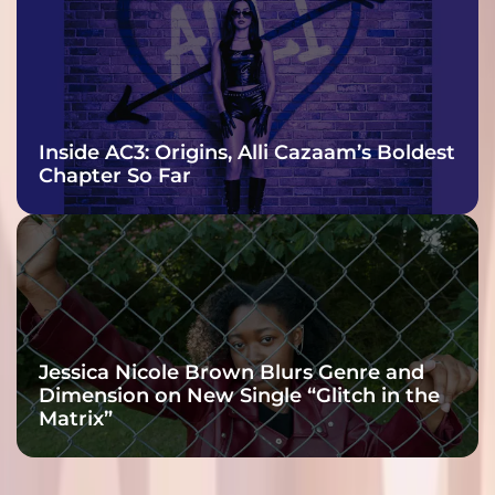
Inside AC3: Origins, Alli Cazaam’s Boldest
Chapter So Far
Jessica Nicole Brown Blurs Genre and
Dimension on New Single “Glitch in the
Matrix”