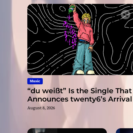
Music
“du weißt” Is the Single That
Announces twenty6’s Arrival
August 8, 2026