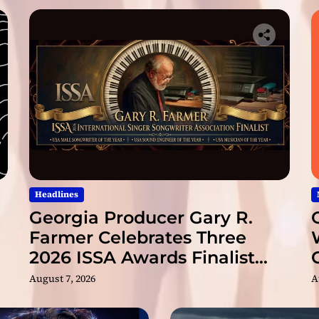
t
e
A
b
b
e
y
R
o
a
d
M
a
Headlines
s
Georgia Producer Gary R.
t
Farmer Celebrates Three
e
2026 ISSA Awards Finalist
r
s
Nominations
August 7, 2026
A
’