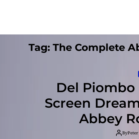
Tag:
The Complete A
Del Piombo R
Screen Dream
Abbey Ro
By
Peter