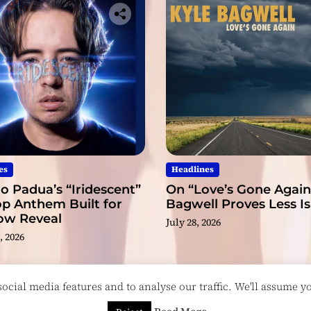
es
Headlines
o Padua’s “Iridescent”
On “Love’s Gone Again,
op Anthem Built for
Bagwell Proves Less I
low Reveal
July 28, 2026
, 2026
cial media features and to analyse our traffic. We'll assume you
esigned & Developed by
ThemeinWP Team