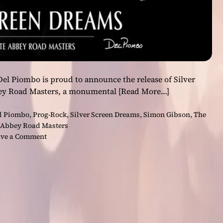
Del Piombo is proud to announce the release of Silver
ey Road Masters, a monumental
[Read More…]
l Piombo
,
Prog-Rock
,
Silver Screen Dreams
,
Simon Gibson
,
The
 Abbey Road Masters
o
ve a Comment
n
D
e
l
P
i
o