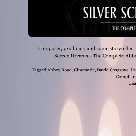
Composer, producer, and sonic storyteller 
Screen Dreams – The Complete Abb
Tagged
Abbey Road
,
Cinematic
,
David Cosgrove
,
De
Complete
Lea