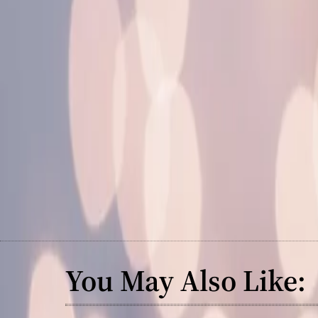
You May Also Like: