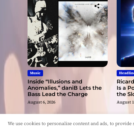
Music
Headlin
Inside “Illusions and
Ricard
Anomalies,” daniB Lets the
Is a P
Bass Lead the Charge
the S
August 6, 2026
August 1
We use cookies to personalize content and ads, to provide so
Copyright © ReviewIndie 2026 Magazinemax.
D