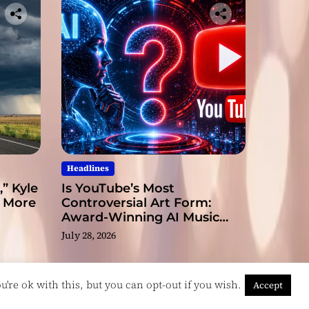
Headlines
” Kyle
Is YouTube’s Most
s More
Controversial Art Form:
Award-Winning AI Music
Videos?
July 28, 2026
're ok with this, but you can opt-out if you wish.
Accept