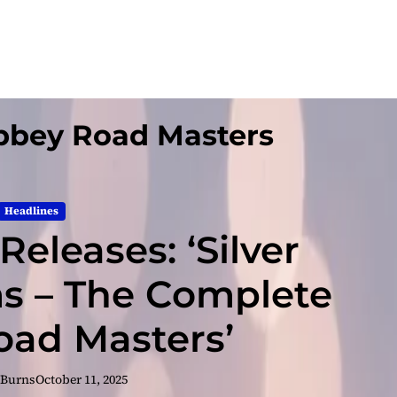
bbey Road Masters
Headlines
eleases: ‘Silver
s – The Complete
ad Masters’
 Burns
October 11, 2025