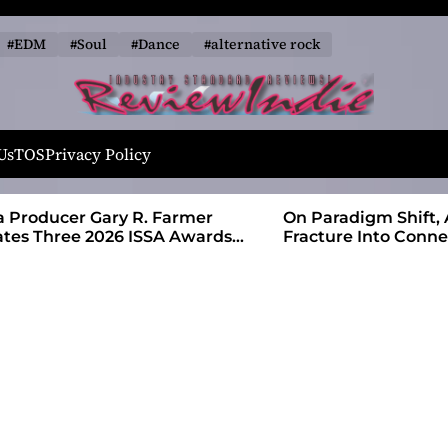
#EDM
#Soul
#Dance
#alternative rock
R
e
Us
TOS
Privacy Policy
v
i
 Farmer
On Paradigm Shift, Alias Wayne Turns
e
SA Awards
Fracture Into Connection
w
I
n
d
i
e