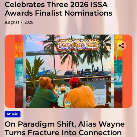
Celebrates Three 2026 ISSA
Awards Finalist Nominations
August 7, 2026
Music
On Paradigm Shift, Alias Wayne
Turns Fracture Into Connection