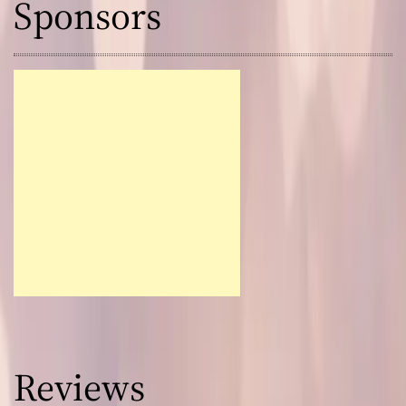
Sponsors
Reviews