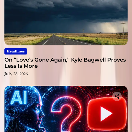
Headlines
On “Love’s Gone Again,” Kyle Bagwell Proves
Less Is More
July 28, 2026