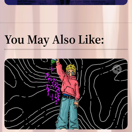
You May Also Like: