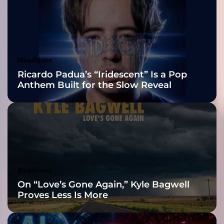
M
2026 ISSA
a
r
Awards Finalist
t
y
Nominations
Headlines
r
Ricardo Padua’s “Iridescent” Is a Pop
s
Anthem Built for the Slow Reveal
”
–
p
i
t
c
h
p
Headlines
e
On “Love’s Gone Again,” Kyle Bagwell
r
Proves Less Is More
f
e
c