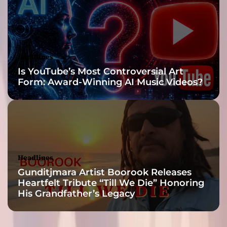
t
p
o
s
t
Headlines
u
Is YouTube’s Most Controversial Art
r
Form: Award-Winning AI Music Videos?
i
n
g
a
n
d
b
Headlines
e
Gunditjmara Artist Boorook Releases
l
Heartfelt Tribute “Till We Die” Honoring
l
His Grandfather’s Legacy
i
g
e