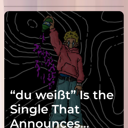
“du weißt” Is the
Single That
Announces