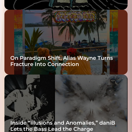
twenty6’s Arrival
On Paradigm Shift, Alias Wayne Turns
Fracture Into Connection
Inside “Illusions and Anomalies,” daniB
Lets the Bass Lead the Charge