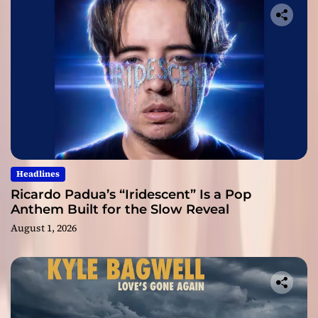
Headlines
Ricardo Padua’s “Iridescent” Is a Pop
Anthem Built for the Slow Reveal
August 1, 2026