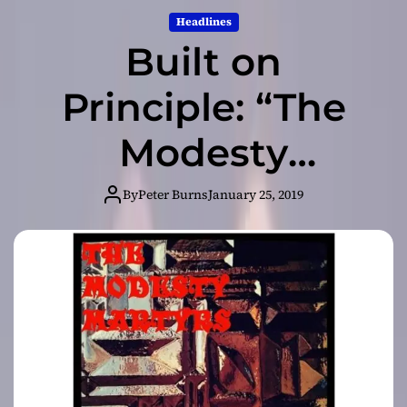
Headlines
Built on
Principle: “The
Modesty
Martyrs” – pitch
By
Peter Burns
January 25, 2019
perfect
posturing and
belligerent
bravado