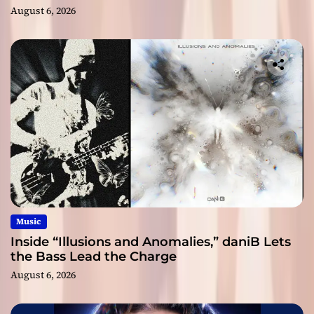
August 6, 2026
Music
Inside “Illusions and Anomalies,” daniB Lets
the Bass Lead the Charge
August 6, 2026