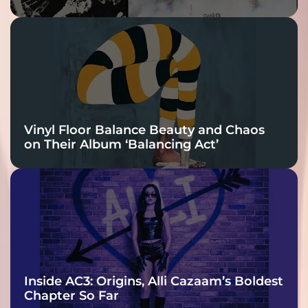
Vinyl Floor Balance Beauty and Chaos
on Their Album ‘Balancing Act’
Inside AC3: Origins, Alli Cazaam’s Boldest
Chapter So Far