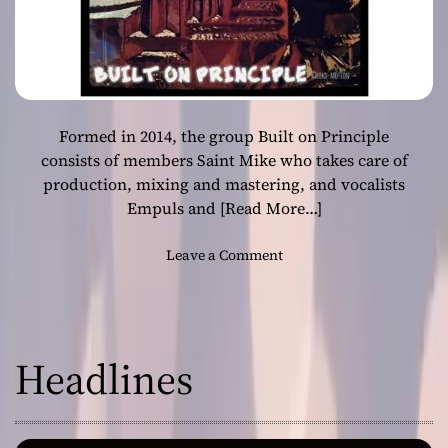
Formed in 2014, the group Built on Principle
consists of members Saint Mike who takes care of
production, mixing and mastering, and vocalists
Empuls and
[Read More…]
o
Leave a Comment
n
B
u
i
Headlines
l
t
o
n