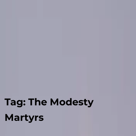
Tag:
The Modesty
Martyrs