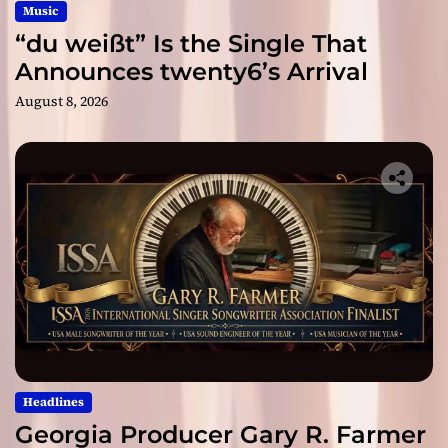
Music
“du weißt” Is the Single That
Announces twenty6’s Arrival
August 8, 2026
Headlines
Georgia Producer Gary R. Farmer