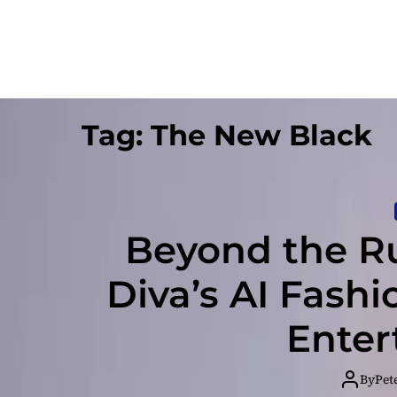
Tag:
The New Black
Beyond the Ru
Diva’s AI Fash
Enter
By
Pet