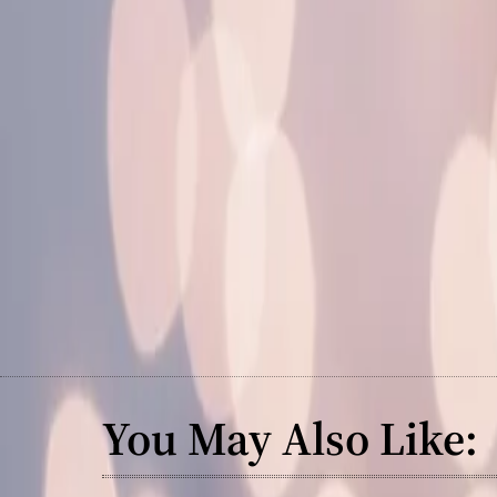
You May Also Like: