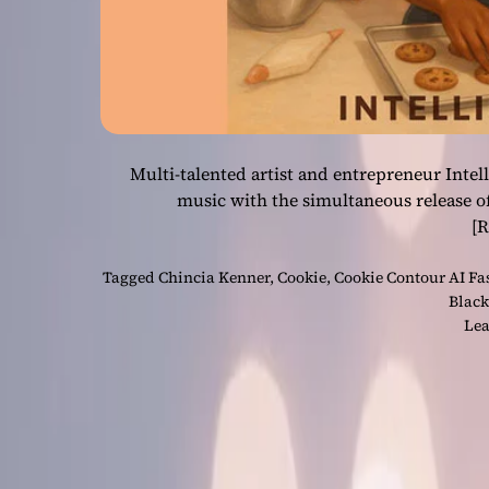
Multi-talented artist and entrepreneur Intel
music with the simultaneous release o
[
Tagged
Chincia Kenner
,
Cookie
,
Cookie Contour AI F
Black
Lea