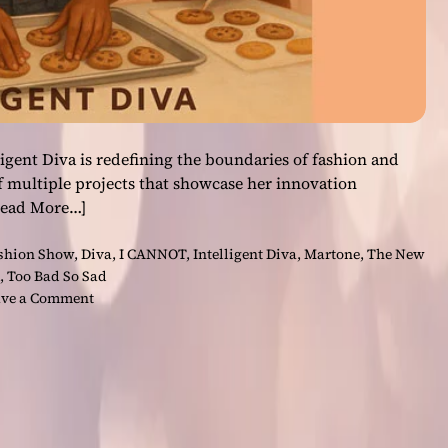
ligent Diva is redefining the boundaries of fashion and
f multiple projects that showcase her innovation
Read More…]
ashion Show
,
Diva
,
I CANNOT
,
Intelligent Diva
,
Martone
,
The New
,
Too Bad So Sad
o
ve a Comment
n
B
e
y
o
n