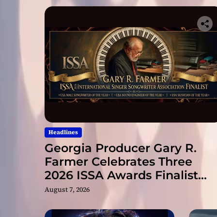
Headlines
Georgia Producer Gary R.
Farmer Celebrates Three
2026 ISSA Awards Finalist
Nominations
August 7, 2026