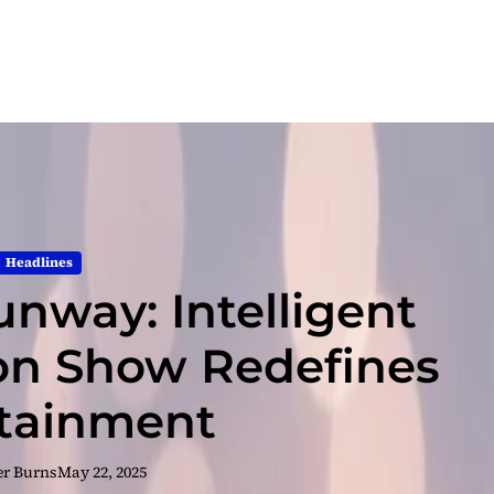
Headlines
nway: Intelligent
ion Show Redefines
tainment
er Burns
May 22, 2025