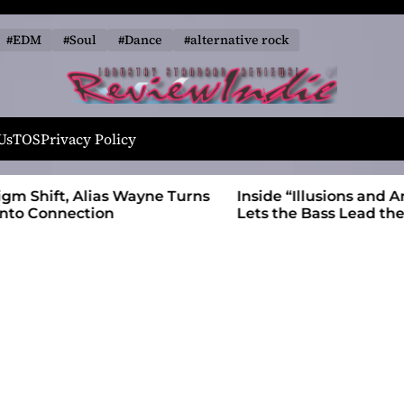
#EDM
#Soul
#Dance
#alternative rock
R
e
Us
TOS
Privacy Policy
v
i
 Wayne Turns
Inside “Illusions and Anomalies,” daniB
e
Lets the Bass Lead the Charge
w
I
n
d
i
e