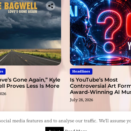
n
t
es
Headlines
ve’s Gone Again,” Kyle
Is YouTube’s Most
l Proves Less Is More
Controversial Art Form
Award-Winning AI Mus
2026
Videos?
July 28, 2026
cial media features and to analyse our traffic. We'll assume you
esigned & Developed by
ThemeinWP Team