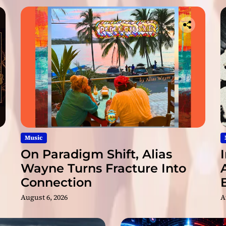
R
e
d
e
f
i
n
e
s
E
n
t
e
Music
r
On Paradigm Shift, Alias
t
Wayne Turns Fracture Into
a
Connection
i
n
August 6, 2026
A
m
e