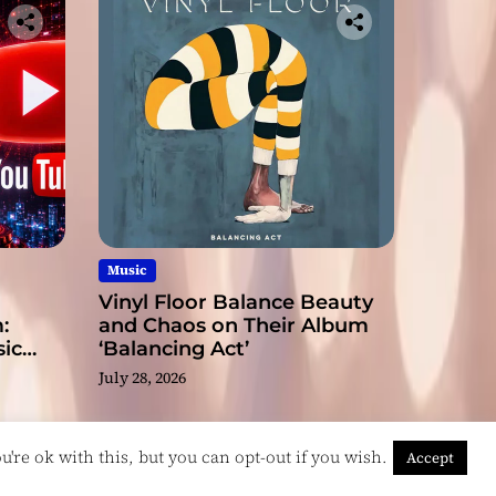
Music
Vinyl Floor Balance Beauty
:
and Chaos on Their Album
ic
‘Balancing Act’
July 28, 2026
're ok with this, but you can opt-out if you wish.
Accept