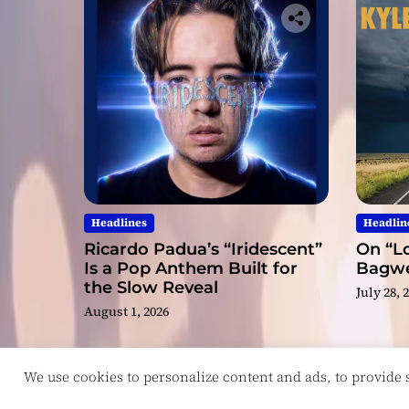
Headlines
Headlin
Ricardo Padua’s “Iridescent”
On “Lo
Is a Pop Anthem Built for
Bagwel
the Slow Reveal
July 28, 
August 1, 2026
We use cookies to personalize content and ads, to provide so
Copyright © ReviewIndie 2026 Magazinemax.
D