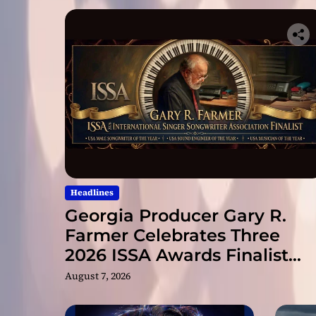
Headlines
Georgia Producer Gary R.
Farmer Celebrates Three
2026 ISSA Awards Finalist
Nominations
August 7, 2026