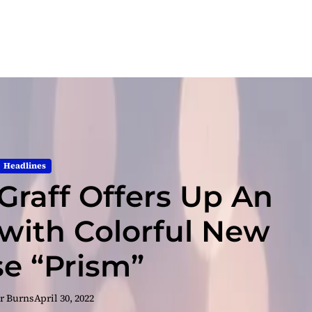
Headlines
 Graff Offers Up An
with Colorful New
se “Prism”
r Burns
April 30, 2022