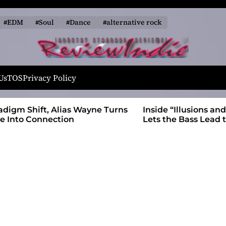
#EDM
#Soul
#Dance
#alternative rock
R
e
Us
TOS
Privacy Policy
v
i
 Wayne Turns
Inside “Illusions and Anomalies,” daniB
e
Lets the Bass Lead the Charge
w
I
n
d
i
e