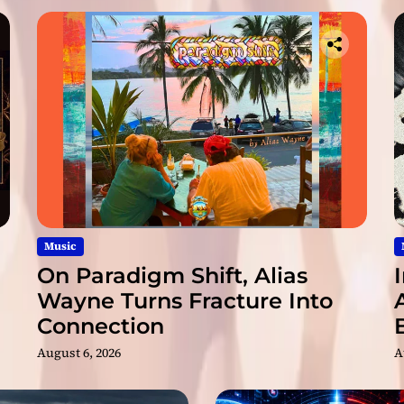
f
u
l
N
e
w
R
e
l
e
a
s
e
Music
“
On Paradigm Shift, Alias
P
Wayne Turns Fracture Into
r
Connection
i
s
August 6, 2026
A
m
”