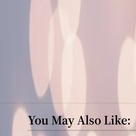
You May Also Like: