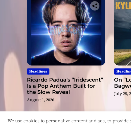
Headlines
Headlin
Ricardo Padua’s “Iridescent”
On “Lo
Is a Pop Anthem Built for
Bagwel
the Slow Reveal
July 28, 
August 1, 2026
We use cookies to personalize content and ads, to provide so
Copyright © ReviewIndie 2026 Magazinemax.
D