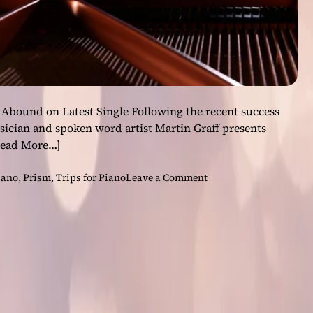
 Abound on Latest Single Following the recent success
usician and spoken word artist Martin Graff presents
Read More…]
o
iano
,
Prism
,
Trips for Piano
Leave a Comment
n
P
i
a
n
i
s
t