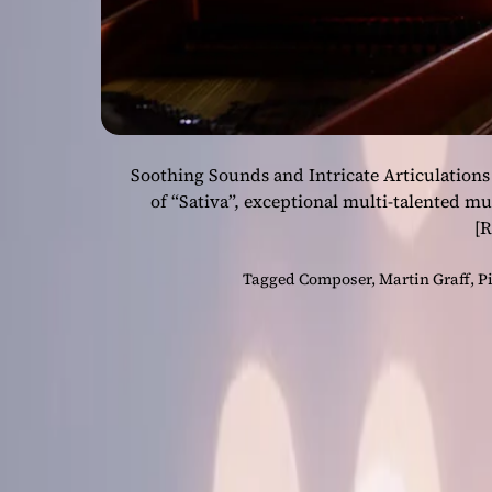
Soothing Sounds and Intricate Articulations
of “Sativa”, exceptional multi-talented m
[
Tagged
Composer
,
Martin Graff
,
P