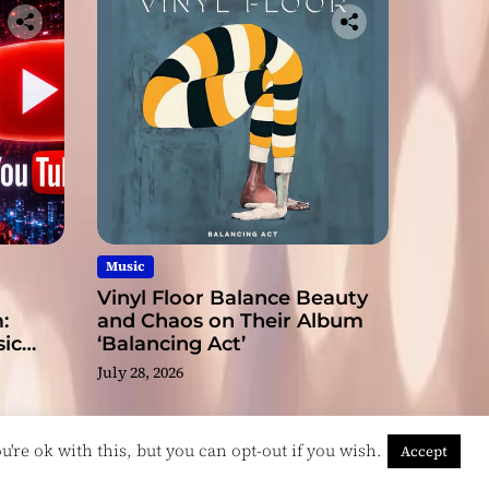
Music
Vinyl Floor Balance Beauty
:
and Chaos on Their Album
ic
‘Balancing Act’
July 28, 2026
're ok with this, but you can opt-out if you wish.
Accept