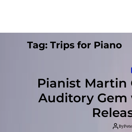
Tag:
Trips for Piano
Pianist Martin
Auditory Gem 
Relea
By
Pete