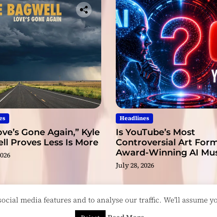
es
Headlines
ve’s Gone Again,” Kyle
Is YouTube’s Most
l Proves Less Is More
Controversial Art Form
Award-Winning AI Mus
2026
Videos?
July 28, 2026
cial media features and to analyse our traffic. We'll assume you
esigned & Developed by
ThemeinWP Team