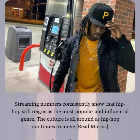
flow
Streaming numbers consistently show that hip-
hop still reigns as the most popular and influential
genre. The culture is all around as hip-hop
continues to move
[Read More…]