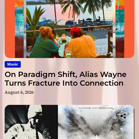
Music
On Paradigm Shift, Alias Wayne
Turns Fracture Into Connection
August 6, 2026