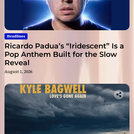
Headlines
Ricardo Padua’s “Iridescent” Is a
Pop Anthem Built for the Slow
Reveal
August 1, 2026