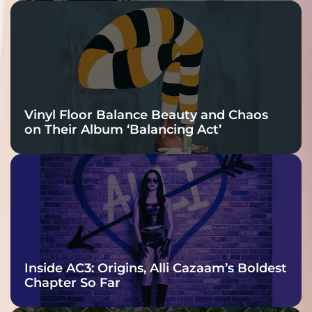
Vinyl Floor Balance Beauty and Chaos
on Their Album ‘Balancing Act’
Inside AC3: Origins, Alli Cazaam’s Boldest
Chapter So Far