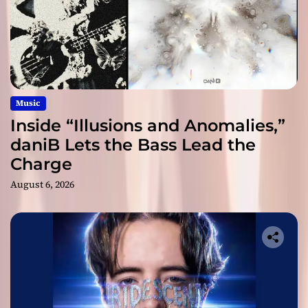
Music
Inside “Illusions and Anomalies,”
daniB Lets the Bass Lead the
Charge
August 6, 2026