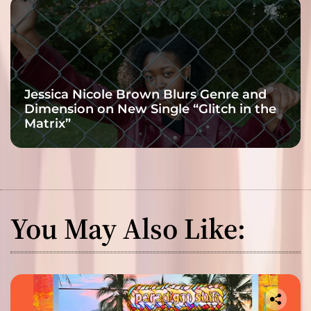
Jessica Nicole Brown Blurs Genre and
Dimension on New Single “Glitch in the
Matrix”
You May Also Like: