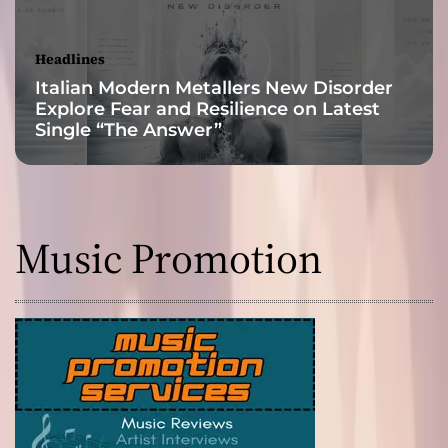
Headlines
Italian Modern Metallers New Disorder
Explore Fear and Resilience on Latest
Single “The Answer”
Music Promotion