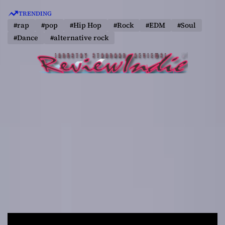
S
TRENDING
k
#rap
#pop
#Hip Hop
#Rock
#EDM
#Soul
i
#Dance
#alternative rock
p
t
o
c
o
n
t
e
n
t
R