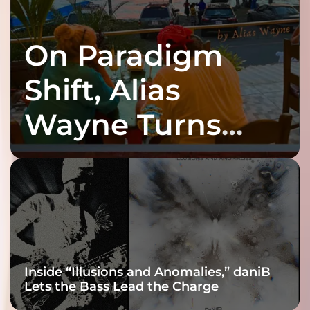
On Paradigm
Shift, Alias
Wayne Turns
Fracture Into
Connection
Inside “Illusions and Anomalies,” daniB
Lets the Bass Lead the Charge