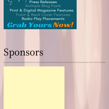
Sponsors