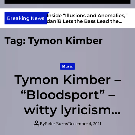
S
M
e
e
e
v
a
n
ft, Alias Wayne
Inside “Illusions and Anomalies,”
i
Breaking News
r
u
Into Connection
daniB Lets the Bass Lead the
e
c
Charge
h
w
Tag:
Tymon Kimber
I
n
d
i
Music
e
Tymon Kimber –
“Bloodsport” –
witty lyricism
and an effortless
By
Peter Burns
December 4, 2021