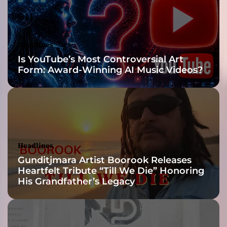
n
d
a
n
Headlines
e
Is YouTube’s Most Controversial Art
f
Form: Award-Winning AI Music Videos?
f
o
r
t
l
e
s
Headlines
s
Gunditjmara Artist Boorook Releases
f
Heartfelt Tribute “Till We Die” Honoring
l
His Grandfather’s Legacy
o
w