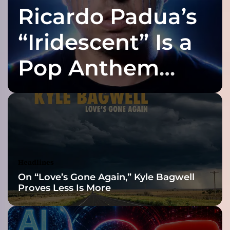
Ricardo Padua’s
p
o
r
“Iridescent” Is a
t
”
Pop Anthem
–
w
Built for the Slow
i
t
t
Reveal
y
l
y
r
Headlines
i
On “Love’s Gone Again,” Kyle Bagwell
c
Proves Less Is More
i
s
m
a