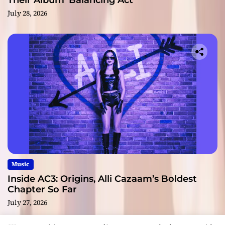
Their Album ‘Balancing Act’
July 28, 2026
Music
Inside AC3: Origins, Alli Cazaam’s Boldest
Chapter So Far
July 27, 2026