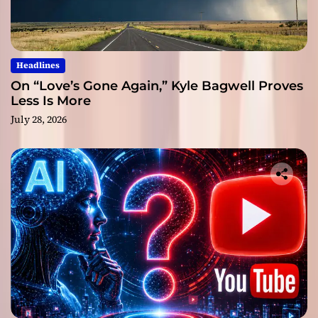
Headlines
On “Love’s Gone Again,” Kyle Bagwell Proves
Less Is More
July 28, 2026