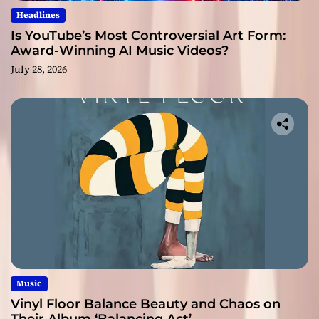
Headlines
Is YouTube’s Most Controversial Art Form:
Award-Winning AI Music Videos?
July 28, 2026
Music
Vinyl Floor Balance Beauty and Chaos on