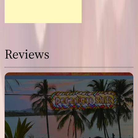
Reviews