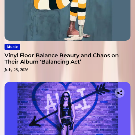
Music
Vinyl Floor Balance Beauty and Chaos on
Their Album ‘Balancing Act’
July 28, 2026