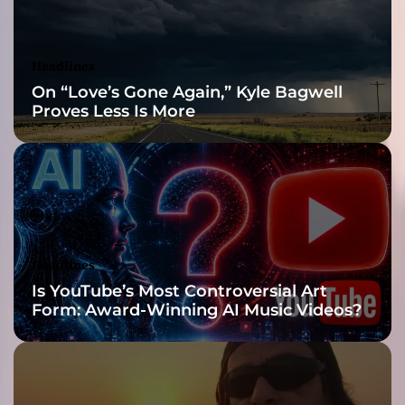
o
i
d
Headlines
o
On “Love’s Gone Again,” Kyle Bagwell
f
Proves Less Is More
H
a
t
e
’
s
B
o
Headlines
l
Is YouTube’s Most Controversial Art
d
Form: Award-Winning AI Music Videos?
N
e
w
C
h