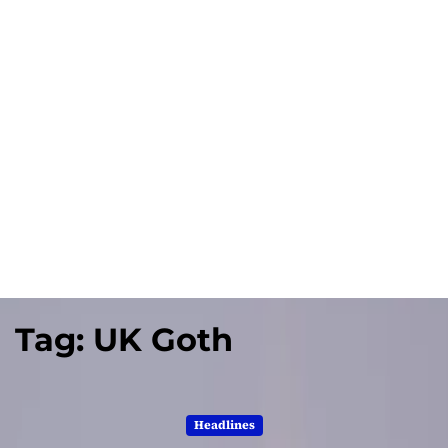
Tag:
UK Goth
Headlines