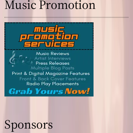
Music Promotion
Sponsors