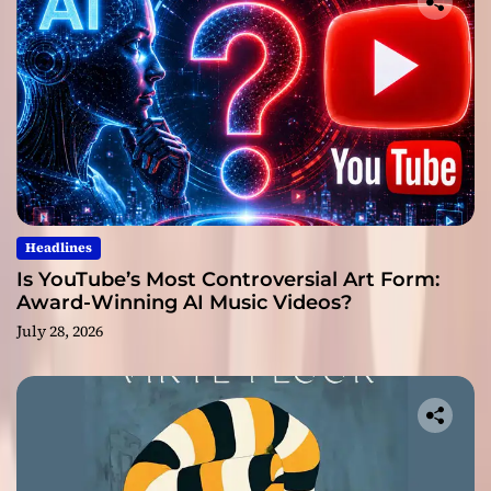
Headlines
Is YouTube’s Most Controversial Art Form:
Award-Winning AI Music Videos?
July 28, 2026