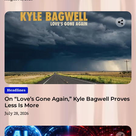
Headlines
On “Love’s Gone Again,” Kyle Bagwell Proves
Less Is More
July 28, 2026