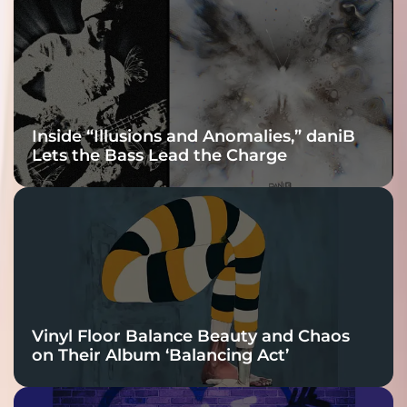
Connection
Inside “Illusions and Anomalies,” daniB
Lets the Bass Lead the Charge
Vinyl Floor Balance Beauty and Chaos
on Their Album ‘Balancing Act’