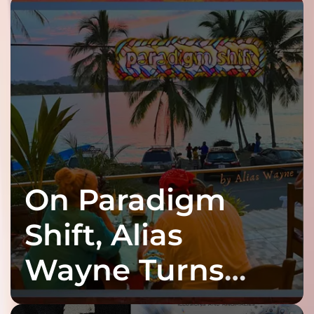
On Paradigm
Shift, Alias
Wayne Turns
Fracture Into