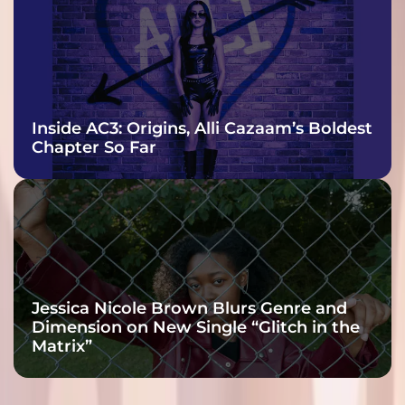
Inside AC3: Origins, Alli Cazaam’s Boldest
Chapter So Far
Jessica Nicole Brown Blurs Genre and
Dimension on New Single “Glitch in the
Matrix”