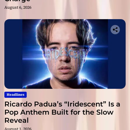
August 6, 2026
Headlines
Ricardo Padua’s “Iridescent” Is a
Pop Anthem Built for the Slow
Reveal
August 1, 2026