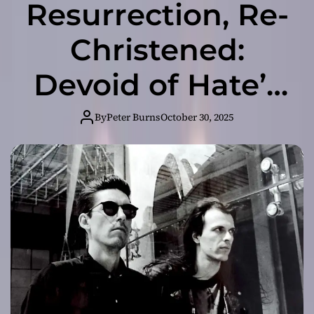
Resurrection, Re-
Christened:
Devoid of Hate’s
Bold New
By
Peter Burns
October 30, 2025
Chapter Unveiled