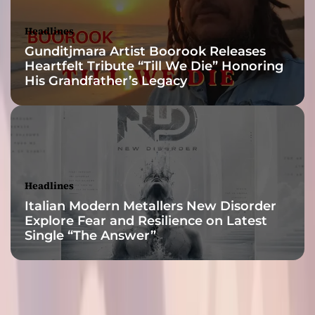
a
p
Headlines
t
Gunditjmara Artist Boorook Releases
e
Heartfelt Tribute “Till We Die” Honoring
r
His Grandfather’s Legacy
U
n
v
e
i
l
e
Headlines
d
Italian Modern Metallers New Disorder
Explore Fear and Resilience on Latest
Single “The Answer”