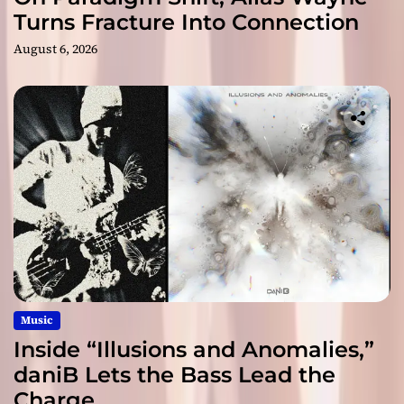
Turns Fracture Into Connection
August 6, 2026
Music
Inside “Illusions and Anomalies,”
daniB Lets the Bass Lead the
Charge