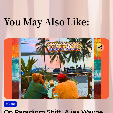
You May Also Like:
Music
On Paradigm Shift, Alias Wayne