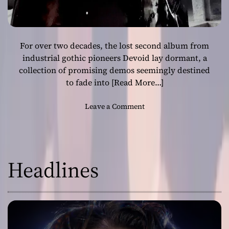
For over two decades, the lost second album from
industrial gothic pioneers Devoid lay dormant, a
collection of promising demos seemingly destined
to fade into
[Read More…]
o
Leave a Comment
n
R
e
s
Headlines
u
r
r
e
c
t