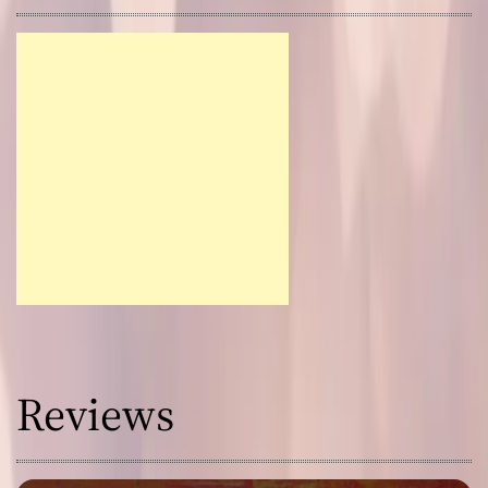
Reviews