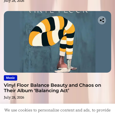
July 28, 2026
Music
Vinyl Floor Balance Beauty and Chaos on
Their Album ‘Balancing Act’
July 28, 2026
We use cookies to personalize content and ads, to provide