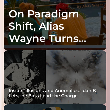
On Paradigm
Shift, Alias
Wayne Turns
Fracture Into
Connection
Inside “Illusions and Anomalies,” daniB
Lets the Bass Lead the Charge