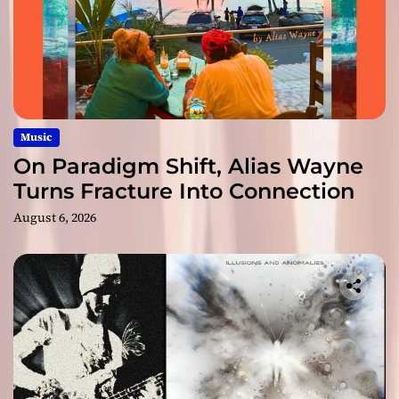
Music
On Paradigm Shift, Alias Wayne
Turns Fracture Into Connection
August 6, 2026