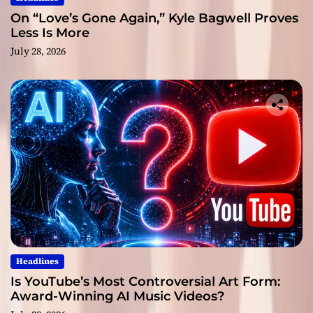
On “Love’s Gone Again,” Kyle Bagwell Proves
Less Is More
July 28, 2026
Headlines
Is YouTube’s Most Controversial Art Form:
Award-Winning AI Music Videos?