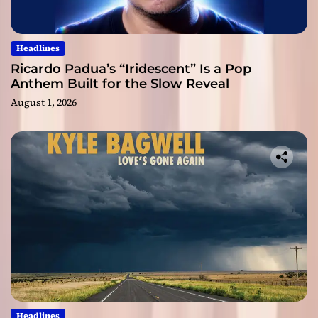
Headlines
Ricardo Padua’s “Iridescent” Is a Pop
Anthem Built for the Slow Reveal
August 1, 2026
Headlines