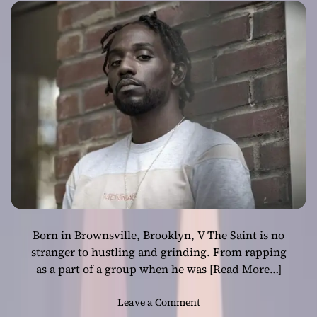
“BONAFIDE”
Born in Brownsville, Brooklyn, V The Saint is no
stranger to hustling and grinding. From rapping
as a part of a group when he was
[Read More…]
o
Leave a Comment