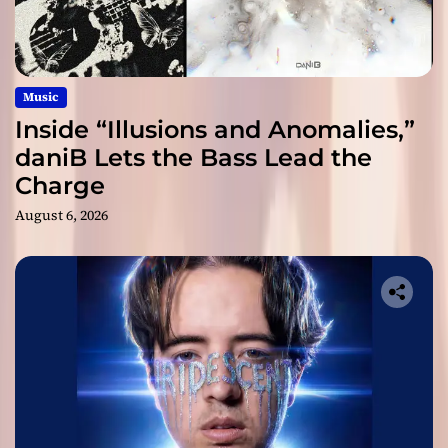
Music
Inside “Illusions and Anomalies,”
daniB Lets the Bass Lead the
Charge
August 6, 2026