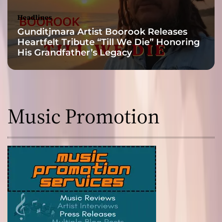
Headlines
Gunditjmara Artist Boorook Releases
Heartfelt Tribute “Till We Die” Honoring
His Grandfather’s Legacy
Music Promotion