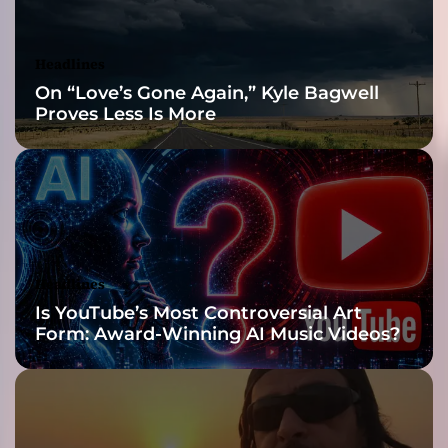
N
A
F
Headlines
I
On “Love’s Gone Again,” Kyle Bagwell
D
Proves Less Is More
E
”
Headlines
Is YouTube’s Most Controversial Art
Form: Award-Winning AI Music Videos?