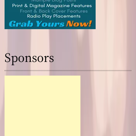
Sponsors