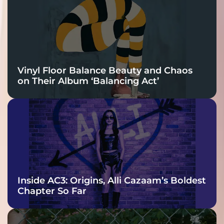
Vinyl Floor Balance Beauty and Chaos
on Their Album ‘Balancing Act’
Inside AC3: Origins, Alli Cazaam’s Boldest
Chapter So Far