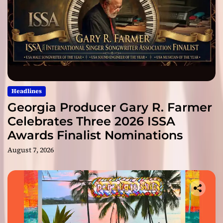
Headlines
Georgia Producer Gary R. Farmer
Celebrates Three 2026 ISSA
Awards Finalist Nominations
August 7, 2026