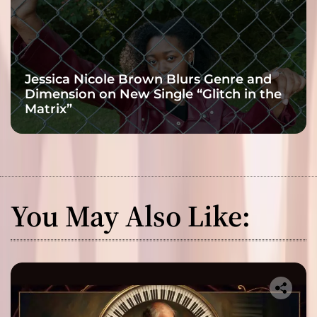
Jessica Nicole Brown Blurs Genre and
Dimension on New Single “Glitch in the
Matrix”
You May Also Like: