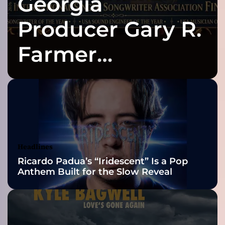
Georgia
l
a
Producer Gary R.
t
e
Farmer
s
t
Celebrates Three
b
o
d
2026 ISSA
y
o
Awards Finalist
f
w
Nominations
Headlines
o
Ricardo Padua’s “Iridescent” Is a Pop
r
Anthem Built for the Slow Reveal
k
–
“
B
O