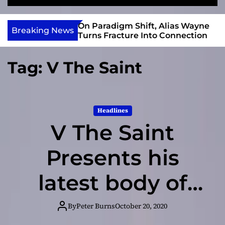
S
M
e
e
e
v
a
n
 Gary R. Farmer
On Paradigm Shift, Alias Wayne
In
i
Breaking News
r
u
2026 ISSA
Turns Fracture Into Connection
da
e
c
Nominations
C
h
w
Tag:
V The Saint
I
n
d
i
Headlines
e
V The Saint
Presents his
latest body of
work –
By
Peter Burns
October 20, 2020