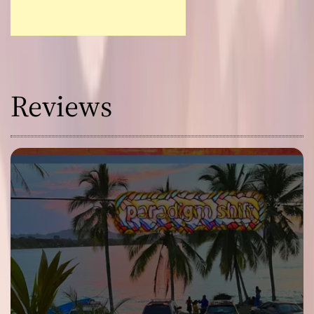
Reviews