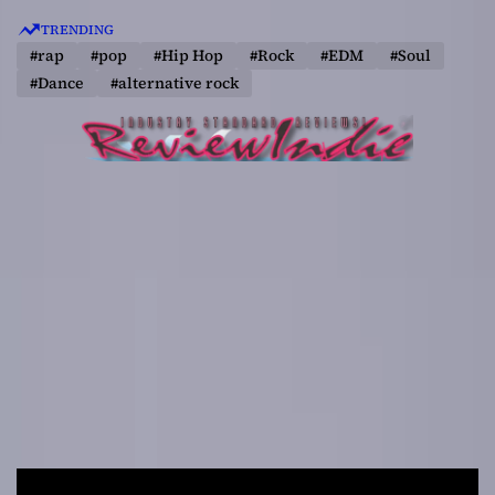
S
TRENDING
k
#rap
#pop
#Hip Hop
#Rock
#EDM
#Soul
i
#Dance
#alternative rock
p
t
o
c
o
n
t
e
n
t
R