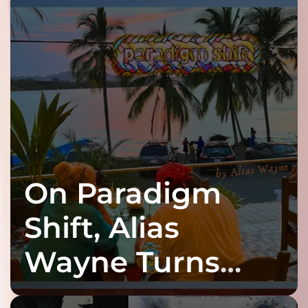
On Paradigm
Shift, Alias
Wayne Turns
Fracture Into