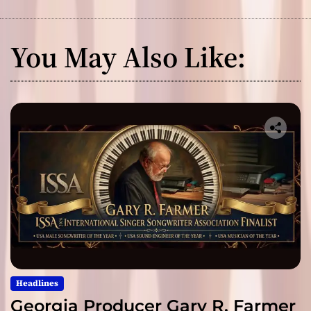
You May Also Like:
Headlines
Georgia Producer Gary R. Farmer