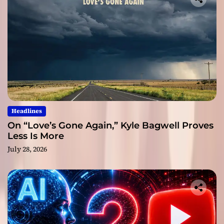
Headlines
On “Love’s Gone Again,” Kyle Bagwell Proves
Less Is More
July 28, 2026