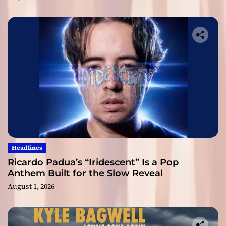
Headlines
Ricardo Padua’s “Iridescent” Is a Pop
Anthem Built for the Slow Reveal
August 1, 2026