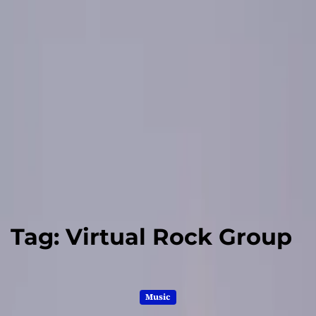
Tag:
Virtual Rock Group
Music