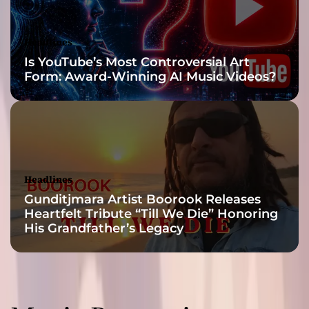
n
g
l
Headlines
e
Is YouTube’s Most Controversial Art
‘
Form: Award-Winning AI Music Videos?
B
i
k
e
B
a
c
Headlines
k
Gunditjmara Artist Boorook Releases
’
Heartfelt Tribute “Till We Die” Honoring
His Grandfather’s Legacy