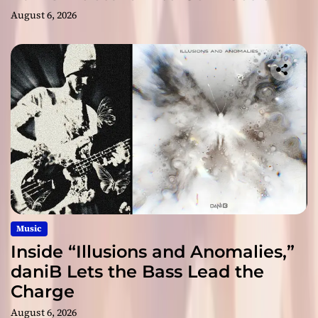
August 6, 2026
Music
Inside “Illusions and Anomalies,”
daniB Lets the Bass Lead the
Charge
August 6, 2026