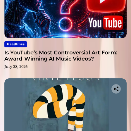
Headlines
Is YouTube’s Most Controversial Art Form:
Award-Winning AI Music Videos?
July 28, 2026