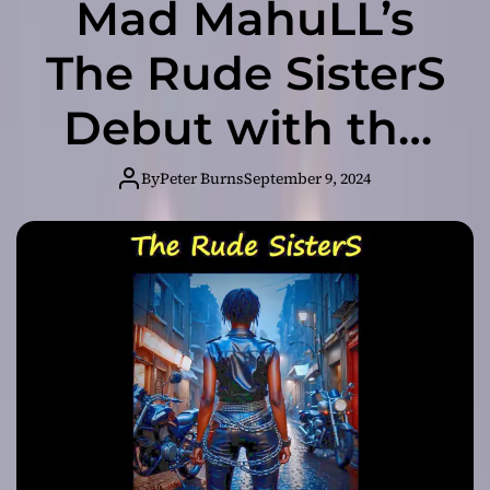
Mad MahuLL’s
The Rude SisterS
Debut with the
High-Octane
By
Peter Burns
September 9, 2024
Single ‘Bike
Back’