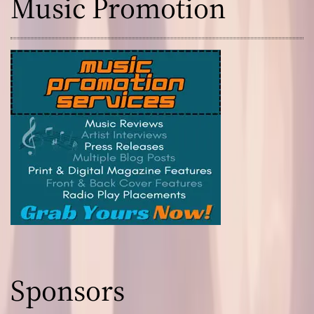
Music Promotion
Sponsors