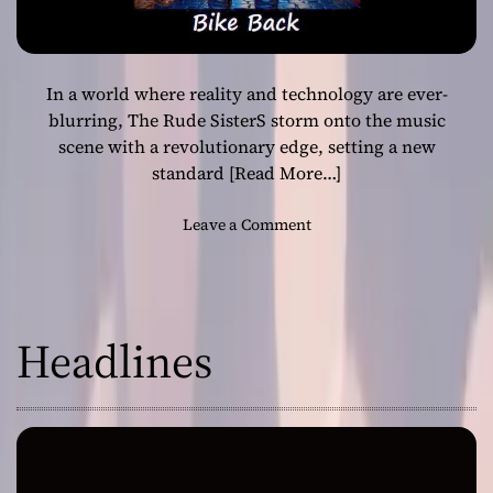
In a world where reality and technology are ever-
blurring, The Rude SisterS storm onto the music
scene with a revolutionary edge, setting a new
standard
[Read More…]
o
Leave a Comment
n
M
a
d
Headlines
M
a
h
u
L
L
’