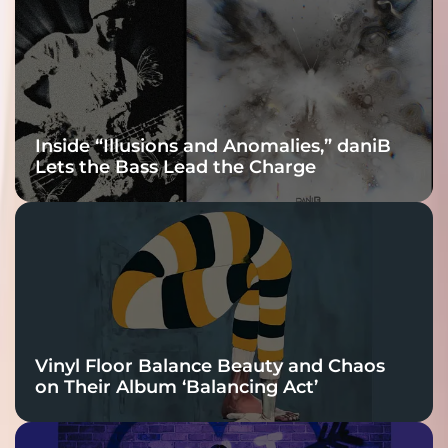
Connection
Inside “Illusions and Anomalies,” daniB
Lets the Bass Lead the Charge
Vinyl Floor Balance Beauty and Chaos
on Their Album ‘Balancing Act’