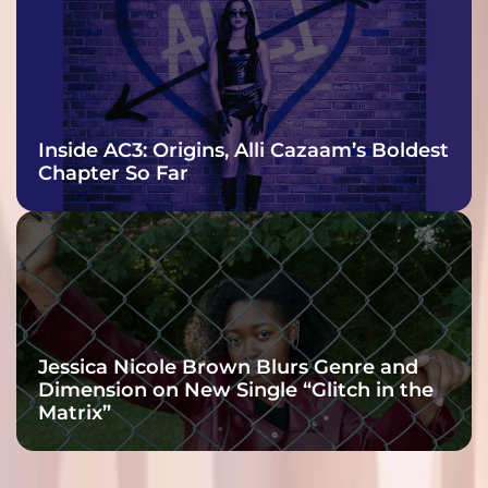
Inside AC3: Origins, Alli Cazaam’s Boldest
Chapter So Far
Jessica Nicole Brown Blurs Genre and
Dimension on New Single “Glitch in the
Matrix”