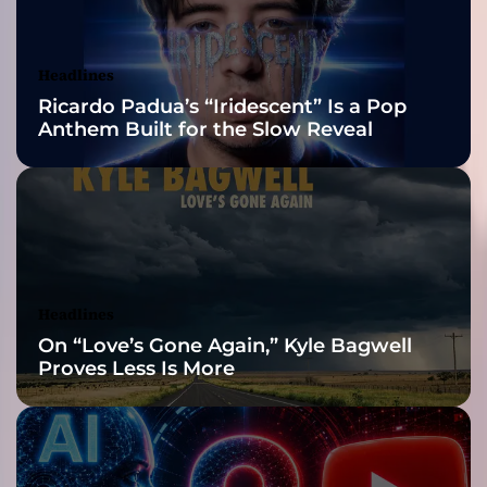
w
Awards Finalist
i
t
Nominations
Headlines
h
Ricardo Padua’s “Iridescent” Is a Pop
t
Anthem Built for the Slow Reveal
h
e
H
i
g
h
-
O
Headlines
c
On “Love’s Gone Again,” Kyle Bagwell
t
Proves Less Is More
a
n
e
S
i