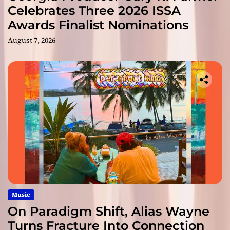
Celebrates Three 2026 ISSA
Awards Finalist Nominations
August 7, 2026
Music
On Paradigm Shift, Alias Wayne
Turns Fracture Into Connection