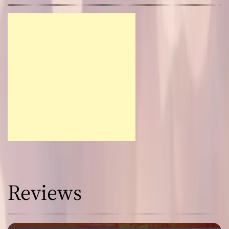
Reviews