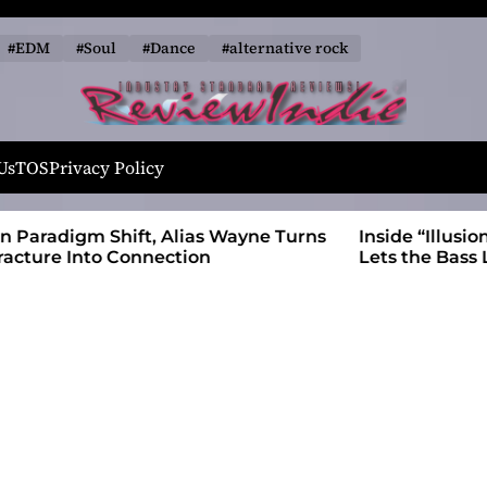
#EDM
#Soul
#Dance
#alternative rock
R
e
Us
TOS
Privacy Policy
v
i
 Wayne Turns
Inside “Illusions and Anomalies,” daniB
e
Lets the Bass Lead the Charge
w
I
n
d
i
e