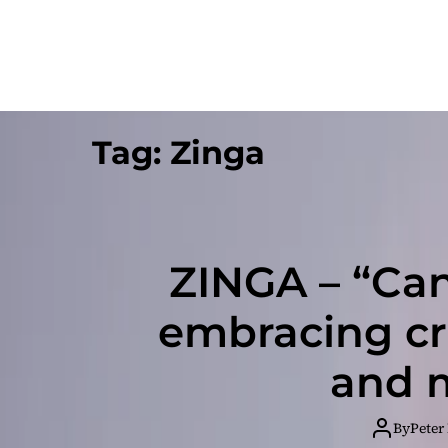
Tag:
Zinga
ZINGA – “Can’
embracing cr
and m
By
Peter