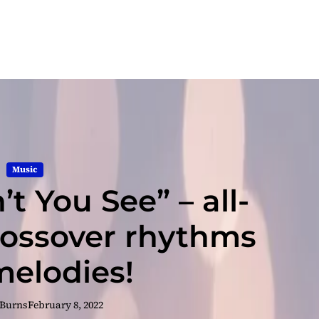
Music
t You See” – all-
ossover rhythms
elodies!
 Burns
February 8, 2022