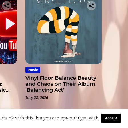
Music
Vinyl Floor Balance Beauty
:
and Chaos on Their Album
ic
‘Balancing Act’
July 28, 2026
're ok with this, but you can opt-out if you wish.
Accept