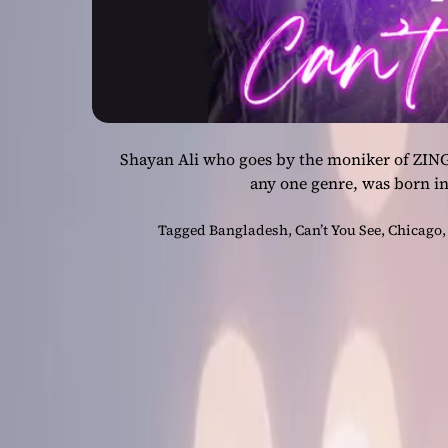
Shayan Ali who goes by the moniker of ZING
any one genre, was born i
Tagged
Bangladesh
,
Can’t You See
,
Chicago