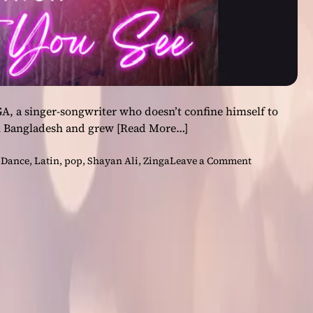
A, a singer-songwriter who doesn’t confine himself to
n Bangladesh and grew
[Read More…]
o
,
Dance
,
Latin
,
pop
,
Shayan Ali
,
Zinga
Leave a Comment
n
Z
I
N
G
A
–
“
C