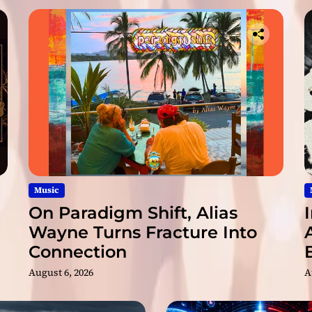
a
n
d
m
e
l
o
d
i
e
s
!
Music
On Paradigm Shift, Alias
Wayne Turns Fracture Into
Connection
August 6, 2026
A