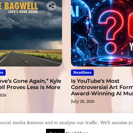
es
Headlines
ve’s Gone Again,” Kyle
Is YouTube’s Most
l Proves Less Is More
Controversial Art Form
Award-Winning AI Mus
2026
Videos?
July 28, 2026
cial media features and to analyse our traffic. We'll assume you
esigned & Developed by
ThemeinWP Team