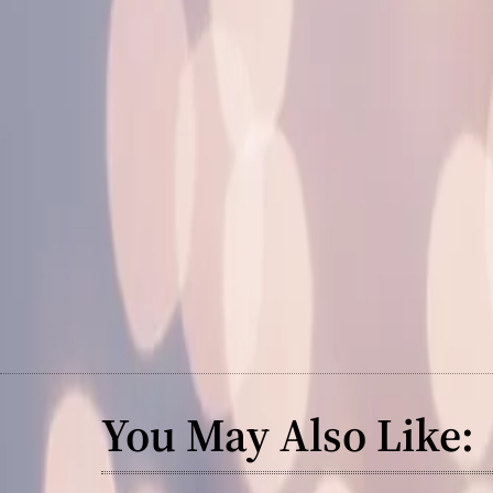
You May Also Like: