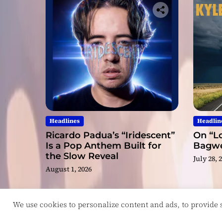
Headlines
Headlin
Ricardo Padua’s “Iridescent”
On “Lo
Is a Pop Anthem Built for
Bagwel
the Slow Reveal
July 28, 
August 1, 2026
We use cookies to personalize content and ads, to provide so
Copyright © ReviewIndie 2026 Magazinemax.
D