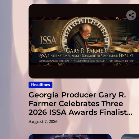
Headlines
Georgia Producer Gary R.
Farmer Celebrates Three
2026 ISSA Awards Finalist
Nominations
August 7, 2026