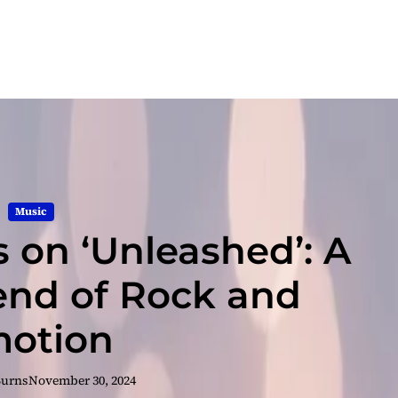
Music
s on ‘Unleashed’: A
end of Rock and
otion
Burns
November 30, 2024