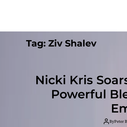
Tag:
Ziv Shalev
Nicki Kris Soar
Powerful Bl
Em
By
Peter 