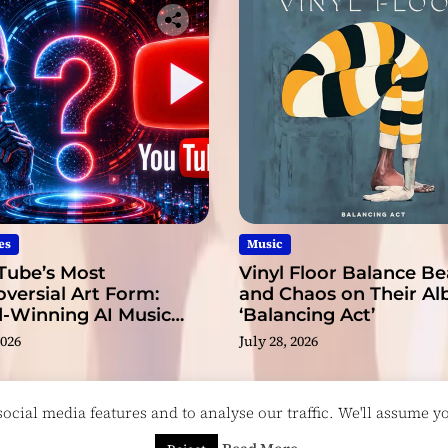
es
Music
Tube’s Most
Vinyl Floor Balance B
versial Art Form:
and Chaos on Their A
-Winning AI Music
‘Balancing Act’
s?
2026
July 28, 2026
cial media features and to analyse our traffic. We'll assume you
esigned & Developed by
ThemeinWP Team