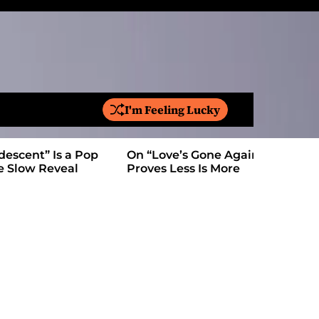
I'm Feeling Lucky
S
e
a
On “Love’s Gone Again,” Kyle Bagwell
Is YouTube
r
Proves Less Is More
Form: Awa
c
h