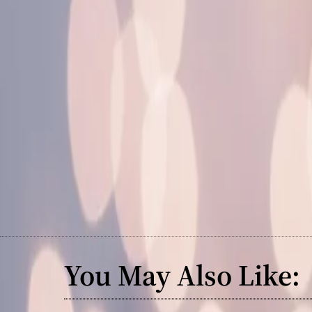
You May Also Like: