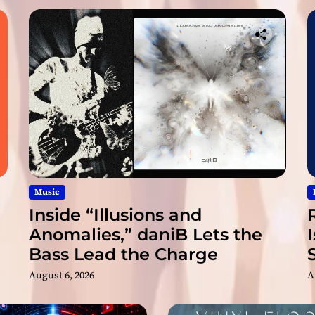
k
a
n
d
E
m
o
t
i
o
n
Music
Inside “Illusions and
Anomalies,” daniB Lets the
Bass Lead the Charge
August 6, 2026
A