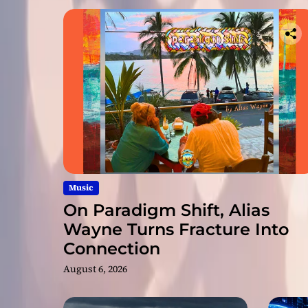
Music
On Paradigm Shift, Alias
Wayne Turns Fracture Into
Connection
August 6, 2026