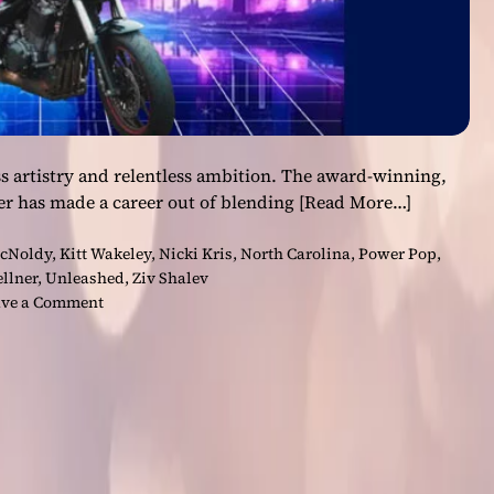
s artistry and relentless ambition. The award-winning,
er has made a career out of blending
[Read More…]
cNoldy
,
Kitt Wakeley
,
Nicki Kris
,
North Carolina
,
Power Pop
,
ellner
,
Unleashed
,
Ziv Shalev
o
ve a Comment
n
N
i
c
k
i
K