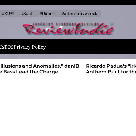
#EDM
#Soul
#Dance
#alternative rock
R
e
Us
TOS
Privacy Policy
v
i
alies,” daniB
Ricardo Padua’s “Iridescent” Is a Pop
e
harge
Anthem Built for the Slow Reveal
w
I
n
d
i
e