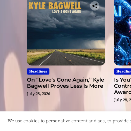
Headlines
Headlin
On “Love’s Gone Again,” Kyle
Is You
Bagwell Proves Less Is More
Contro
Award
July 28, 2026
Video
July 28, 
We use cookies to personalize content and ads, to provide so
Copyright © ReviewIndie 2026 Magazinemax.
D