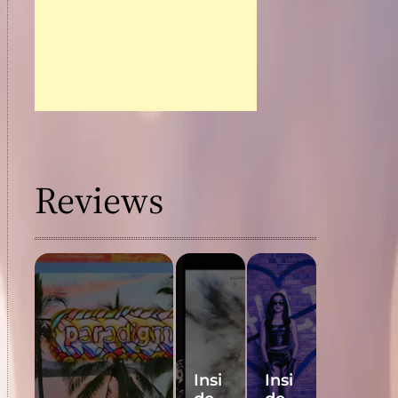
Reviews
Insi
Insi