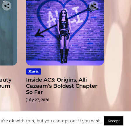
Music
eauty
Inside AC3: Origins, Alli
lbum
Cazaam’s Boldest Chapter
So Far
July 27, 2026
're ok with this, but you can opt-out if you wish.
Accept