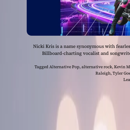
Nicki Kris is a name synonymous with fearles
Billboard-charting vocalist and songwrit
Tagged
Alternative Pop
,
alternative rock
,
Kevin M
Raleigh
,
Tyler Go
Lea