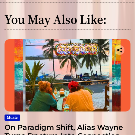
You May Also Like:
Music
On Paradigm Shift, Alias Wayne