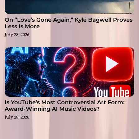
On “Love’s Gone Again,” Kyle Bagwell Proves
Less Is More
July 28, 2026
Is YouTube’s Most Controversial Art Form:
Award-Winning AI Music Videos?
July 28, 2026