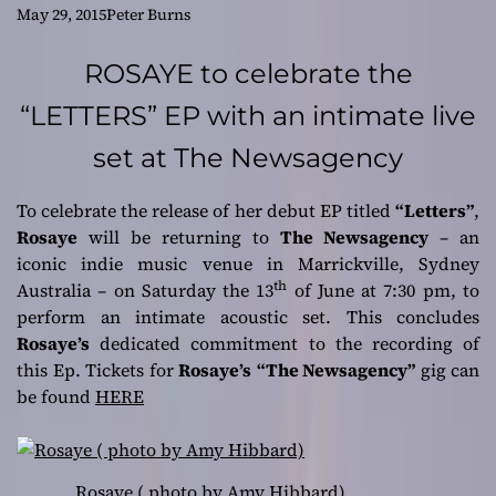
better crafted than
May 29, 2015
Peter Burns
most modern pop!
ROSAYE to celebrate the
“LETTERS” EP with an intimate live
set at The Newsagency
To celebrate the release of her debut EP titled
“Letters”
,
Rosaye
will be returning to
The Newsagency
– an
iconic indie music venue in
Marrickville, Sydney
th
Australia
– on
Saturday the 13
of June at 7:30 pm
, to
perform an intimate acoustic set. This concludes
Rosaye’s
dedicated commitment to the recording of
this Ep. Tickets for
Rosaye’s
“The Newsagency”
gig can
be found
HERE
Rosaye ( photo by Amy Hibbard)