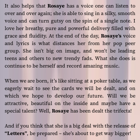
It also helps that
Rosaye
has a voice one can listen to
over and over again; she is able to sing in a silky, smooth
voice and can turn gutsy on the spin of a single note. I
love her breathy, pure and powerful delivery filled with
grace and fluidity. At the end of the day,
Rosaye’s
voice
and lyrics is what distances her from her pop peer
group. She isn’t big on image, and won’t be leading
teens and others to new trendy fads. What she does is
continue to be herself and record amazing music.
When we are born, it’s like sitting at a poker table, as we
eagerly wait to see the cards we will be dealt, and on
which we hope to develop our future. Will we be
attractive, beautiful on the inside and maybe have a
special talent? Well,
Rosaye
has been dealt the trifecta!
And if you think that she is a big deal with the release of
“Letters”
, be prepared – she’s about to get way bigger!