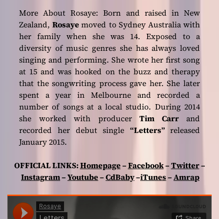
More About Rosaye: Born and raised in New
Zealand,
Rosaye
moved to Sydney Australia with
her family when she was 14. Exposed to a
diversity of music genres she has always loved
singing and performing. She wrote her first song
at 15 and was hooked on the buzz and therapy
that the songwriting process gave her. She later
spent a year in Melbourne and recorded a
number of songs at a local studio. During 2014
she worked with producer
Tim Carr
and
recorded her debut single
“Letters”
released
January 2015.
OFFICIAL LINKS:
Homepage
–
Facebook
–
Twitter
–
Instagram
–
Youtube
–
CdBaby
–
iTunes
–
Amrap