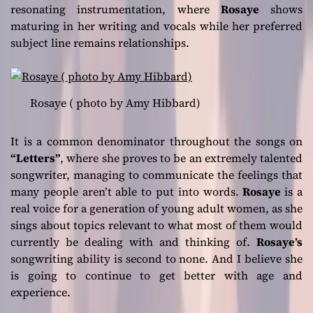
resonating instrumentation, where
Rosaye
shows
maturing in her writing and vocals while her preferred
subject line remains relationships.
Rosaye ( photo by Amy Hibbard)
It is a common denominator throughout the songs on
“Letters”
, where she proves to be an extremely talented
songwriter, managing to communicate the feelings that
many people aren’t able to put into words.
Rosaye
is a
real voice for a generation of young adult women, as she
sings about topics relevant to what most of them would
currently be dealing with and thinking of.
Rosaye’s
songwriting ability is second to none. And I believe she
is going to continue to get better with age and
experience.