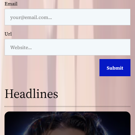
Email
Url
Headlines