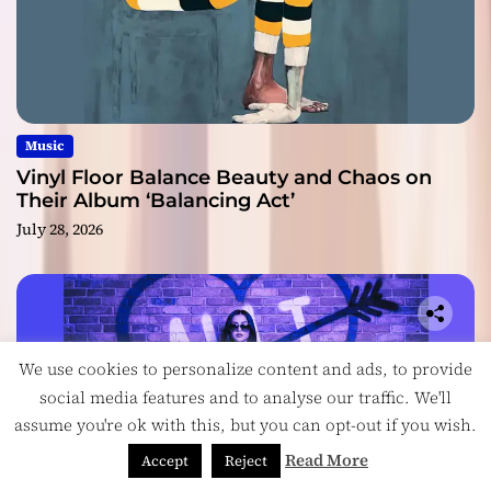
Music
Vinyl Floor Balance Beauty and Chaos on
Their Album ‘Balancing Act’
July 28, 2026
We use cookies to personalize content and ads, to provide
social media features and to analyse our traffic. We'll
assume you're ok with this, but you can opt-out if you wish.
Read More
Accept
Reject