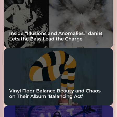
Connection
Inside “Illusions and Anomalies,” daniB
Lets the Bass Lead the Charge
Vinyl Floor Balance Beauty and Chaos
on Their Album ‘Balancing Act’