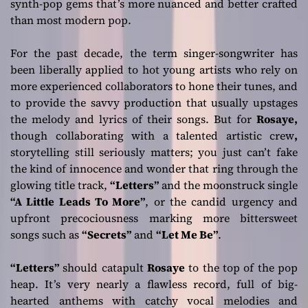
synth-pop gems that’s more nuanced and better crafted
than most modern pop.
For the past decade, the term singer-songwriter has
been liberally applied to hot young artists who rely on
more experienced collaborators to hone their tunes, and
to provide the savvy production that usually upstages
the melody and lyrics of their songs. But for
Rosaye,
though collaborating with a talented artistic crew
,
storytelling still seriously matters; you just can’t fake
the kind of innocence and wonder that ring through the
glowing title track,
“Letters”
and the moonstruck single
“A Little Leads To More”
, or the candid urgency and
upfront precociousness marking more bittersweet
songs such as
“Secrets”
and
“Let Me Be”
.
“Letters”
should catapult
Rosaye
to the top of the pop
heap. It’s very nearly a flawless record, full of big-
hearted anthems with catchy vocal melodies and