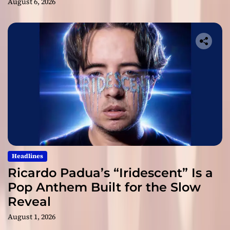
August 6, 2026
Headlines
Ricardo Padua’s “Iridescent” Is a
Pop Anthem Built for the Slow
Reveal
August 1, 2026