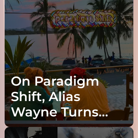
On Paradigm
Shift, Alias
Wayne Turns
Fracture Into