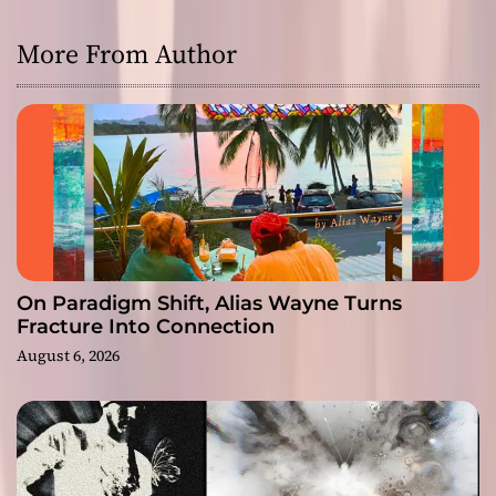
More From Author
On Paradigm Shift, Alias Wayne Turns
Fracture Into Connection
August 6, 2026