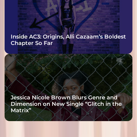
Inside AC3: Origins, Alli Cazaam’s Boldest
Chapter So Far
Jessica Nicole Brown Blurs Genre and
Dimension on New Single “Glitch in the
Matrix”