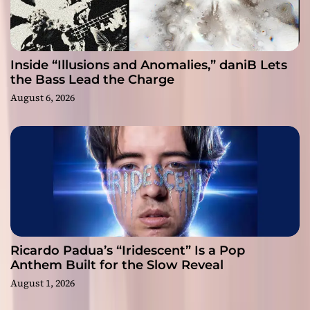
Inside “Illusions and Anomalies,” daniB Lets
the Bass Lead the Charge
August 6, 2026
Ricardo Padua’s “Iridescent” Is a Pop
Anthem Built for the Slow Reveal
August 1, 2026