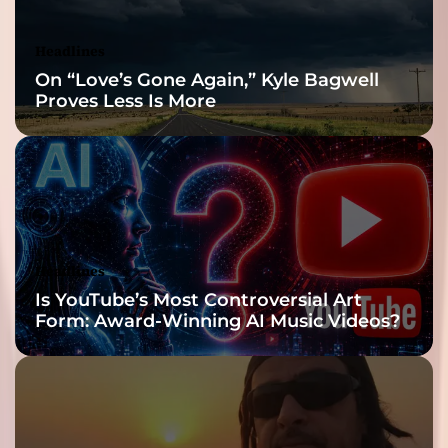
Headlines
On “Love’s Gone Again,” Kyle Bagwell
Proves Less Is More
Headlines
Is YouTube’s Most Controversial Art
Form: Award-Winning AI Music Videos?