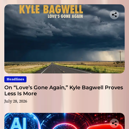
Headlines
On “Love’s Gone Again,” Kyle Bagwell Proves
Less Is More
July 28, 2026