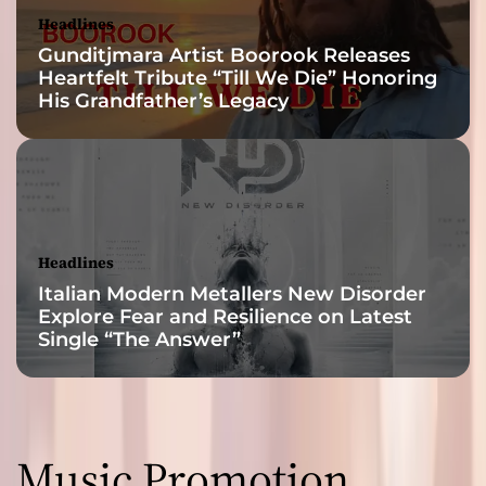
Headlines
Gunditjmara Artist Boorook Releases
Heartfelt Tribute “Till We Die” Honoring
His Grandfather’s Legacy
Headlines
Italian Modern Metallers New Disorder
Explore Fear and Resilience on Latest
Single “The Answer”
Music Promotion