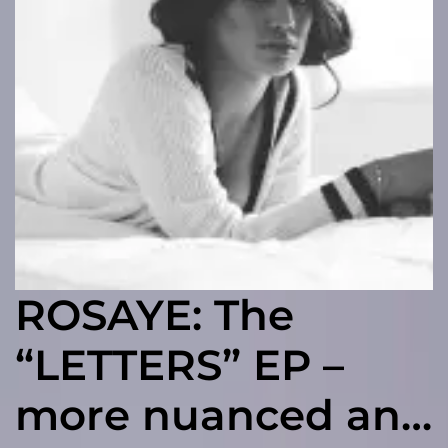
ROSAYE: The
“LETTERS” EP –
more nuanced and