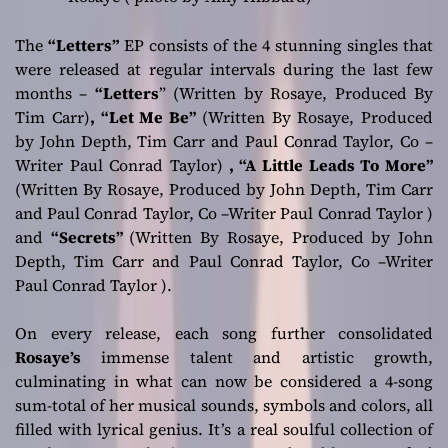
The
“Letters”
EP consists of the 4 stunning singles that
were released at regular intervals during the last few
months –
“Letters
”
(
Written
by Rosaye, Produced By
Tim Carr)
, “Let Me Be”
(Written By Rosaye, Produced
by John Depth, Tim Carr and Paul Conrad Taylor, Co –
Writer Paul Conrad Taylor)
, “A Little Leads To More”
(Written By Rosaye, Produced by John Depth, Tim Carr
and Paul Conrad Taylor, Co –Writer Paul Conrad Taylor )
and
“Secrets”
(Written By Rosaye, Produced by John
Depth, Tim Carr and Paul Conrad Taylor, Co –Writer
Paul Conrad Taylor )
.
On every release, each song further consolidated
Rosaye’s
immense talent and artistic growth,
culminating in what can now be considered a 4-song
sum-total of her musical sounds, symbols and colors, all
filled with lyrical genius. It’s a real soulful collection of