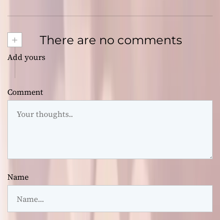
+
There are no comments
Add yours
Comment
Name