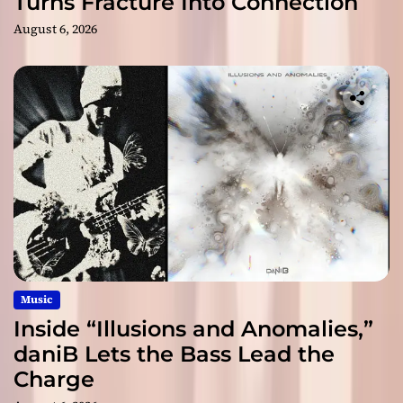
Turns Fracture Into Connection
August 6, 2026
Music
Inside “Illusions and Anomalies,”
daniB Lets the Bass Lead the
Charge