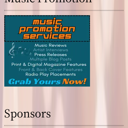
Sponsors