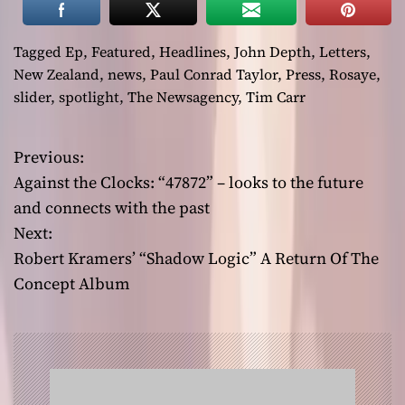
Tagged
Ep
,
Featured
,
Headlines
,
John Depth
,
Letters
,
New Zealand
,
news
,
Paul Conrad Taylor
,
Press
,
Rosaye
,
slider
,
spotlight
,
The Newsagency
,
Tim Carr
Previous:
P
Against the Clocks: “47872” – looks to the future
o
and connects with the past
Next:
s
Robert Kramers’ “Shadow Logic” A Return Of The
t
Concept Album
n
a
v