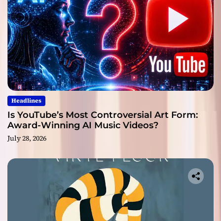
Headlines
Is YouTube’s Most Controversial Art Form:
Award-Winning AI Music Videos?
July 28, 2026