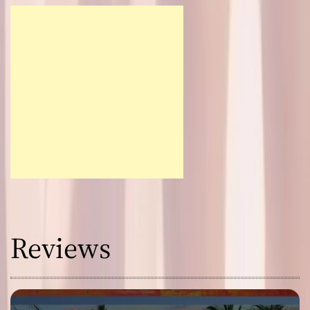
Reviews