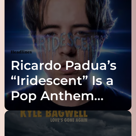
Headlines
Ricardo Padua’s
“Iridescent” Is a
Pop Anthem
Built for the Slow
Reveal