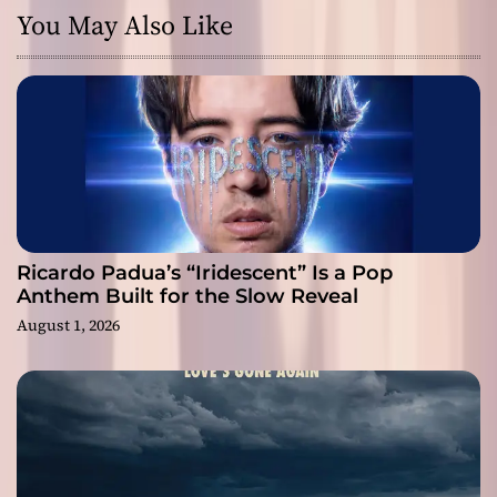
You May Also Like
Ricardo Padua’s “Iridescent” Is a Pop
Anthem Built for the Slow Reveal
August 1, 2026