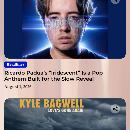
Headlines
Ricardo Padua’s “Iridescent” Is a Pop
Anthem Built for the Slow Reveal
August 1, 2026