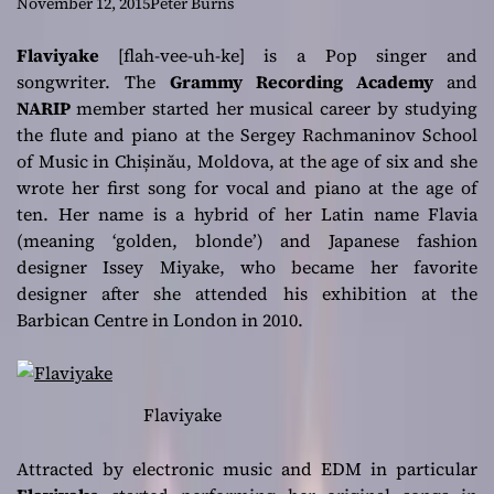
with the beat and
November 12, 2015
Peter Burns
humming the
Flaviyake
[flah-vee-uh-ke] is a Pop singer and
songwriter. The
Grammy Recording Academy
and
melody
NARIP
member started her musical career by studying
the flute and piano at the Sergey Rachmaninov School
of Music in Chișinău, Moldova, at the age of six and she
wrote her first song for vocal and piano at the age of
ten. Her name is a hybrid of her Latin name Flavia
(meaning ‘golden, blonde’) and Japanese fashion
designer Issey Miyake, who became her favorite
designer after she attended his exhibition at the
Barbican Centre in London in 2010.
Flaviyake
Attracted by electronic music and EDM in particular