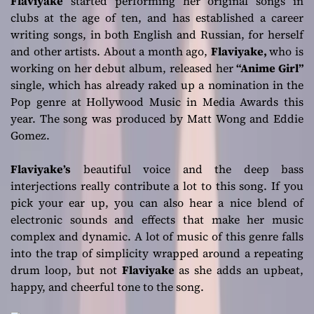
Flaviyake
started performing her original songs in
clubs at the age of ten, and has established a career
writing songs, in both English and Russian, for herself
and other artists. About a month ago,
Flaviyake,
who is
working on her debut album, released her
“Anime Girl”
single, which has already raked up a nomination in the
Pop genre at Hollywood Music in Media Awards this
year. The song was produced by Matt Wong and Eddie
Gomez.
Flaviyake’s
beautiful voice and the deep bass
interjections really contribute a lot to this song. If you
pick your ear up, you can also hear a nice blend of
electronic sounds and effects that make her music
complex and dynamic. A lot of music of this genre falls
into the trap of simplicity wrapped around a repeating
drum loop, but not
Flaviyake
as she adds an upbeat,
happy, and cheerful tone to the song.