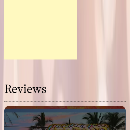
Reviews