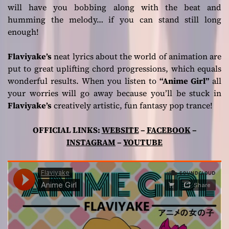
will have you bobbing along with the beat and
humming the melody… if you can stand still long
enough!
Flaviyake’s
neat lyrics about the world of animation are
put to great uplifting chord progressions, which equals
wonderful results. When you listen to
“Anime Girl”
all
your worries will go away because you’ll be stuck in
Flaviyake’s
creatively artistic, fun fantasy pop trance!
OFFICIAL LINKS:
WEBSITE
–
FACEBOOK
–
INSTAGRAM
–
YOUTUBE