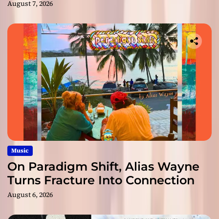
August 7, 2026
Music
On Paradigm Shift, Alias Wayne
Turns Fracture Into Connection
August 6, 2026