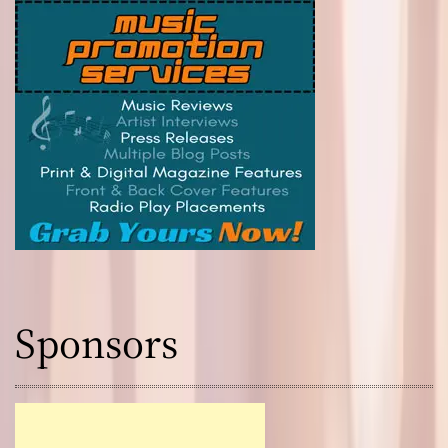
Sponsors