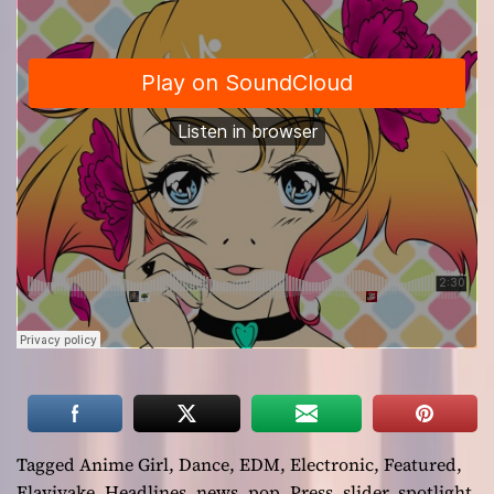
Tagged
Anime Girl
,
Dance
,
EDM
,
Electronic
,
Featured
,
Flaviyake
,
Headlines
,
news
,
pop
,
Press
,
slider
,
spotlight