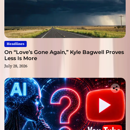
Headlines
On “Love’s Gone Again,” Kyle Bagwell Proves
Less Is More
July 28, 2026