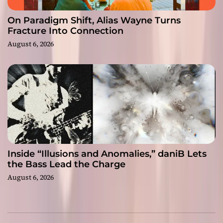
On Paradigm Shift, Alias Wayne Turns
Fracture Into Connection
August 6, 2026
Inside “Illusions and Anomalies,” daniB Lets
the Bass Lead the Charge
August 6, 2026