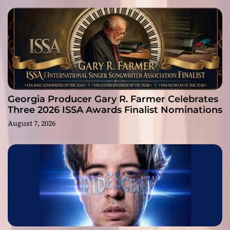
Georgia Producer Gary R. Farmer Celebrates
Three 2026 ISSA Awards Finalist Nominations
August 7, 2026