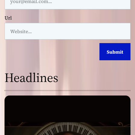
Url
Headlines