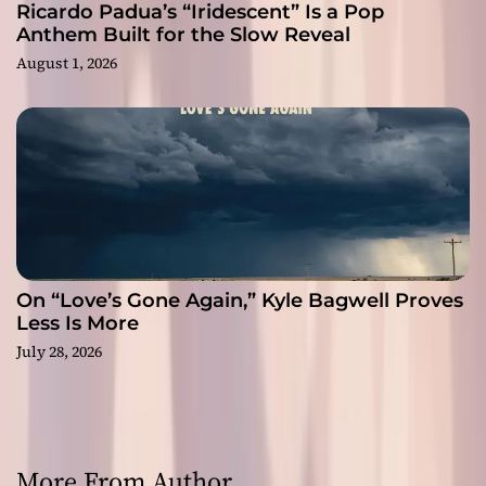
Ricardo Padua’s “Iridescent” Is a Pop
Anthem Built for the Slow Reveal
August 1, 2026
On “Love’s Gone Again,” Kyle Bagwell Proves
Less Is More
July 28, 2026
More From Author