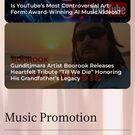
Is YouTube’s Most Controversial Art
Form: Award-Winning AI Music Videos?
Headlines
Gunditjmara Artist Boorook Releases
Heartfelt Tribute “Till We Die” Honoring
His Grandfather’s Legacy
Music Promotion