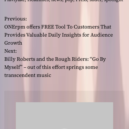
Previous:
P
ONErpm offers FREE Tool To Customers That
o
Provides Valuable Daily Insights for Audience
Growth
s
Next:
t
Billy Roberts and the Rough Riders: “Go By
Myself” – out of this effort springs some
n
transcendent music
a
v
i
g