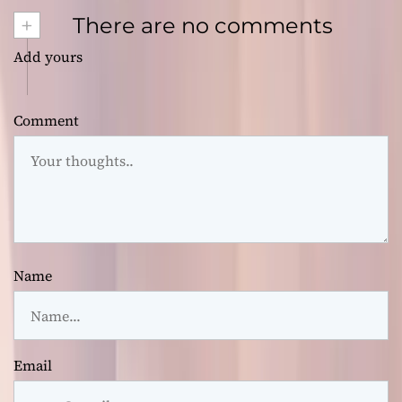
+
There are no comments
Add yours
Comment
Name
Email