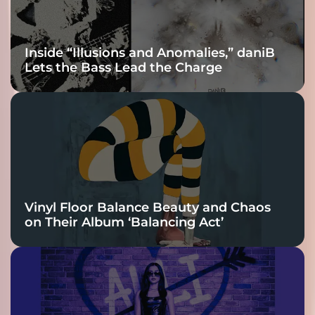
Inside “Illusions and Anomalies,” daniB
Lets the Bass Lead the Charge
Vinyl Floor Balance Beauty and Chaos
on Their Album ‘Balancing Act’