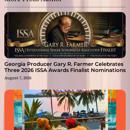
Georgia Producer Gary R. Farmer Celebrates
Three 2026 ISSA Awards Finalist Nominations
August 7, 2026