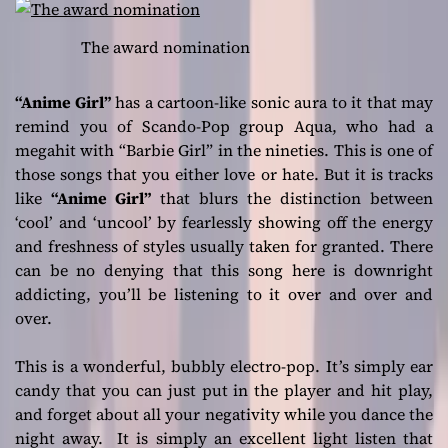
The award nomination
“Anime Girl”
has a cartoon-like sonic aura to it that may
remind you of Scando-Pop group Aqua, who had a
megahit with “Barbie Girl” in the nineties. This is one of
those songs that you either love or hate. But it is tracks
like
“Anime Girl”
that blurs the distinction between
‘cool’ and ‘uncool’ by fearlessly showing off the energy
and freshness of styles usually taken for granted. There
can be no denying that this song here is downright
addicting, you’ll be listening to it over and over and
over.
This is a wonderful, bubbly electro-pop. It’s simply ear
candy that you can just put in the player and hit play,
and forget about all your negativity while you dance the
night away. It is simply an excellent light listen that