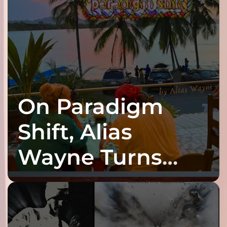
On Paradigm
Shift, Alias
Wayne Turns
Fracture Into
Connection