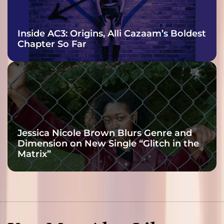
Inside AC3: Origins, Alli Cazaam’s Boldest
Chapter So Far
Jessica Nicole Brown Blurs Genre and
Dimension on New Single “Glitch in the
Matrix”