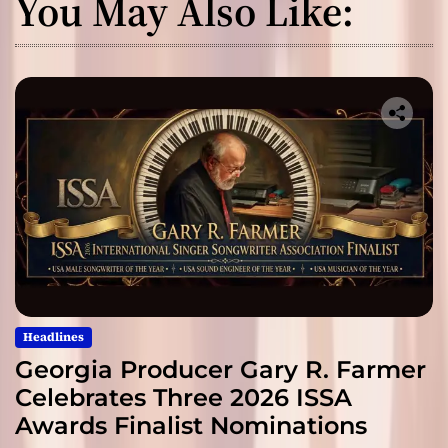
You May Also Like:
Headlines
Georgia Producer Gary R. Farmer
Celebrates Three 2026 ISSA
Awards Finalist Nominations