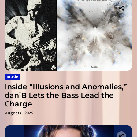
Music
Inside “Illusions and Anomalies,”
daniB Lets the Bass Lead the
Charge
August 6, 2026