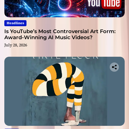
Headlines
Is YouTube’s Most Controversial Art Form:
Award-Winning AI Music Videos?
July 28, 2026