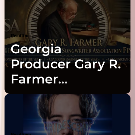
Headlines
Georgia
Producer Gary R.
Farmer
Celebrates Three
2026 ISSA
Awards Finalist
Headlines