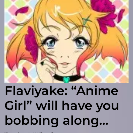
Flaviyake: “Anime
Girl” will have you
bobbing along