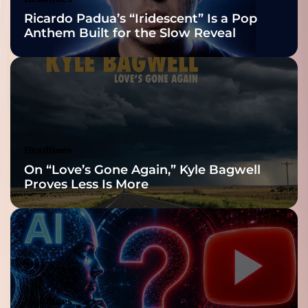
Nominations
Ricardo Padua’s “Iridescent” Is a Pop
Anthem Built for the Slow Reveal
Headlines
On “Love’s Gone Again,” Kyle Bagwell
Proves Less Is More
Headlines