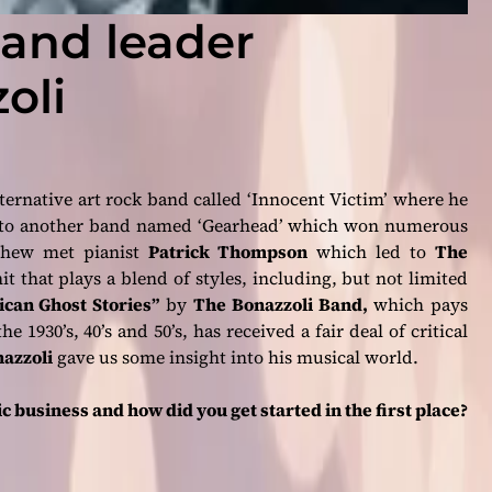
band leader
oli
ternative art rock band called ‘Innocent Victim’ where he
d to another band named ‘Gearhead’ which won numerous
tthew met pianist
Patrick Thompson
which led to
The
it that plays a blend of styles, including, but not limited
can Ghost Stories”
by
The Bonazzoli Band,
which pays
 1930’s, 40’s and 50’s, has received a fair deal of critical
azzoli
gave us some insight into his musical world.
 business and how did you get started in the first place?