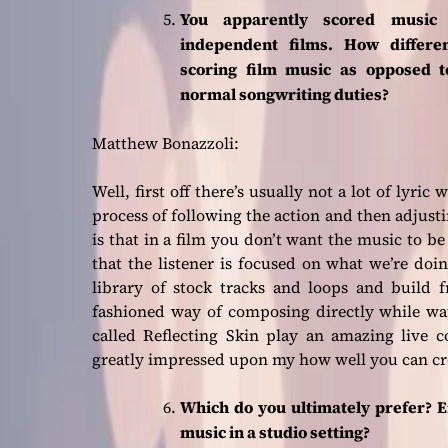
You apparently scored music
independent films.
How differe
scoring film music as opposed t
normal songwriting duties?
Matthew Bonazzoli:
Well, first off there’s usually not a lot of lyric
process of following the action and then adjusti
is that in a film you don’t want the music to 
that the listener is focused on what we’re do
library of stock tracks and loops and build 
fashioned way of composing directly while wa
called Reflecting Skin play an amazing live c
greatly impressed upon my how well you can cre
Which do you ultimately prefer? E
music in a studio setting?