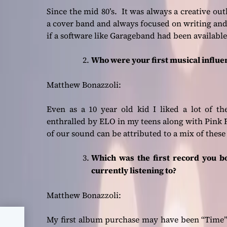
Since the mid 80’s. It was always a creative out
a cover band and always focused on writing an
if a software like Garageband had been available
Who were your first musical influ
Matthew Bonazzoli:
Even as a 10 year old kid I liked a lot of t
enthralled by ELO in my teens along with Pink Fl
of our sound can be attributed to a mix of these
Which was the first record you b
currently listening to?
Matthew Bonazzoli:
– a
My first album purchase may have been “Time” b