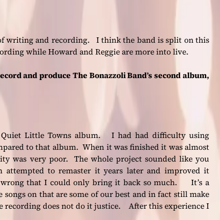
of writing and recording. I think the band is split on this
cording while Howard and Reggie are more into live.
record and produce The Bonazzoli Band’s second album,
 Quiet Little Towns album. I had had difficulty using
ompared to that album. When it was finished it was almost
lity was very poor. The whole project sounded like you
n attempted to remaster it years later and improved it
wrong that I could only bring it back so much. It’s a
 songs on that are some of our best and in fact still make
e recording does not do it justice. After this experience I