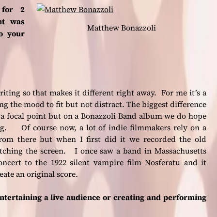
 for 2
nt was
Matthew Bonazzoli
o your
 writing so that makes it different right away. For me it’s a
ng the mood to fit but not distract. The biggest difference
be a focal point but on a Bonazzoli Band album we do hope
ing. Of course now, a lot of indie filmmakers rely on a
from there but when I first did it we recorded the old
tching the screen. I once saw a band in Massachusetts
oncert to the 1922 silent vampire film Nosferatu and it
ate an original score.
ntertaining a live audience or creating and performing