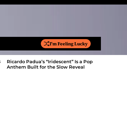
I'm Feeling Lucky
S
e
a
Ricardo Padua’s “Iridescent” Is a Pop
On “Love’
r
Anthem Built for the Slow Reveal
Proves Le
c
h