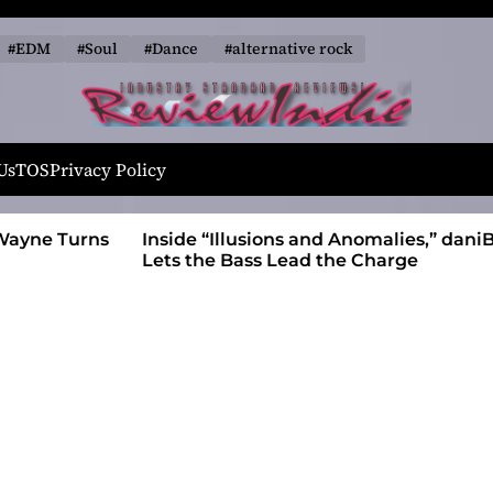
#EDM
#Soul
#Dance
#alternative rock
R
e
Us
TOS
Privacy Policy
v
i
 Wayne Turns
Inside “Illusions and Anomalies,” daniB
e
Lets the Bass Lead the Charge
w
I
n
d
i
e