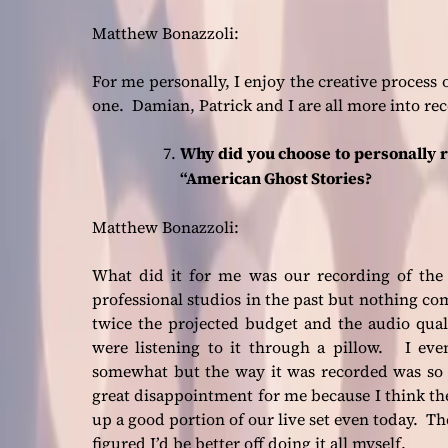
Matthew Bonazzoli:
For me personally, I enjoy the creative process 
one. Damian, Patrick and I are all more into re
Why did you choose to personally 
“American Ghost Stories?
Matthew Bonazzoli:
What did it for me was our recording of the
professional studios in the past but nothing c
twice the projected budget and the audio qua
were listening to it through a pillow. I eve
somewhat but the way it was recorded was so 
great disappointment for me because I think the
up a good portion of our live set even today. Th
figured I’d be better off doing it all myself.