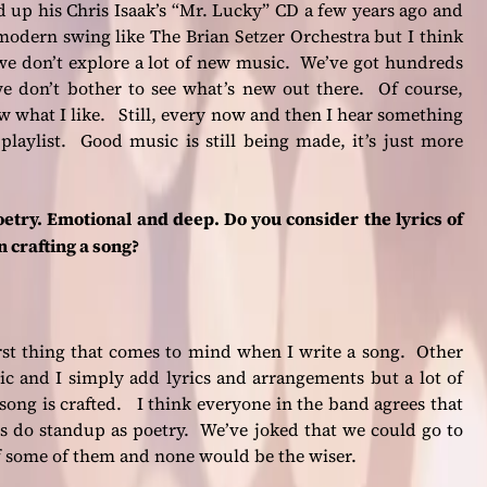
d up his Chris Isaak’s “Mr. Lucky” CD a few years ago and
modern swing like The Brian Setzer Orchestra but I think
t we don’t explore a lot of new music. We’ve got hundreds
 we don’t bother to see what’s new out there. Of course,
w what I like. Still, every now and then I hear something
aylist. Good music is still being made, it’s just more
etry. Emotional and deep. Do you consider the lyrics of
n crafting a song?
rst thing that comes to mind when I write a song. Other
c and I simply add lyrics and arrangements but a lot of
song is crafted. I think everyone in the band agrees that
gs do standup as poetry. We’ve joked that we could go to
f some of them and none would be the wiser.