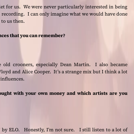
let for us. We were never particularly interested in being
d recording. I can only imagine what we would have done
 to us then.
ences that you can remember?
he old crooners, especially Dean Martin. I also became
oyd and Alice Cooper. It’s a strange mix but I think a lot
 influences.
ought with your own money and which artists are you
y ELO. Honestly, I’m not sure. I still listen to a lot of