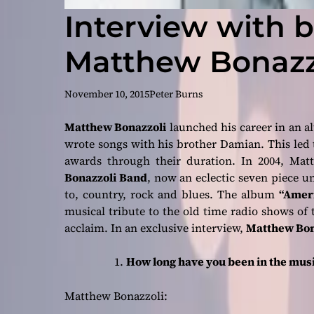
Interview with 
Matthew Bonazz
November 10, 2015
Peter Burns
Matthew Bonazzoli
launched his career in an al
wrote songs with his brother Damian. This le
awards through their duration. In 2004, Ma
Bonazzoli Band
, now an eclectic seven piece un
to, country, rock and blues. The album
“Ameri
musical tribute to the old time radio shows of the
acclaim. In an exclusive interview,
Matthew Bon
How long have you been in the music
Matthew Bonazzoli: