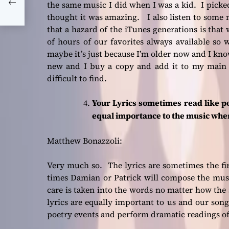
arty
the same music I did when I was a kid. I picke
thought it was amazing. I also listen to some 
that a hazard of the iTunes generations is tha
of hours of our favorites always available so
maybe it’s just because I’m older now and I kno
new and I buy a copy and add it to my main pl
difficult to find.
Your Lyrics sometimes read like po
equal importance to the music whe
Matthew Bonazzoli:
Very much so. The lyrics are sometimes the fi
times Damian or Patrick will compose the musi
care is taken into the words no matter how the 
lyrics are equally important to us and our son
poetry events and perform dramatic readings o