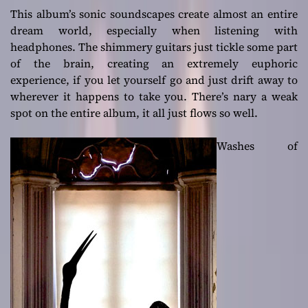
This album’s sonic soundscapes create almost an entire
dream world, especially when listening with
headphones. The shimmery guitars just tickle some part
of the brain, creating an extremely euphoric
experience, if you let yourself go and just drift away to
wherever it happens to take you. There’s nary a weak
spot on the entire album, it all just flows so well.
Washes of