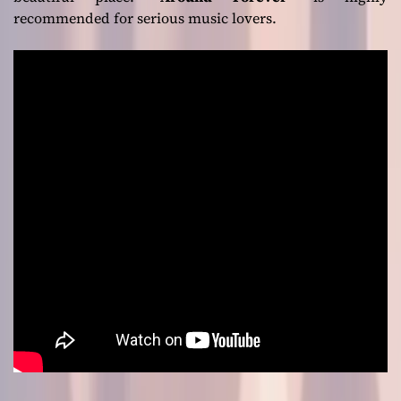
recommended for serious music lovers.