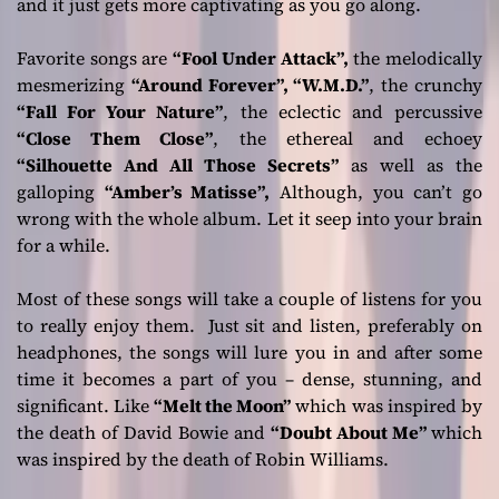
and it just gets more captivating as you go along.
Favorite songs are
“Fool Under Attack”,
the melodically
mesmerizing
“Around Forever”, “W.M.D.”
, the crunchy
“Fall For Your Nature”
, the eclectic and percussive
“Close Them Close”
, the ethereal and echoey
“Silhouette And All Those Secrets”
as well as the
galloping
“Amber’s Matisse”,
Although, you can’t go
wrong with the whole album. Let it seep into your brain
for a while.
Most of these songs will take a couple of listens for you
to really enjoy them. Just sit and listen, preferably on
headphones, the songs will lure you in and after some
time it becomes a part of you – dense, stunning, and
significant. Like
“Melt the Moon”
which was inspired by
the death of David Bowie and
“Doubt About Me”
which
was inspired by the death of Robin Williams.