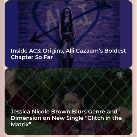
Inside AC3: Origins, Alli Cazaam’s Boldest
Chapter So Far
Jessica Nicole Brown Blurs Genre and
Dimension on New Single “Glitch in the
Matrix”