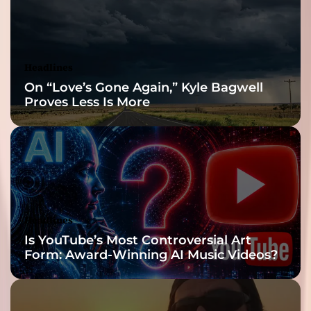
Reveal
Headlines
On “Love’s Gone Again,” Kyle Bagwell
Proves Less Is More
Headlines
Is YouTube’s Most Controversial Art
Form: Award-Winning AI Music Videos?