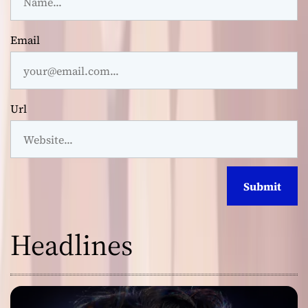
Email
Url
Headlines