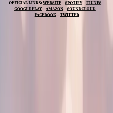
OFFICIAL LINKS:
WEBSITE
–
SPOTIFY
–
ITUNES
–
GOOGLE PLAY
–
AMAZON
–
SOUNDCLOUD
–
FACEBOOK
–
TWITTER