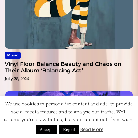
Music
Vinyl Floor Balance Beauty and Chaos on
Their Album ‘Balancing Act’
July 28, 2026
We use cookies to personalize content and ads, to provide
social media features and to analyse our traffic. We'll
assume you're ok with this, but you can opt-out if you wish.
Read More
Accept
Reject