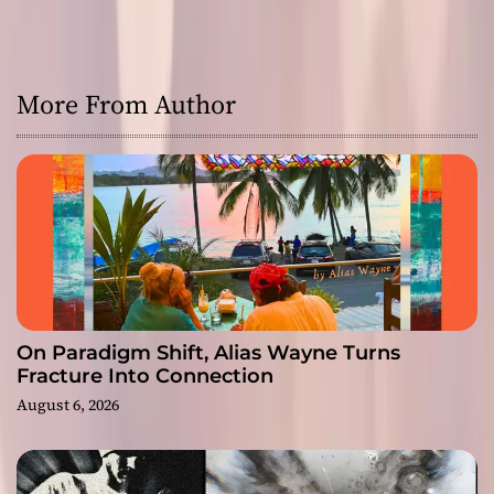
More From Author
On Paradigm Shift, Alias Wayne Turns
Fracture Into Connection
August 6, 2026