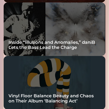
Fracture Into
Connection
Inside “Illusions and Anomalies,” daniB
Lets the Bass Lead the Charge
Vinyl Floor Balance Beauty and Chaos
on Their Album ‘Balancing Act’