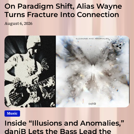
On Paradigm Shift, Alias Wayne
Turns Fracture Into Connection
August 6, 2026
Music
Inside “Illusions and Anomalies,”
daniB Lets the Bass Lead the