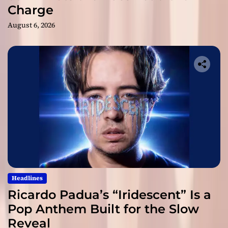
Charge
August 6, 2026
Headlines
Ricardo Padua’s “Iridescent” Is a
Pop Anthem Built for the Slow
Reveal