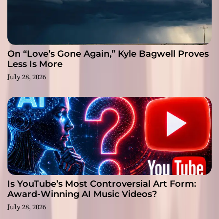
On “Love’s Gone Again,” Kyle Bagwell Proves
Less Is More
July 28, 2026
Is YouTube’s Most Controversial Art Form:
Award-Winning AI Music Videos?
July 28, 2026