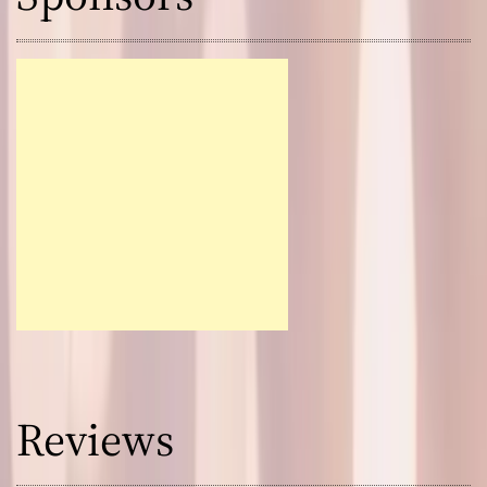
Reviews