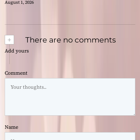
August 1, 2026
+
There are no comments
Add yours
Comment
Name