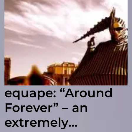
equape: “Around
Forever” – an
extremely