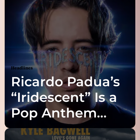
Headlines
Ricardo Padua’s
“Iridescent” Is a
Pop Anthem
Built for the Slow