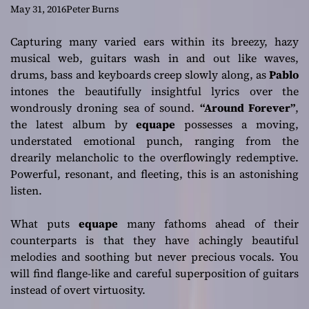
euphoric
May 31, 2016
Peter Burns
experience
Capturing many varied ears within its breezy, hazy
musical web, guitars wash in and out like waves,
drums, bass and keyboards creep slowly along, as
P
ablo
intones the beautifully insightful lyrics over the
wondrously droning sea of sound.
“Around Forever”
,
the latest album by
equape
possesses a moving,
understated emotional punch, ranging from the
drearily melancholic to the overflowingly redemptive.
Powerful, resonant, and fleeting, this is an astonishing
listen.
What puts
equape
many fathoms ahead of their
counterparts is that they have achingly beautiful
melodies and soothing but never precious vocals. You
will find flange-like and careful superposition of guitars
instead of overt virtuosity.