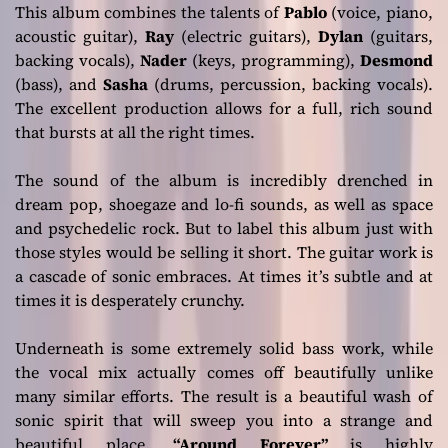
This album combines the talents of
P
ablo
(voice, piano,
acoustic guitar),
R
ay
(electric guitars),
D
ylan
(guitars,
backing vocals),
N
ader
(keys, programming),
D
esmond
(bass), and
S
asha
(drums, percussion, backing vocals).
The excellent production allows for a full, rich sound
that bursts at all the right times.
The sound of the album is incredibly drenched in
dream pop, shoegaze and lo-fi sounds, as well as space
and psychedelic rock. But to label this album just with
those styles would be selling it short. The guitar work is
a cascade of sonic embraces. At times it’s subtle and at
times it is desperately crunchy.
Underneath is some extremely solid bass work, while
the vocal mix actually comes off beautifully unlike
many similar efforts. The result is a beautiful wash of
sonic spirit that will sweep you into a strange and
beautiful place.
“Around Forever”
is highly