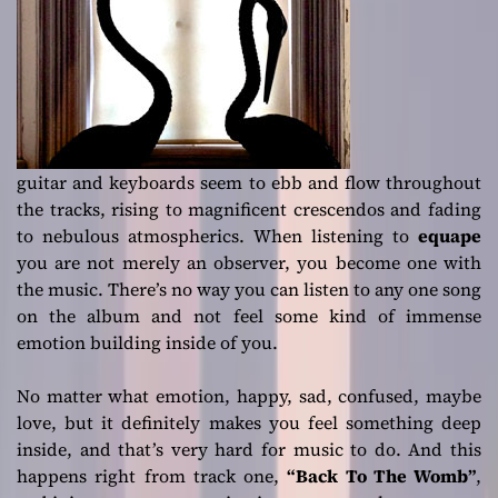
guitar and keyboards seem to ebb and flow throughout
the tracks, rising to magnificent crescendos and fading
to nebulous atmospherics. When listening to
equape
you are not merely an observer, you become one with
the music. There’s no way you can listen to any one song
on the album and not feel some kind of immense
emotion building inside of you.
No matter what emotion, happy, sad, confused, maybe
love, but it definitely makes you feel something deep
inside, and that’s very hard for music to do. And this
happens right from track one,
“Back To The Womb”
,