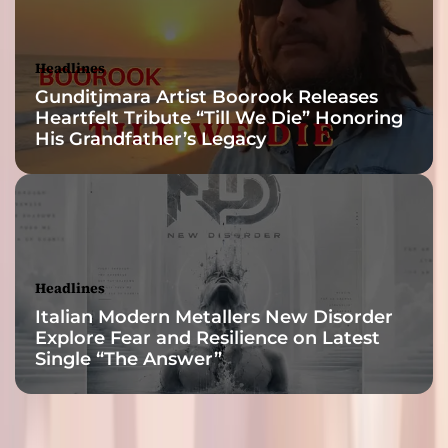
Headlines
Gunditjmara Artist Boorook Releases
Heartfelt Tribute “Till We Die” Honoring
His Grandfather’s Legacy
Headlines
Italian Modern Metallers New Disorder
Explore Fear and Resilience on Latest
Single “The Answer”