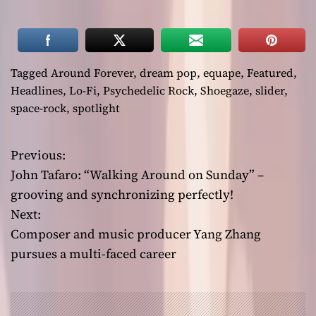
Tagged
Around Forever
,
dream pop
,
equape
,
Featured
,
Headlines
,
Lo-Fi
,
Psychedelic Rock
,
Shoegaze
,
slider
,
space-rock
,
spotlight
Previous:
P
John Tafaro: “Walking Around on Sunday” –
o
grooving and synchronizing perfectly!
Next:
s
Composer and music producer Yang Zhang
t
pursues a multi-faced career
n
a