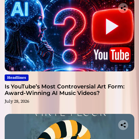
Headlines
Is YouTube’s Most Controversial Art Form:
Award-Winning AI Music Videos?
July 28, 2026