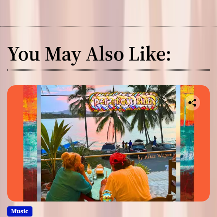
You May Also Like:
Music