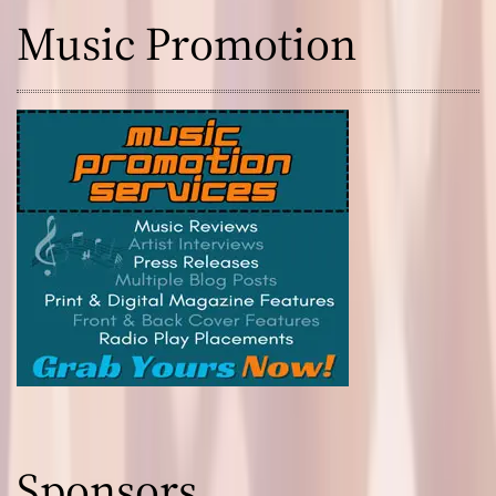
Music Promotion
Sponsors