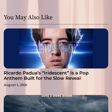
You May Also Like
Ricardo Padua’s “Iridescent” Is a Pop
Anthem Built for the Slow Reveal
August 1, 2026