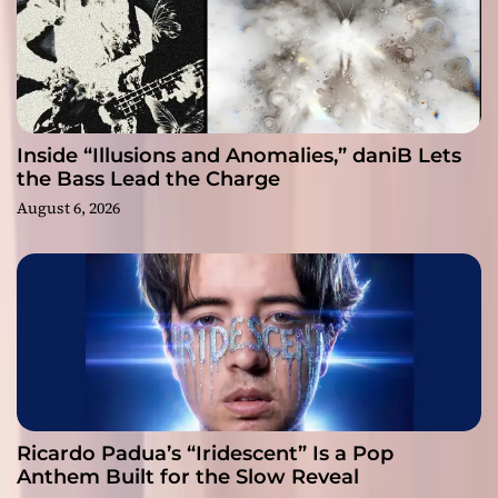
Inside “Illusions and Anomalies,” daniB Lets
the Bass Lead the Charge
August 6, 2026
Ricardo Padua’s “Iridescent” Is a Pop
Anthem Built for the Slow Reveal