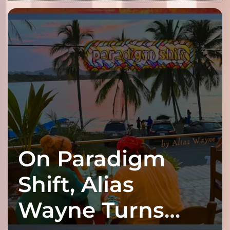
On Paradigm
Shift, Alias
Wayne Turns