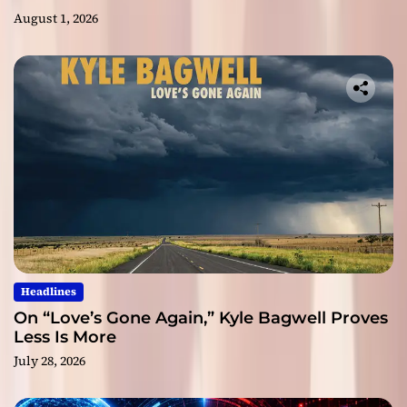
August 1, 2026
Headlines
On “Love’s Gone Again,” Kyle Bagwell Proves
Less Is More
July 28, 2026