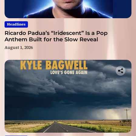
Headlines
Ricardo Padua’s “Iridescent” Is a Pop
Anthem Built for the Slow Reveal
August 1, 2026