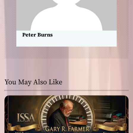
i
o
n
Peter Burns
You May Also Like