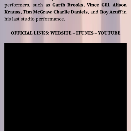
performers, such as
Garth Brooks, Vince Gill, Alison
Krauss, Tim McGraw, Charlie Daniels
, and
Roy Acuff
in
his last studio performance.
OFFICIAL LINKS:
WEBSITE
–
ITUNES
–
YOUTUBE