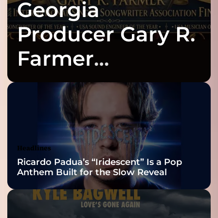
Georgia
Producer Gary R.
Farmer
Celebrates Three
2026 ISSA
Awards Finalist
Nominations
Headlines
Ricardo Padua’s “Iridescent” Is a Pop
Anthem Built for the Slow Reveal