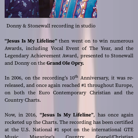
Donny & Stonewall recording in studio
“Jesus Is My Lifeline”
then went on to win numerous
Awards, including Vocal Event of The Year, and the
Legendary Achievement Award, presented to Stonewall
and Donny on the
Grand Ole Opry.
th
In 2006, on the recording’s 10
Anniversary, it was re-
released, and once again reached #1 throughout Europe,
on both the Euro Contemporary Christian and the
Country Charts.
Now, in 2016,
“Jesus Is My Lifeline”
, has once again
rocketed up the Charts. The recording has been certified
at the U.S. National #1 spot on the international GTE
Music Magazine’s Country Gospel/Christian