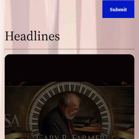
Headlines
Headlines