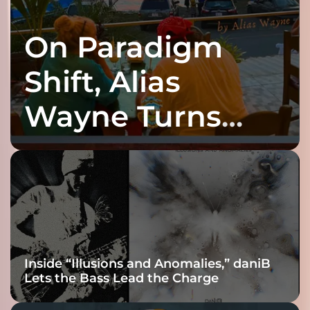
On Paradigm
Shift, Alias
Wayne Turns
Fracture Into
Connection
Inside “Illusions and Anomalies,” daniB
Lets the Bass Lead the Charge