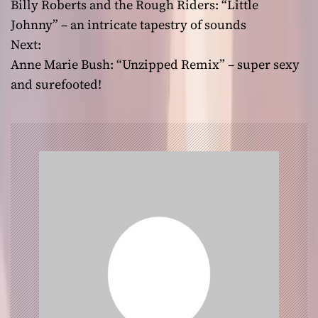
Billy Roberts and the Rough Riders: “Little
o
Johnny” – an intricate tapestry of sounds
Next:
s
Anne Marie Bush: “Unzipped Remix” – super sexy
t
and surefooted!
n
a
v
i
g
a
t