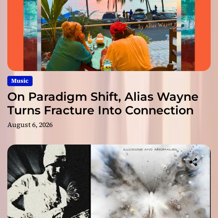
Music
On Paradigm Shift, Alias Wayne
Turns Fracture Into Connection
August 6, 2026