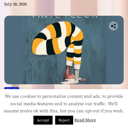
July 28, 2026
Music
We use cookies to personalize content and ads, to provide
Vinyl Floor Balance Beauty and Chaos on
social media features and to analyse our traffic. We'll
Their Album ‘Balancing Act’
assume you're ok with this, but you can opt-out if you wish.
July 28, 2026
Read More
Accept
Reject