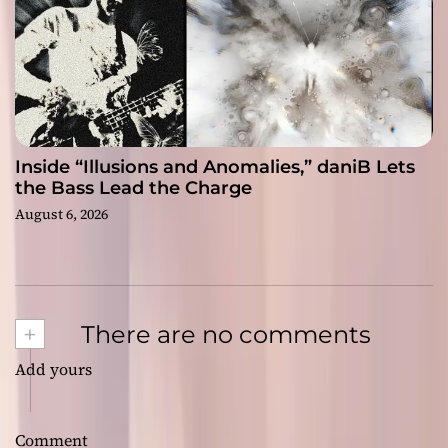
Inside “Illusions and Anomalies,” daniB Lets
the Bass Lead the Charge
August 6, 2026
+
There are no comments
Add yours
Comment