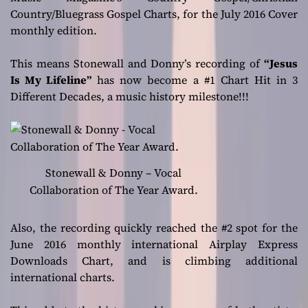
Country/Bluegrass Gospel Charts, for the July 2016 Cover
monthly edition.
This means Stonewall and Donny’s recording of
“Jesus
Is My Lifeline”
has now become a #1 Chart Hit in 3
Different Decades, a music history milestone!!!
Stonewall & Donny – Vocal
Collaboration of The Year Award.
Also, the recording quickly reached the #2 spot for the
June 2016 monthly international Airplay Express
Downloads Chart, and is climbing additional
international charts.