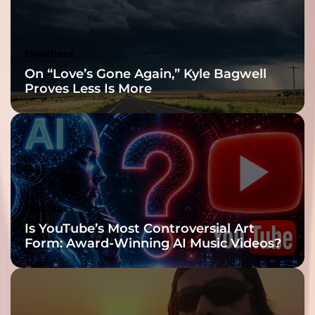
Headlines
On “Love’s Gone Again,” Kyle Bagwell
Proves Less Is More
Headlines
Is YouTube’s Most Controversial Art
Form: Award-Winning AI Music Videos?