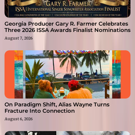
Georgia Producer Gary R. Farmer Celebrates
Three 2026 ISSA Awards Finalist Nominations
August 7, 2026
On Paradigm Shift, Alias Wayne Turns
Fracture Into Connection
August 6, 2026