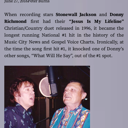
RICHMOND DUET
June 27, 2016
Peter Burns
– NOW #1 in 3
When recording stars
Stonewall Jackson
and
Donny
Richmond
first had their
“Jesus Is My Lifeline”
DIFFERENT
Christian/Country duet released in 1996, it became the
longest running National #1 hit in the history of the
DECADES!!!
Music City News and Gospel Voice Charts. Ironically, at
the time the song first hit #1, it knocked one of Donny’s
other songs, “What Will He Say”, out of the #1 spot.