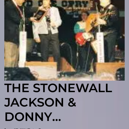
THE STONEWALL
JACKSON &
DONNY