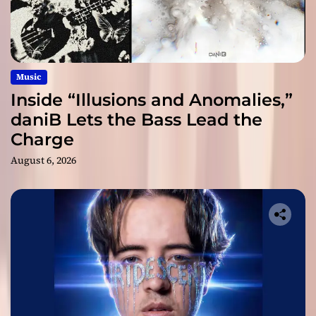
Music
Inside “Illusions and Anomalies,”
daniB Lets the Bass Lead the
Charge
August 6, 2026