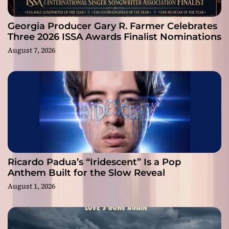
Georgia Producer Gary R. Farmer Celebrates
Three 2026 ISSA Awards Finalist Nominations
August 7, 2026
Ricardo Padua’s “Iridescent” Is a Pop
Anthem Built for the Slow Reveal
August 1, 2026