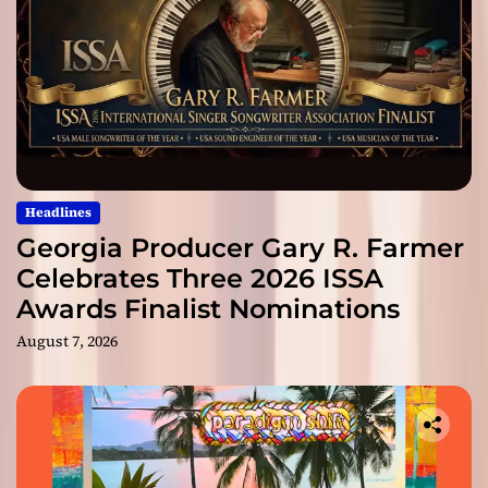
Headlines
Georgia Producer Gary R. Farmer
Celebrates Three 2026 ISSA
Awards Finalist Nominations
August 7, 2026