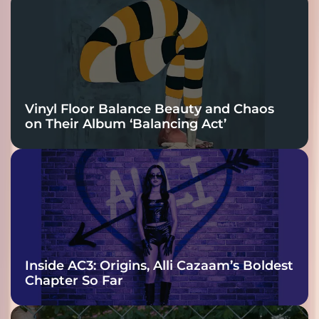
Vinyl Floor Balance Beauty and Chaos
on Their Album ‘Balancing Act’
Inside AC3: Origins, Alli Cazaam’s Boldest
Chapter So Far