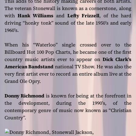
This adds to the history making careers of both artists.
The veteran Stonewall is known as a cornerstone, along
with
Hank Williams
and
Lefty Frizzell
, of the hard
driving “honky tonk” sound of the late 1950’s and early
1960’s.
When his “Waterloo” single crossed over to the
Billboard Hot 100 Pop Charts, he became one of the first
country music artists ever to appear on
Dick Clark’s
American Bandstand
national TV Show. He was also the
very first artist ever to record an entire album live at the
Grand Ole Opry.
Donny Richmond
is known for being at the forefront in
the development, during the 1990’s, of the
contemporary genre of music now known as “Christian
Country”.