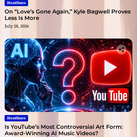
Headlines
On “Love’s Gone Again,” Kyle Bagwell Proves
Less Is More
July 28, 2026
Headlines
Is YouTube’s Most Controversial Art Form:
Award-Winning AI Music Videos?