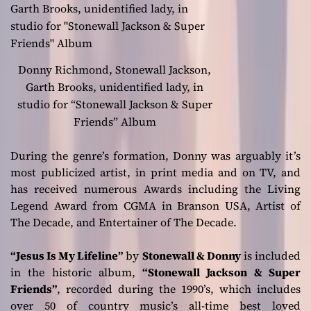
Donny Richmond, Stonewall Jackson,
Garth Brooks, unidentified lady, in
studio for “Stonewall Jackson & Super
Friends” Album
During the genre’s formation, Donny was arguably it’s
most publicized artist, in print media and on TV, and
has received numerous Awards including the Living
Legend Award from CGMA in Branson USA, Artist of
The Decade, and Entertainer of The Decade.
“Jesus Is My Lifeline”
by
Stonewall & Donny
is included
in the historic album,
“Stonewall Jackson & Super
Friends”
, recorded during the 1990’s, which includes
over 50 of country music’s all-time best loved