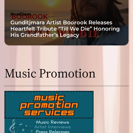
Headlines
Gunditjmara Artist Boorook Releases
Heartfelt Tribute “Till We Die” Honoring
His Grandfather’s Legacy
Music Promotion