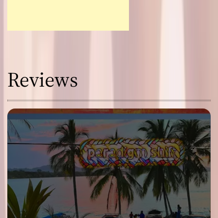
Reviews