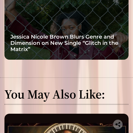
Jessica Nicole Brown Blurs Genre and
Dimension on New Single “Glitch in the
Matrix”
You May Also Like: