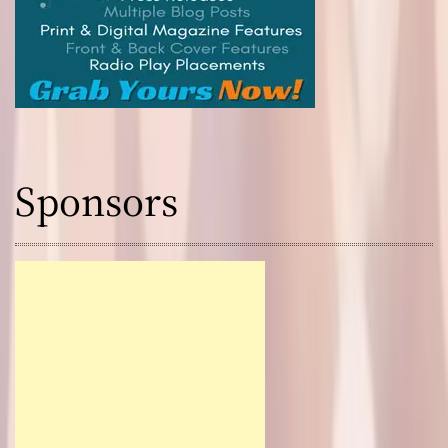
Sponsors