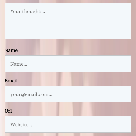
Name
Email
Url