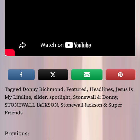
Tagged
Donny Richmond
,
Featured
,
Headlines
,
Jesus Is
My Lifeline
,
slider
,
spotlight
,
Stonewall & Donny
,
STONEWALL JACKSON
,
Stonewall Jackson & Super
Friends
Previous:
P