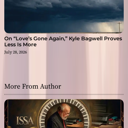
On “Love’s Gone Again,” Kyle Bagwell Proves
Less Is More
July 28, 2026
More From Author