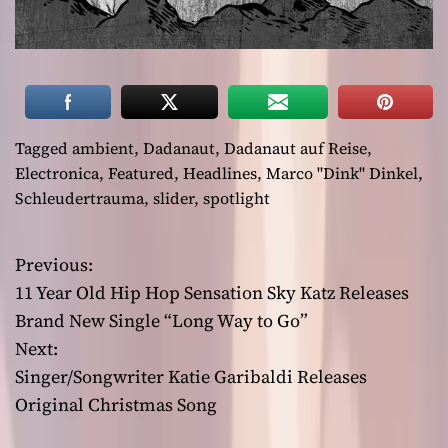
Tagged
ambient
,
Dadanaut
,
Dadanaut auf Reise
,
Electronica
,
Featured
,
Headlines
,
Marco "Dink" Dinkel
,
Schleudertrauma
,
slider
,
spotlight
Previous:
P
11 Year Old Hip Hop Sensation Sky Katz Releases
o
Brand New Single “Long Way to Go”
Next:
s
Singer/Songwriter Katie Garibaldi Releases
t
Original Christmas Song
n