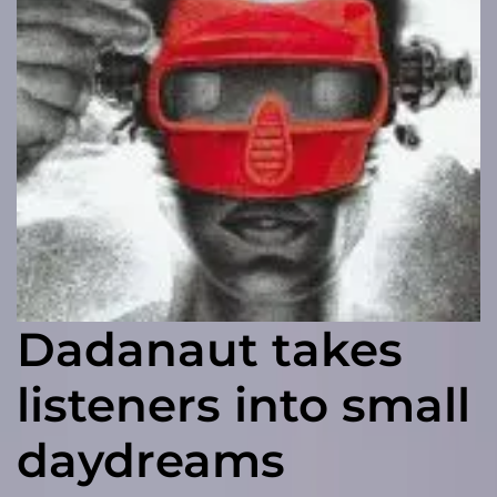
Dadanaut takes
listeners into small
daydreams