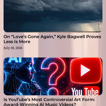
On “Love’s Gone Again,” Kyle Bagwell Proves
Less Is More
July 28, 2026
Is YouTube’s Most Controversial Art Form:
Award-Winning AI Music Videos?