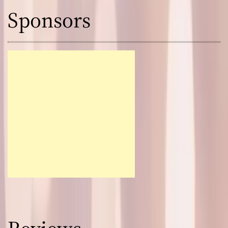
Sponsors