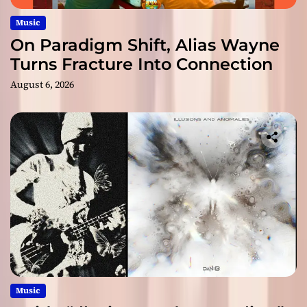
Music
On Paradigm Shift, Alias Wayne
Turns Fracture Into Connection
August 6, 2026
Music