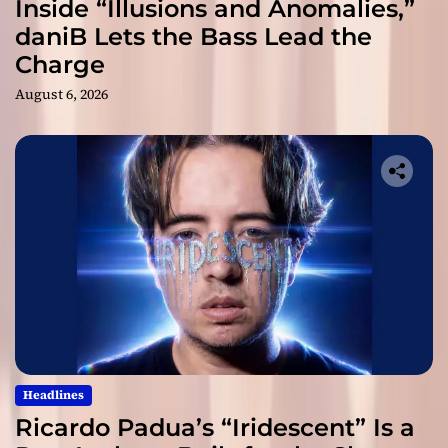
Inside “Illusions and Anomalies,”
daniB Lets the Bass Lead the
Charge
August 6, 2026
Headlines
Ricardo Padua’s “Iridescent” Is a