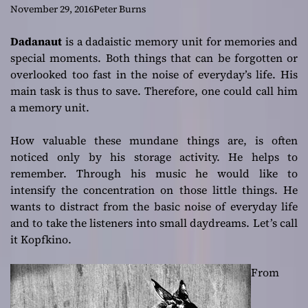
November 29, 2016
Peter Burns
Dadanaut
is a dadaistic memory unit for memories and
special moments. Both things that can be forgotten or
overlooked too fast in the noise of everyday’s life. His
main task is thus to save. Therefore, one could call him
a memory unit.
How valuable these mundane things are, is often
noticed only by his storage activity. He helps to
remember. Through his music he would like to
intensify the concentration on those little things. He
wants to distract from the basic noise of everyday life
and to take the listeners into small daydreams. Let’s call
it Kopfkino.
From