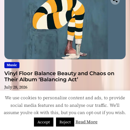
Music
Vinyl Floor Balance Beauty and Chaos on
Their Album ‘Balancing Act’
July 28, 2026
We use cookies to personalize content and ads, to provide
social media features and to analyse our traffic. We'll
assume you're ok with this, but you can opt-out if you wish.
Read More
Accept
Reject