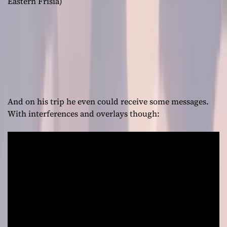
Eastern Frisia)
And on his trip he even could receive some messages.
With interferences and overlays though: