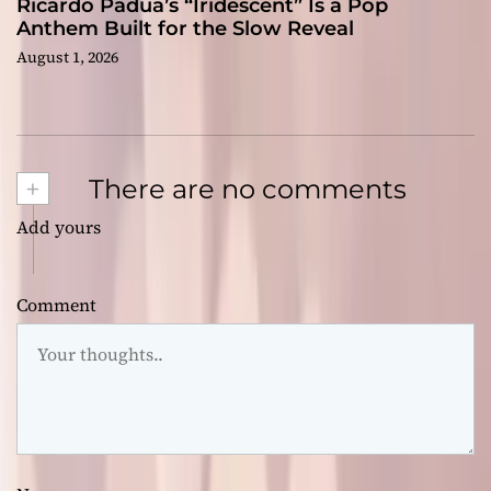
Ricardo Padua’s “Iridescent” Is a Pop
Anthem Built for the Slow Reveal
August 1, 2026
+
There are no comments
Add yours
Comment