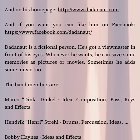
And on his homepage:
http://www.dadanaut.com
And if you want you can like him on Facebook:
https://www.facebook.com/dadanaut/
Dadanaut is a fictional person. He’s got a viewmaster in
front of his eyes. Whenever he wants, he can save some
memories as pictures or movies. Sometimes he adds
some music too.
The band members are:
Marco “Dink” Dinkel · Idea, Composition, Bass, Keys
and Effects
Hendrik “Henri” Strehl · Drums, Percussion, Ideas, …
Bobby Haynes · Ideas and Effects