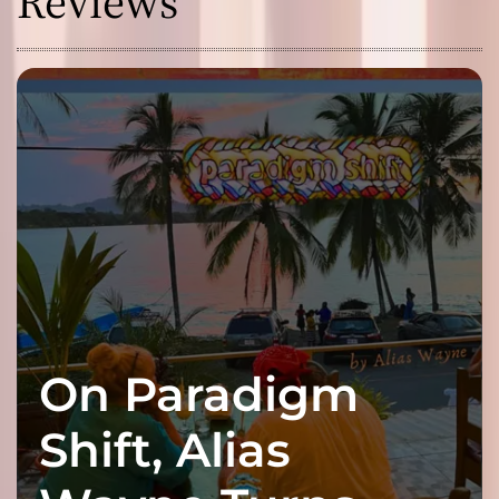
Reviews
On Paradigm
Shift, Alias