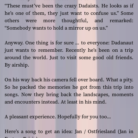
“These must’ve been the crazy Dadaists. He looks as if
he’s one of them, they just want to confuse us.” Some
others were more thoughtful, and remarked:
“Somebody wants to hold a mirror up on us.”
Anyway. One thing is for sure … to everyone: Dadanaut
just wants to remember. Recently he’s been on a trip
around the world. Just to visit some good old friends.
By airship.
On his way back his camera fell over board. What a pity.
So he packed the memories he got from this trip into
songs. Now they bring back the landscapes, moments
and encounters instead. At least in his mind.
A pleasant experience. Hopefully for you too…
Here’s a song to get an idea: Jan / Ostfriesland (Jan in