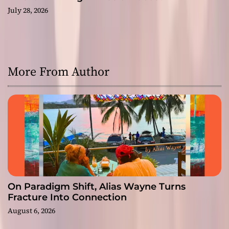
July 28, 2026
More From Author
On Paradigm Shift, Alias Wayne Turns
Fracture Into Connection
August 6, 2026