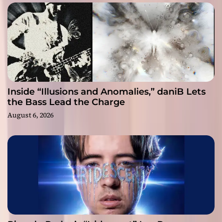
Inside “Illusions and Anomalies,” daniB Lets
the Bass Lead the Charge
August 6, 2026