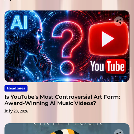
Headlines
Is YouTube’s Most Controversial Art Form:
Award-Winning AI Music Videos?
July 28, 2026