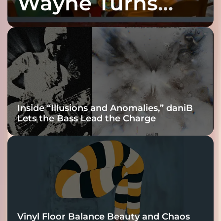
Wayne Turns
Fracture Into
Connection
Inside “Illusions and Anomalies,” daniB
Lets the Bass Lead the Charge
Vinyl Floor Balance Beauty and Chaos