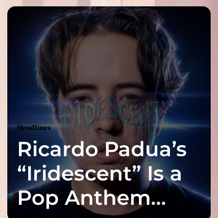
Headlines
Ricardo Padua’s
“Iridescent” Is a
Pop Anthem