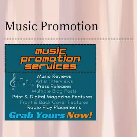
Music Promotion