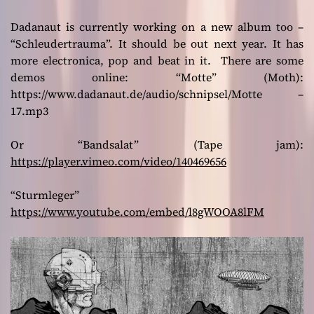
Dadanaut is currently working on a new album too –
“Schleudertrauma”. It should be out next year. It has
more electronica, pop and beat in it. There are some
demos online: “Motte” (Moth):
https://www.dadanaut.de/audio/schnipsel/Motte –
17.mp3
Or “Bandsalat” (Tape jam):
https://player.vimeo.com/video/140469656
“Sturmleger”
https://www.youtube.com/embed/l8gWOOA8lFM