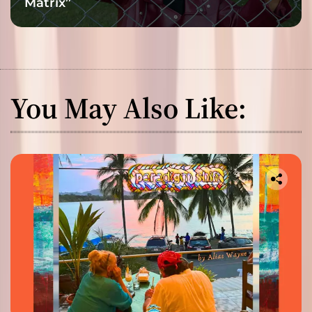
Matrix”
You May Also Like: