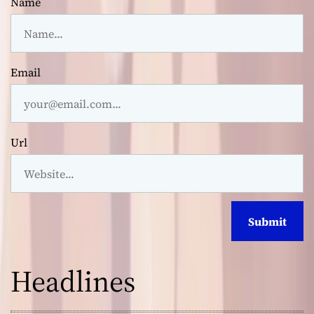
Name
Email
Url
Headlines