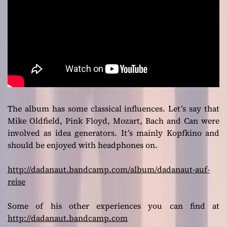
The album has some classical influences. Let’s say that
Mike Oldfield, Pink Floyd, Mozart, Bach and Can were
involved as idea generators. It’s mainly Kopfkino and
should be enjoyed with headphones on.
http://dadanaut.bandcamp.com/album/dadanaut-auf-
reise
Some of his other experiences you can find at
http://dadanaut.bandcamp.com