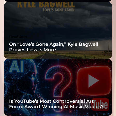
Built for the Slow
Reveal
Headlines
On “Love’s Gone Again,” Kyle Bagwell
Proves Less Is More
Headlines
Is YouTube’s Most Controversial Art
Form: Award-Winning AI Music Videos?