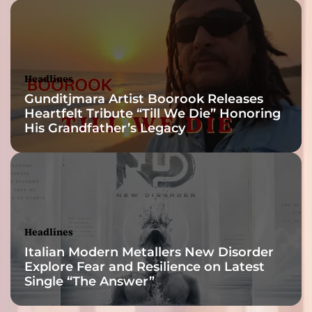
Headlines
Gunditjmara Artist Boorook Releases
Heartfelt Tribute “Till We Die” Honoring
His Grandfather’s Legacy
Headlines
Italian Modern Metallers New Disorder
Explore Fear and Resilience on Latest
Single “The Answer”