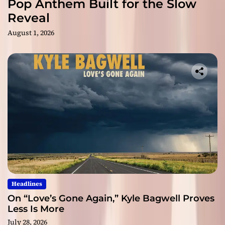
Pop Anthem Built for the Slow
Reveal
August 1, 2026
Headlines
On “Love’s Gone Again,” Kyle Bagwell Proves
Less Is More
July 28, 2026