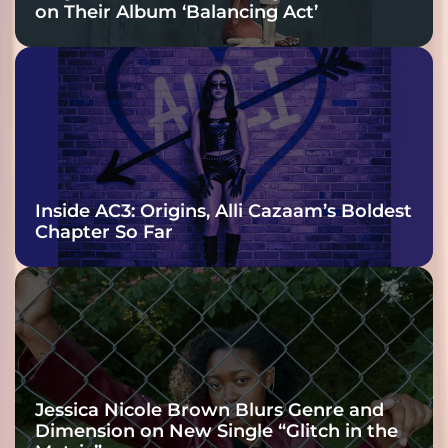
on Their Album ‘Balancing Act’
Inside AC3: Origins, Alli Cazaam’s Boldest
Chapter So Far
Jessica Nicole Brown Blurs Genre and
Dimension on New Single “Glitch in the