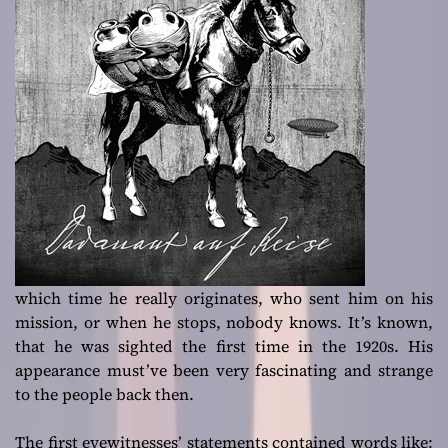
which time he really originates, who sent him on his
mission, or when he stops, nobody knows. It’s known,
that he was sighted the first time in the 1920s. His
appearance must’ve been very fascinating and strange
to the people back then.
The first eyewitnesses’ statements contained words like: