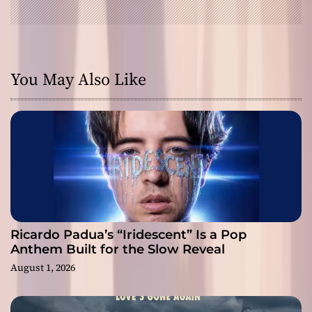
You May Also Like
Ricardo Padua’s “Iridescent” Is a Pop
Anthem Built for the Slow Reveal
August 1, 2026