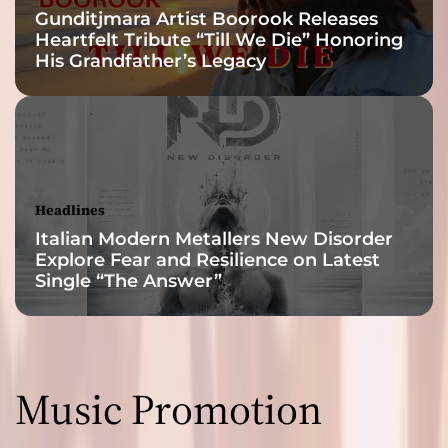
Gunditjmara Artist Boorook Releases
Heartfelt Tribute “Till We Die” Honoring
His Grandfather’s Legacy
Headlines
Italian Modern Metallers New Disorder
Explore Fear and Resilience on Latest
Single “The Answer”
Music Promotion