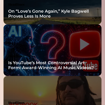
Headlines
On “Love’s Gone Again,” Kyle Bagwell
Proves Less Is More
Headlines
Is YouTube’s Most Controversial Art
Form: Award-Winning AI Music Videos?
Headlines