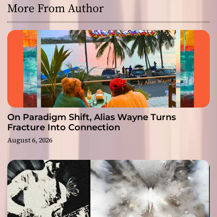
More From Author
On Paradigm Shift, Alias Wayne Turns
Fracture Into Connection
August 6, 2026