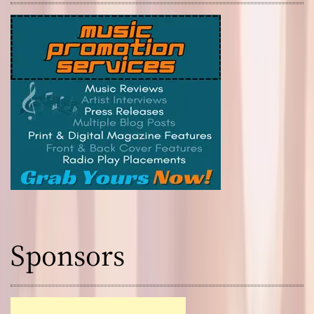
Sponsors