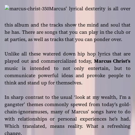
Marcus’ lyrical dexterity is all over
this album and the tracks show the mind and soul that
he has. There are songs that you can play in the club or
at parties, as well as tracks that you can ponder over.
Unlike all these watered down hip hop lyrics that are
played out and commercialized today,
Marcus Christ’s
music is intended to not only entertain, but to
communicate powerful ideas and provoke people to
think and stand up for themselves.
In sharp contrast to the usual ‘look at my wealth, I’m a
gangster’ themes commonly spewed from today’s gold-
chain-ignoramuses, many of Marcus’ songs have to do
with relationships or personal experiences he’s had.
Which translated, means reality. What a refreshing
change.