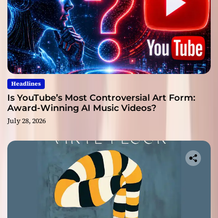
Headlines
Is YouTube’s Most Controversial Art Form:
Award-Winning AI Music Videos?
July 28, 2026