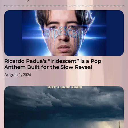
Ricardo Padua’s “Iridescent” Is a Pop
Anthem Built for the Slow Reveal
August 1, 2026