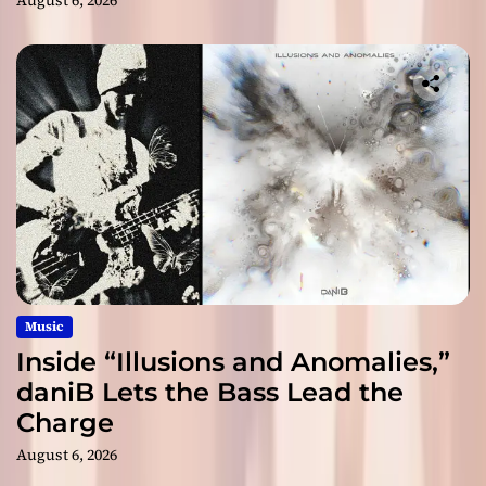
August 6, 2026
Music
Inside “Illusions and Anomalies,”
daniB Lets the Bass Lead the
Charge
August 6, 2026