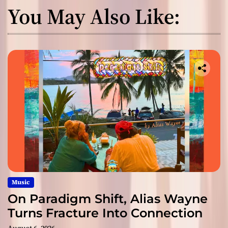
You May Also Like:
Music
On Paradigm Shift, Alias Wayne
Turns Fracture Into Connection