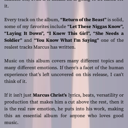
it.
Every track on the album,
“Return of the Beast”
is solid,
some of my favorites include
“Let These Niggas Know”,
“Laying It Down”, “I Knew This Girl”, “She Needs a
Soldier”
and
“You Know What I’m Saying”
one of the
realest tracks Marcus has written.
Music on this album covers many different topics and
many different emotions. If there’s a facet of the human
experience that’s left uncovered on this release, I can’t
think of it.
If it isn’t just
Marcus Christ’s
lyrics, beats, versatility or
production that makes him a cut above the rest, then it
is the real raw emotion, he puts into his work, making
this an essential album for anyone who loves good
music.