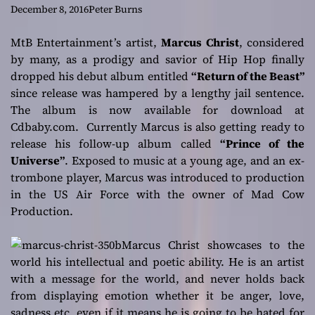
above the rest
December 8, 2016
Peter Burns
MtB Entertainment’s artist,
Marcus Christ
, considered
by many, as a prodigy and savior of Hip Hop finally
dropped his debut album entitled
“Return of the Beast”
since release was hampered by a lengthy jail sentence.
The album is now available for download at
Cdbaby.com. Currently Marcus is also getting ready to
release his follow-up album called
“Prince of the
Universe”
. Exposed to music at a young age, and an ex-
trombone player, Marcus was introduced to production
in the US Air Force with the owner of Mad Cow
Production.
Marcus Christ showcases to the
world his intellectual and poetic ability. He is an artist
with a message for the world, and never holds back
from displaying emotion whether it be anger, love,
sadness etc, even if it means he is going to be hated for