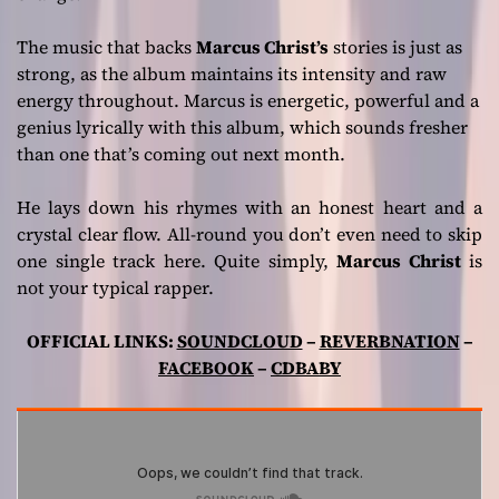
The music that backs
Marcus Christ’s
stories is just as
strong, as the album maintains its intensity and raw
energy throughout. Marcus is energetic, powerful and a
genius lyrically with this album, which sounds fresher
than one that’s coming out next month.
He lays down his rhymes with an honest heart and a
crystal clear flow. All-round you don’t even need to skip
one single track here. Quite simply,
Marcus Christ
is
not your typical rapper.
OFFICIAL LINKS:
SOUNDCLOUD
–
REVERBNATION
–
FACEBOOK
–
CDBABY