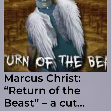
Marcus Christ:
“Return of the
Beast” – a cut