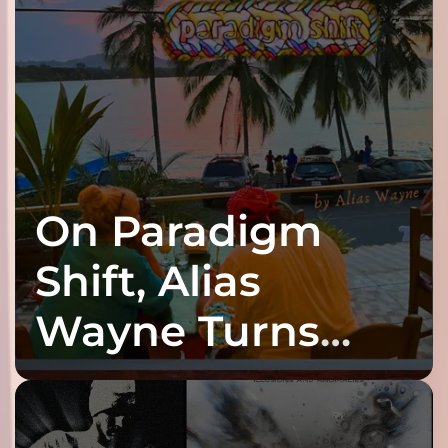
On Paradigm
Shift, Alias
Wayne Turns
Fracture Into
Connection