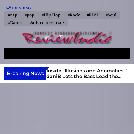
S
TRENDING
k
#rap
#pop
#Hip Hop
#Rock
#EDM
#Soul
i
#Dance
#alternative rock
p
t
o
R
c
e
o
S
M
v
e
e
n
a
n
i
t
ft, Alias Wayne
Inside “Illusions and Anomalies,”
Breaking News
r
u
Into Connection
daniB Lets the Bass Lead the
e
e
c
Charge
w
n
h
I
t
n
d
i
e