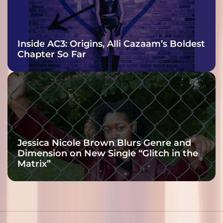
Inside AC3: Origins, Alli Cazaam’s Boldest
Chapter So Far
Jessica Nicole Brown Blurs Genre and
Dimension on New Single “Glitch in the
Matrix”