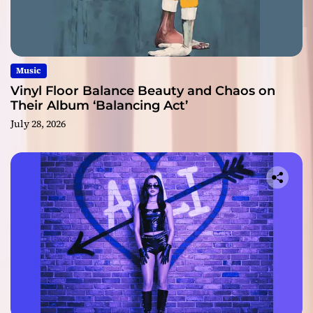
Music
Vinyl Floor Balance Beauty and Chaos on
Their Album ‘Balancing Act’
July 28, 2026