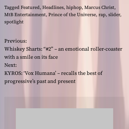
Tagged
Featured
,
Headlines
,
hiphop
,
Marcus Christ
,
MtB Entertainment
,
Prince of the Universe
,
rap
,
slider
,
spotlight
Previous:
P
Whiskey Sharts: “#2” – an emotional roller-coaster
o
with a smile on its face
Next:
s
KYROS: ‘Vox Humana’ – recalls the best of
t
progressive’s past and present
n
a
v