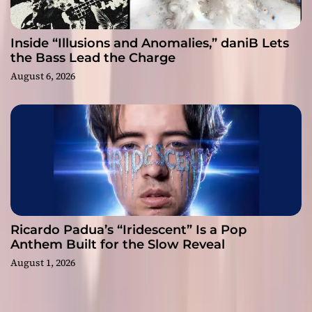
Inside “Illusions and Anomalies,” daniB Lets
the Bass Lead the Charge
August 6, 2026
Ricardo Padua’s “Iridescent” Is a Pop
Anthem Built for the Slow Reveal
August 1, 2026