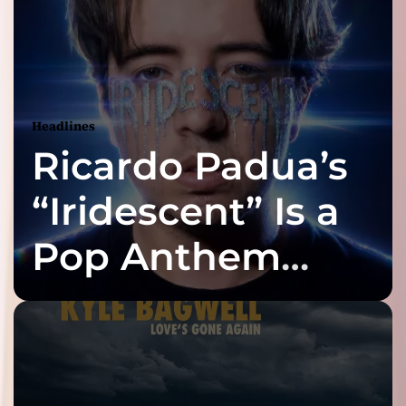
Headlines
Ricardo Padua’s
“Iridescent” Is a
Pop Anthem
Built for the Slow
Reveal