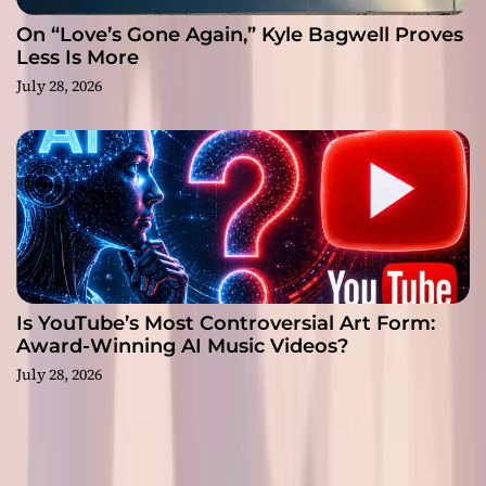
On “Love’s Gone Again,” Kyle Bagwell Proves
Less Is More
July 28, 2026
Is YouTube’s Most Controversial Art Form:
Award-Winning AI Music Videos?
July 28, 2026