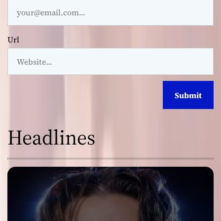
Url
Headlines