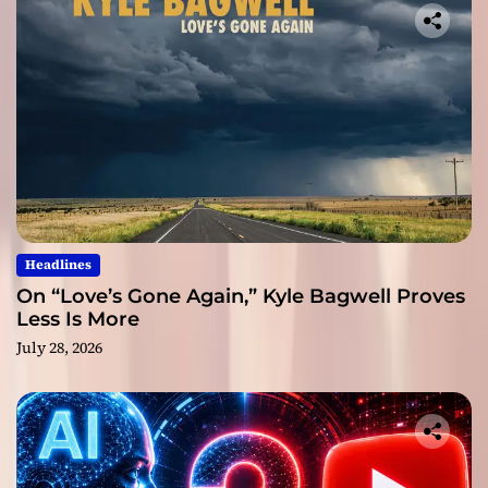
Headlines
On “Love’s Gone Again,” Kyle Bagwell Proves
Less Is More
July 28, 2026