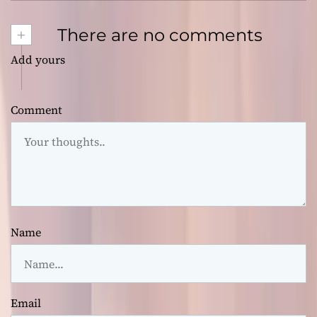
+
There are no comments
Add yours
Comment
Name
Email