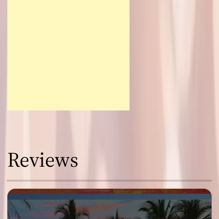
Reviews