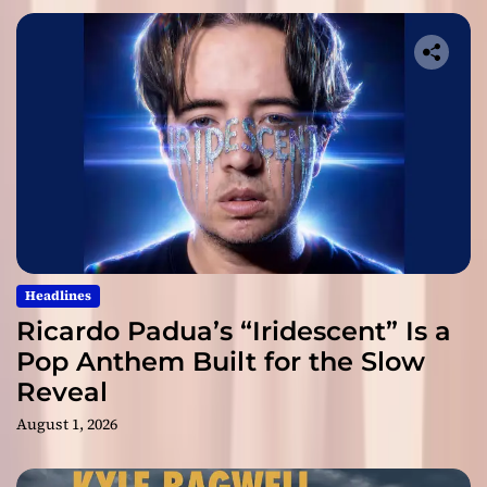
Headlines
Ricardo Padua’s “Iridescent” Is a
Pop Anthem Built for the Slow
Reveal
August 1, 2026