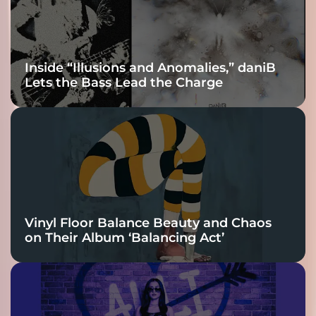
Inside “Illusions and Anomalies,” daniB
Lets the Bass Lead the Charge
Vinyl Floor Balance Beauty and Chaos
on Their Album ‘Balancing Act’