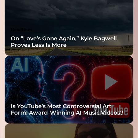
Headlines
On “Love’s Gone Again,” Kyle Bagwell
Proves Less Is More
Headlines
Is YouTube’s Most Controversial Art
Form: Award-Winning AI Music Videos?