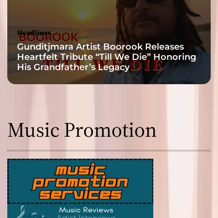
Headlines
Gunditjmara Artist Boorook Releases
Heartfelt Tribute “Till We Die” Honoring
His Grandfather’s Legacy
Music Promotion