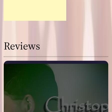
Reviews