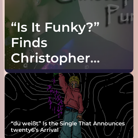
“Is It Funky?”
Finds
Christopher
Purple at His
Grooviest Yet
“du weißt” Is the Single That Announces
twenty6’s Arrival