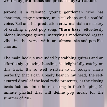
written by
Josh Tobias
and produced by
GC Castillo
.
Jerome is a talented young gentleman who has
charisma, stage presence, musical chops and a soulful
voice. Bell and his production crew maintain a mastery
of crafting a good pop song.
“Burn Easy”
effortlessly
blends in-vogue genres, marrying a modernized reggae
vibe in the verse with an almost ska-and-pop-like
chorus.
The main hook, surrounded by stabbing guitars and an
effortlessly grooving bassline, is delightfully catchy on
this track. It’s so well written to fit today’s charts
perfectly, that I can already hear in my head, the self-
assured drawl of the local radio presenter, as the closing
beats fade out into the next song in their looping 20-
minute playlist that will define pop music for the
summer of 2017.