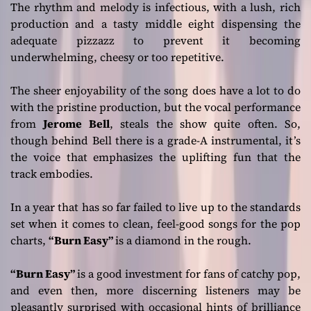
The rhythm and melody is infectious, with a lush, rich
production and a tasty middle eight dispensing the
adequate pizzazz to prevent it becoming
underwhelming, cheesy or too repetitive.
The sheer enjoyability of the song does have a lot to do
with the pristine production, but the vocal performance
from
Jerome Bell
, steals the show quite often. So,
though behind Bell there is a grade-A instrumental, it’s
the voice that emphasizes the uplifting fun that the
track embodies.
In a year that has so far failed to live up to the standards
set when it comes to clean, feel-good songs for the pop
charts,
“Burn Easy”
is a diamond in the rough.
“Burn Easy”
is a good investment for fans of catchy pop,
and even then, more discerning listeners may be
pleasantly surprised with occasional hints of brilliance