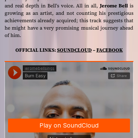
and real depth in Bell’s voice. All in all,
Jerome Bell
is
growing as an artist, and not counting his prestigious
achievements already acquired; this track suggests that
he might have a very promising musical journey ahead
of him.
OFFICIAL LINKS:
SOUNDCLOUD
–
FACEBOOK