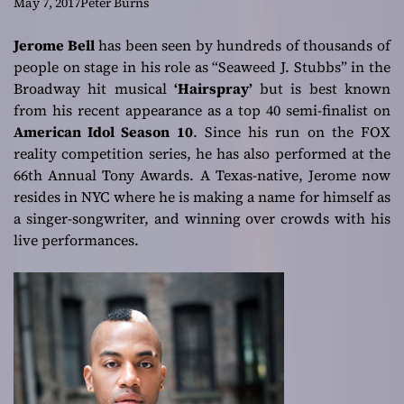
a good pop song
May 7, 2017
Peter Burns
Jerome Bell
has been seen by hundreds of thousands of
people on stage in his role as “Seaweed J. Stubbs” in the
Broadway hit musical
‘Hairspray’
but is best known
from his recent appearance as a top 40 semi-finalist on
American Idol Season 10
. Since his run on the FOX
reality competition series, he has also performed at the
66th Annual Tony Awards. A Texas-native, Jerome now
resides in NYC where he is making a name for himself as
a singer-songwriter, and winning over crowds with his
live performances.