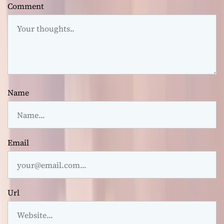
Comment
Name
Email
Url