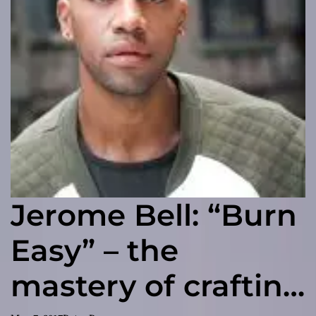
Jerome Bell: “Burn
Easy” – the
mastery of crafting