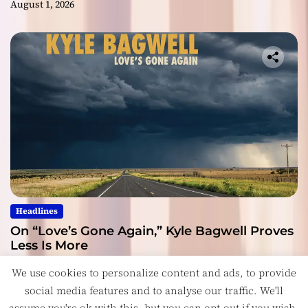
August 1, 2026
Headlines
On “Love’s Gone Again,” Kyle Bagwell Proves
Less Is More
July 28, 2026
We use cookies to personalize content and ads, to provide
social media features and to analyse our traffic. We'll
assume you're ok with this, but you can opt-out if you wish.