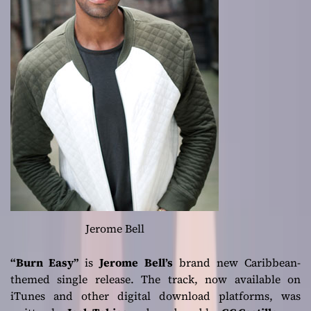
Jerome Bell
“Burn Easy”
is
Jerome Bell’s
brand new Caribbean-
themed single release. The track, now available on
iTunes and other digital download platforms, was