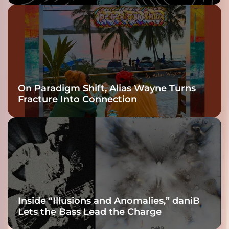
On Paradigm Shift, Alias Wayne Turns
Fracture Into Connection
Inside “Illusions and Anomalies,” daniB
Lets the Bass Lead the Charge