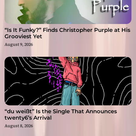
“Is It Funky?” Finds Christopher Purple at His
Grooviest Yet
August 9, 2026
“du weißt” Is the Single That Announces
twenty6’s Arrival
August 8, 2026