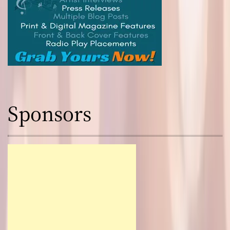
Sponsors