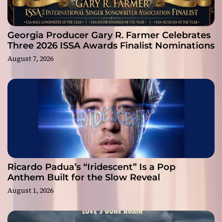
Georgia Producer Gary R. Farmer Celebrates
Three 2026 ISSA Awards Finalist Nominations
August 7, 2026
Ricardo Padua’s “Iridescent” Is a Pop
Anthem Built for the Slow Reveal
August 1, 2026