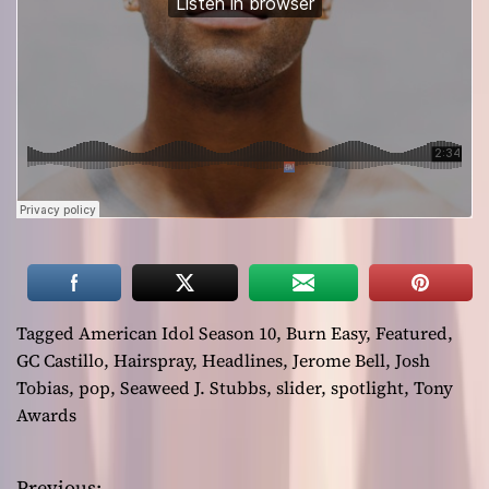
Tagged
American Idol Season 10
,
Burn Easy
,
Featured
,
GC Castillo
,
Hairspray
,
Headlines
,
Jerome Bell
,
Josh
Tobias
,
pop
,
Seaweed J. Stubbs
,
slider
,
spotlight
,
Tony
Awards
Previous: