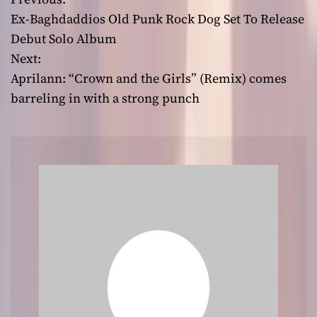
P
Ex-Baghdaddios Old Punk Rock Dog Set To Release
o
Debut Solo Album
Next:
s
Aprilann: “Crown and the Girls” (Remix) comes
t
barreling in with a strong punch
n
a
v
i
g
a
t