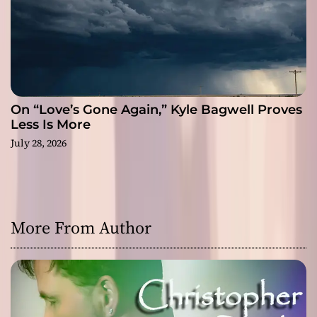
On “Love’s Gone Again,” Kyle Bagwell Proves
Less Is More
July 28, 2026
More From Author