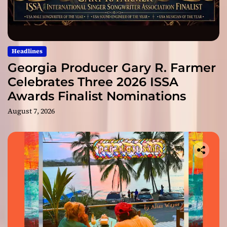
Headlines
Georgia Producer Gary R. Farmer
Celebrates Three 2026 ISSA
Awards Finalist Nominations
August 7, 2026