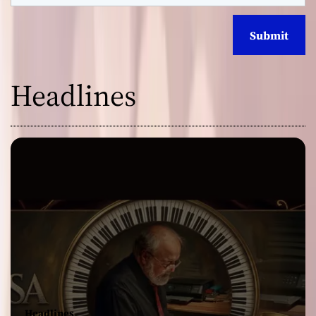
Headlines
Headlines