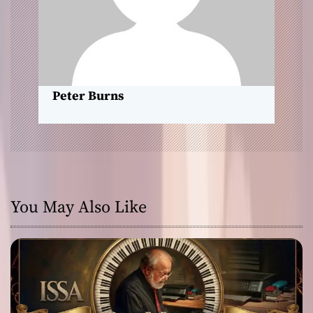
i
o
n
Peter Burns
You May Also Like