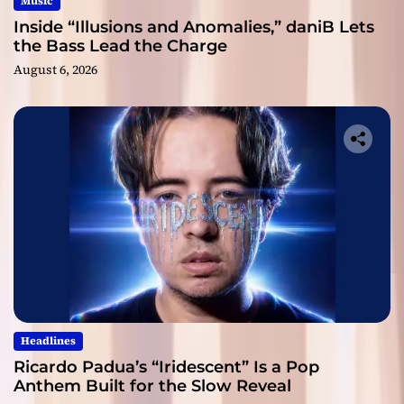
Music
Inside “Illusions and Anomalies,” daniB Lets
the Bass Lead the Charge
August 6, 2026
Headlines
Ricardo Padua’s “Iridescent” Is a Pop
Anthem Built for the Slow Reveal