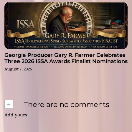
Georgia Producer Gary R. Farmer Celebrates
Three 2026 ISSA Awards Finalist Nominations
August 7, 2026
+
There are no comments
Add yours