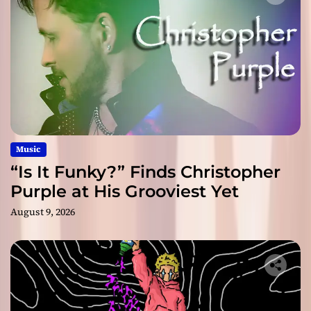
Music
“Is It Funky?” Finds Christopher
Purple at His Grooviest Yet
August 9, 2026