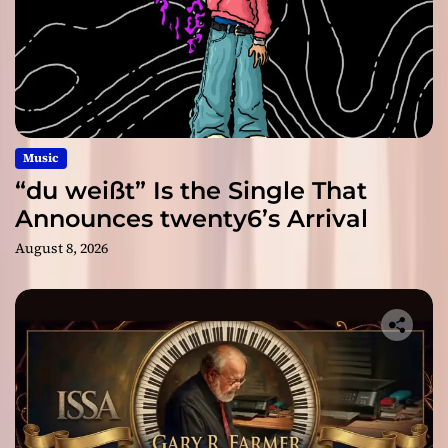
Music
“du weißt” Is the Single That
Announces twenty6’s Arrival
August 8, 2026