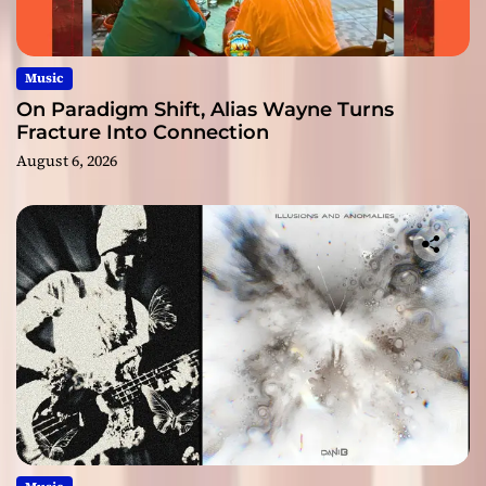
Music
On Paradigm Shift, Alias Wayne Turns
Fracture Into Connection
August 6, 2026