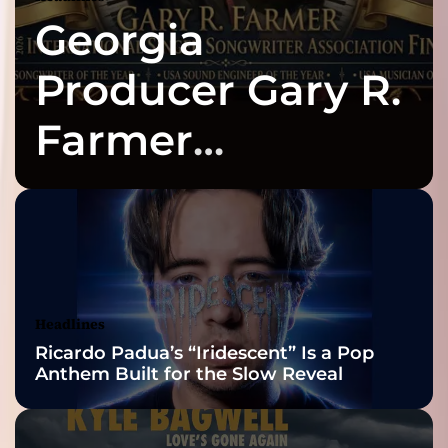
Georgia
Producer Gary R.
Farmer
Celebrates Three
2026 ISSA
Awards Finalist
Nominations
Headlines
Ricardo Padua’s “Iridescent” Is a Pop
Anthem Built for the Slow Reveal