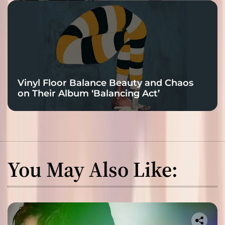
Vinyl Floor Balance Beauty and Chaos
on Their Album ‘Balancing Act’
You May Also Like: