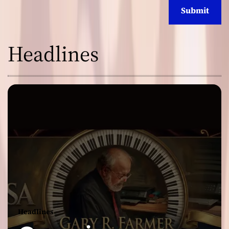
Headlines
Headlines