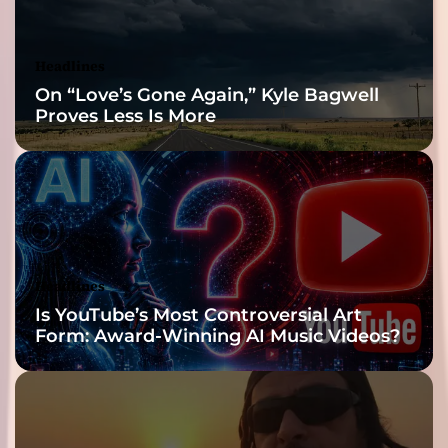
Headlines
On “Love’s Gone Again,” Kyle Bagwell
Proves Less Is More
Headlines
Is YouTube’s Most Controversial Art
Form: Award-Winning AI Music Videos?