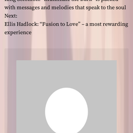
o
with messages and melodies that speak to the soul
Next:
s
Ellis Hadlock: “Fusion to Love” – a most rewarding
t
experience
n
a
v
i
g
a
t