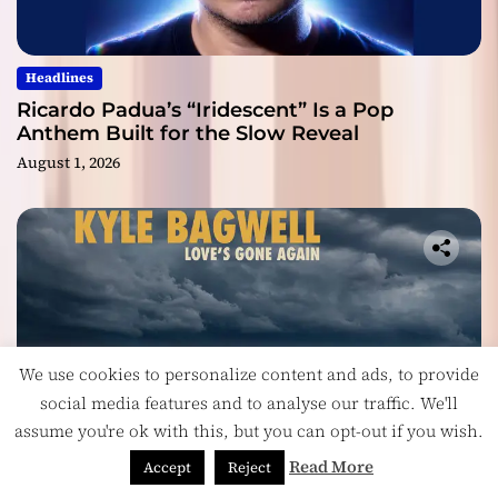
Headlines
Ricardo Padua’s “Iridescent” Is a Pop
Anthem Built for the Slow Reveal
August 1, 2026
We use cookies to personalize content and ads, to provide
social media features and to analyse our traffic. We'll
assume you're ok with this, but you can opt-out if you wish.
Read More
Accept
Reject
Headlines