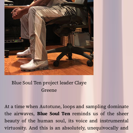
Blue Soul Ten project leader Claye
Greene
At a time when Autotune, loops and sampling dominate
the airwaves,
Blue Soul Ten
reminds us of the sheer
beauty of the human soul, its voice and instrumental
virtuosity. And this is an absolutely, unequivocally and