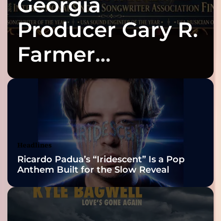
Georgia
Producer Gary R.
Farmer
Celebrates Three
2026 ISSA
Awards Finalist
Nominations
Headlines
Ricardo Padua’s “Iridescent” Is a Pop
Anthem Built for the Slow Reveal