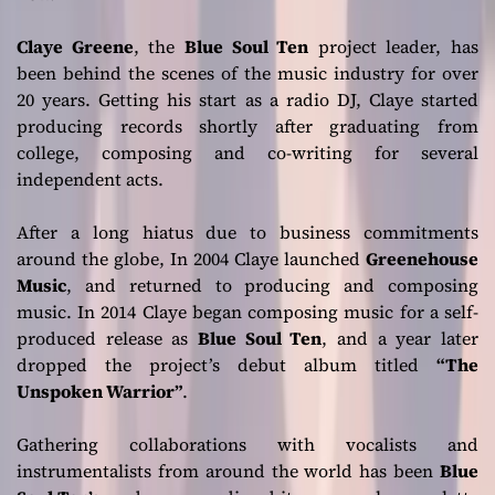
Claye Greene
, the
Blue Soul Ten
project leader, has
been behind the scenes of the music industry for over
20 years. Getting his start as a radio DJ, Claye started
producing records shortly after graduating from
college, composing and co-writing for several
independent acts.
After a long hiatus due to business commitments
around the globe, In 2004 Claye launched
Greenehouse
Music
, and returned to producing and composing
music. In 2014 Claye began composing music for a self-
produced release as
Blue Soul Ten
, and a year later
dropped the project’s debut album titled
“The
Unspoken Warrior”
.
Gathering collaborations with vocalists and
instrumentalists from around the world has been
Blue