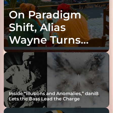
On Paradigm
Shift, Alias
Wayne Turns
Fracture Into
Connection
Inside “Illusions and Anomalies,” daniB
Lets the Bass Lead the Charge