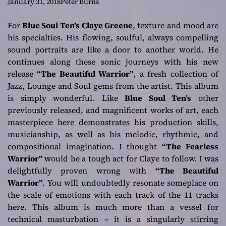
insatiable grooves
January 31, 2018
Peter Burns
For
Blue Soul Ten’s
Claye Greene
, texture and mood are
his specialties. His flowing, soulful, always compelling
sound portraits are like a door to another world. He
continues along these sonic journeys with his new
release
“The Beautiful Warrior”
, a fresh collection of
Jazz, Lounge and Soul gems from the artist. This album
is simply wonderful. Like
Blue Soul Ten’s
other
previously released, and magnificent works of art, each
masterpiece here demonstrates his production skills,
musicianship, as well as his melodic, rhythmic, and
compositional imagination. I thought
“The Fearless
Warrior”
would be a tough act for Claye to follow. I was
delightfully proven wrong with
“The Beautiful
Warrior”
. You will undoubtedly resonate someplace on
the scale of emotions with each track of the 11 tracks
here. This album is much more than a vessel for
technical masturbation – it is a singularly stirring