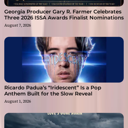
Georgia Producer Gary R. Farmer Celebrates
Three 2026 ISSA Awards Finalist Nominations
August 7, 2026
Ricardo Padua’s “Iridescent” Is a Pop
Anthem Built for the Slow Reveal
August 1, 2026