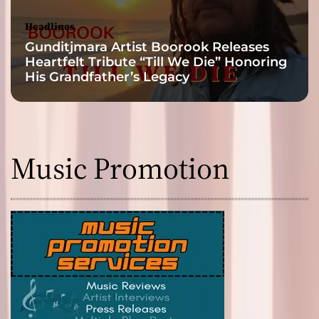
Headlines
Gunditjmara Artist Boorook Releases
Heartfelt Tribute “Till We Die” Honoring
His Grandfather’s Legacy
Music Promotion