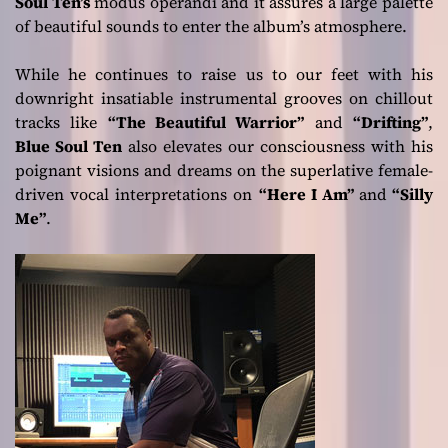
Soul Ten’s
modus operandi and it assures a large palette
of beautiful sounds to enter the album’s atmosphere.
While he continues to raise us to our feet with his
downright insatiable instrumental grooves on chillout
tracks like
“The Beautiful Warrior”
and
“Drifting”
,
Blue Soul Ten
also elevates our consciousness with his
poignant visions and dreams on the superlative female-
driven vocal interpretations on
“Here I Am”
and
“Silly
Me”
.