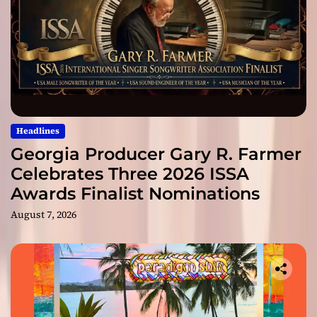
Headlines
Georgia Producer Gary R. Farmer
Celebrates Three 2026 ISSA
Awards Finalist Nominations
August 7, 2026