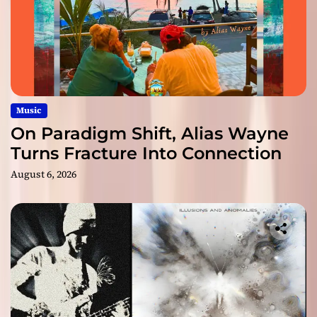
Music
On Paradigm Shift, Alias Wayne
Turns Fracture Into Connection
August 6, 2026