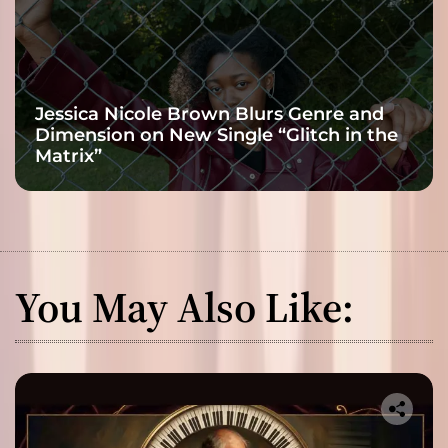
Jessica Nicole Brown Blurs Genre and
Dimension on New Single “Glitch in the
Matrix”
You May Also Like: