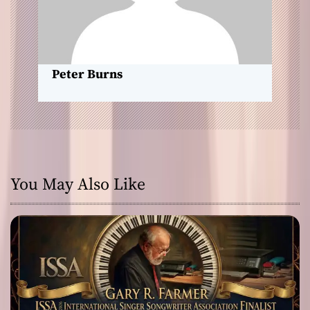
i
o
n
Peter Burns
You May Also Like