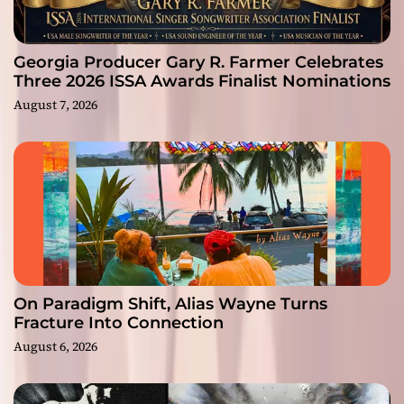
Georgia Producer Gary R. Farmer Celebrates
Three 2026 ISSA Awards Finalist Nominations
August 7, 2026
On Paradigm Shift, Alias Wayne Turns
Fracture Into Connection
August 6, 2026