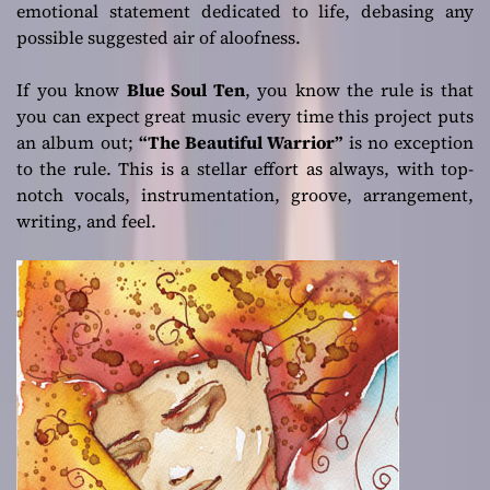
emotional statement dedicated to life, debasing any
possible suggested air of aloofness.
If you know
Blue Soul Ten
, you know the rule is that
you can expect great music every time this project puts
an album out;
“The Beautiful Warrior”
is no exception
to the rule. This is a stellar effort as always, with top-
notch vocals, instrumentation, groove, arrangement,
writing, and feel.