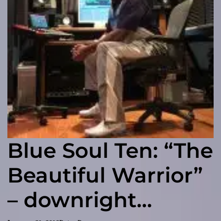
Blue Soul Ten: “The
Beautiful Warrior”
– downright