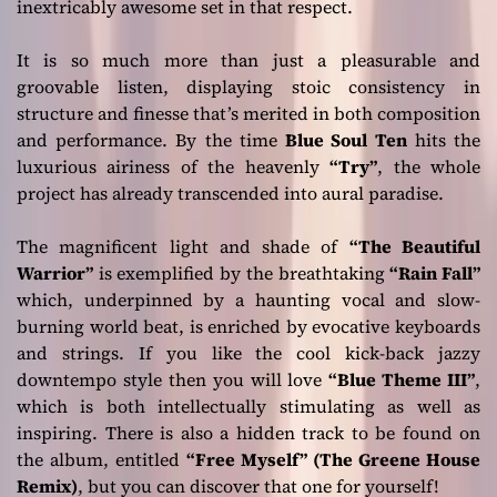
inextricably awesome set in that respect.
It is so much more than just a pleasurable and
groovable listen, displaying stoic consistency in
structure and finesse that’s merited in both composition
and performance. By the time
Blue Soul Ten
hits the
luxurious airiness of the heavenly
“Try”
, the whole
project has already transcended into aural paradise.
The magnificent light and shade of
“The Beautiful
Warrior”
is exemplified by the breathtaking
“Rain Fall”
which, underpinned by a haunting vocal and slow-
burning world beat, is enriched by evocative keyboards
and strings. If you like the cool kick-back jazzy
downtempo style then you will love
“Blue Theme III”
,
which is both intellectually stimulating as well as
inspiring. There is also a hidden track to be found on
the album, entitled
“Free Myself” (The Greene House
Remix)
, but you can discover that one for yourself!