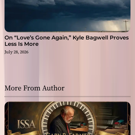
On “Love’s Gone Again,” Kyle Bagwell Proves
Less Is More
July 28, 2026
More From Author