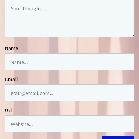
Name
Email
Url