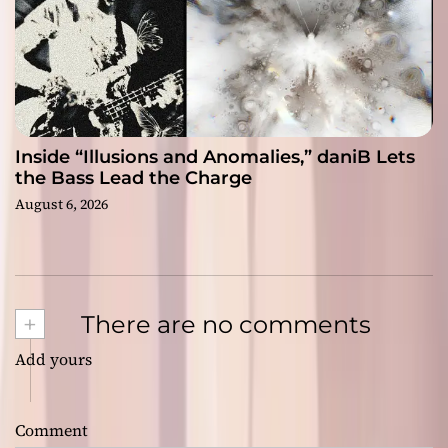
Inside “Illusions and Anomalies,” daniB Lets
the Bass Lead the Charge
August 6, 2026
+
There are no comments
Add yours
Comment