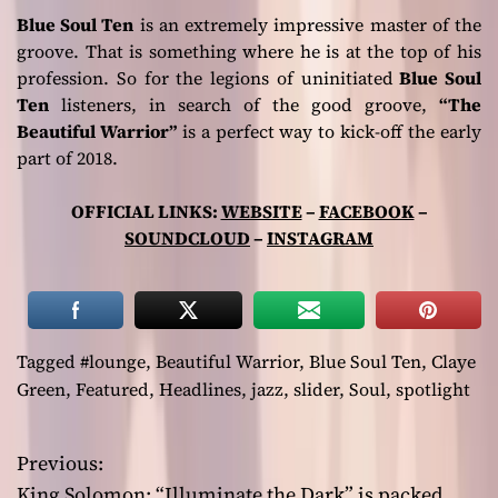
Blue Soul Ten
is an extremely impressive master of the
groove. That is something where he is at the top of his
profession. So for the legions of uninitiated
Blue Soul
Ten
listeners, in search of the good groove,
“The
Beautiful Warrior”
is a perfect way to kick-off the early
part of 2018.
OFFICIAL LINKS:
WEBSITE
–
FACEBOOK
–
SOUNDCLOUD
–
INSTAGRAM
Tagged
#lounge
,
Beautiful Warrior
,
Blue Soul Ten
,
Claye
Green
,
Featured
,
Headlines
,
jazz
,
slider
,
Soul
,
spotlight
Previous:
P
King Solomon: “Illuminate the Dark” is packed