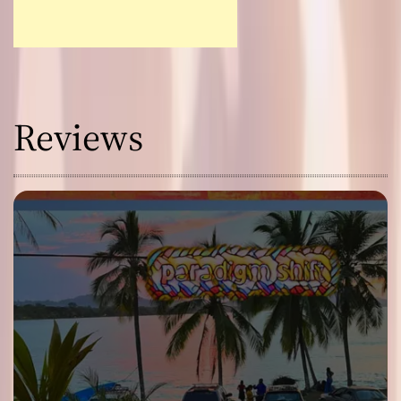
Reviews