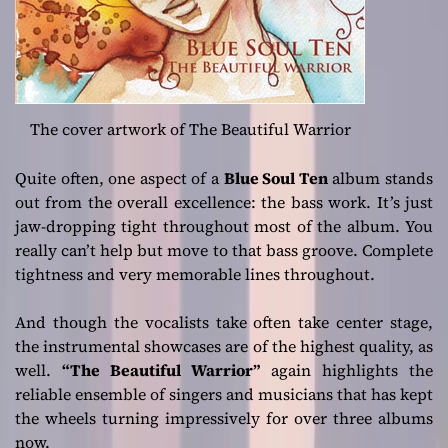
The cover artwork of The Beautiful Warrior
Quite often, one aspect of a
Blue Soul Ten
album stands
out from the overall excellence: the bass work. It’s just
jaw-dropping tight throughout most of the album. You
really can’t help but move to that bass groove. Complete
tightness and very memorable lines throughout.
And though the vocalists take often take center stage,
the instrumental showcases are of the highest quality, as
well.
“The Beautiful Warrior”
again highlights the
reliable ensemble of singers and musicians that has kept
the wheels turning impressively for over three albums
now.