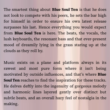
The smartest thing about
Blue Soul Ten
is that he does
not look to compete with his peers, he sets the bar high
for himself in order to ensure his own latest release
surpasses his last. Hence everything you would expect
from
Blue Soul Ten
is here. The beats, the vocals, the
lush keyboards, the resonant bass and that ever-present
mood of dreamily lying in the grass staring up at the
clouds as they roll by.
Music exists on a plane and platform always in its
rawest and most pure form where it isn’t being
motivated by outside influences, and that’s where
Blue
Soul Ten
reaches to find the inspiration for these tracks.
He delves deftly into the ingenuity of gorgeous melody
and harmonic lines layered gently over distinct but
subtle beats, and an overall hazy feel of nostalgia in the
making.