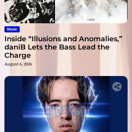
Music
Inside “Illusions and Anomalies,”
daniB Lets the Bass Lead the
Charge
August 6, 2026