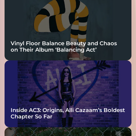
Vinyl Floor Balance Beauty and Chaos
on Their Album ‘Balancing Act’
Inside AC3: Origins, Alli Cazaam’s Boldest
Chapter So Far