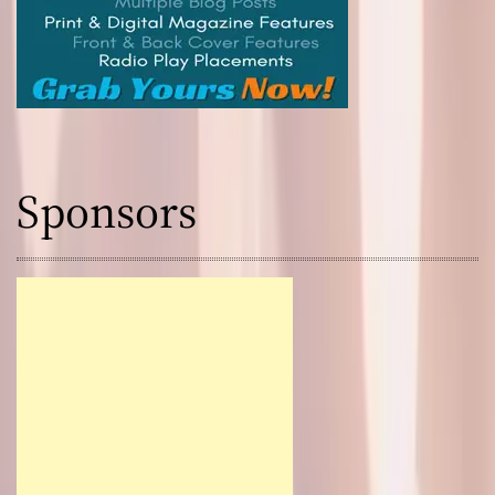
Sponsors