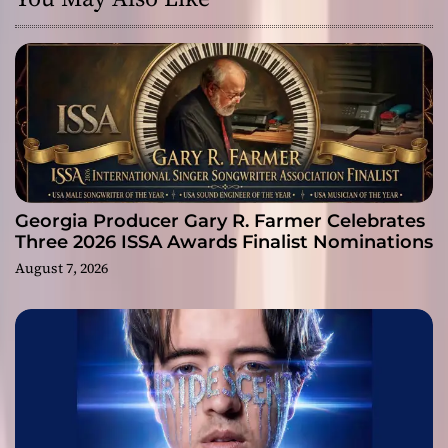
Georgia Producer Gary R. Farmer Celebrates
Three 2026 ISSA Awards Finalist Nominations
August 7, 2026