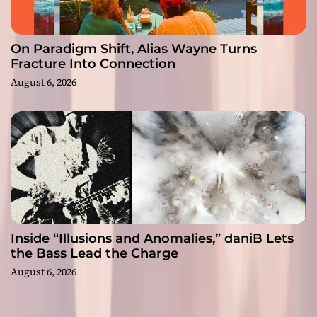
On Paradigm Shift, Alias Wayne Turns
Fracture Into Connection
August 6, 2026
Inside “Illusions and Anomalies,” daniB Lets
the Bass Lead the Charge
August 6, 2026