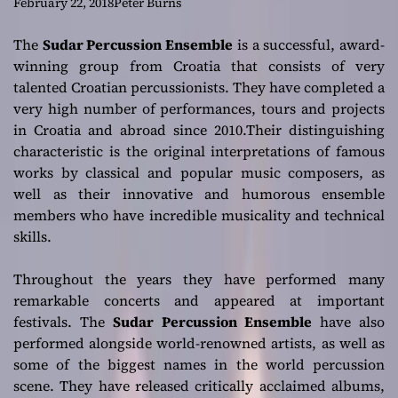
musicality and
February 22, 2018
Peter Burns
technical skills
The
Sudar Percussion Ensemble
is a successful, award-
winning group from Croatia that consists of very
talented Croatian percussionists. They have completed a
very high number of performances, tours and projects
in Croatia and abroad since 2010.Their distinguishing
characteristic is the original interpretations of famous
works by classical and popular music composers, as
well as their innovative and humorous ensemble
members who have incredible musicality and technical
skills.
Throughout the years they have performed many
remarkable concerts and appeared at important
festivals. The
Sudar Percussion Ensemble
have also
performed alongside world-renowned artists, as well as
some of the biggest names in the world percussion
scene. They have released critically acclaimed albums,