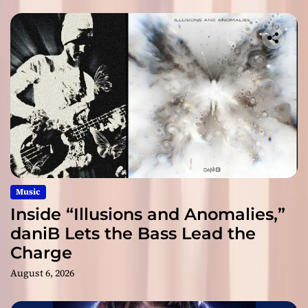
Music
Inside “Illusions and Anomalies,”
daniB Lets the Bass Lead the
Charge
August 6, 2026