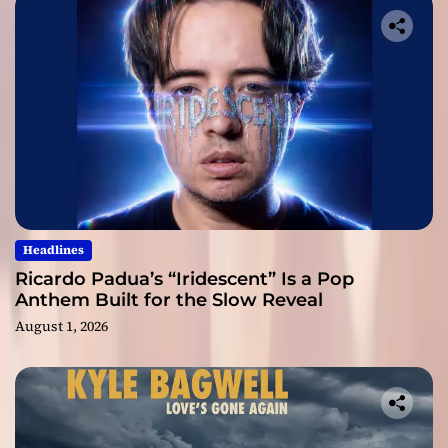
Headlines
Ricardo Padua’s “Iridescent” Is a Pop
Anthem Built for the Slow Reveal
August 1, 2026