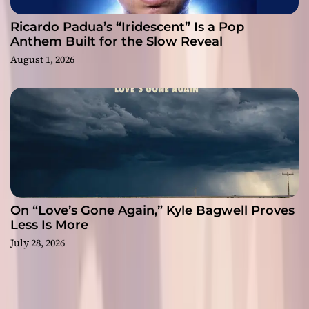
Ricardo Padua’s “Iridescent” Is a Pop
Anthem Built for the Slow Reveal
August 1, 2026
On “Love’s Gone Again,” Kyle Bagwell Proves
Less Is More
July 28, 2026