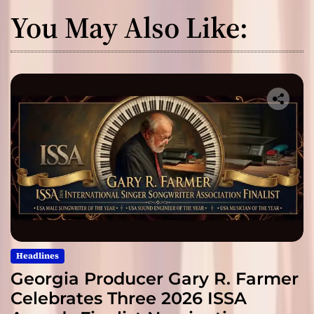
You May Also Like:
Headlines
Georgia Producer Gary R. Farmer
Celebrates Three 2026 ISSA