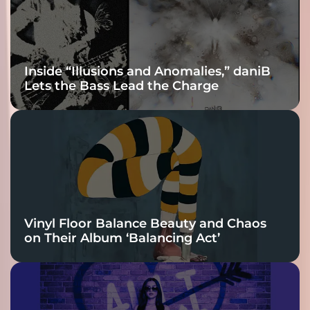
Inside “Illusions and Anomalies,” daniB
Lets the Bass Lead the Charge
Vinyl Floor Balance Beauty and Chaos
on Their Album ‘Balancing Act’