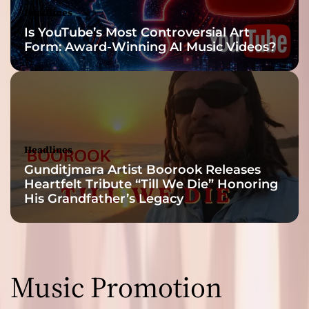
Headlines
Is YouTube’s Most Controversial Art
Form: Award-Winning AI Music Videos?
Headlines
Gunditjmara Artist Boorook Releases
Heartfelt Tribute “Till We Die” Honoring
His Grandfather’s Legacy
Music Promotion