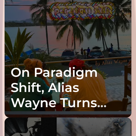
On Paradigm
Shift, Alias
Wayne Turns
Fracture Into
Connection