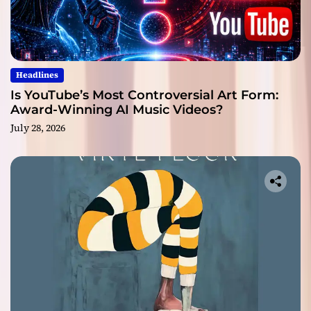
Headlines
Is YouTube’s Most Controversial Art Form:
Award-Winning AI Music Videos?
July 28, 2026