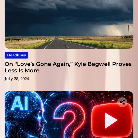
Headlines
On “Love’s Gone Again,” Kyle Bagwell Proves
Less Is More
July 28, 2026