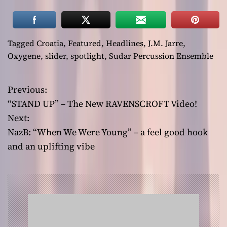
Tagged
Croatia
,
Featured
,
Headlines
,
J.M. Jarre
,
Oxygene
,
slider
,
spotlight
,
Sudar Percussion Ensemble
Previous:
P
“STAND UP” – The New RAVENSCROFT Video!
o
Next:
NazB: “When We Were Young” – a feel good hook
s
and an uplifting vibe
t
n
a
v