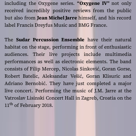
including the Oxygene series.
“Oxygene IV”
not only
received incredibly positive reviews from the public
but also from
Jean Michel Jarre
himself, and his record
label Francis Dreyfus Music and BMG France.
The
Sudar Percussion Ensemble
have their natural
habitat on the stage, performing in front of enthusiastic
audiences. Their live projects include multimedia
performances as well as electronic elements. The band
consists of Filip Mercep, Nicolas Sinković, Goran Gorse,
Robert Batelic, Aleksandar Vešić, Goran Klisuric and
Adriano Bernobić. They have just completed a major
live concert. Performing the music of J.M. Jarre at the
Vatroslav Lisinski Concert Hall in Zagreb, Croatia on the
th
11
of February 2018.