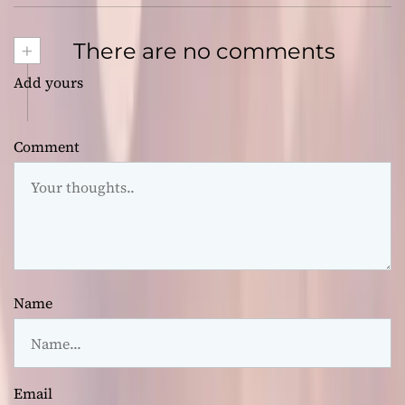
+
There are no comments
Add yours
Comment
Name
Email