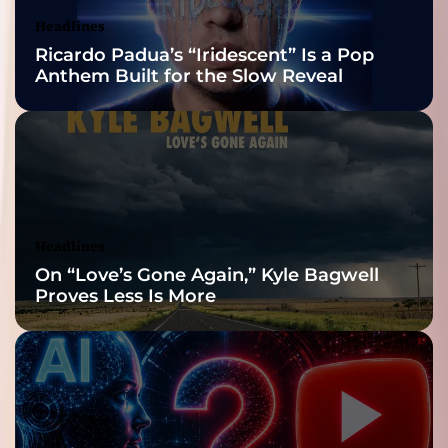
Nominations
Headlines
Ricardo Padua’s “Iridescent” Is a Pop
Anthem Built for the Slow Reveal
Headlines
On “Love’s Gone Again,” Kyle Bagwell
Proves Less Is More