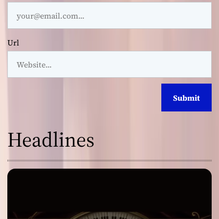
Url
Headlines