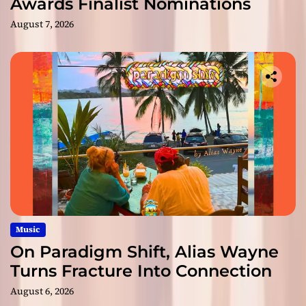
Awards Finalist Nominations
August 7, 2026
Music
On Paradigm Shift, Alias Wayne
Turns Fracture Into Connection
August 6, 2026