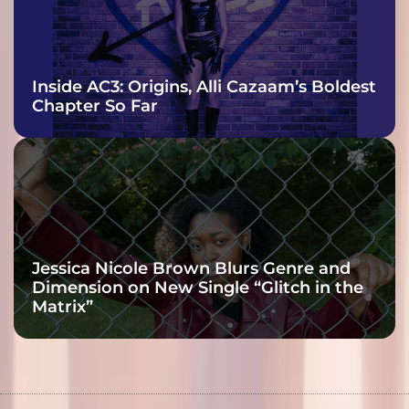
Inside AC3: Origins, Alli Cazaam’s Boldest
Chapter So Far
Jessica Nicole Brown Blurs Genre and
Dimension on New Single “Glitch in the
Matrix”