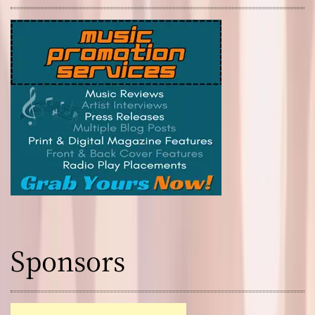
Sponsors