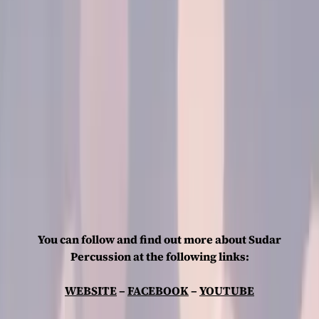
You can follow and find out more about Sudar
Percussion at the following links:
WEBSITE
–
FACEBOOK
–
YOUTUBE