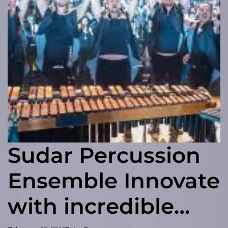
Sudar Percussion
Ensemble Innovate
with incredible