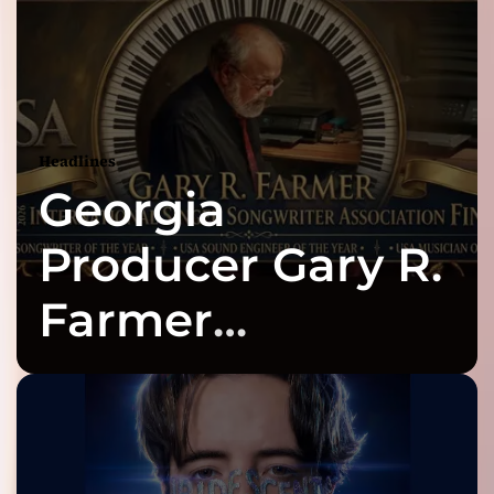
Headlines
Georgia
Producer Gary R.
Farmer
Celebrates Three
2026 ISSA
Awards Finalist