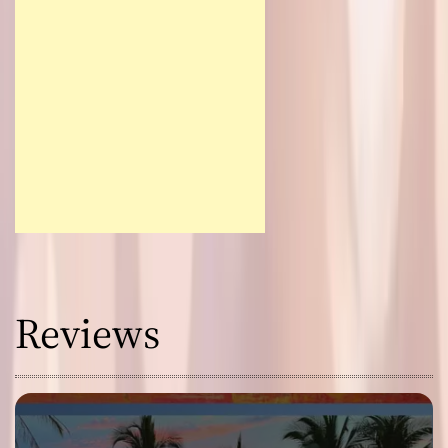
Reviews