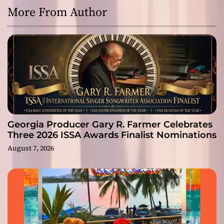
More From Author
Georgia Producer Gary R. Farmer Celebrates
Three 2026 ISSA Awards Finalist Nominations
August 7, 2026