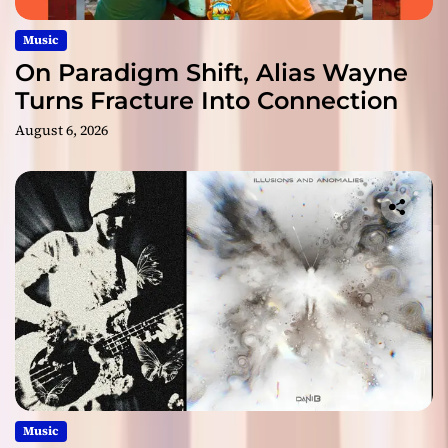
Music
On Paradigm Shift, Alias Wayne
Turns Fracture Into Connection
August 6, 2026
Music