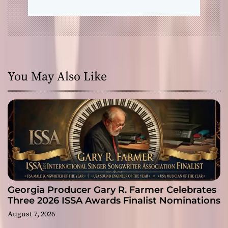
You May Also Like
Georgia Producer Gary R. Farmer Celebrates
Three 2026 ISSA Awards Finalist Nominations
August 7, 2026