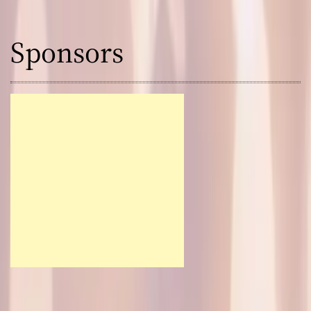
Sponsors