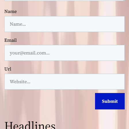
Name
Email
Url
Headlines