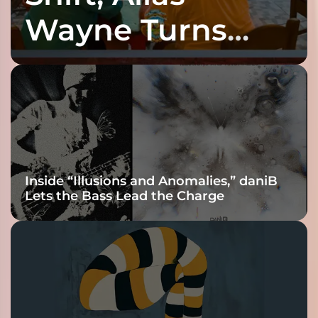
Wayne Turns
Fracture Into
Connection
Inside “Illusions and Anomalies,” daniB
Lets the Bass Lead the Charge