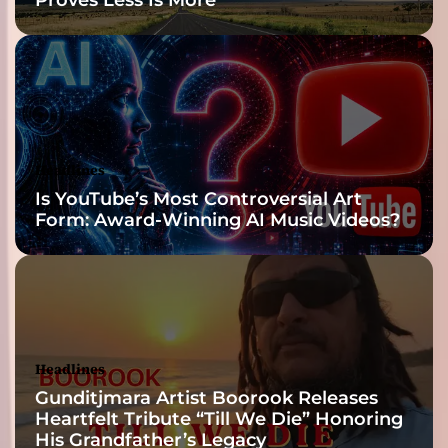
Headlines
Is YouTube’s Most Controversial Art
Form: Award-Winning AI Music Videos?
Headlines
Gunditjmara Artist Boorook Releases
Heartfelt Tribute “Till We Die” Honoring
His Grandfather’s Legacy