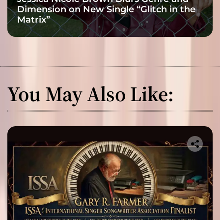
Dimension on New Single “Glitch in the
Matrix”
You May Also Like: