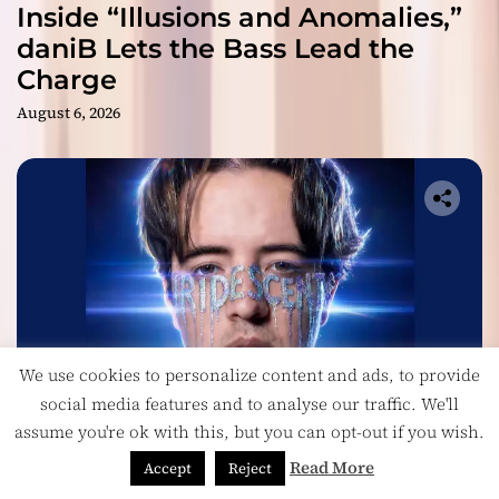
Inside “Illusions and Anomalies,”
daniB Lets the Bass Lead the
Charge
August 6, 2026
We use cookies to personalize content and ads, to provide
social media features and to analyse our traffic. We'll
assume you're ok with this, but you can opt-out if you wish.
Headlines
Read More
Accept
Reject
Ricardo Padua’s “Iridescent” Is a Pop