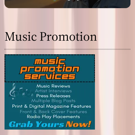
Music Promotion