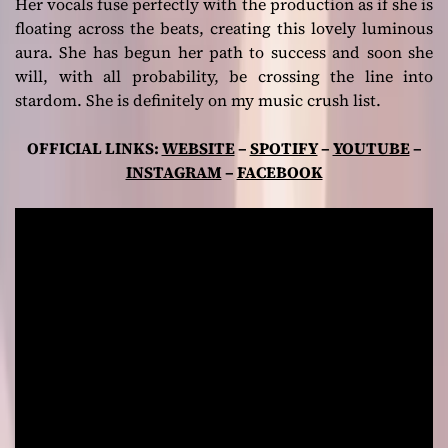
Her vocals fuse perfectly with the production as if she is
floating across the beats, creating this lovely luminous
aura. She has begun her path to success and soon she
will, with all probability, be crossing the line into
stardom. She is definitely on my music crush list.
OFFICIAL LINKS:
WEBSITE
–
SPOTIFY
–
YOUTUBE
–
INSTAGRAM
–
FACEBOOK