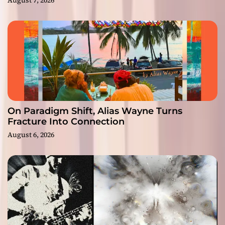
On Paradigm Shift, Alias Wayne Turns
Fracture Into Connection
August 6, 2026