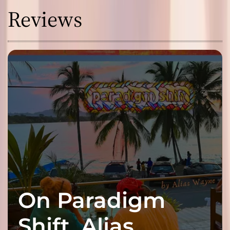
Reviews
On Paradigm
Shift, Alias