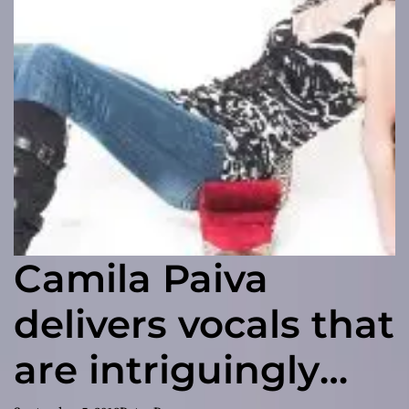
Camila Paiva
delivers vocals that
are intriguingly