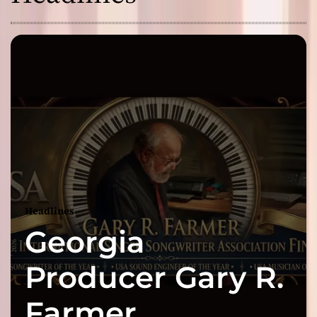
Headlines
Georgia
Producer Gary R.
Farmer