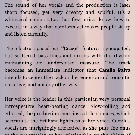
The sound of her vocals and the production is laser
sharp focused, yet very dreamy and soulful. It’s a
whimsical sonic status that few artists know how to
execute in a way that comforts yet makes people sit up
and listen carefully.
The electro spaced-out
“Crazy”
features syncopated,
but scattered bass lines and drums with the rhythm
maintaining an understated measure. The track
becomes an immediate indicator that
Camila Paiva
intends to center the track on her emotion and romantic
narrative, and not any other way.
Her voice is the leader in this particular, very personal
introspective heart-beating dance. Slow-rolling and
ethereal, the production contains subtle nuances, which
accentuate the brilliant lightness of her voice. Camila’s
vocals are intriguingly attractive, as she puts the onus
of the progression of her relationship on the object of