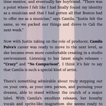
time mentor, and eventually her boyfriend.
“There was
a point where I felt like I had finally found my identity
as a musician and that I had gotten all that Boston had
to offer me as a musician,”
says Camila.
“Justin felt the
same, so we packed our things and drove to Cali the
next week.”
Now with Justin taking on the role of producer,
Camila
Paiva’s
career was ready to move to the next level, as
she became even more comfortable creating in a studio
environment. Listening to her latest single releases –
“Crazy”
and
“No Comparison”
, I think it’s fair to say
that Camila is such a special kind of artist.
There’s something admirable about truly stepping out
on your own, as your own person, and pursuing your
dreams, able to stand without the crutch of a major
label. With Camila’s excellent releases, her breathy
vocals and sprite-like magnetism she seems ready to