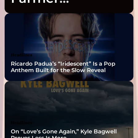
Celebrates Three
2026 ISSA
Awards Finalist
Nominations
Headlines
Ricardo Padua’s “Iridescent” Is a Pop
Anthem Built for the Slow Reveal
Headlines
On “Love’s Gone Again,” Kyle Bagwell
Proves Less Is More