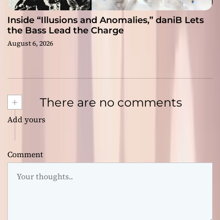
Inside “Illusions and Anomalies,” daniB Lets
the Bass Lead the Charge
August 6, 2026
+
There are no comments
Add yours
Comment