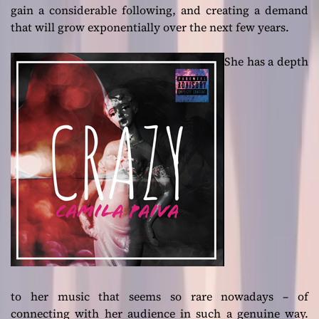
gain a considerable following, and creating a demand
that will grow exponentially over the next few years.
She has a depth
to her music that seems so rare nowadays – of
connecting with her audience in such a genuine way.