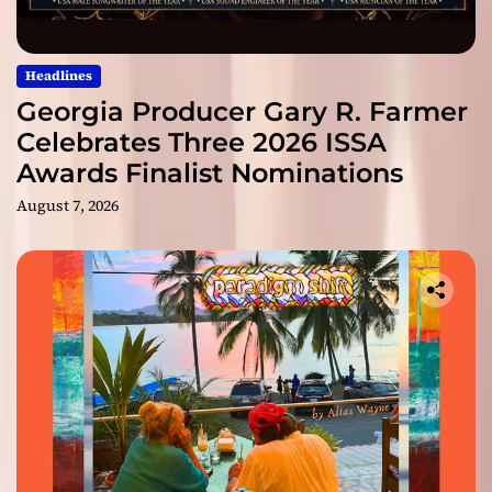
Headlines
Georgia Producer Gary R. Farmer
Celebrates Three 2026 ISSA
Awards Finalist Nominations
August 7, 2026