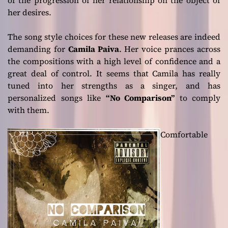
her desires.
The song style choices for these new releases are indeed
demanding for
Camila Paiva
. Her voice prances across
the compositions with a high level of confidence and a
great deal of control. It seems that Camila has really
tuned into her strengths as a singer, and has
personalized songs like
“No Comparison”
to comply
with them.
Comfortable