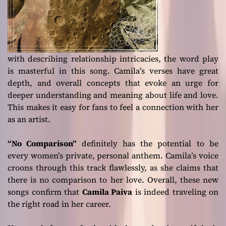
with describing relationship intricacies, the word play
is masterful in this song. Camila’s verses have great
depth, and overall concepts that evoke an urge for
deeper understanding and meaning about life and love.
This makes it easy for fans to feel a connection with her
as an artist.
“No Comparison”
definitely has the potential to be
every women’s private, personal anthem. Camila’s voice
croons through this track flawlessly, as she claims that
there is no comparison to her love. Overall, these new
songs confirm that
Camila Paiva
is indeed traveling on
the right road in her career.