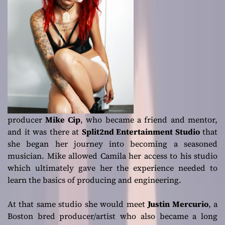
producer
Mike Cip
, who became a friend and mentor,
and it was there at
Split2nd Entertainment Studio
that
she began her journey into becoming a seasoned
musician. Mike allowed Camila her access to his studio
which ultimately gave her the experience needed to
learn the basics of producing and engineering.
At that same studio she would meet
Justin Mercurio
, a
Boston bred producer/artist who also became a long