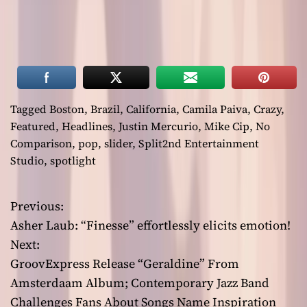
Tagged
Boston
,
Brazil
,
California
,
Camila Paiva
,
Crazy
,
Featured
,
Headlines
,
Justin Mercurio
,
Mike Cip
,
No
Comparison
,
pop
,
slider
,
Split2nd Entertainment
Studio
,
spotlight
Previous:
P
Asher Laub: “Finesse” effortlessly elicits emotion!
o
Next:
GroovExpress Release “Geraldine” From
s
Amsterdaam Album; Contemporary Jazz Band
t
Challenges Fans About Songs Name Inspiration