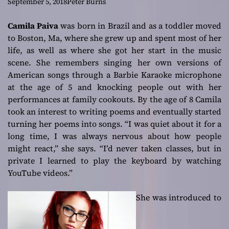
attractive
September 5, 2018
Peter Burns
Camila Paiva
was born in Brazil and as a toddler moved
to Boston, Ma, where she grew up and spent most of her
life, as well as where she got her start in the music
scene. She remembers singing her own versions of
American songs through a Barbie Karaoke microphone
at the age of 5 and knocking people out with her
performances at family cookouts. By the age of 8 Camila
took an interest to writing poems and eventually started
turning her poems into songs. “I was quiet about it for a
long time, I was always nervous about how people
might react,” she says.
“I’d never taken classes, but in
private I learned to play the keyboard by watching
YouTube videos.”
She was introduced to