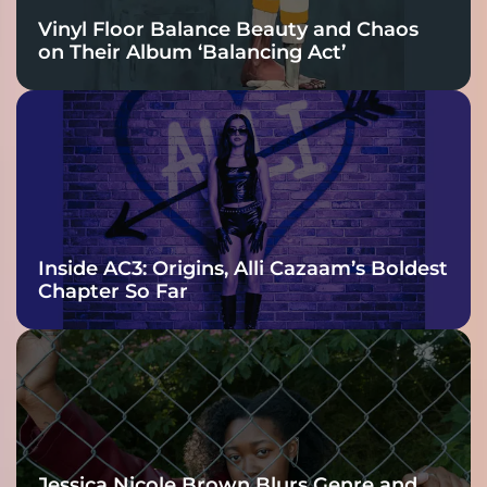
Vinyl Floor Balance Beauty and Chaos
on Their Album ‘Balancing Act’
Inside AC3: Origins, Alli Cazaam’s Boldest
Chapter So Far
Jessica Nicole Brown Blurs Genre and