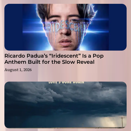
Ricardo Padua’s “Iridescent” Is a Pop
Anthem Built for the Slow Reveal
August 1, 2026