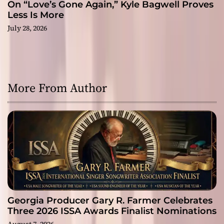
On “Love’s Gone Again,” Kyle Bagwell Proves
Less Is More
July 28, 2026
More From Author
Georgia Producer Gary R. Farmer Celebrates
Three 2026 ISSA Awards Finalist Nominations
August 7, 2026