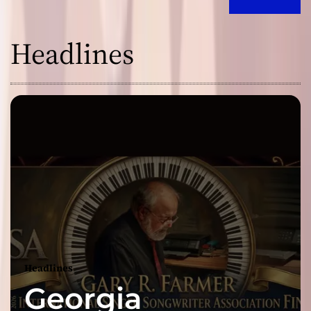
Headlines
Headlines
Georgia