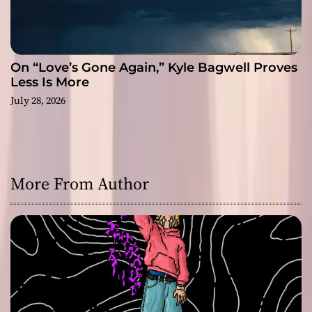
On “Love’s Gone Again,” Kyle Bagwell Proves
Less Is More
July 28, 2026
More From Author