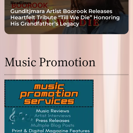
Headlines
Gunditjmara Artist Boorook Releases
Heartfelt Tribute “Till We Die” Honoring
His Grandfather’s Legacy
Music Promotion