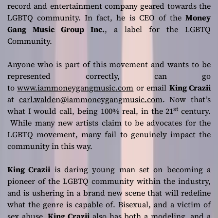
record and entertainment company geared towards the
LGBTQ community. In fact, he is CEO of the
Money
Gang Music Group Inc.
, a label for the LGBTQ
Community.
Anyone who is part of this movement and wants to be
represented correctly, can go
to
www.iammoneygangmusic.com
or email
King Crazii
at
carl.walden@iammoneygangmusic.com
. Now that’s
st
what I would call, being 100% real, in the 21
century.
While many new artists claim to be advocates for the
LGBTQ movement, many fail to genuinely impact the
community in this way.
King Crazii
is daring young man set on becoming a
pioneer of the LGBTQ community within the industry,
and is ushering in a brand new scene that will redefine
what the genre is capable of. Bisexual, and a victim of
sex abuse,
King Crazii
also has both a modeling, and a