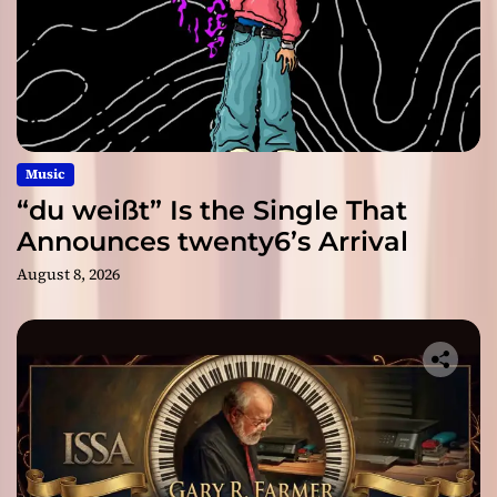
Music
“du weißt” Is the Single That
Announces twenty6’s Arrival
August 8, 2026