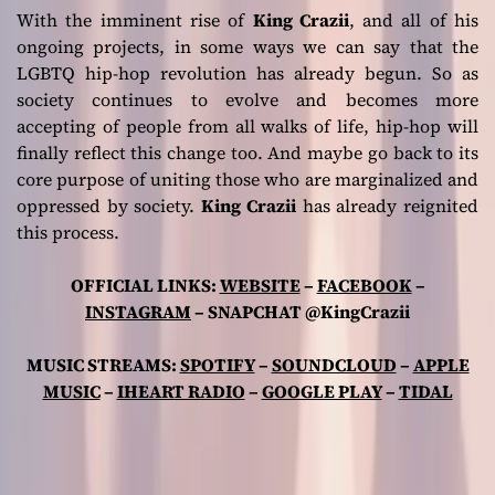
With the imminent rise of
King Crazii
, and all of his
ongoing projects, in some ways we can say that the
LGBTQ hip-hop revolution has already begun. So as
society continues to evolve and becomes more
accepting of people from all walks of life, hip-hop will
finally reflect this change too. And maybe go back to its
core purpose of uniting those who are marginalized and
oppressed by society.
King Crazii
has already reignited
this process.
OFFICIAL LINKS:
WEBSITE
–
FACEBOOK
–
INSTAGRAM
– SNAPCHAT @KingCrazii
MUSIC STREAMS:
SPOTIFY
–
SOUNDCLOUD
–
APPLE
MUSIC
–
IHEART RADIO
–
GOOGLE PLAY
–
TIDAL