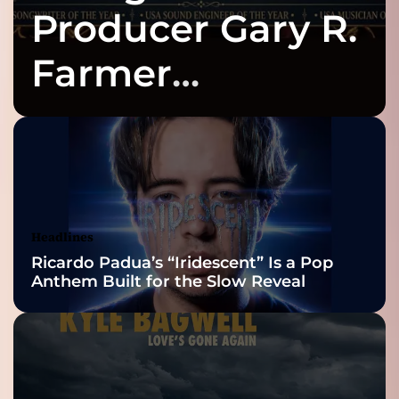
Producer Gary R.
Farmer
Celebrates Three
2026 ISSA
Awards Finalist
Nominations
Headlines
Ricardo Padua’s “Iridescent” Is a Pop
Anthem Built for the Slow Reveal