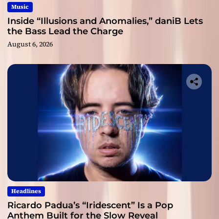
Music
Inside “Illusions and Anomalies,” daniB Lets
the Bass Lead the Charge
August 6, 2026
Headlines
Ricardo Padua’s “Iridescent” Is a Pop
Anthem Built for the Slow Reveal