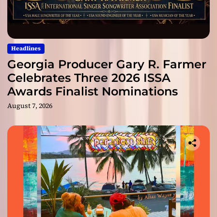
Headlines
Georgia Producer Gary R. Farmer
Celebrates Three 2026 ISSA
Awards Finalist Nominations
August 7, 2026