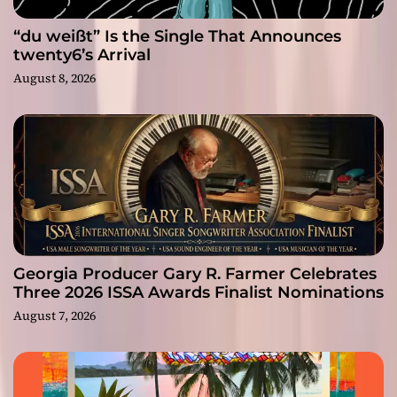
“du weißt” Is the Single That Announces
twenty6’s Arrival
August 8, 2026
Georgia Producer Gary R. Farmer Celebrates
Three 2026 ISSA Awards Finalist Nominations
August 7, 2026