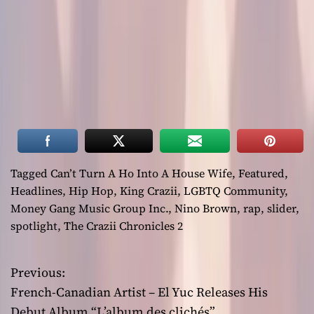
Tagged
Can’t Turn A Ho Into A House Wife
,
Featured
,
Headlines
,
Hip Hop
,
King Crazii
,
LGBTQ Community
,
Money Gang Music Group Inc.
,
Nino Brown
,
rap
,
slider
,
spotlight
,
The Crazii Chronicles 2
Previous:
P
French-Canadian Artist – El Yuc Releases His
o
Debut Album “L’album des clichés”