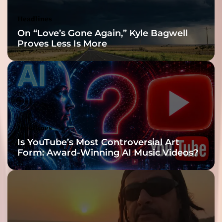
Headlines
On “Love’s Gone Again,” Kyle Bagwell
Proves Less Is More
Headlines
Is YouTube’s Most Controversial Art
Form: Award-Winning AI Music Videos?