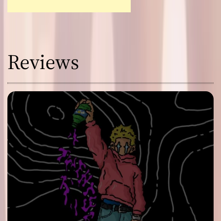
Reviews