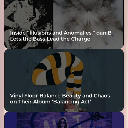
Inside “Illusions and Anomalies,” daniB
Lets the Bass Lead the Charge
Vinyl Floor Balance Beauty and Chaos
on Their Album ‘Balancing Act’