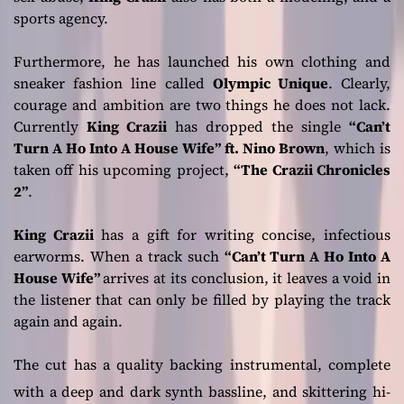
sports agency.
Furthermore, he has launched his own clothing and
sneaker fashion line called
Olympic Unique
. Clearly,
courage and ambition are two things he does not lack.
Currently
King Crazii
has dropped the single
“Can’t
Turn A Ho Into A House Wife” ft. Nino Brown
, which is
taken off his upcoming project,
“The Crazii Chronicles
2”
.
King Crazii
has a gift for writing concise, infectious
earworms. When a track such
“Can’t Turn A Ho Into A
House Wife”
arrives at its conclusion, it leaves a void in
the listener that can only be filled by playing the track
again and again.
The cut has a quality backing instrumental, complete
with a deep and dark synth bassline, and skittering hi-