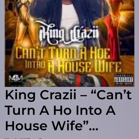
King Crazii – “Can’t
Turn A Ho Into A
House Wife”