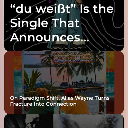
“du weißt” Is the
Single That
Announces
twenty6’s Arrival
On Paradigm Shift, Alias Wayne Turns
Fracture Into Connection