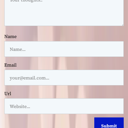
Name
Email
Url