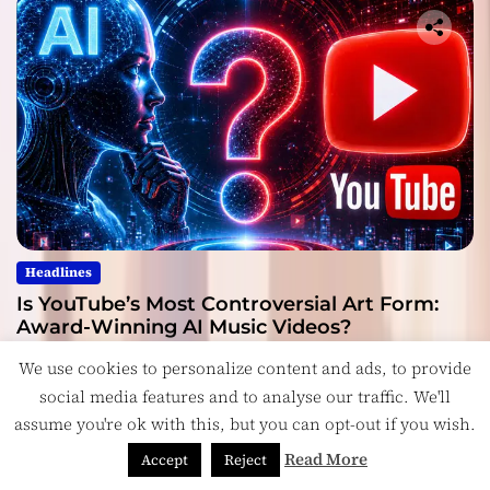
Headlines
Is YouTube’s Most Controversial Art Form:
Award-Winning AI Music Videos?
July 28, 2026
We use cookies to personalize content and ads, to provide
social media features and to analyse our traffic. We'll
assume you're ok with this, but you can opt-out if you wish.
Read More
Accept
Reject
Copyright © ReviewIndie 2026 Magazinemax.
Designed