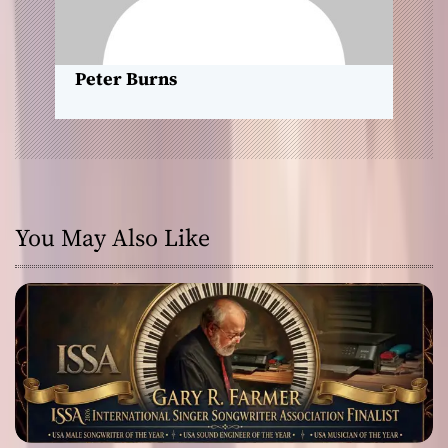
o
n
Peter Burns
You May Also Like