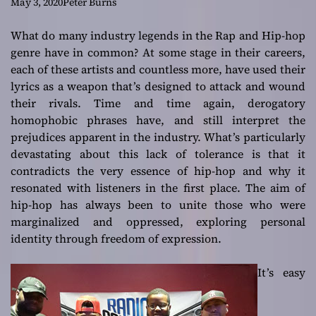
stands out as an
May 3, 2020
Peter Burns
engaging listening
What do many industry legends in the Rap and Hip-hop
genre have in common? At some stage in their careers,
experience!
each of these artists and countless more, have used their
lyrics as a weapon that’s designed to attack and wound
their rivals. Time and time again, derogatory
homophobic phrases have, and still interpret the
prejudices apparent in the industry. What’s particularly
devastating about this lack of tolerance is that it
contradicts the very essence of hip-hop and why it
resonated with listeners in the first place. The aim of
hip-hop has always been to unite those who were
marginalized and oppressed, exploring personal
identity through freedom of expression.
It’s easy