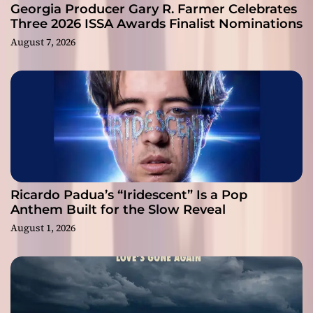
Georgia Producer Gary R. Farmer Celebrates
Three 2026 ISSA Awards Finalist Nominations
August 7, 2026
Ricardo Padua’s “Iridescent” Is a Pop
Anthem Built for the Slow Reveal
August 1, 2026