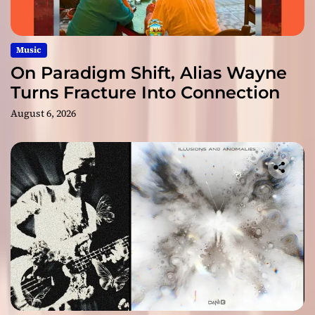
Music
On Paradigm Shift, Alias Wayne
Turns Fracture Into Connection
August 6, 2026