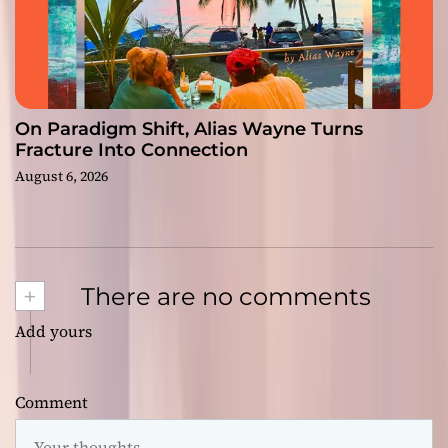
On Paradigm Shift, Alias Wayne Turns
Fracture Into Connection
August 6, 2026
+
There are no comments
Add yours
Comment