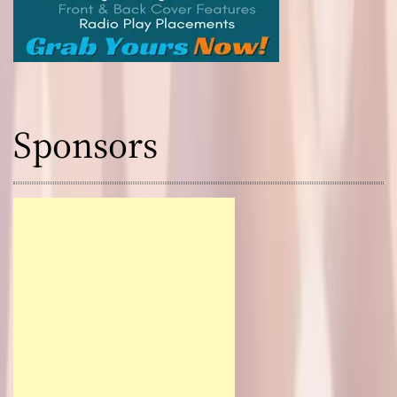
Sponsors