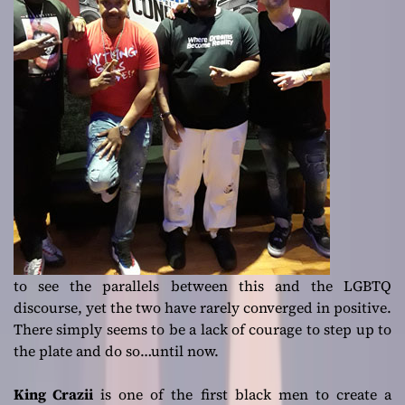
to see the parallels between this and the LGBTQ
discourse, yet the two have rarely converged in positive.
There simply seems to be a lack of courage to step up to
the plate and do so…until now.
King Crazii
is one of the first black men to create a