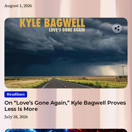
August 1, 2026
Headlines
On “Love’s Gone Again,” Kyle Bagwell Proves
Less Is More
July 28, 2026