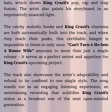
hats, which shows
King Crazii’s
pop, rap and trap
fusion. The artist also paints his storyboard in an
impressively nuanced light.
The catchy melodic hooks and
King Crazii’s
charisma
are both automatically built into the track, and when
they reach their peaks, this certifiable banger is
impossible to listen to only once.
“Can’t Turn A Ho Into
A House Wife”
amounts to more than just a single
release – it serves as a perfect entreé and appetizer for
King Crazii’s
upcoming project.
The track also showcases the artist’s adaptability and
refusal to be confined to one single style. The song
stands out as an engaging listening experience, an
entertaining recording that solidifies
King Crazii’s
status as a breakout star of the next open-minded
generation.