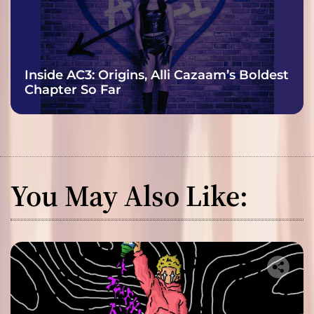
Inside AC3: Origins, Alli Cazaam’s Boldest
Chapter So Far
You May Also Like: