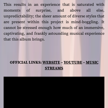
This results in an experience that is saturated with
moments of surprise, and above all else,
unpredictability; the sheer amount of diverse styles that
are present within this project is mind-boggling. It
cannot be stressed enough how much of an immersive,
captivating, and frankly astounding musical experience
that this album brings.
OFFICIAL LINKS:
WEBSITE
–
YOUTUBE
–
MUSIC
STREAMS