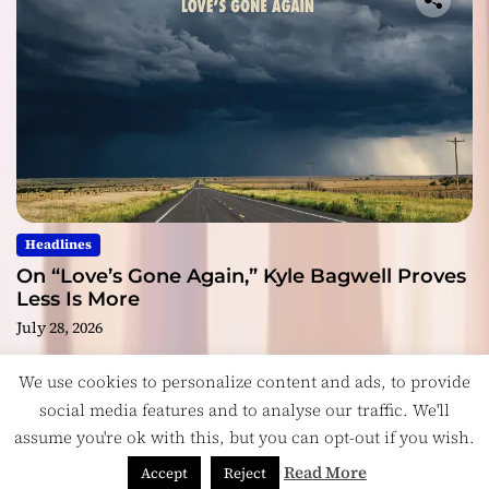
Headlines
On “Love’s Gone Again,” Kyle Bagwell Proves
Less Is More
July 28, 2026
We use cookies to personalize content and ads, to provide
social media features and to analyse our traffic. We'll
assume you're ok with this, but you can opt-out if you wish.
Copyright © ReviewIndie 2026 Magazinemax.
Designed
& Developed by
ThemeinWP Team
Read More
Accept
Reject