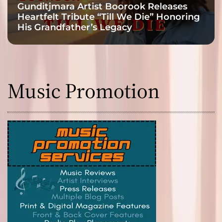
Gunditjmara Artist Boorook Releases
Heartfelt Tribute “Till We Die” Honoring
His Grandfather’s Legacy
Music Promotion