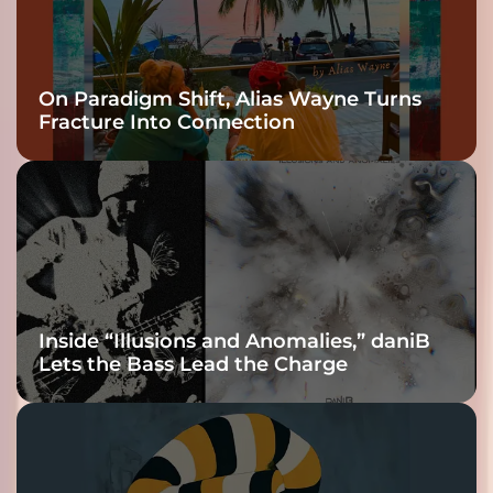
On Paradigm Shift, Alias Wayne Turns
Fracture Into Connection
Inside “Illusions and Anomalies,” daniB
Lets the Bass Lead the Charge