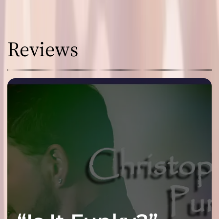
Reviews