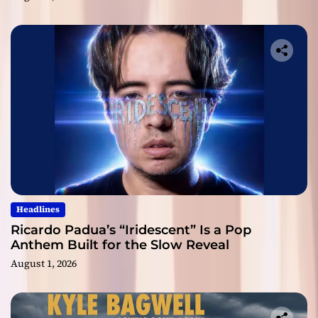
Headlines
Ricardo Padua’s “Iridescent” Is a Pop
Anthem Built for the Slow Reveal
August 1, 2026