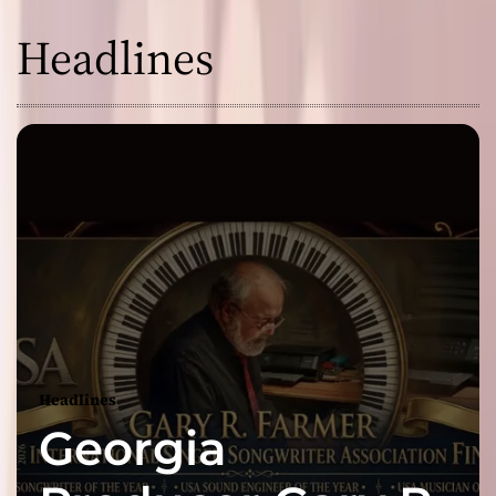
Headlines
Headlines
Georgia