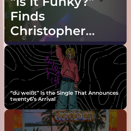
“Is It Funky?”
Finds
Christopher
Purple at His
Grooviest Yet
“du weißt” Is the Single That Announces
twenty6’s Arrival