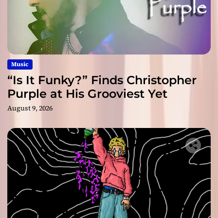
Music
“Is It Funky?” Finds Christopher
Purple at His Grooviest Yet
August 9, 2026