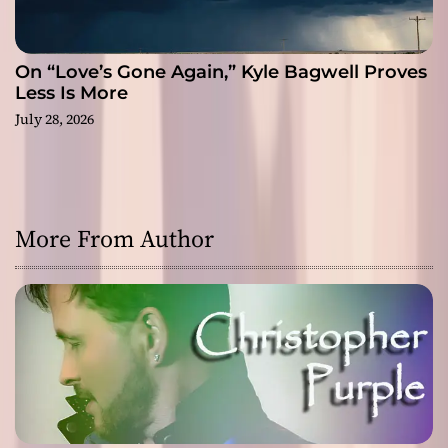
On “Love’s Gone Again,” Kyle Bagwell Proves
Less Is More
July 28, 2026
More From Author