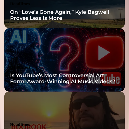
Headlines
On “Love’s Gone Again,” Kyle Bagwell
Proves Less Is More
Headlines
Is YouTube’s Most Controversial Art
Form: Award-Winning AI Music Videos?
Headlines