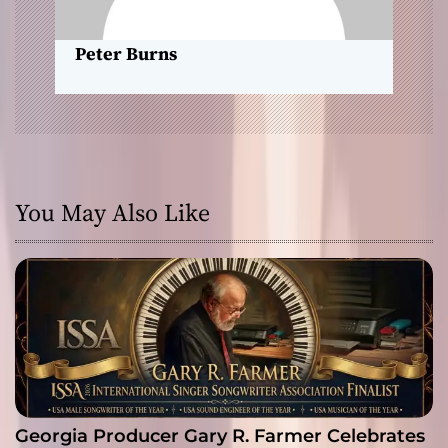
n
Peter Burns
You May Also Like
Georgia Producer Gary R. Farmer Celebrates