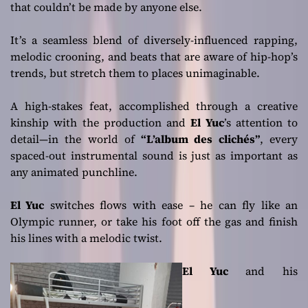
that couldn’t be made by anyone else.
It’s a seamless blend of diversely-influenced rapping,
melodic crooning, and beats that are aware of hip-hop’s
trends, but stretch them to places unimaginable.
A high-stakes feat, accomplished through a creative
kinship with the production and
El Yuc
’s attention to
detail—in the world of
“L’album des clichés”
, every
spaced-out instrumental sound is just as important as
any animated punchline.
El Yuc
switches flows with ease – he can fly like an
Olympic runner, or take his foot off the gas and finish
his lines with a melodic twist.
El Yuc
and his