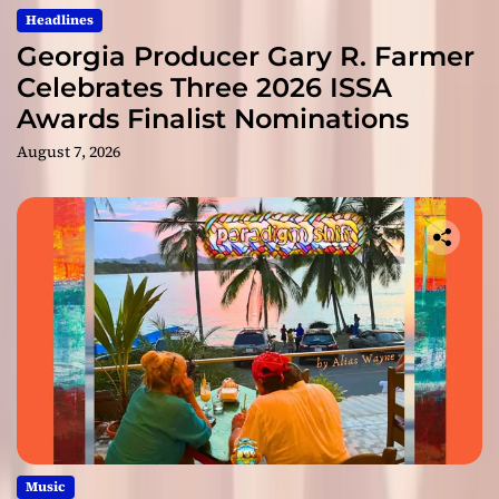
Headlines
Georgia Producer Gary R. Farmer
Celebrates Three 2026 ISSA
Awards Finalist Nominations
August 7, 2026
Music