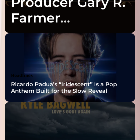
Producer Gary R.
Farmer
Celebrates Three
2026 ISSA
Awards Finalist
Nominations
Headlines
Ricardo Padua’s “Iridescent” Is a Pop
Anthem Built for the Slow Reveal