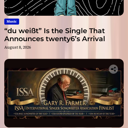
Music
“du weißt” Is the Single That
Announces twenty6’s Arrival
August 8, 2026