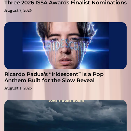
Three 2026 ISSA Awards Finalist Nominations
August 7, 2026
Ricardo Padua’s “Iridescent” Is a Pop
Anthem Built for the Slow Reveal
August 1, 2026