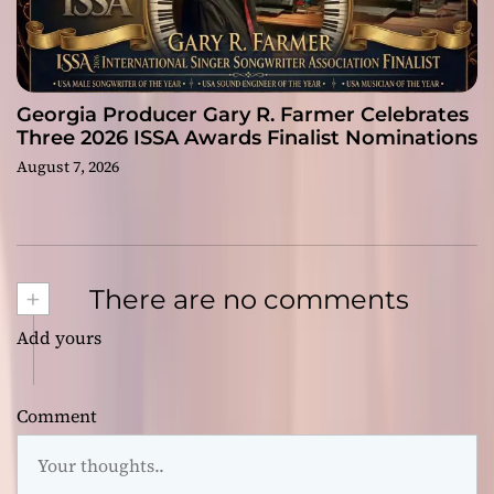
Georgia Producer Gary R. Farmer Celebrates
Three 2026 ISSA Awards Finalist Nominations
August 7, 2026
+
There are no comments
Add yours
Comment