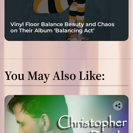
Vinyl Floor Balance Beauty and Chaos
on Their Album ‘Balancing Act’
You May Also Like: