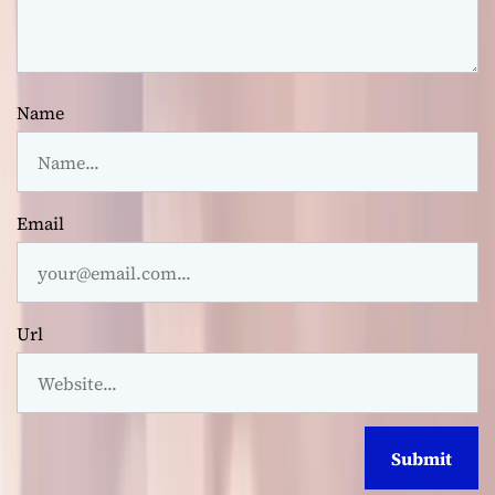
Name
Email
Url