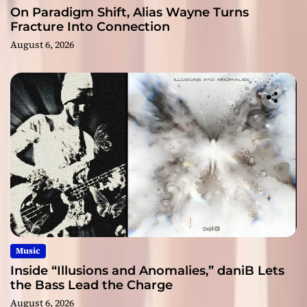
On Paradigm Shift, Alias Wayne Turns
Fracture Into Connection
August 6, 2026
Music
Inside “Illusions and Anomalies,” daniB Lets
the Bass Lead the Charge
August 6, 2026