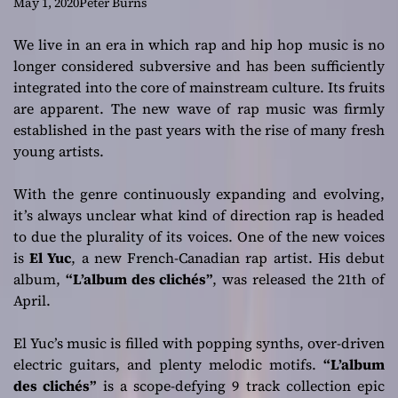
Debut Album
May 1, 2020
Peter Burns
“L’album des
We live in an era in which rap and hip hop music is no
longer considered subversive and has been sufficiently
clichés”
integrated into the core of mainstream culture. Its fruits
are apparent. The new wave of rap music was firmly
established in the past years with the rise of many fresh
young artists.
With the genre continuously expanding and evolving,
it’s always unclear what kind of direction rap is headed
to due the plurality of its voices. One of the new voices
is
El Yuc
, a new French-Canadian rap artist. His debut
album,
“L’album des clichés”
, was released the 21th of
April.
El Yuc’s music is filled with popping synths, over-driven
electric guitars, and plenty melodic motifs.
“L’album
des clichés”
is a scope-defying 9 track collection epic