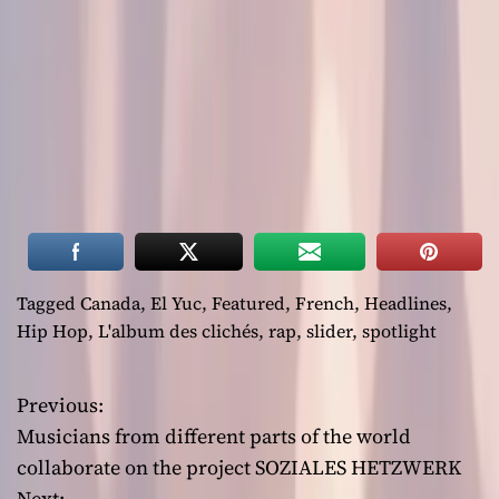
Tagged
Canada
,
El Yuc
,
Featured
,
French
,
Headlines
,
Hip Hop
,
L'album des clichés
,
rap
,
slider
,
spotlight
Previous:
P
Musicians from different parts of the world
o
collaborate on the project SOZIALES HETZWERK
Next: