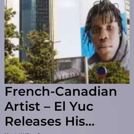
French-Canadian
Artist – El Yuc
Releases His