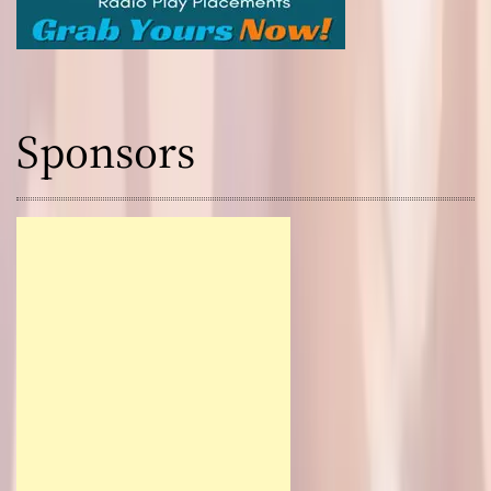
Sponsors