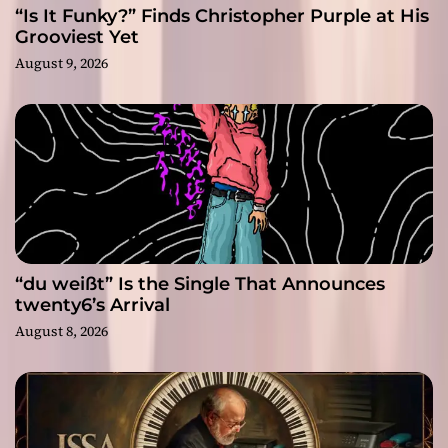
“Is It Funky?” Finds Christopher Purple at His
Grooviest Yet
August 9, 2026
“du weißt” Is the Single That Announces
twenty6’s Arrival
August 8, 2026