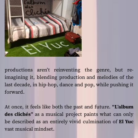
productions aren’t reinventing the genre, but re-
imagining it, blending production and melodies of the
last decade, in hip-hop, dance and pop, while pushing it
forward.
At once, it feels like both the past and future.
“L’album
des clichés”
as a musical project paints what can only
be described as an entirely vivid culmination of
El Yuc
vast musical mindset.