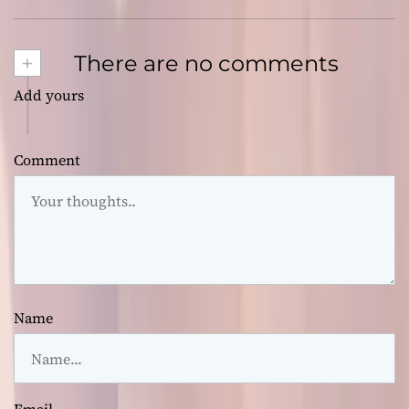
+
There are no comments
Add yours
Comment
Name