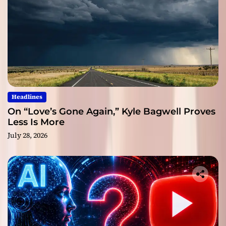
Headlines
On “Love’s Gone Again,” Kyle Bagwell Proves
Less Is More
July 28, 2026