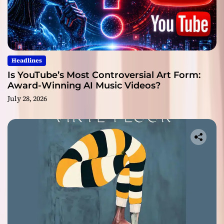
Headlines
Is YouTube’s Most Controversial Art Form:
Award-Winning AI Music Videos?
July 28, 2026