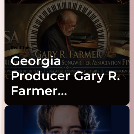
Headlines
Georgia
Producer Gary R.
Farmer
Celebrates Three
2026 ISSA