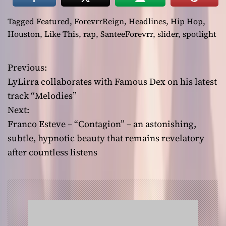
Tagged
Featured
,
ForevrrReign
,
Headlines
,
Hip Hop
,
Houston
,
Like This
,
rap
,
SanteeForevrr
,
slider
,
spotlight
Previous:
P
LyLirra collaborates with Famous Dex on his latest
o
track “Melodies”
Next:
s
Franco Esteve – “Contagion” – an astonishing,
t
subtle, hypnotic beauty that remains revelatory
after countless listens
n
a
v
i