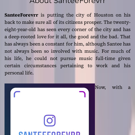
About SanteeForevrr
SanteeForevrr
is putting the city of Houston on his
back to make sure all of its citizens prosper. The twenty-
eight-year-old has seen every corner of the city and has
a deep-rooted love for it all, the good and the bad. That
has always been a constant for him, although Santee has
not always been so involved with music. For much of
his life, he could not pursue music full-time given
certain circumstances pertaining to work and his
personal life.
Now, with a