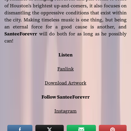
of Houston’s brightest up-and-comers, it also focuses on
dismantling the oppressive conditions that exist within
the city. Making timeless music is one thing, but being
an eternal force for a good cause is another, and
SanteeForevrr
will do both for as long as he possibly
can!
Listen
Fanlink
Download Artwork
Follow SanteeForevrr
Instagram