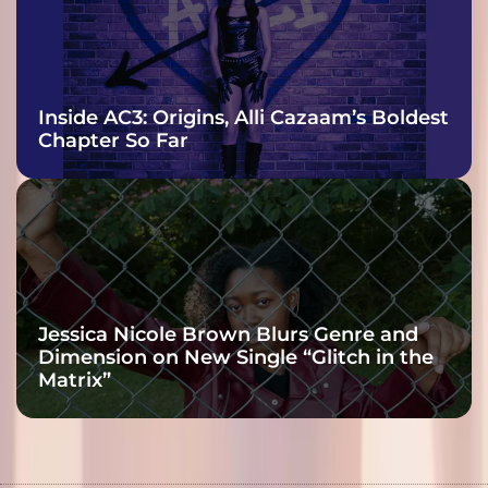
Inside AC3: Origins, Alli Cazaam’s Boldest
Chapter So Far
Jessica Nicole Brown Blurs Genre and
Dimension on New Single “Glitch in the
Matrix”