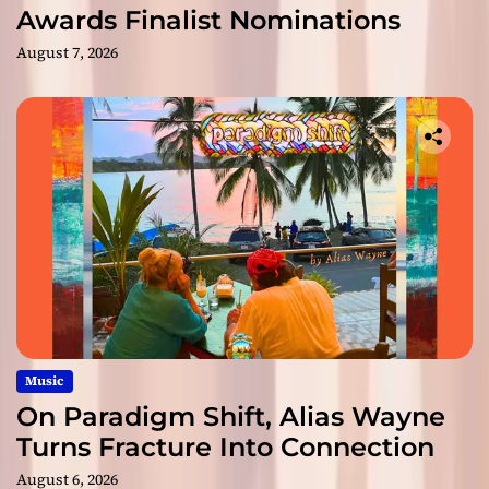
Awards Finalist Nominations
August 7, 2026
Music
On Paradigm Shift, Alias Wayne
Turns Fracture Into Connection
August 6, 2026