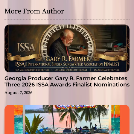
More From Author
Georgia Producer Gary R. Farmer Celebrates
Three 2026 ISSA Awards Finalist Nominations
August 7, 2026