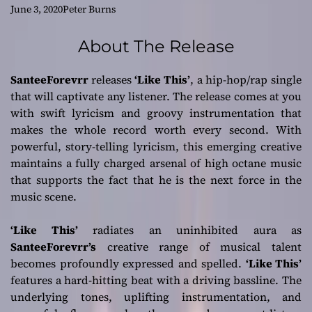
Hop/Rap Single
June 3, 2020
Peter Burns
‘Like This’
About The Release
SanteeForevrr
releases
‘Like This’
, a hip-hop/rap single
that will captivate any listener. The release comes at you
with swift lyricism and groovy instrumentation that
makes the whole record worth every second. With
powerful, story-telling lyricism, this emerging creative
maintains a fully charged arsenal of high octane music
that supports the fact that he is the next force in the
music scene.
‘Like This’
radiates an uninhibited aura as
SanteeForevrr’s
creative range of musical talent
becomes profoundly expressed and spelled.
‘Like This’
features a hard-hitting beat with a driving bassline. The
underlying tones, uplifting instrumentation, and