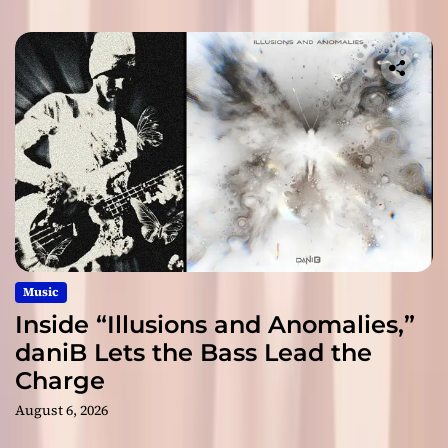
Music
Inside “Illusions and Anomalies,”
daniB Lets the Bass Lead the
Charge
August 6, 2026