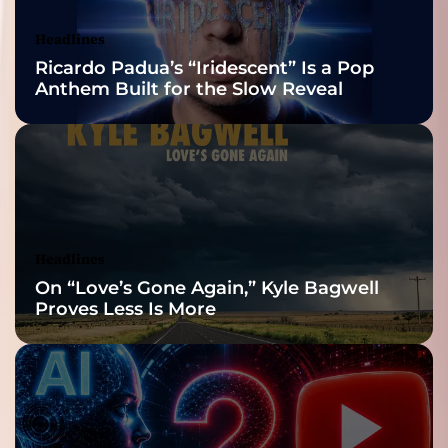
Awards Finalist
Nominations
Headlines
Ricardo Padua’s “Iridescent” Is a Pop
Anthem Built for the Slow Reveal
Headlines
On “Love’s Gone Again,” Kyle Bagwell
Proves Less Is More