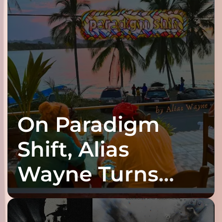
On Paradigm
Shift, Alias
Wayne Turns
Fracture Into