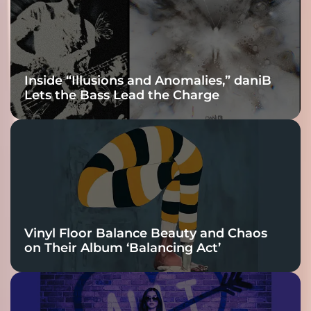
Connection
Inside “Illusions and Anomalies,” daniB
Lets the Bass Lead the Charge
Vinyl Floor Balance Beauty and Chaos
on Their Album ‘Balancing Act’