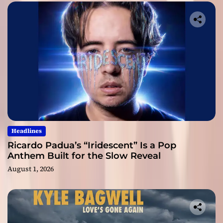
Headlines
Ricardo Padua’s “Iridescent” Is a Pop
Anthem Built for the Slow Reveal
August 1, 2026