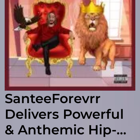
SanteeForevrr
Delivers Powerful
& Anthemic Hip-