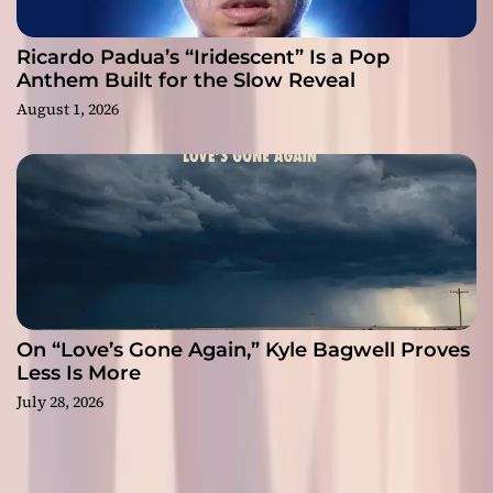
Ricardo Padua’s “Iridescent” Is a Pop
Anthem Built for the Slow Reveal
August 1, 2026
On “Love’s Gone Again,” Kyle Bagwell Proves
Less Is More
July 28, 2026