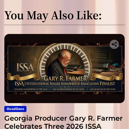
You May Also Like:
Headlines
Georgia Producer Gary R. Farmer
Celebrates Three 2026 ISSA