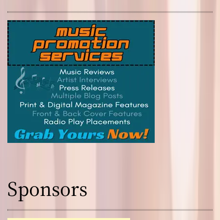
Sponsors