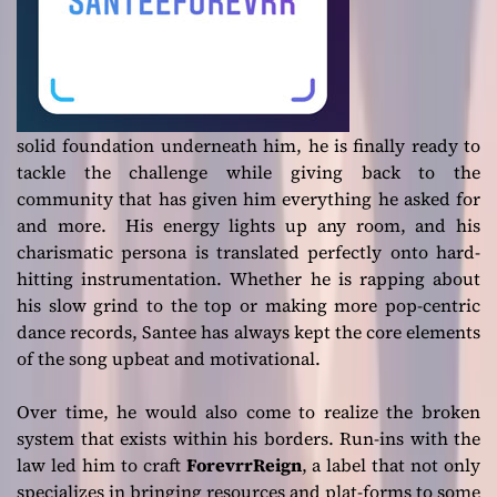
solid foundation underneath him, he is finally ready to
tackle the challenge while giving back to the
community that has given him everything he asked for
and more. His energy lights up any room, and his
charismatic persona is translated perfectly onto hard-
hitting instrumentation. Whether he is rapping about
his slow grind to the top or making more pop-centric
dance records, Santee has always kept the core elements
of the song upbeat and motivational.
Over time, he would also come to realize the broken
system that exists within his borders. Run-ins with the
law led him to craft
ForevrrReign
, a label that not only
specializes in bringing resources and plat-forms to some