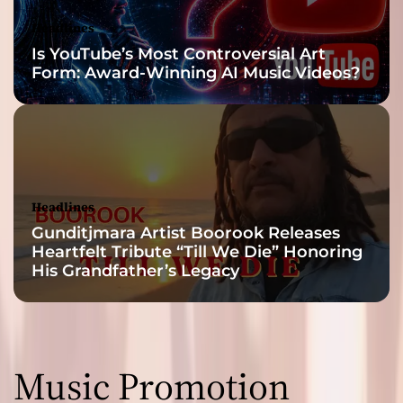
Headlines
Is YouTube’s Most Controversial Art
Form: Award-Winning AI Music Videos?
Headlines
Gunditjmara Artist Boorook Releases
Heartfelt Tribute “Till We Die” Honoring
His Grandfather’s Legacy
Music Promotion