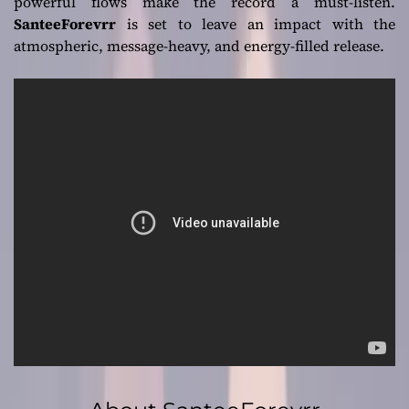
powerful flows make the record a must-listen.
SanteeForevrr
is set to leave an impact with the
atmospheric, message-heavy, and energy-filled release.