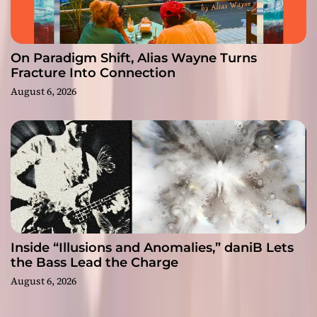
On Paradigm Shift, Alias Wayne Turns
Fracture Into Connection
August 6, 2026
Inside “Illusions and Anomalies,” daniB Lets
the Bass Lead the Charge
August 6, 2026