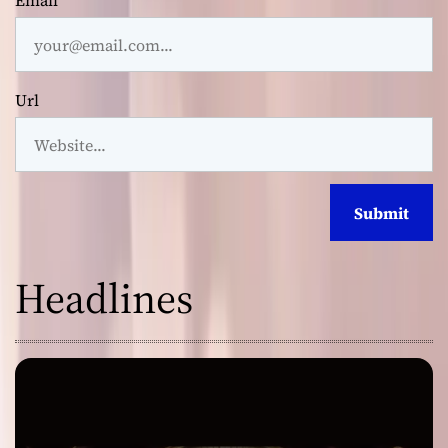
Email
Url
Headlines