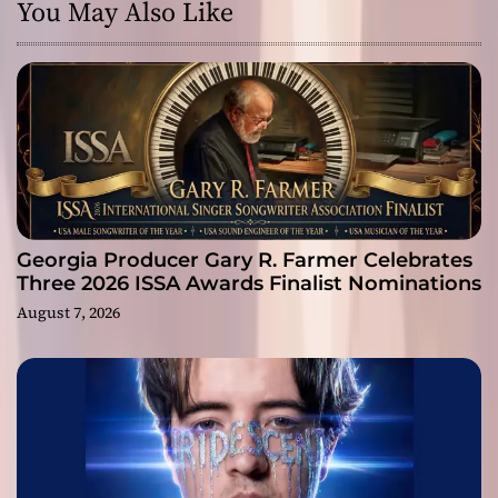
You May Also Like
Georgia Producer Gary R. Farmer Celebrates
Three 2026 ISSA Awards Finalist Nominations
August 7, 2026