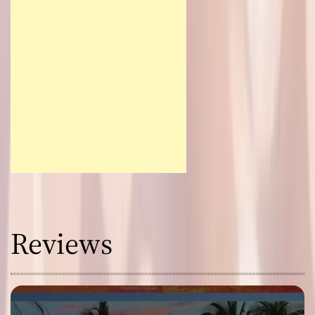
Reviews